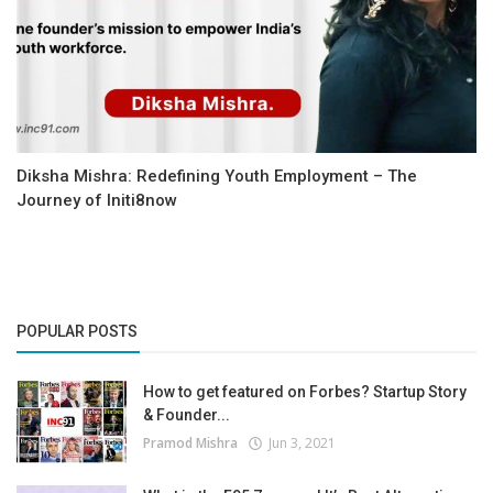
Diksha Mishra: Redefining Youth Employment – The
Journey of Initi8now
POPULAR POSTS
How to get featured on Forbes? Startup Story
& Founder...
Pramod Mishra
Jun 3, 2021