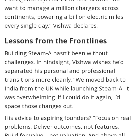
want to manage a million chargers across
continents, powering a billion electric miles
every single day,” Vishwa declares.
Lessons from the Frontlines
Building Steam-A hasn’t been without
challenges. In hindsight, Vishwa wishes he’d
separated his personal and professional
transitions more cleanly. “We moved back to
India from the UK while launching Steam-A. It
was overwhelming. If I could do it again, I’d
space those changes out.”
His advice to aspiring founders? “Focus on real
problems. Deliver outcomes, not features.
Build for value—not valuation. And above all,