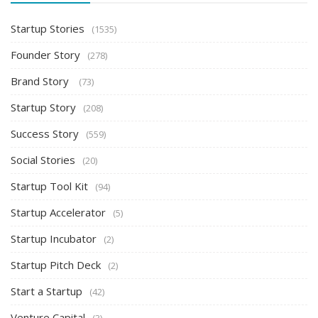
Startup Stories
(1535)
Founder Story
(278)
Brand Story
(73)
Startup Story
(208)
Success Story
(559)
Social Stories
(20)
Startup Tool Kit
(94)
Startup Accelerator
(5)
Startup Incubator
(2)
Startup Pitch Deck
(2)
Start a Startup
(42)
Venture Capital
(3)