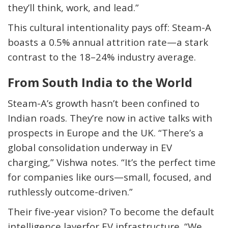
they’ll think, work, and lead.”
This cultural intentionality pays off: Steam-A
boasts a
0.5% annual attrition rate
—a stark
contrast to the 18–24% industry average.
From South India to the World
Steam-A’s growth hasn’t been confined to
Indian roads. They’re now in active talks with
prospects in Europe and the UK. “There’s a
global consolidation underway in EV
charging,” Vishwa notes. “It’s the perfect time
for companies like ours—small, focused, and
ruthlessly outcome-driven.”
Their five-year vision? To become
the default
intelligence layer
for EV infrastructure. “We