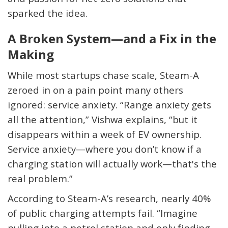
sparked the idea.
A Broken System—and a Fix in the
Making
While most startups chase scale, Steam-A
zeroed in on a pain point many others
ignored: service anxiety. “Range anxiety gets
all the attention,” Vishwa explains, “but it
disappears within a week of EV ownership.
Service anxiety—where you don’t know if a
charging station will actually work—that's the
real problem.”
According to Steam-A’s research, nearly 40%
of public charging attempts fail. “Imagine
pulling into a petrol station and only finding