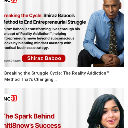
Breaking the Struggle Cycle: The Reality Addiction™
Method That’s Changing...