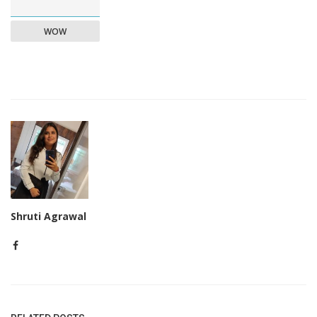
WOW
Shruti Agrawal