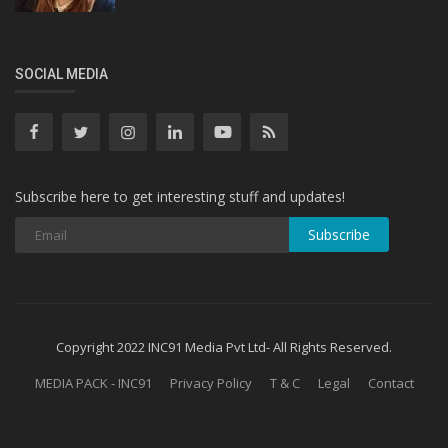
SOCIAL MEDIA
Subscribe here to get interesting stuff and updates!
Subscribe
Copyright 2022 INC91 Media Pvt Ltd- All Rights Reserved.
MEDIA PACK - INC91
Privacy Policy
T & C
Legal
Contact