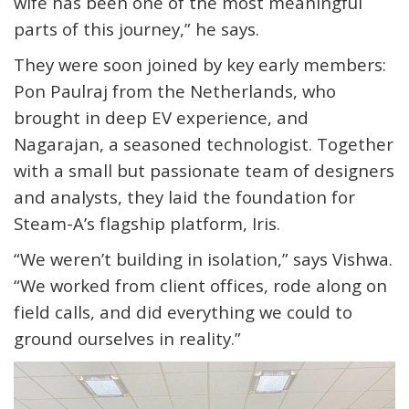
wife has been one of the most meaningful
parts of this journey,” he says.
They were soon joined by key early members:
Pon Paulraj from the Netherlands, who
brought in deep EV experience, and
Nagarajan, a seasoned technologist. Together
with a small but passionate team of designers
and analysts, they laid the foundation for
Steam-A’s flagship platform,
Iris
.
“We weren’t building in isolation,” says Vishwa.
“We worked from client offices, rode along on
field calls, and did everything we could to
ground ourselves in reality.”