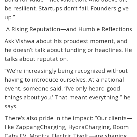
be resilient. Startups don’t fail. Founders give
up.”
A Rising Reputation—and Humble Reflections
Ask Vishwa about his proudest moment, and
he doesn’t talk about funding or headlines. He
talks about reputation.
“We’re increasingly being recognized without
having to introduce ourselves. At a national
event, someone said, ‘I’ve only heard good
things about you.’ That meant everything,” he
says.
There’s also pride in the impact: “Our clients—
like
Zappang
Charging,
HydraCharging
, Boom
Cabs EV, Montra Electric
Tivolt
—are shaping