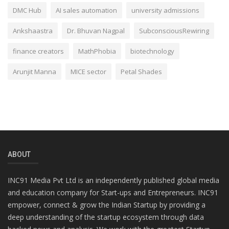
DMC Hub
AI sales automation
university admissions
Ankshaastra
Dr. Bhuvan Nagpal
SubconsciousRewiring
finance creators
MathPhobia
biotechnology
Arunjit Manna
MICE sector
Petal Shades
ABOUT
INC91 Media Pvt Ltd is an independently published global media
and education company for Start-ups and Entrepreneurs. INC91
empower, connect & grow the Indian Startup by providing a
deep understanding of the startup ecosystem through data