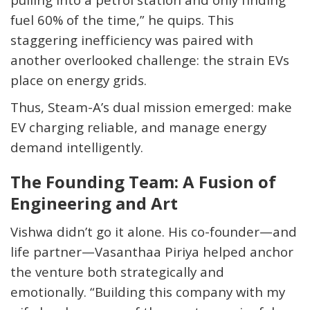
fuel 60% of the time,” he quips. This
staggering inefficiency was paired with
another overlooked challenge: the strain EVs
place on energy grids.
Thus, Steam-A’s dual mission emerged: make
EV charging reliable, and manage energy
demand intelligently.
The Founding Team: A Fusion of
Engineering and Art
Vishwa didn’t go it alone. His co-founder—and
life partner—
Vasanthaa
Piriya helped anchor
the venture both strategically and
emotionally. “Building this company with my