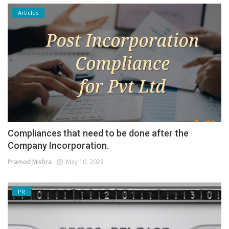
Articles
Compliances that need to be done after the
Company Incorporation.
Pramod Mishra
May 10, 2023
PR