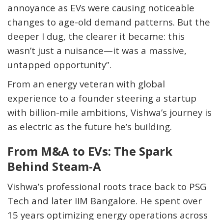
annoyance
as EVs were causing noticeable
changes to age-old demand patterns
. But the
deeper I dug, the clearer it became: this
wasn’t just a nuisance—it was a massive,
untapped opportunity
”.
From an energy veteran with global
experience to a founder steering a startup
with billion-mile ambitions, Vishwa’s journey is
as electric as the future he’s building.
From M&A to EVs: The Spark
Behind Steam-A
Vishwa’s professional roots trace back to PSG
Tech and later IIM Bangalore. He spent over
15 years optimizing energy operations across