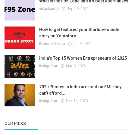
What is the F95 Zone and It’s Best Alternatives
vikaskantia
Sep 20, 2021
How to get featured your Startup/Founder
story on Yourstory...
Pramod Mishra
Jan 9, 2021
India’s Top 15 Women Entrepreneurs of 2025
Rising Star
Mar 8, 2025
70% iPhones in India are sold on EMI, they
can’t afford...
Rising Star
Dec 13, 2023
OUR PICKS