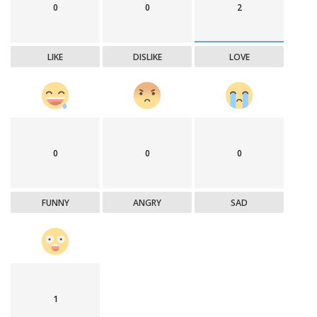
0
0
2
LIKE
DISLIKE
LOVE
0
0
0
FUNNY
ANGRY
SAD
1