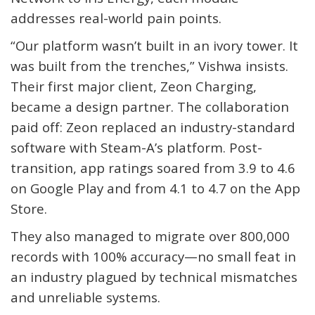
addresses real-world pain points.
“Our platform wasn’t built in an ivory tower. It
was built from the trenches,” Vishwa insists.
Their first major client, Zeon Charging,
became a design partner. The collaboration
paid off: Zeon replaced an industry-standard
software with Steam-A’s platform. Post-
transition, app ratings soared from 3.9 to 4.6
on Google Play and from 4.1 to 4.7 on the App
Store.
They also managed to migrate over
800,000
records
with 100% accuracy—no small feat in
an industry plagued by technical mismatches
and unreliable systems.