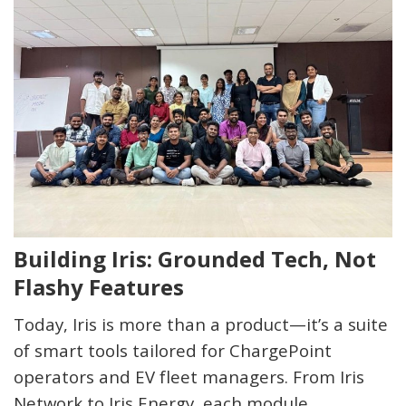
Building Iris: Grounded Tech, Not
Flashy Features
Today,
Iris
is more than a product—it’s a suite
of smart tools tailored for ChargePoint
operators and EV fleet managers. From
Iris
Network
to
Iris Energy
, each module