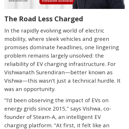
The Road Less Charged
In the rapidly evolving world of electric
mobility, where sleek vehicles and green
promises dominate headlines, one lingering
problem remains largely unsolved: the
reliability of EV charging infrastructure. For
Vishwanath Surendiran—better known as
Vishwa—this wasn’t just a technical hurdle. It
was an opportunity.
“I’d been observing the impact of EVs on
energy grids since 2015,” says Vishwa, co-
founder of Steam-A, an intelligent EV
charging platform. “
At first, it felt like an