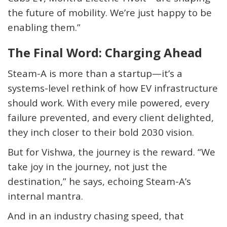
the future of mobility. We’re just happy to be
enabling them.”
The Final Word: Charging Ahead
Steam-A is more than a startup—it’s a
systems-level rethink of how EV infrastructure
should work. With every mile powered, every
failure prevented, and every client delighted,
they inch closer to their bold 2030 vision.
But for Vishwa, the journey is the reward. “We
take joy in the journey, not just the
destination,” he says, echoing Steam-A’s
internal mantra.
And in an industry chasing speed, that