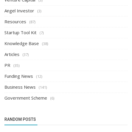
Angel Investor
(3)
Resources
(87)
Startup Tool Kit
(7)
Knowledge Base
(38)
Articles
(37)
PR
(35)
Funding News
(12)
Business News
(141)
Government Scheme
(6)
RANDOM POSTS