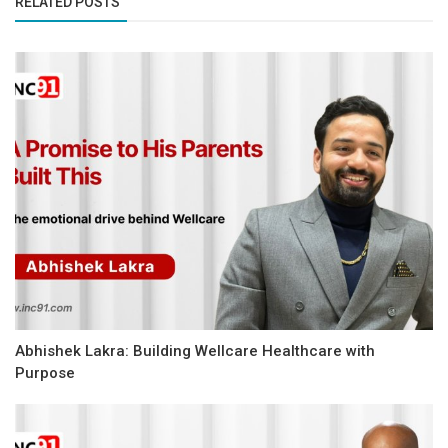
RELATED POSTS
Abhishek Lakra: Building Wellcare Healthcare with
Purpose