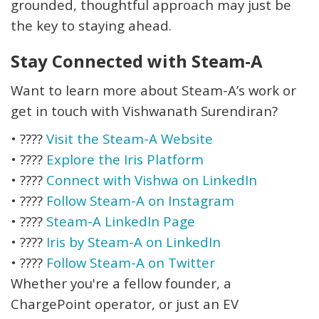
grounded, thoughtful approach may just be
the key to staying ahead.
Stay Connected with Steam-A
Want to learn more about Steam-A’s work or
get in touch with Vishwanath Surendiran?
•
????
Visit the Steam-A Website
•
????
Explore the Iris Platform
•
????
Connect with Vishwa on LinkedIn
•
????
Follow Steam-A on Instagram
•
????
Steam-A LinkedIn Page
•
????
Iris by Steam-A on LinkedIn
•
????
Follow Steam-A on Twitter
Whether you're a fellow founder, a
ChargePoint operator, or just an EV