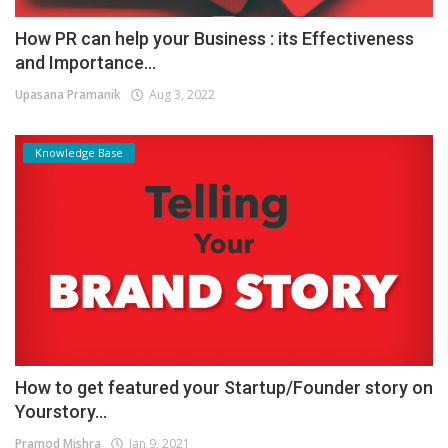
How PR can help your Business : its Effectiveness
and Importance...
Upasana Pramanik
Aug 3, 2022
Knowledge Base
How to get featured your Startup/Founder story on
Yourstory...
Pramod Mishra
Jan 9, 2021