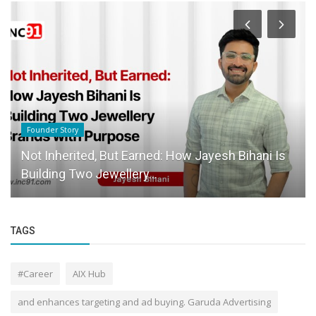
Founder Story
Not Inherited, But Earned: How Jayesh Bihani Is
Building Two Jewellery...
TAGS
#Career
AIX Hub
and enhances targeting and ad buying. Garuda Advertising