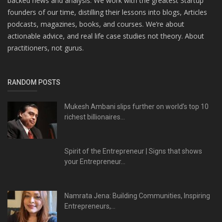
backed news and analysis. We work with the greatest Startup
founders of our time, distilling their lessons into blogs, Articles
podcasts, magazines, books, and courses. We’re about
actionable advice, and real life case studies not theory. About
practitioners, not gurus.
RANDOM POSTS
Mukesh Ambani slips further on world’s top 10
richest billionaires...
Spirit of the Entrepreneur | Signs that shows
your Entrepreneur...
Namrata Jena: Building Communities, Inspiring
Entrepreneurs,...