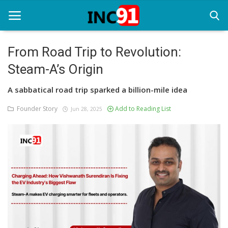
From Road Trip to Revolution:
Steam-A’s Origin
Home
A sabbatical road trip sparked a billion-mile idea
Startup Stories
Founder Story
Add to Reading List
Jun 28, 2025
Startup Tool Kit
Resources
Funding News
Business News
Login
Register