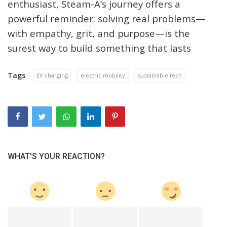
enthusiast, Steam-A’s journey offers a
powerful reminder: solving real problems—
with empathy, grit, and purpose—is the
surest way to build something that lasts
Tags
EV charging
electric mobility
sustainable tech
WHAT'S YOUR REACTION?