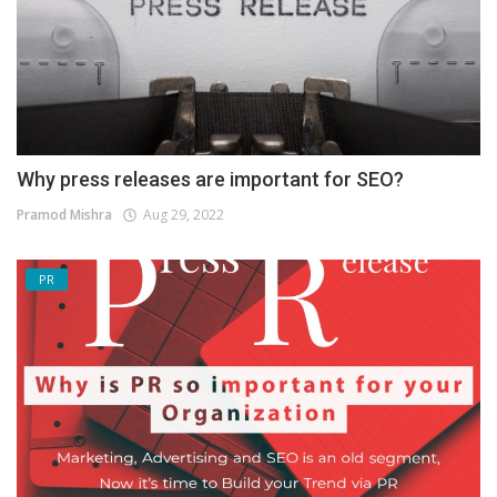
Why press releases are important for SEO?
Pramod Mishra
Aug 29, 2022
PR