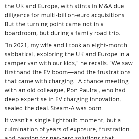
the UK and Europe, with stints in M&A due
diligence for multi-billion-euro acquisitions.
But the turning point came not in a
boardroom, but during a family road trip.
“In 2021, my wife and I took an eight-month
sabbatical, exploring the UK and Europe in a
camper van with our kids,” he recalls. “We saw
firsthand the EV boom—and the frustrations
that came with charging.” A chance meeting
with an old colleague, Pon Paulraj, who had
deep expertise in EV charging innovation,
sealed the deal. Steam-A was born.
It wasn’t a single lightbulb moment, but a
culmination of years of exposure, frustration,
and passion for net-zero solutions that