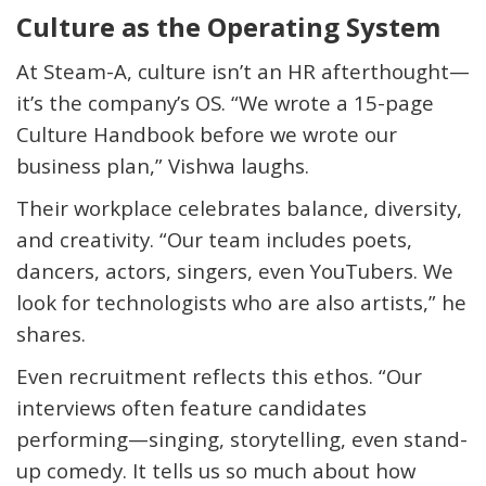
Culture as the Operating System
At Steam-A, culture isn’t an HR afterthought—
it’s the company’s
OS
. “We wrote a 15-page
Culture Handbook before we wrote our
business plan,” Vishwa laughs.
Their workplace celebrates balance, diversity,
and creativity. “Our team includes poets,
dancers, actors, singers, even YouTubers. We
look for technologists who are also artists,” he
shares.
Even recruitment reflects this ethos. “Our
interviews often feature candidates
performing—singing, storytelling, even stand-
up comedy. It tells us so much about how