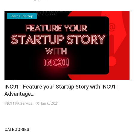
Start a Startup
INC91 | Feature your Startup Story with INC91 |
Advantage...
INC91 PR Service
Jan 6, 2021
CATEGORIES