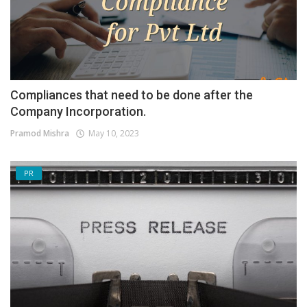
Compliances that need to be done after the
Company Incorporation.
Pramod Mishra
May 10, 2023
PR