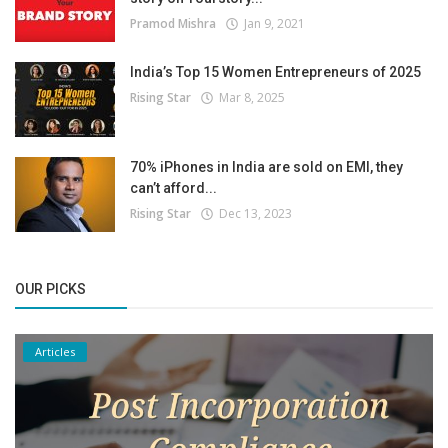
Pramod Mishra
Jan 9, 2021
India’s Top 15 Women Entrepreneurs of 2025
Rising Star
Mar 8, 2025
70% iPhones in India are sold on EMI, they
can’t afford...
Rising Star
Dec 13, 2023
OUR PICKS
Articles