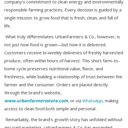
company’s commitment to clean energy and environmentally
responsible farming practices. Every decision is guided by a
single mission: to grow food that is fresh, clean, and full of
life .
What truly differentiates UrbanFarmers & Co., however, is
not just how food is grown—but how it is delivered.
Customers receive bi-weekly deliveries of freshly harvested
produce, often within hours of harvest. This short farm-to-
home cycle preserves nutritional value, flavor, and
freshness, while building a relationship of trust between the
farmer and the consumer. Orders are placed directly
through the brand’s website,
www.urbanfarmersstore.com
, or via
WhatsApp
, making
access to clean food both simple and personal .
Remarkably, the brand’s growth story has unfolded without
any paid marketing. UrbanFarmers & Co. has expanded