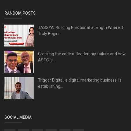
RANDOM POSTS
TASSYA: Building Emotional Strength Where It
Truly Begins
Cracking the code of leadership failure and how
ASTC is...
Trigger Digital, a digital marketing business, is
establishing...
SOCIAL MEDIA