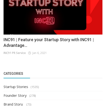
INC91 | Feature your Startup Story with INC91 |
Advantage...
INC91 PR Service
Jan 6, 2021
CATEGORIES
Startup Stories
(1535)
Founder Story
(278)
Brand Story
(73)