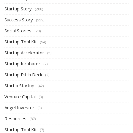
Startup Story
(208)
Success Story
(559)
Social Stories
(20)
Startup Tool Kit
(94)
Startup Accelerator
(5)
Startup Incubator
(2)
Startup Pitch Deck
(2)
Start a Startup
(42)
Venture Capital
(3)
Angel Investor
(3)
Resources
(87)
Startup Tool Kit
(7)