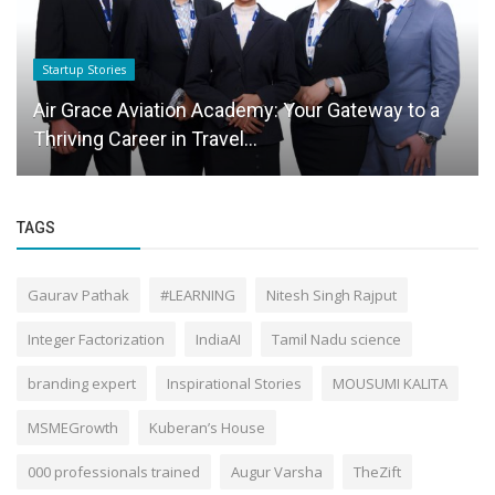
Startup Stories
Air Grace Aviation Academy: Your Gateway to a
Thriving Career in Travel...
TAGS
Gaurav Pathak
#LEARNING
Nitesh Singh Rajput
Integer Factorization
IndiaAI
Tamil Nadu science
branding expert
Inspirational Stories
MOUSUMI KALITA
MSMEGrowth
Kuberan’s House
000 professionals trained
Augur Varsha
TheZift