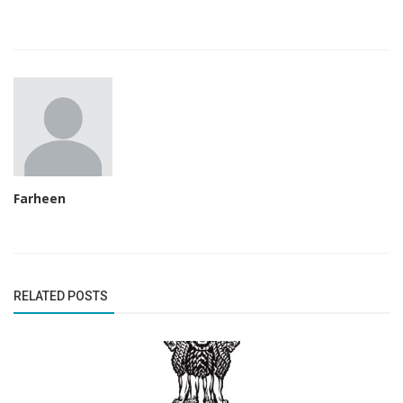
Farheen
RELATED POSTS