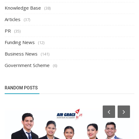
Knowledge Base
(38)
Articles
(37)
PR
(35)
Funding News
(12)
Business News
(141)
Government Scheme
(6)
RANDOM POSTS