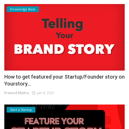
Knowledge Base
How to get featured your Startup/Founder story on
Yourstory...
Pramod Mishra
Jan 9, 2021
Start a Startup