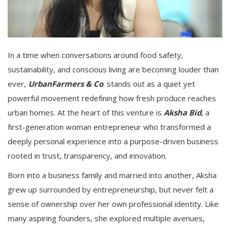
In a time when conversations around food safety,
sustainability, and conscious living are becoming louder than
ever,
UrbanFarmers & Co
. stands out as a quiet yet
powerful movement redefining how fresh produce reaches
urban homes. At the heart of this venture is
Aksha Bid
, a
first-generation woman entrepreneur who transformed a
deeply personal experience into a purpose-driven business
rooted in trust, transparency, and innovation.
Born into a business family and married into another, Aksha
grew up surrounded by entrepreneurship, but never felt a
sense of ownership over her own professional identity. Like
many aspiring founders, she explored multiple avenues,