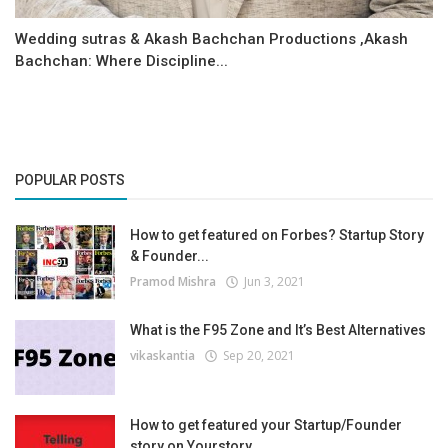
Wedding sutras & Akash Bachchan Productions ,Akash
Bachchan: Where Discipline...
POPULAR POSTS
How to get featured on Forbes? Startup Story
& Founder...
Pramod Mishra
Jun 3, 2021
What is the F95 Zone and It’s Best Alternatives
vikaskantia
Sep 20, 2021
How to get featured your Startup/Founder
story on Yourstory...