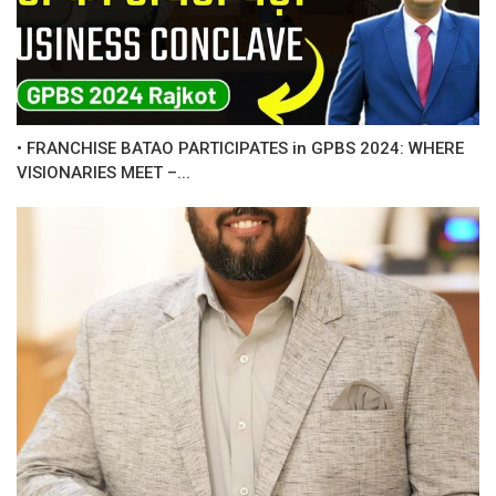
• FRANCHISE BATAO PARTICIPATES in GPBS 2024: WHERE
VISIONARIES MEET –...