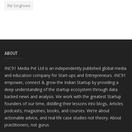
Riti Singhvee
ABOUT
INC91 Media Pvt Ltd is an independently published global media
and education company for Start-ups and Entrepreneurs. INC91
empower, connect & grow the Indian Startup by providing a
deep understanding of the startup ecosystem through data
backed news and analysis. We work with the greatest Startup
founders of our time, distilling their lessons into blogs, Articles
podcasts, magazines, books, and courses. We’re about
actionable advice, and real life case studies not theory. About
practitioners, not gurus.