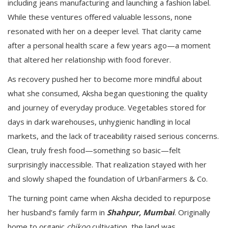
including jeans manufacturing and launching a fashion label.
While these ventures offered valuable lessons, none
resonated with her on a deeper level. That clarity came
after a personal health scare a few years ago—a moment
that altered her relationship with food forever.
As recovery pushed her to become more mindful about
what she consumed, Aksha began questioning the quality
and journey of everyday produce. Vegetables stored for
days in dark warehouses, unhygienic handling in local
markets, and the lack of traceability raised serious concerns.
Clean, truly fresh food—something so basic—felt
surprisingly inaccessible. That realization stayed with her
and slowly shaped the foundation of UrbanFarmers & Co.
The turning point came when Aksha decided to repurpose
her husband’s family farm in
Shahpur, Mumbai
. Originally
home to organic
chikoo
cultivation, the land was