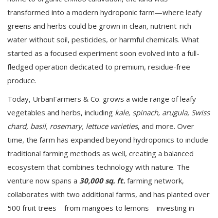
transformed into a modern hydroponic farm—where leafy
greens and herbs could be grown in clean, nutrient-rich
water without soil, pesticides, or harmful chemicals. What
started as a focused experiment soon evolved into a full-
fledged operation dedicated to premium, residue-free
produce.
Today, UrbanFarmers & Co. grows a wide range of leafy
vegetables and herbs, including
kale, spinach, arugula, Swiss
chard, basil, rosemary, lettuce varieties
, and more. Over
time, the farm has expanded beyond hydroponics to include
traditional farming methods as well, creating a balanced
ecosystem that combines technology with nature. The
venture now spans a
30,000 sq. ft.
farming network,
collaborates with two additional farms, and has planted over
500 fruit trees—from mangoes to lemons—investing in