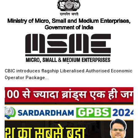
CBIC introduces flagship Liberalised Authorised Economic
Operator Package...