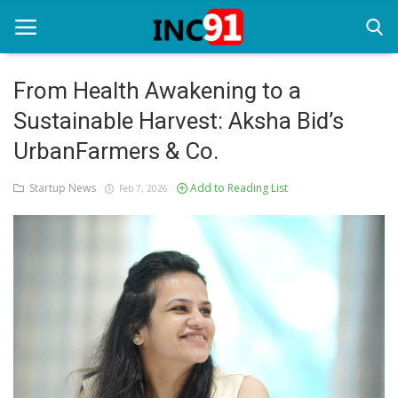
From Health Awakening to a
Sustainable Harvest: Aksha Bid’s
Home
UrbanFarmers & Co.
Startup Stories
Startup News
Add to Reading List
Feb 7, 2026
Startup Tool Kit
Resources
Funding News
Business News
Login
Register