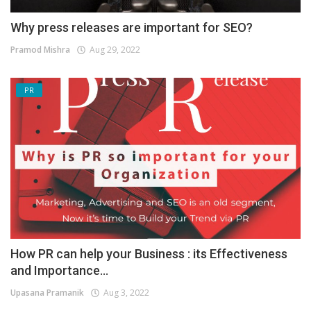
Why press releases are important for SEO?
Pramod Mishra
Aug 29, 2022
PR
How PR can help your Business : its Effectiveness
and Importance...
Upasana Pramanik
Aug 3, 2022