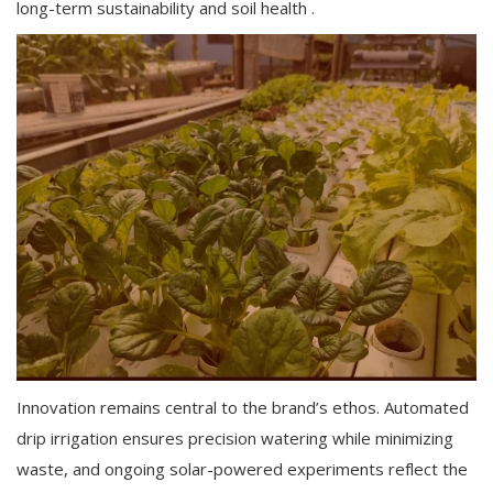
long-term sustainability and soil health .
Innovation remains central to the brand’s ethos. Automated
drip irrigation ensures precision watering while minimizing
waste, and ongoing solar-powered experiments reflect the