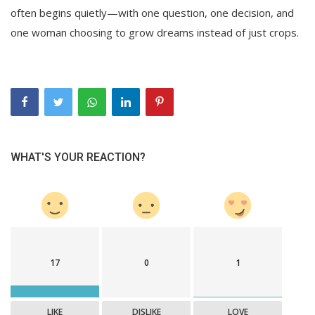
often begins quietly—with one question, one decision, and
one woman choosing to grow dreams instead of just crops.
WHAT'S YOUR REACTION?
17
0
1
LIKE
DISLIKE
LOVE