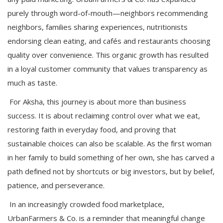
purely through word-of-mouth—neighbors recommending
neighbors, families sharing experiences, nutritionists
endorsing clean eating, and cafés and restaurants choosing
quality over convenience. This organic growth has resulted
in a loyal customer community that values transparency as
much as taste.
For Aksha, this journey is about more than business
success. It is about reclaiming control over what we eat,
restoring faith in everyday food, and proving that
sustainable choices can also be scalable. As the first woman
in her family to build something of her own, she has carved a
path defined not by shortcuts or big investors, but by belief,
patience, and perseverance.
In an increasingly crowded food marketplace,
UrbanFarmers & Co. is a reminder that meaningful change