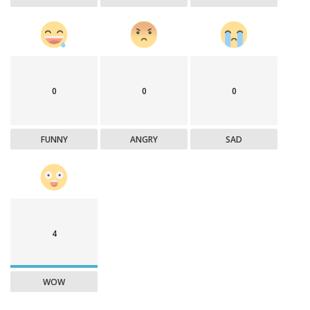
0
0
0
FUNNY
ANGRY
SAD
4
WOW