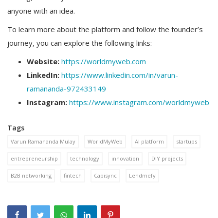
anyone with an idea.
To learn more about the platform and follow the founder’s
journey, you can explore the following links:
Website:
https://worldmyweb.com
LinkedIn:
https://www.linkedin.com/in/varun-
ramananda-972433149
Instagram:
https://www.instagram.com/worldmyweb
Tags
Varun Ramananda Mulay
WorldMyWeb
AI platform
startups
entrepreneurship
technology
innovation
DIY projects
B2B networking
fintech
Capisync
Lendmefy