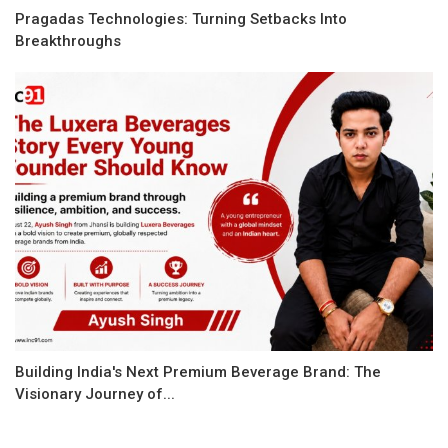
Pragadas Technologies: Turning Setbacks Into
Breakthroughs
Building India's Next Premium Beverage Brand: The
Visionary Journey of...