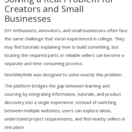
Creators and Small
Businesses
DIY enthusiasts, innovators, and small businesses often face
the same challenge that Varun experienced in college. They
may find tutorials explaining how to build something, but
locating the required parts or reliable sellers can become a
separate and time consuming process.
WorldMyWeb was designed to solve exactly this problem.
The platform bridges the gap between learning and
sourcing by integrating information, tutorials, and product
discovery into a single experience. Instead of switching
between multiple websites, users can explore ideas,
understand project requirements, and find nearby sellers in
one place.