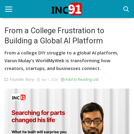
From a College Frustration to
Building a Global AI Platform
Home
From a college DIY struggle to a global AI platform,
Startup Stories
Varun Mulay’s WorldMyWeb is transforming how
Startup Tool Kit
creators, startups, and businesses connect.
Founder Story
Add to Reading List
Resources
Apr 1, 2026
Funding News
Business News
Login
Register