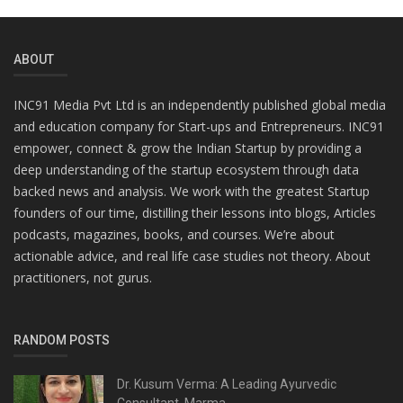
ABOUT
INC91 Media Pvt Ltd is an independently published global media
and education company for Start-ups and Entrepreneurs. INC91
empower, connect & grow the Indian Startup by providing a
deep understanding of the startup ecosystem through data
backed news and analysis. We work with the greatest Startup
founders of our time, distilling their lessons into blogs, Articles
podcasts, magazines, books, and courses. We’re about
actionable advice, and real life case studies not theory. About
practitioners, not gurus.
RANDOM POSTS
Dr. Kusum Verma: A Leading Ayurvedic
Consultant, Marma...