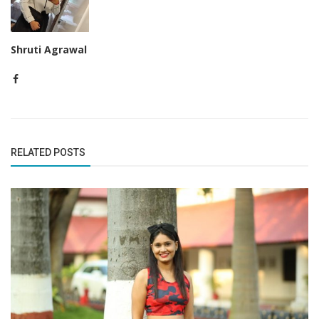
Shruti Agrawal
RELATED POSTS