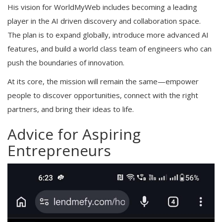
His vision for WorldMyWeb includes becoming a leading
player in the AI driven discovery and collaboration space.
The plan is to expand globally, introduce more advanced AI
features, and build a world class team of engineers who can
push the boundaries of innovation.
At its core, the mission will remain the same—empower
people to discover opportunities, connect with the right
partners, and bring their ideas to life.
Advice for Aspiring
Entrepreneurs