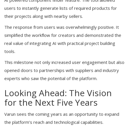
users to instantly generate lists of required products for
their projects along with nearby sellers.
The response from users was overwhelmingly positive. It
simplified the workflow for creators and demonstrated the
real value of integrating AI with practical project building
tools.
This milestone not only increased user engagement but also
opened doors to partnerships with suppliers and industry
experts who saw the potential of the platform.
Looking Ahead: The Vision
for the Next Five Years
Varun sees the coming years as an opportunity to expand
the platform’s reach and technological capabilities.