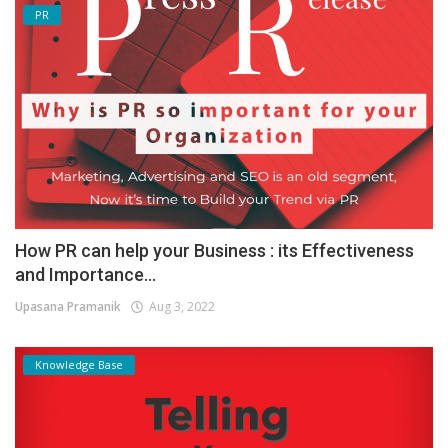
PR
How PR can help your Business : its Effectiveness
and Importance...
Upasana Pramanik
Aug 3, 2022
Knowledge Base