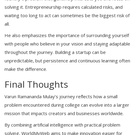
solving it. Entrepreneurship requires calculated risks, and
waiting too long to act can sometimes be the biggest risk of
all.
He also emphasizes the importance of surrounding yourself
with people who believe in your vision and staying adaptable
throughout the journey. Building a startup can be
unpredictable, but persistence and continuous learning often
make the difference.
Final Thoughts
Varun Ramananda Mulay’s journey reflects how a small
problem encountered during college can evolve into a larger
mission that impacts creators and businesses worldwide.
By combining artificial intelligence with practical problem
solving, WorldMyWeb aims to make innovation easier for