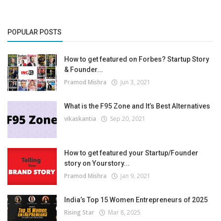
POPULAR POSTS
How to get featured on Forbes? Startup Story
& Founder...
Pramod Mishra
Jun 3, 2021
What is the F95 Zone and It’s Best Alternatives
vikaskantia
Sep 20, 2021
How to get featured your Startup/Founder
story on Yourstory...
Pramod Mishra
Jan 9, 2021
India’s Top 15 Women Entrepreneurs of 2025
Rising Star
Mar 8, 2025