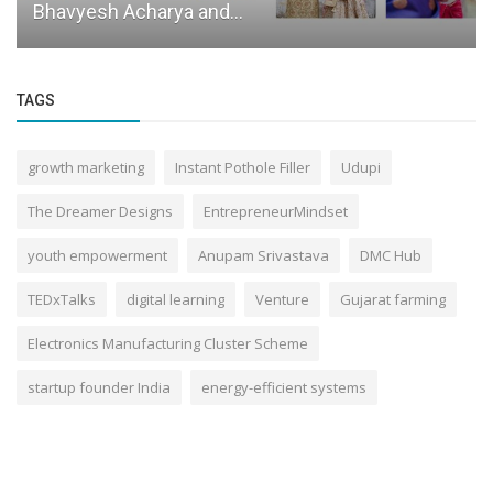
Bhavyesh Acharya and...
TAGS
growth marketing
Instant Pothole Filler
Udupi
The Dreamer Designs
EntrepreneurMindset
youth empowerment
Anupam Srivastava
DMC Hub
TEDxTalks
digital learning
Venture
Gujarat farming
Electronics Manufacturing Cluster Scheme
startup founder India
energy-efficient systems