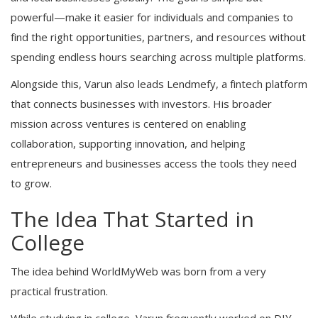
powerful—make it easier for individuals and companies to
find the right opportunities, partners, and resources without
spending endless hours searching across multiple platforms.
Alongside this, Varun also leads Lendmefy, a fintech platform
that connects businesses with investors. His broader
mission across ventures is centered on enabling
collaboration, supporting innovation, and helping
entrepreneurs and businesses access the tools they need
to grow.
The Idea That Started in
College
The idea behind WorldMyWeb was born from a very
practical frustration.
While studying in college, Varun frequently worked on DIY