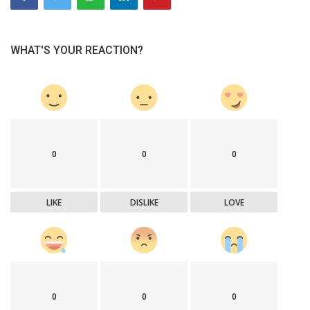
WHAT'S YOUR REACTION?
0
0
0
LIKE
DISLIKE
LOVE
0
0
0