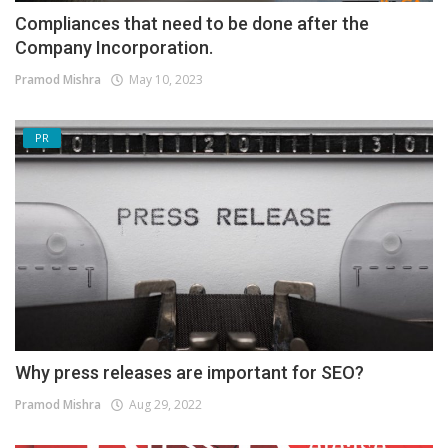
Compliances that need to be done after the
Company Incorporation.
Pramod Mishra
May 10, 2023
PR
Why press releases are important for SEO?
Pramod Mishra
Aug 29, 2022