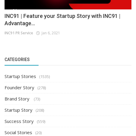
INC91 | Feature your Startup Story with INC91 |
Advantage...
INC91 PR Service
Jan 6, 2021
CATEGORIES
Startup Stories
(1535)
Founder Story
(278)
Brand Story
(73)
Startup Story
(208)
Success Story
(559)
Social Stories
(20)