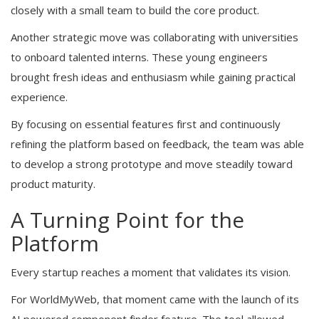
closely with a small team to build the core product.
Another strategic move was collaborating with universities
to onboard talented interns. These young engineers
brought fresh ideas and enthusiasm while gaining practical
experience.
By focusing on essential features first and continuously
refining the platform based on feedback, the team was able
to develop a strong prototype and move steadily toward
product maturity.
A Turning Point for the
Platform
Every startup reaches a moment that validates its vision.
For WorldMyWeb, that moment came with the launch of its
AI powered component finder feature. The tool allowed