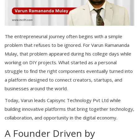
The entrepreneurial journey often begins with a simple
problem that refuses to be ignored. For Varun Ramananda
Mulay, that problem appeared during his college days while
working on DIY projects. What started as a personal
struggle to find the right components eventually turned into
a platform designed to connect creators, startups, and
businesses around the world.
Today, Varun leads Capisync Technology Pvt Ltd while
building innovative platforms that bring together technology,
collaboration, and opportunity in the digital economy.
A Founder Driven by