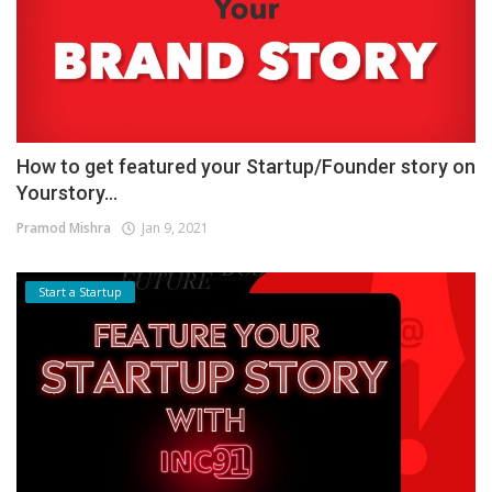
How to get featured your Startup/Founder story on
Yourstory...
Pramod Mishra
Jan 9, 2021
Start a Startup