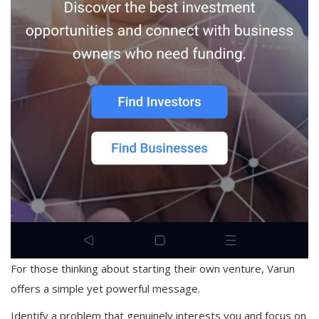
For those thinking about starting their own venture, Varun
offers a simple yet powerful message.
Identify a problem that genuinely interests you and focus on