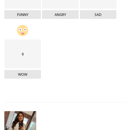
FUNNY
ANGRY
SAD
0
WOW