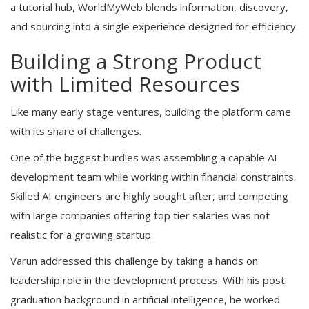
a tutorial hub, WorldMyWeb blends information, discovery,
and sourcing into a single experience designed for efficiency.
Building a Strong Product
with Limited Resources
Like many early stage ventures, building the platform came
with its share of challenges.
One of the biggest hurdles was assembling a capable AI
development team while working within financial constraints.
Skilled AI engineers are highly sought after, and competing
with large companies offering top tier salaries was not
realistic for a growing startup.
Varun addressed this challenge by taking a hands on
leadership role in the development process. With his post
graduation background in artificial intelligence, he worked