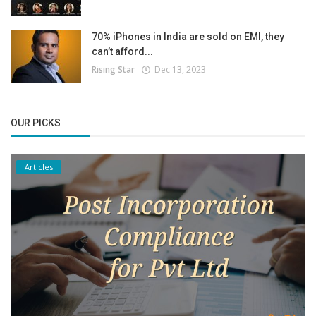
70% iPhones in India are sold on EMI, they
can’t afford...
Rising Star
Dec 13, 2023
OUR PICKS
Articles