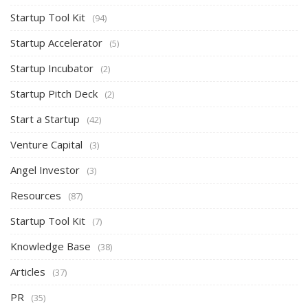
Startup Tool Kit
(94)
Startup Accelerator
(5)
Startup Incubator
(2)
Startup Pitch Deck
(2)
Start a Startup
(42)
Venture Capital
(3)
Angel Investor
(3)
Resources
(87)
Startup Tool Kit
(7)
Knowledge Base
(38)
Articles
(37)
PR
(35)