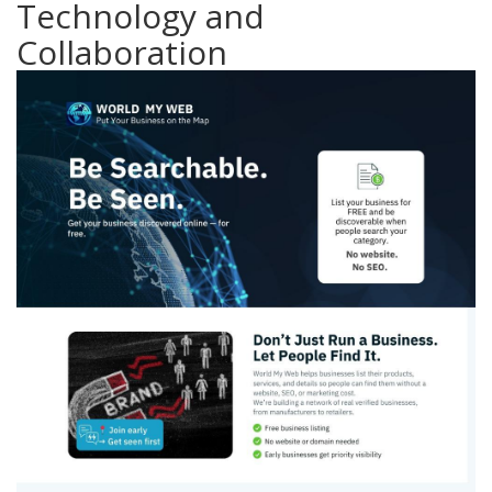
Technology and
Collaboration