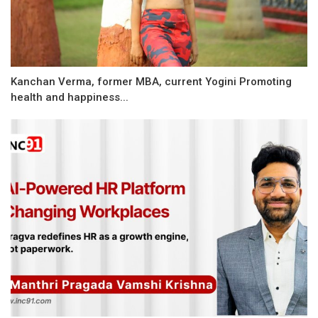
Kanchan Verma, former MBA, current Yogini Promoting
health and happiness...