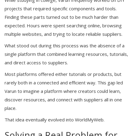
projects that required specific components and tools.
Finding these parts turned out to be much harder than
expected. Hours were spent searching online, browsing
multiple websites, and trying to locate reliable suppliers.
What stood out during this process was the absence of a
single platform that combined learning resources, tutorials,
and direct access to suppliers.
Most platforms offered either tutorials or products, but
rarely both in a connected and efficient way. This gap led
Varun to imagine a platform where creators could learn,
discover resources, and connect with suppliers all in one
place.
That idea eventually evolved into WorldMyWeb.
Solving a Real Problem for