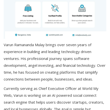
Varun Ramananda Mulay brings over seven years of
experience in building and leading technology driven
ventures. His professional journey spans software
development, angel investing, and financial technology. Over
time, he has focused on creating platforms that simplify
connections between people, businesses, and ideas.
Currently serving as Chief Executive Officer at World My
Web, Varun is working on an AI powered social connect
search engine that helps users discover startups, creators,
and local businesses globally. The goal is simple but