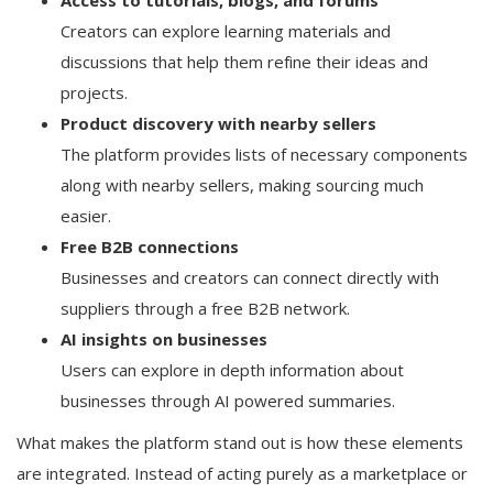
Creators can explore learning materials and
discussions that help them refine their ideas and
projects.
Product discovery with nearby sellers
The platform provides lists of necessary components
along with nearby sellers, making sourcing much
easier.
Free B2B connections
Businesses and creators can connect directly with
suppliers through a free B2B network.
AI insights on businesses
Users can explore in depth information about
businesses through AI powered summaries.
What makes the platform stand out is how these elements
are integrated. Instead of acting purely as a marketplace or