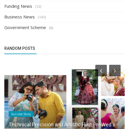
Funding News
(12)
Business News
(141)
Government Scheme
(6)
RANDOM POSTS
Success Story
Technical Precision and Artistic Flair: PreWed's