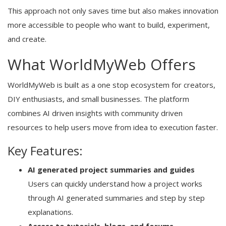
This approach not only saves time but also makes innovation
more accessible to people who want to build, experiment,
and create.
What WorldMyWeb Offers
WorldMyWeb is built as a one stop ecosystem for creators,
DIY enthusiasts, and small businesses. The platform
combines AI driven insights with community driven
resources to help users move from idea to execution faster.
Key Features:
AI generated project summaries and guides
Users can quickly understand how a project works
through AI generated summaries and step by step
explanations.
Access to tutorials, blogs, and forums