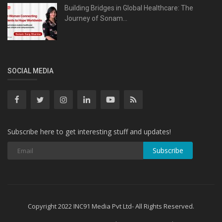
Building Bridges in Global Healthcare: The
Journey of Sonam...
SOCIAL MEDIA
Subscribe here to get interesting stuff and updates!
Subscribe
Copyright 2022 INC91 Media Pvt Ltd- All Rights Reserved.