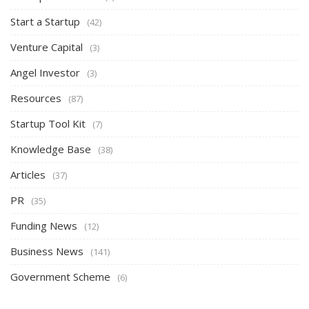
Start a Startup
(42)
Venture Capital
(3)
Angel Investor
(3)
Resources
(87)
Startup Tool Kit
(7)
Knowledge Base
(38)
Articles
(37)
PR
(35)
Funding News
(12)
Business News
(141)
Government Scheme
(6)