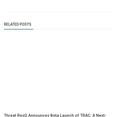
RELATED POSTS
Threat ResQ Announces Beta Launch of TRAC: A Next-