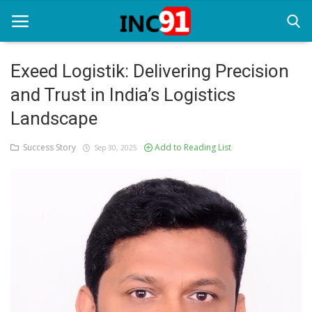
Exeed Logistik: Delivering Precision
and Trust in India’s Logistics
Home
Landscape
Startup Stories
Success Story
Add to Reading List
Sep 30, 2025
Startup Tool Kit
Resources
Funding News
Business News
Login
Register