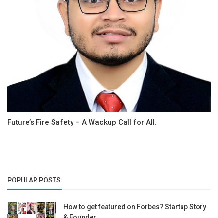
Future’s Fire Safety – A Wackup Call for All.
POPULAR POSTS
How to get featured on Forbes? Startup Story
& Founder...