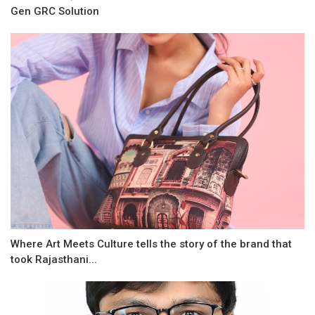
Gen GRC Solution
Where Art Meets Culture tells the story of the brand that
took Rajasthani...