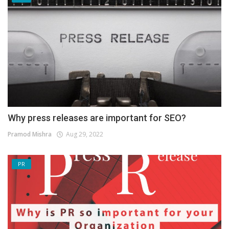
Why press releases are important for SEO?
Pramod Mishra
Aug 29, 2022
PR