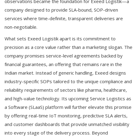
observations became the foundation for Exeed Logistik—a
company designed to provide SLA-bound, SOP-driven
services where time-definite, transparent deliveries are
non-negotiable.
What sets Exeed Logistik apart is its commitment to
precision as a core value rather than a marketing slogan. The
company promises service-level agreements backed by
financial guarantees, an offering that remains rare in the
Indian market. Instead of generic handling, Exeed designs
industry-specific SOPs tailored to the unique compliance and
reliability requirements of sectors like pharma, healthcare,
and high-value technology. Its upcoming Service Logistics as
a Software (SLaaS) platform will further elevate this promise
by offering real-time IoT monitoring, predictive SLA alerts,
and customer dashboards that provide unmatched visibility
into every stage of the delivery process. Beyond