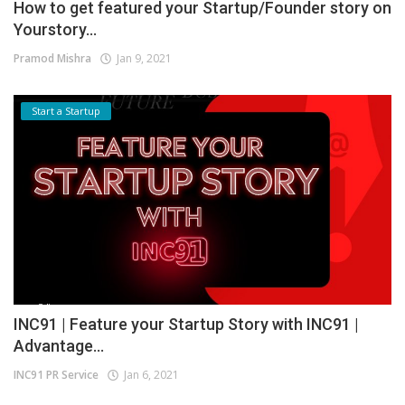
How to get featured your Startup/Founder story on
Yourstory...
Pramod Mishra
Jan 9, 2021
Start a Startup
INC91 | Feature your Startup Story with INC91 |
Advantage...
INC91 PR Service
Jan 6, 2021