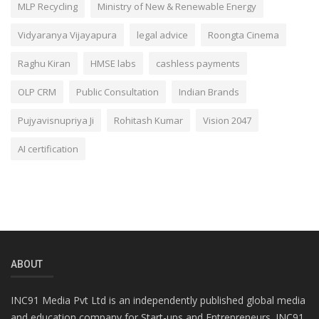
MLP Recycling
Ministry of New & Renewable Energy
Vidyaranya Vijayapura
legal advice
Roongta Cinema
Raghu Kiran
HMSE labs
cashless payments
OLP CRM
Public Consultation
Indian Brands
Pujyavisnupriya Ji
Rohitash Kumar
Vision 2047
AI certification
ABOUT
INC91 Media Pvt Ltd is an independently published global media
and education company for Start-ups and Entrepreneurs. INC91