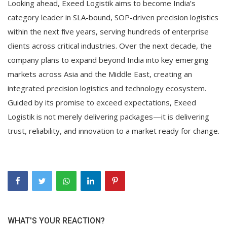
Looking ahead, Exeed Logistik aims to become India’s
category leader in SLA-bound, SOP-driven precision logistics
within the next five years, serving hundreds of enterprise
clients across critical industries. Over the next decade, the
company plans to expand beyond India into key emerging
markets across Asia and the Middle East, creating an
integrated precision logistics and technology ecosystem.
Guided by its promise to exceed expectations, Exeed
Logistik is not merely delivering packages—it is delivering
trust, reliability, and innovation to a market ready for change.
WHAT'S YOUR REACTION?