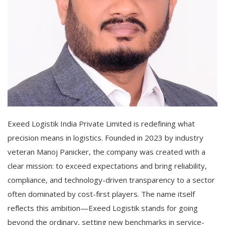
Exeed Logistik India Private Limited is redefining what
precision means in logistics. Founded in 2023 by industry
veteran Manoj Panicker, the company was created with a
clear mission: to exceed expectations and bring reliability,
compliance, and technology-driven transparency to a sector
often dominated by cost-first players. The name itself
reflects this ambition—Exeed Logistik stands for going
beyond the ordinary, setting new benchmarks in service-