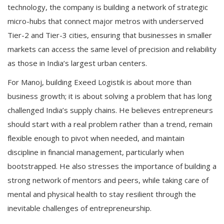
technology, the company is building a network of strategic
micro-hubs that connect major metros with underserved
Tier-2 and Tier-3 cities, ensuring that businesses in smaller
markets can access the same level of precision and reliability
as those in India’s largest urban centers.
For Manoj, building Exeed Logistik is about more than
business growth; it is about solving a problem that has long
challenged India’s supply chains. He believes entrepreneurs
should start with a real problem rather than a trend, remain
flexible enough to pivot when needed, and maintain
discipline in financial management, particularly when
bootstrapped. He also stresses the importance of building a
strong network of mentors and peers, while taking care of
mental and physical health to stay resilient through the
inevitable challenges of entrepreneurship.