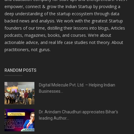
empower, connect & grow the Indian Startup by providing a
deep understanding of the startup ecosystem through data
backed news and analysis. We work with the greatest Startup
founders of our time, distilling their lessons into blogs, Articles
podcasts, magazines, books, and courses. We’re about
actionable advice, and real life case studies not theory. About
practitioners, not gurus.
RANDOM POSTS
Digital Molecule Pvt. Ltd. – Helping Indian
Businesses...
Dr. Arindam Chaudhuri appreciates Bihar’s
leading Author...