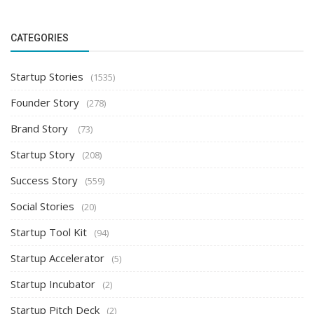
CATEGORIES
Startup Stories
(1535)
Founder Story
(278)
Brand Story
(73)
Startup Story
(208)
Success Story
(559)
Social Stories
(20)
Startup Tool Kit
(94)
Startup Accelerator
(5)
Startup Incubator
(2)
Startup Pitch Deck
(2)