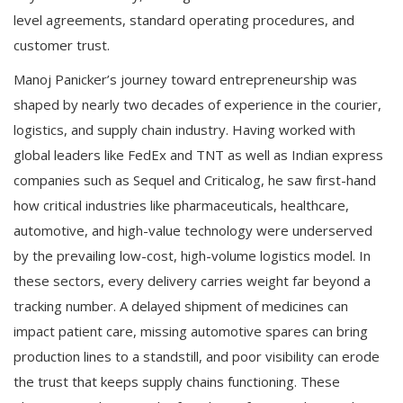
level agreements, standard operating procedures, and
customer trust.
Manoj Panicker’s journey toward entrepreneurship was
shaped by nearly two decades of experience in the courier,
logistics, and supply chain industry. Having worked with
global leaders like FedEx and TNT as well as Indian express
companies such as Sequel and Criticalog, he saw first-hand
how critical industries like pharmaceuticals, healthcare,
automotive, and high-value technology were underserved
by the prevailing low-cost, high-volume logistics model. In
these sectors, every delivery carries weight far beyond a
tracking number. A delayed shipment of medicines can
impact patient care, missing automotive spares can bring
production lines to a standstill, and poor visibility can erode
the trust that keeps supply chains functioning. These