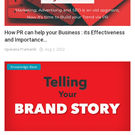
How PR can help your Business : its Effectiveness
and Importance...
Upasana Pramanik
Aug 3, 2022
Knowledge Base