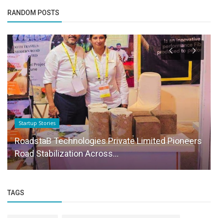
RANDOM POSTS
Startup Stories
RoadstaB Technologies Private Limited Pioneers
Road Stabilization Across...
TAGS