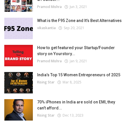
Pramod Mishra
Jun 3, 2021
What is the F95 Zone and It’s Best Alternatives
vikaskantia
Sep 20, 2021
How to get featured your Startup/Founder
story on Yourstory...
Pramod Mishra
Jan 9, 2021
India’s Top 15 Women Entrepreneurs of 2025
Rising Star
Mar 8, 2025
70% iPhones in India are sold on EMI, they
can’t afford...
Rising Star
Dec 13, 2023