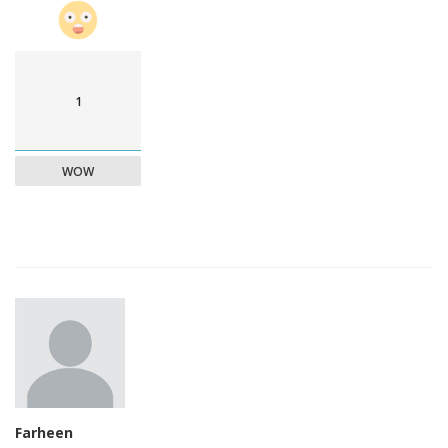
1
WOW
Farheen