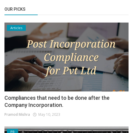
OUR PICKS
Articles
Compliances that need to be done after the
Company Incorporation.
Pramod Mishra
May 10, 2023
PR