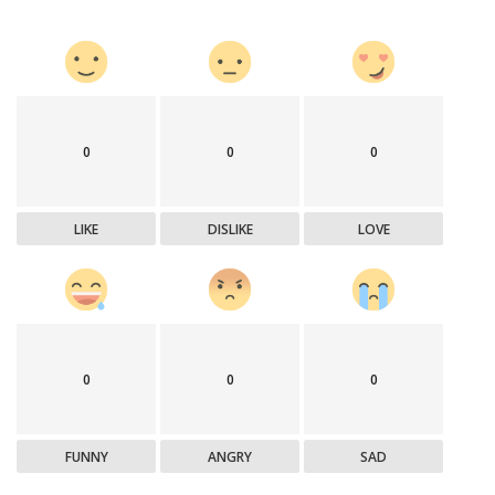
0
0
0
LIKE
DISLIKE
LOVE
0
0
0
FUNNY
ANGRY
SAD