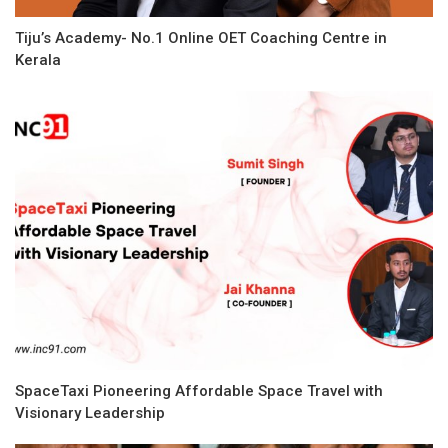
Tiju’s Academy- No.1 Online OET Coaching Centre in
Kerala
SpaceTaxi Pioneering Affordable Space Travel with
Visionary Leadership