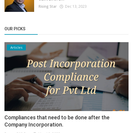
Rising Star
Dec 13, 2023
OUR PICKS
Articles
Compliances that need to be done after the
Company Incorporation.