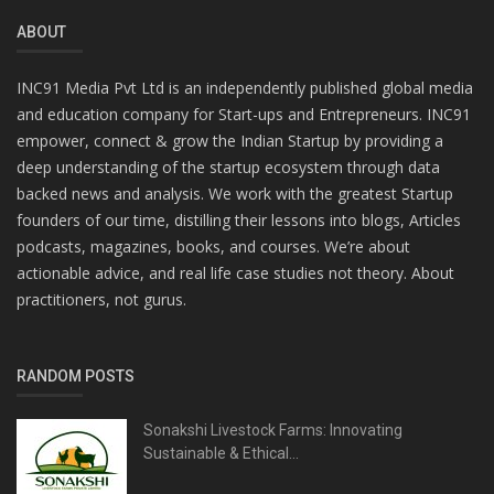
ABOUT
INC91 Media Pvt Ltd is an independently published global media
and education company for Start-ups and Entrepreneurs. INC91
empower, connect & grow the Indian Startup by providing a
deep understanding of the startup ecosystem through data
backed news and analysis. We work with the greatest Startup
founders of our time, distilling their lessons into blogs, Articles
podcasts, magazines, books, and courses. We’re about
actionable advice, and real life case studies not theory. About
practitioners, not gurus.
RANDOM POSTS
Sonakshi Livestock Farms: Innovating
Sustainable & Ethical...