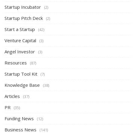
Startup Incubator
(2)
Startup Pitch Deck
(2)
Start a Startup
(42)
Venture Capital
(3)
Angel Investor
(3)
Resources
(87)
Startup Tool Kit
(7)
Knowledge Base
(38)
Articles
(37)
PR
(35)
Funding News
(12)
Business News
(141)