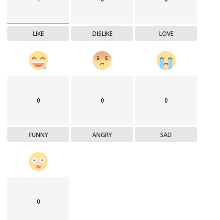
LIKE
DISLIKE
LOVE
0
0
0
FUNNY
ANGRY
SAD
0