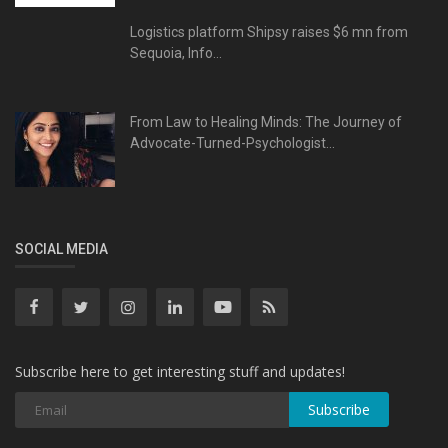
Logistics platform Shipsy raises $6 mn from
Sequoia, Info...
From Law to Healing Minds: The Journey of
Advocate-Turned-Psychologist...
SOCIAL MEDIA
Subscribe here to get interesting stuff and updates!
Subscribe