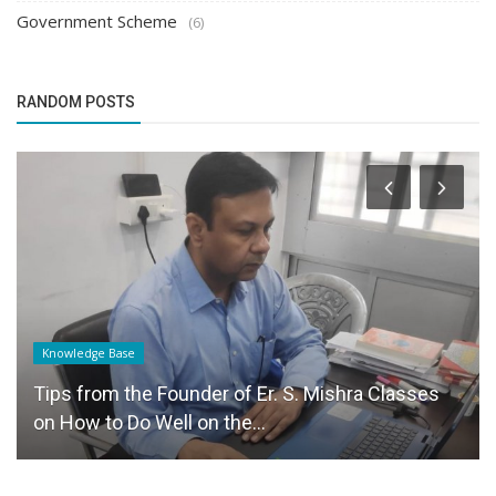
Government Scheme
(6)
RANDOM POSTS
Knowledge Base
Tips from the Founder of Er. S. Mishra Classes
on How to Do Well on the...