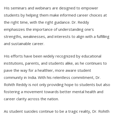
His seminars and webinars are designed to empower
students by helping them make informed career choices at
the right time, with the right guidance. Dr. Reddy
emphasizes the importance of understanding one's
strengths, weaknesses, and interests to align with a fulfilling
and sustainable career.
His efforts have been widely recognized by educational
institutions, parents, and students alike, as he continues to
pave the way for a healthier, more aware student
community in India. With his relentless commitment, Dr.
Rohith Reddy is not only providing hope to students but also
fostering a movement towards better mental health and
career clarity across the nation.
As student suicides continue to be a tragic reality, Dr. Rohith