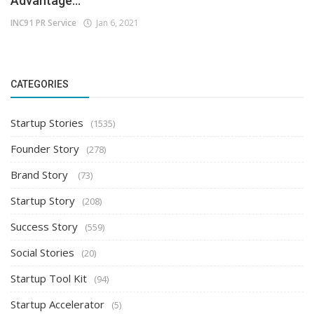
Advantage...
INC91 PR Service
Jan 6, 2021
CATEGORIES
Startup Stories
(1535)
Founder Story
(278)
Brand Story
(73)
Startup Story
(208)
Success Story
(559)
Social Stories
(20)
Startup Tool Kit
(94)
Startup Accelerator
(5)