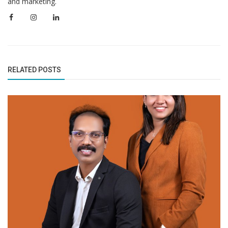
and marketing.
RELATED POSTS