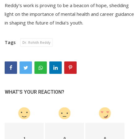
Reddy’s work is proving to be a beacon of hope, shedding
light on the importance of mental health and career guidance
in shaping the future of India’s youth.
Tags
Dr. Rohith Reddy
WHAT'S YOUR REACTION?
1
0
0