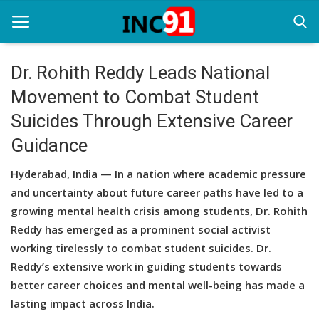
Dr. Rohith Reddy Leads National
Movement to Combat Student
Home
Suicides Through Extensive Career
Startup Stories
Guidance
Startup Tool Kit
Hyderabad, India — In a nation where academic pressure
Resources
and uncertainty about future career paths have led to a
growing mental health crisis among students, Dr. Rohith
Funding News
Reddy has emerged as a prominent social activist
working tirelessly to combat student suicides. Dr.
Business News
Reddy’s extensive work in guiding students towards
Login
better career choices and mental well-being has made a
lasting impact across India.
Register