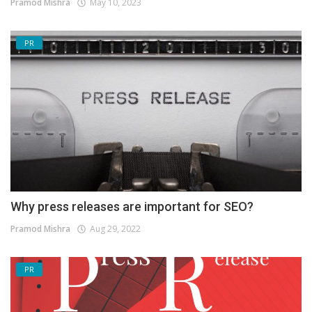
Pramod Mishra
May 10, 2023
PR
Why press releases are important for SEO?
Pramod Mishra
Aug 29, 2022
PR