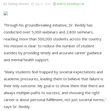
Startup Stories
Add to Reading List
Sep 12, 2024
Through his groundbreaking initiative, Dr. Reddy has
conducted over 5,000 webinars and 2,800 seminars,
reaching more than 500,000 students across the country.
His mission is clear: to reduce the number of student
suicides by providing timely and accurate career guidance
and mental health support.
"Many students feel trapped by societal expectations and
academic pressures, leading them to believe that failure is
their only outcome. My goal is to show them that there are
always multiple paths to success, and choosing the right
career is about personal fulfillment, not just societal norms,"
says Dr. Reddy.