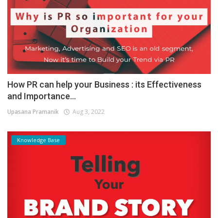
How PR can help your Business : its Effectiveness
and Importance...
Upasana Pramanik
Aug 3, 2022
Knowledge Base