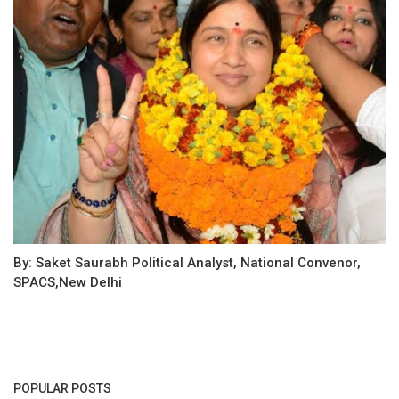
By: Saket Saurabh Political Analyst, National Convenor,
SPACS,New Delhi
POPULAR POSTS