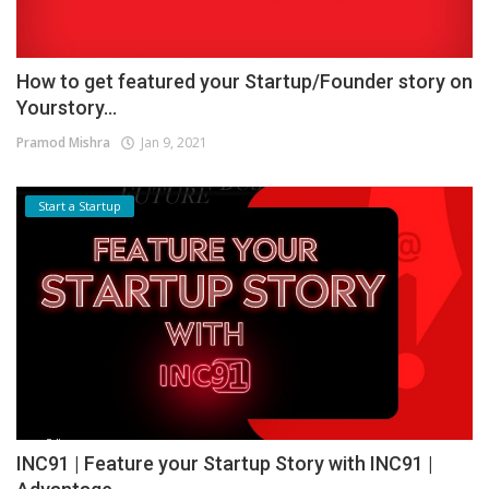
How to get featured your Startup/Founder story on
Yourstory...
Pramod Mishra
Jan 9, 2021
Start a Startup
INC91 | Feature your Startup Story with INC91 |