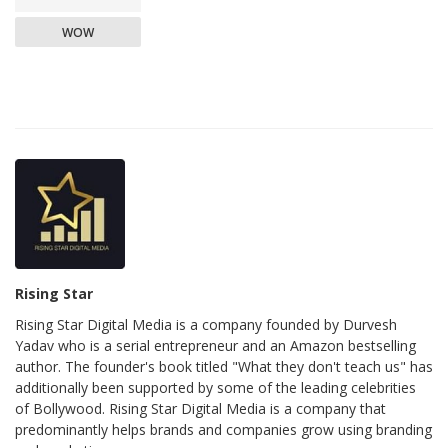
WOW
Rising Star
Rising Star Digital Media is a company founded by Durvesh
Yadav who is a serial entrepreneur and an Amazon bestselling
author. The founder's book titled "What they don't teach us" has
additionally been supported by some of the leading celebrities
of Bollywood. Rising Star Digital Media is a company that
predominantly helps brands and companies grow using branding