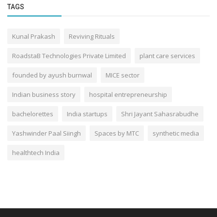
TAGS
Kunal Prakash
Reviving Rituals
RoadstaB Technologies Private Limited
plant care services
founded by ayush burnwal
MICE sector
Indian business story
hospital entrepreneurship
bachelorettes
India startups
Shri Jayant Sahasrabudhe
Yashwinder Paal Siingh
Spaces by MTC
synthetic media
healthtech India