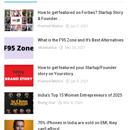
How to get featured on Forbes? Startup Story
& Founder...
Pramod Mishra
Jun 3, 2021
What is the F95 Zone and It’s Best Alternatives
vikaskantia
Sep 20, 2021
How to get featured your Startup/Founder
story on Yourstory...
Pramod Mishra
Jan 9, 2021
India’s Top 15 Women Entrepreneurs of 2025
Rising Star
Mar 8, 2025
70% iPhones in India are sold on EMI, they
can’t afford...