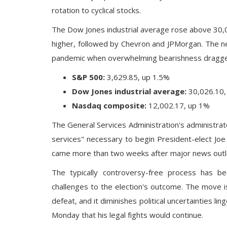
rotation to cyclical stocks.
The
Dow Jones industrial average
rose above 30,0
higher, followed by Chevron and JPMorgan. The n
pandemic when overwhelming bearishness dragged
S&P 500:
3,629.85, up 1.5%
Dow Jones industrial average:
30,026.10,
Nasdaq composite:
12,002.17, up 1%
The General Services Administration's administra
services" necessary to
begin President-elect Joe
came more than two weeks after major news outlet
The typically controversy-free process has b
challenges to the election's outcome. The move 
defeat, and it diminishes political uncertainties lin
Monday that his legal fights would continue.