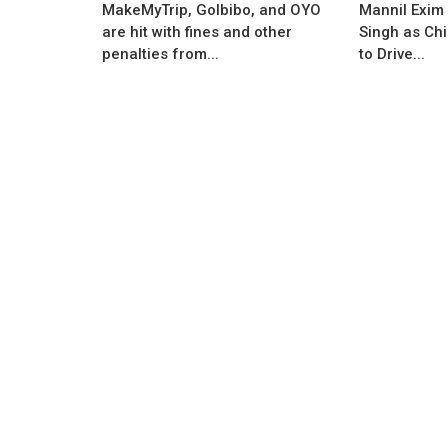
MakeMyTrip, GoIbibo, and OYO
Mannil Exim
are hit with fines and other
Singh as Chi
Business News
penalties from...
to Drive...
ative venture by
India to Become the Fastest Grow
esh Gyanani...
Economy in Next Two Years as Pe