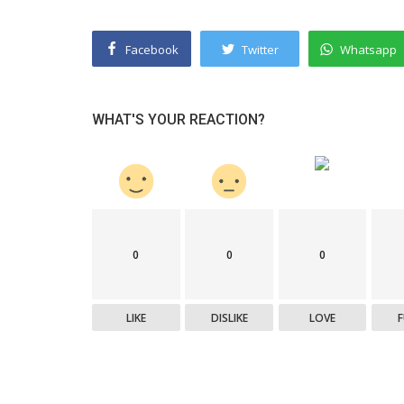
Facebook
Twitter
Whatsapp
WHAT'S YOUR REACTION?
0
0
0
LIKE
DISLIKE
LOVE