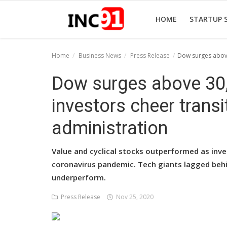
HOME
STARTUP 
Home
Business News
Press Release
Dow surges above 
Home
Dow surges above 30,0
Startup Stories
investors cheer transi
Startup Tool Kit
administration
Resources
Value and cyclical stocks outperformed as inve
Funding News
coronavirus pandemic. Tech giants lagged beh
underperform.
Business News
Press Release
Nov 25, 2020
Login
Register