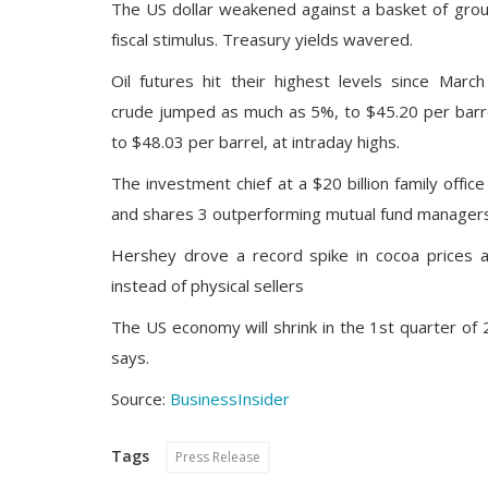
The US dollar weakened against a basket of grou
fiscal stimulus. Treasury yields wavered.
Oil futures hit their highest levels since Mar
crude jumped as much as 5%, to $45.20 per barrel
to $48.03 per barrel, at intraday highs.
The investment chief at a $20 billion family offi
and shares 3 outperforming mutual fund managers 
Hershey drove a record spike in cocoa prices a
instead of physical sellers
The US economy will shrink in the 1st quarter o
says.
Source:
BusinessInsider
Tags
Press Release