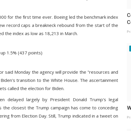
C
00 for the first time ever. Boeing led the benchmark index
C
ew record caps a breakneck rebound from the start of the
Pr
 the index as low as 18,213 in March.
 up 1.5% (437 points)
tor said Monday the agency will provide the "resources and
 Biden's transition to the White House. The ascertainment
s called the election for Biden.
een delayed largely by President Donald Trump's legal
is the closest the Trump campaign has come to conceding
W
gering from Election Day. Still, Trump
indicated in a tweet
on
Pr