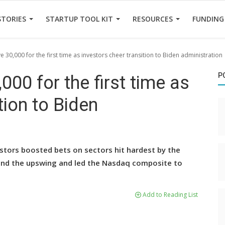
STORIES
STARTUP TOOL KIT
RESOURCES
FUNDING
30,000 for the first time as investors cheer transition to Biden administration
P
00 for the first time as
tion to Biden
stors boosted bets on sectors hit hardest by the
ind the upswing and led the Nasdaq composite to
Add to Reading List