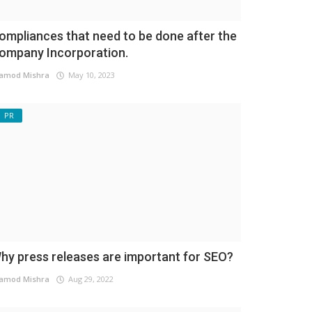
ompliances that need to be done after the
ompany Incorporation.
amod Mishra
May 10, 2023
PR
hy press releases are important for SEO?
amod Mishra
Aug 29, 2022