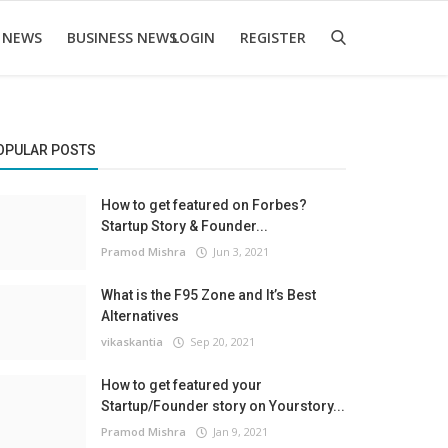
 NEWS
BUSINESS NEWS
LOGIN
REGISTER
OPULAR POSTS
How to get featured on Forbes?
Startup Story & Founder...
Pramod Mishra
Jun 3, 2021
What is the F95 Zone and It’s Best
Alternatives
vikaskantia
Sep 20, 2021
How to get featured your
Startup/Founder story on Yourstory...
Pramod Mishra
Jan 9, 2021