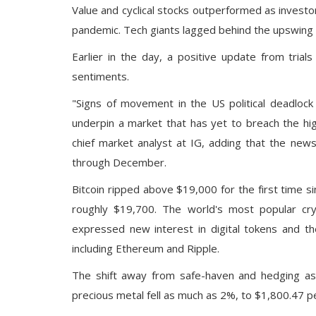
Value and cyclical stocks outperformed as invest
pandemic. Tech giants lagged behind the upswing
Earlier in the day, a positive update from
trial
sentiments.
"Signs of movement in the US political deadloc
underpin a market that has yet to breach the hi
chief market analyst at IG, adding that the new
through December.
Bitcoin ripped above $19,000
for the first time s
roughly $19,700. The world's most popular cry
expressed new interest in digital tokens and the
including
Ethereum
and
Ripple.
The shift away from safe-haven and hedging ass
precious metal fell as much as 2%, to $1,800.47 pe