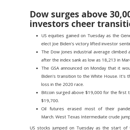
Dow surges above 30,000
investors cheer transit
US equities gained on Tuesday as the Gener
elect Joe Biden's victory lifted investor sent
The Dow Jones industrial average climbed a
after the index sank as low as 18,213 in Mar
The GSA announced on Monday that it woul
Biden's transition to the White House. It's
loss in the 2020 race.
Bitcoin surged above $19,000 for the first t
$19,700.
Oil futures erased most of their pandem
March. West Texas Intermediate crude jump
US stocks jumped on Tuesday as the start of th