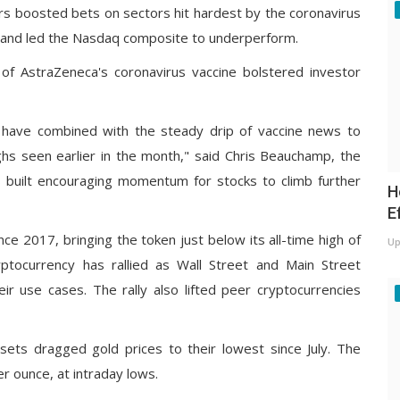
ors boosted bets on sectors hit hardest by the coronavirus
 and led the
Nasdaq composite
to underperform.
s of AstraZeneca's coronavirus vaccine
bolstered investor
k have combined with the steady drip of vaccine news to
ghs seen earlier in the month," said Chris Beauchamp, the
s built encouraging momentum for stocks to climb further
H
E
ince 2017, bringing the token just below its all-time high of
Up
ptocurrency has rallied as Wall Street and Main Street
ir use cases. The rally also lifted peer cryptocurrencies
ets dragged gold prices to their lowest since July. The
r ounce, at intraday lows.