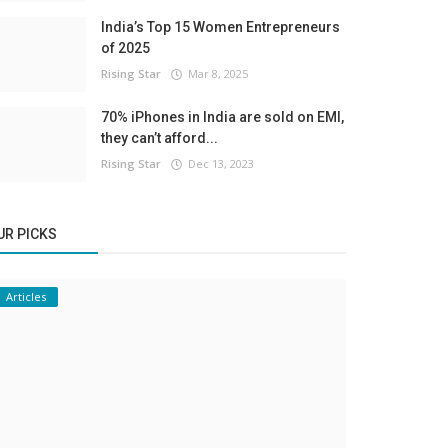
India’s Top 15 Women Entrepreneurs
of 2025
Rising Star
Mar 8, 2025
70% iPhones in India are sold on EMI,
they can’t afford...
Rising Star
Dec 13, 2023
UR PICKS
Articles