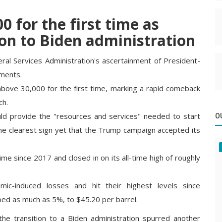
 for the first time as
ion to Biden administration
al Services Administration's ascertainment of President-
iments.
bove 30,000 for the first time, marking a rapid comeback
ch.
d provide the "resources and services" needed to start
O
 the clearest sign yet that the Trump campaign accepted its
ime since 2017 and closed in on its all-time high of roughly
ic-induced losses and hit their highest levels since
ed as much as 5%, to $45.20 per barrel.
e transition to a Biden administration spurred another