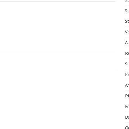
S
St
Ve
A
R
St
K
Ar
P
F
B
G