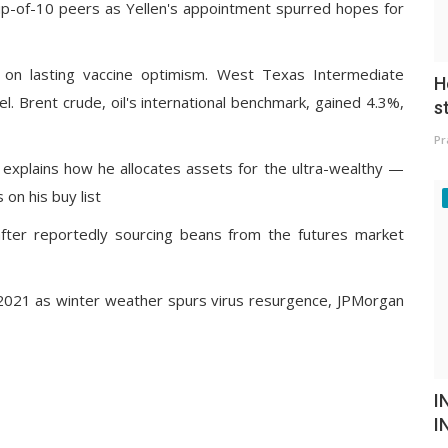
p-of-10 peers as Yellen's appointment spurred hopes for
ch on lasting vaccine optimism. West Texas Intermediate
H
. Brent crude, oil's international benchmark, gained 4.3%,
s
Pr
ce explains how he allocates assets for the ultra-wealthy —
on his buy list
fter reportedly sourcing beans from the futures market
f 2021 as winter weather spurs virus resurgence, JPMorgan
I
I