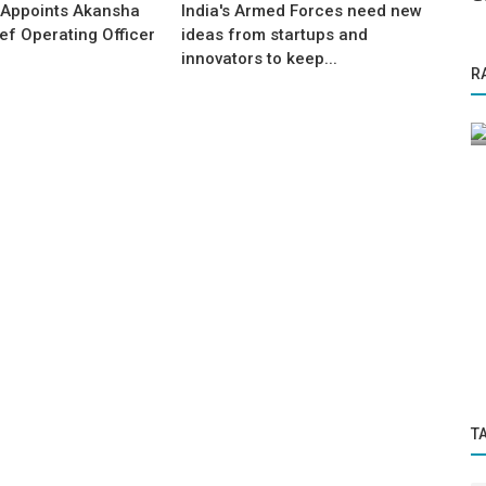
 Appoints Akansha
India's Armed Forces need new
ef Operating Officer
ideas from startups and
innovators to keep...
Startup Tool Kit
R
ing
r IMF
Relaxed Job Tips at Your Desk
T