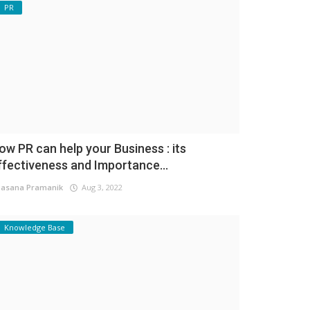
PR
ow PR can help your Business : its
ffectiveness and Importance...
asana Pramanik
Aug 3, 2022
Knowledge Base