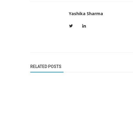
Yashika Sharma
RELATED POSTS