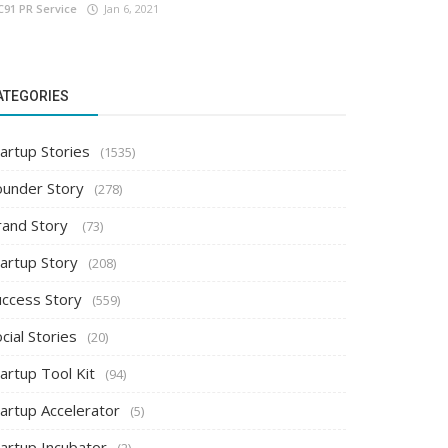
C91 PR Service
Jan 6, 2021
ATEGORIES
artup Stories
(1535)
ounder Story
(278)
rand Story
(73)
tartup Story
(208)
uccess Story
(559)
cial Stories
(20)
artup Tool Kit
(94)
tartup Accelerator
(5)
tartup Incubator
(2)