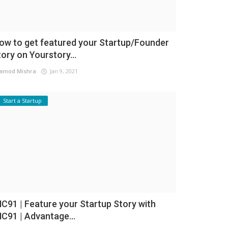
ow to get featured your Startup/Founder
tory on Yourstory...
amod Mishra
Jan 9, 2021
Start a Startup
NC91 | Feature your Startup Story with
NC91 | Advantage...