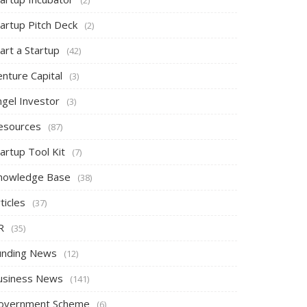
tartup Pitch Deck
(2)
art a Startup
(42)
nture Capital
(3)
ngel Investor
(3)
esources
(87)
artup Tool Kit
(7)
nowledge Base
(38)
ticles
(37)
R
(35)
unding News
(12)
usiness News
(141)
overnment Scheme
(6)