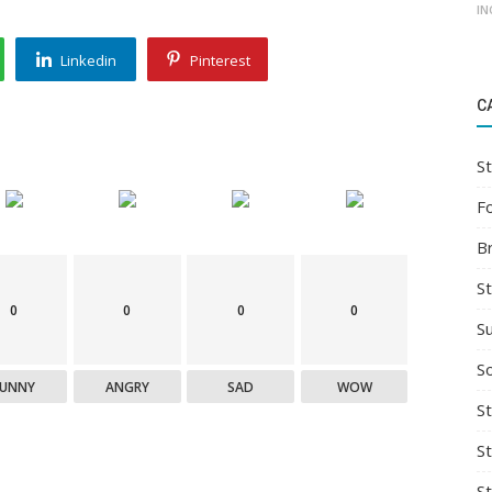
IN
Linkedin
Pinterest
C
St
F
B
S
0
0
0
0
S
So
FUNNY
ANGRY
SAD
WOW
St
S
S