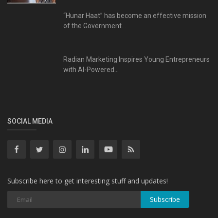
“Hunar Haat” has become an effective mission
of the Government...
Radian Marketing Inspires Young Entrepreneurs
with AI-Powered...
SOCIAL MEDIA
Subscribe here to get interesting stuff and updates!
Subscribe