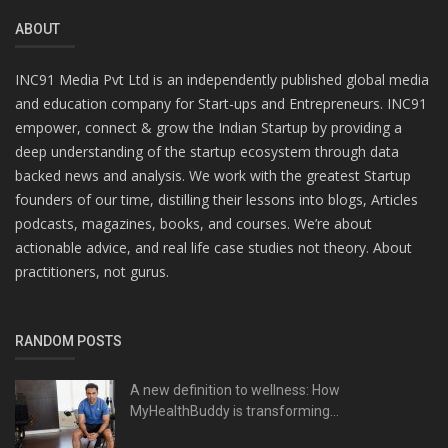
ABOUT
INC91 Media Pvt Ltd is an independently published global media
and education company for Start-ups and Entrepreneurs. INC91
empower, connect & grow the Indian Startup by providing a
deep understanding of the startup ecosystem through data
backed news and analysis. We work with the greatest Startup
founders of our time, distilling their lessons into blogs, Articles
podcasts, magazines, books, and courses. We’re about
actionable advice, and real life case studies not theory. About
practitioners, not gurus.
RANDOM POSTS
A new definition to wellness: How
MyHealthBuddy is transforming...