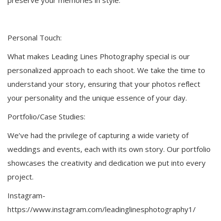
Personal Touch:
What makes Leading Lines Photography special is our
personalized approach to each shoot. We take the time to
understand your story, ensuring that your photos reflect
your personality and the unique essence of your day.
Portfolio/Case Studies:
We’ve had the privilege of capturing a wide variety of
weddings and events, each with its own story. Our portfolio
showcases the creativity and dedication we put into every
project.
Instagram-
https://www.instagram.com/leadinglinesphotography1/