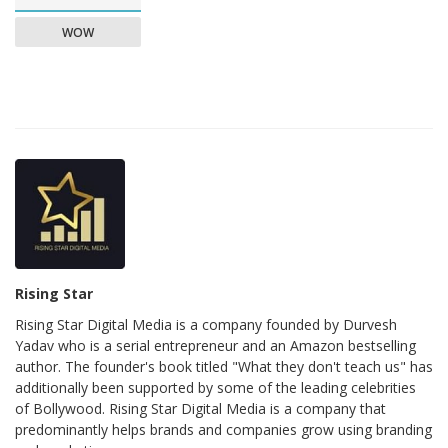
WOW
Rising Star
Rising Star Digital Media is a company founded by Durvesh
Yadav who is a serial entrepreneur and an Amazon bestselling
author. The founder's book titled "What they don't teach us" has
additionally been supported by some of the leading celebrities
of Bollywood. Rising Star Digital Media is a company that
predominantly helps brands and companies grow using branding