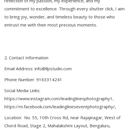
reflection of my passion, my experience, and my
commitment to excellence. Through every shutter click, I aim
to bring joy, wonder, and timeless beauty to those who
entrust me with their most precious moments.
2.⁠ ⁠Contact Information
Email Address: info@llpstudio.com
Phone Number: 9163314241
Social Media Links:
https://www.instagram.com/leadinglinesphotography1,
https://m.facebook.com/leadinglineseventphotography/,
Location: No. 55, 10th Cross Rd, near Rajajinagar, West of
Chord Road, Stage 2, Mahalakshmi Layout, Bengaluru,