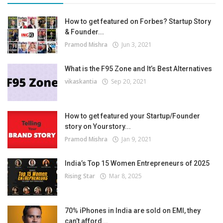
How to get featured on Forbes? Startup Story
& Founder...
Pramod Mishra
Jun 3, 2021
What is the F95 Zone and It’s Best Alternatives
vikaskantia
Sep 20, 2021
How to get featured your Startup/Founder
story on Yourstory...
Pramod Mishra
Jan 9, 2021
India’s Top 15 Women Entrepreneurs of 2025
Rising Star
Mar 8, 2025
70% iPhones in India are sold on EMI, they
can’t afford...