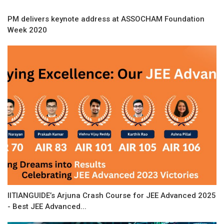
PM delivers keynote address at ASSOCHAM Foundation
Week 2020
IITIANGUIDE’s Arjuna Crash Course for JEE Advanced 2025
- Best JEE Advanced...