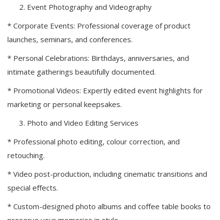
Event Photography and Videography
* Corporate Events: Professional coverage of product
launches, seminars, and conferences.
* Personal Celebrations: Birthdays, anniversaries, and
intimate gatherings beautifully documented.
* Promotional Videos: Expertly edited event highlights for
marketing or personal keepsakes.
Photo and Video Editing Services
* Professional photo editing, colour correction, and
retouching.
* Video post-production, including cinematic transitions and
special effects.
* Custom-designed photo albums and coffee table books to
preserve your memories in style.