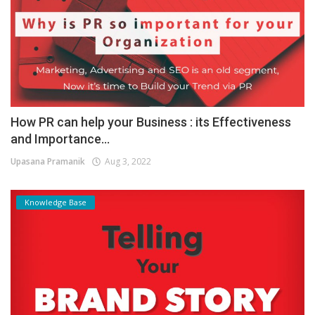
How PR can help your Business : its Effectiveness
and Importance...
Upasana Pramanik
Aug 3, 2022
Knowledge Base