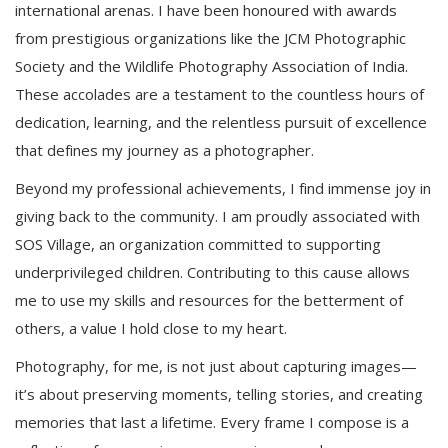
international arenas. I have been honoured with awards
from prestigious organizations like the JCM Photographic
Society and the Wildlife Photography Association of India.
These accolades are a testament to the countless hours of
dedication, learning, and the relentless pursuit of excellence
that defines my journey as a photographer.
Beyond my professional achievements, I find immense joy in
giving back to the community. I am proudly associated with
SOS Village, an organization committed to supporting
underprivileged children. Contributing to this cause allows
me to use my skills and resources for the betterment of
others, a value I hold close to my heart.
Photography, for me, is not just about capturing images—
it’s about preserving moments, telling stories, and creating
memories that last a lifetime. Every frame I compose is a