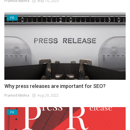
Pramod Mishra
May 10, 2023
PR
Why press releases are important for SEO?
Pramod Mishra
Aug 29, 2022
PR