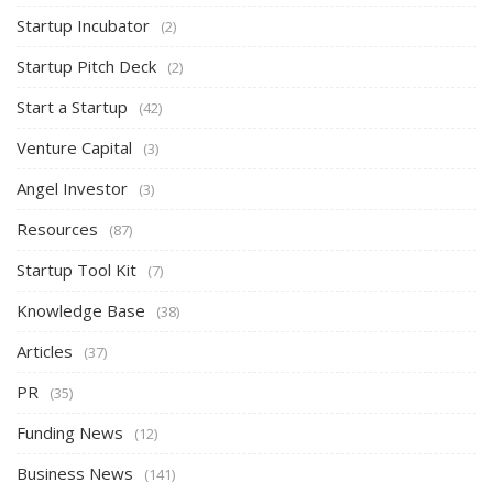
Startup Incubator
(2)
Startup Pitch Deck
(2)
Start a Startup
(42)
Venture Capital
(3)
Angel Investor
(3)
Resources
(87)
Startup Tool Kit
(7)
Knowledge Base
(38)
Articles
(37)
PR
(35)
Funding News
(12)
Business News
(141)