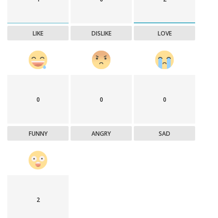
LIKE
DISLIKE
LOVE
0
0
0
FUNNY
ANGRY
SAD
2