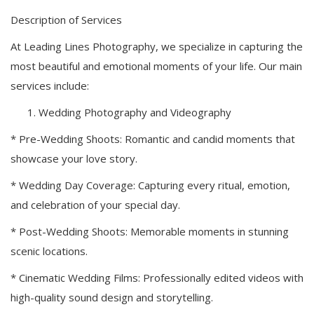
Description of Services
At Leading Lines Photography, we specialize in capturing the
most beautiful and emotional moments of your life. Our main
services include:
Wedding Photography and Videography
* Pre-Wedding Shoots: Romantic and candid moments that
showcase your love story.
* Wedding Day Coverage: Capturing every ritual, emotion,
and celebration of your special day.
* Post-Wedding Shoots: Memorable moments in stunning
scenic locations.
* Cinematic Wedding Films: Professionally edited videos with
high-quality sound design and storytelling.