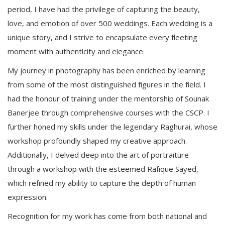
period, I have had the privilege of capturing the beauty,
love, and emotion of over 500 weddings. Each wedding is a
unique story, and I strive to encapsulate every fleeting
moment with authenticity and elegance.
My journey in photography has been enriched by learning
from some of the most distinguished figures in the field. I
had the honour of training under the mentorship of Sounak
Banerjee through comprehensive courses with the CSCP. I
further honed my skills under the legendary Raghurai, whose
workshop profoundly shaped my creative approach.
Additionally, I delved deep into the art of portraiture
through a workshop with the esteemed Rafique Sayed,
which refined my ability to capture the depth of human
expression.
Recognition for my work has come from both national and