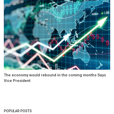
The economy would rebound in the coming months Says
Vice President
POPULAR POSTS