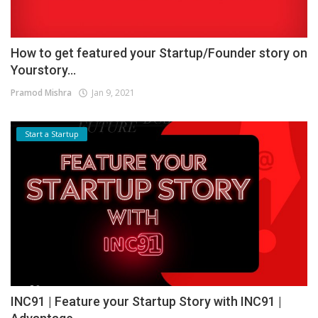
How to get featured your Startup/Founder story on
Yourstory...
Pramod Mishra
Jan 9, 2021
Start a Startup
INC91 | Feature your Startup Story with INC91 |