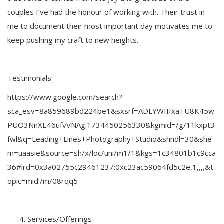
couples I’ve had the honour of working with. Their trust in
me to document their most important day motivates me to
keep pushing my craft to new heights.
Testimonials:
https://www.google.com/search?
sca_esv=8a859689bd224be1&sxsrf=ADLYWIIIxaTU8K45w
PUO3NnXE46ufvVNAg:1734450256330&kgmid=/g/11kxpt3
fwl&q=Leading+Lines+Photography+Studio&shndl=30&she
m=uaasie&source=sh/x/loc/uni/m1/1&kgs=1c34801b1c9cca
36#lrd=0x3a02755c29461237:0xc23ac59064fd5c2e,1,,,,&t
opic=mid:/m/08rqq5
Services/Offerings