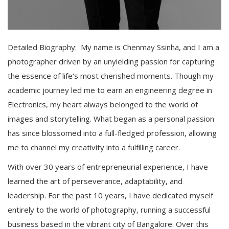
Detailed Biography: My name is Chenmay Ssinha, and I am a
photographer driven by an unyielding passion for capturing
the essence of life's most cherished moments. Though my
academic journey led me to earn an engineering degree in
Electronics, my heart always belonged to the world of
images and storytelling. What began as a personal passion
has since blossomed into a full-fledged profession, allowing
me to channel my creativity into a fulfilling career.
With over 30 years of entrepreneurial experience, I have
learned the art of perseverance, adaptability, and
leadership. For the past 10 years, I have dedicated myself
entirely to the world of photography, running a successful
business based in the vibrant city of Bangalore. Over this