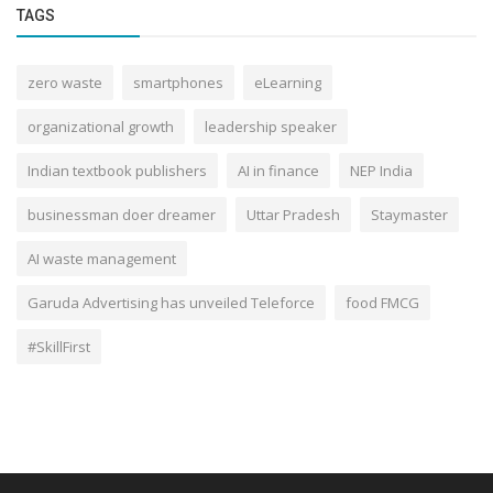
TAGS
zero waste
smartphones
eLearning
organizational growth
leadership speaker
Indian textbook publishers
AI in finance
NEP India
businessman doer dreamer
Uttar Pradesh
Staymaster
AI waste management
Garuda Advertising has unveiled Teleforce
food FMCG
#SkillFirst