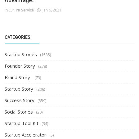
Advantage...
INC91 PR Service
Jan 6, 2021
CATEGORIES
Startup Stories
(1535)
Founder Story
(278)
Brand Story
(73)
Startup Story
(208)
Success Story
(559)
Social Stories
(20)
Startup Tool Kit
(94)
Startup Accelerator
(5)