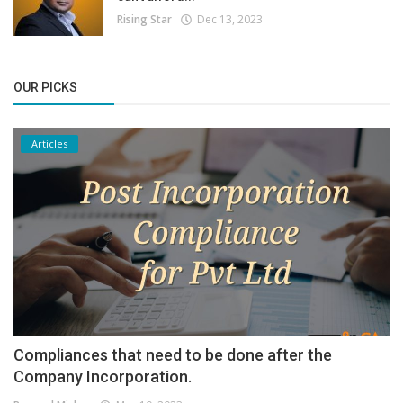
Rising Star
Dec 13, 2023
OUR PICKS
Articles
Compliances that need to be done after the
Company Incorporation.