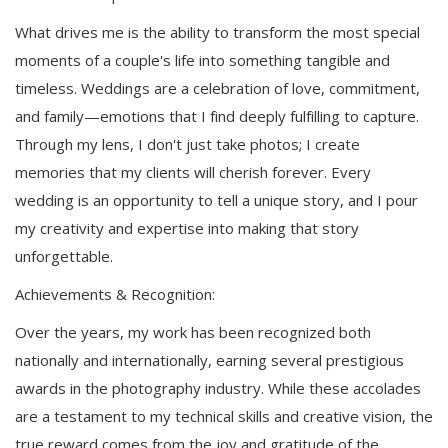
What drives me is the ability to transform the most special
moments of a couple's life into something tangible and
timeless. Weddings are a celebration of love, commitment,
and family—emotions that I find deeply fulfilling to capture.
Through my lens, I don't just take photos; I create
memories that my clients will cherish forever. Every
wedding is an opportunity to tell a unique story, and I pour
my creativity and expertise into making that story
unforgettable.
Achievements & Recognition:
Over the years, my work has been recognized both
nationally and internationally, earning several prestigious
awards in the photography industry. While these accolades
are a testament to my technical skills and creative vision, the
true reward comes from the joy and gratitude of the