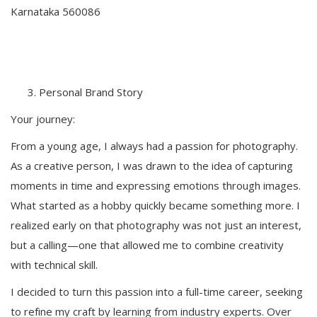
Karnataka 560086
Personal Brand Story
Your journey:
From a young age, I always had a passion for photography.
As a creative person, I was drawn to the idea of capturing
moments in time and expressing emotions through images.
What started as a hobby quickly became something more. I
realized early on that photography was not just an interest,
but a calling—one that allowed me to combine creativity
with technical skill.
I decided to turn this passion into a full-time career, seeking
to refine my craft by learning from industry experts. Over