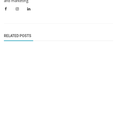
and marketing.
RELATED POSTS