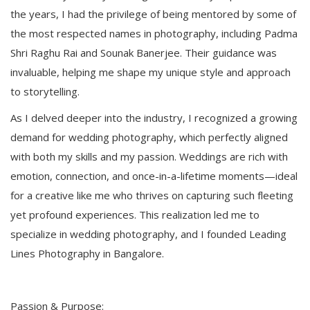
the years, I had the privilege of being mentored by some of
the most respected names in photography, including Padma
Shri Raghu Rai and Sounak Banerjee. Their guidance was
invaluable, helping me shape my unique style and approach
to storytelling.
As I delved deeper into the industry, I recognized a growing
demand for wedding photography, which perfectly aligned
with both my skills and my passion. Weddings are rich with
emotion, connection, and once-in-a-lifetime moments—ideal
for a creative like me who thrives on capturing such fleeting
yet profound experiences. This realization led me to
specialize in wedding photography, and I founded Leading
Lines Photography in Bangalore.
Passion & Purpose: