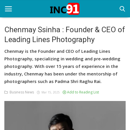
Chenmay Ssinha : Founder & CEO of
Leading Lines Photography
Home
Chenmay is the Founder and CEO of Leading Lines
Startup Stories
Photography, specializing in wedding and pre-wedding
Startup Tool Kit
photography. With over 15 years of experience in the
industry, Chenmay has been under the mentorship of
Resources
photographers such as Padma Shri Raghu Rai.
Funding News
Business News
Add to Reading List
Mar 15, 2025
Business News
Login
Register