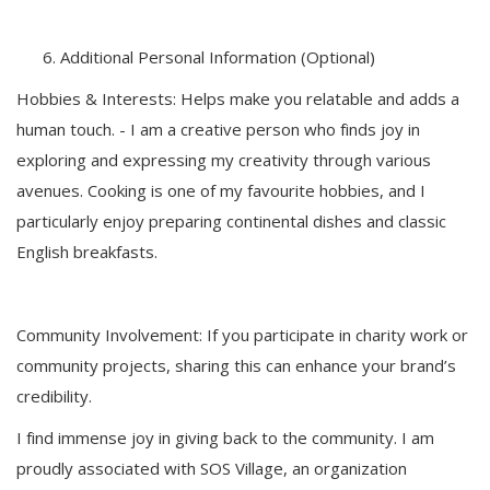
Additional Personal Information (Optional)
Hobbies & Interests: Helps make you relatable and adds a
human touch. - I am a creative person who finds joy in
exploring and expressing my creativity through various
avenues. Cooking is one of my favourite hobbies, and I
particularly enjoy preparing continental dishes and classic
English breakfasts.
Community Involvement: If you participate in charity work or
community projects, sharing this can enhance your brand’s
credibility.
I find immense joy in giving back to the community. I am
proudly associated with SOS Village, an organization