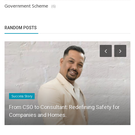
Government Scheme
(6)
RANDOM POSTS
Success Story
From CSO to Consultant: Redefining Safety for
Companies and Homes.