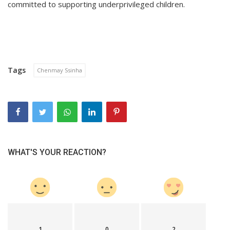
committed to supporting underprivileged children.
Tags
Chenmay Ssinha
WHAT'S YOUR REACTION?
1
0
2