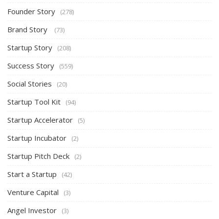
Founder Story
(278)
Brand Story
(73)
Startup Story
(208)
Success Story
(559)
Social Stories
(20)
Startup Tool Kit
(94)
Startup Accelerator
(5)
Startup Incubator
(2)
Startup Pitch Deck
(2)
Start a Startup
(42)
Venture Capital
(3)
Angel Investor
(3)