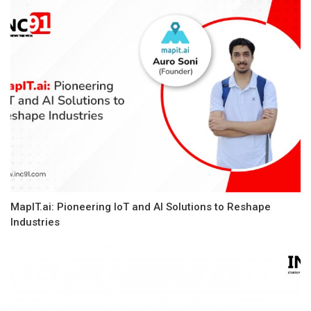
MapIT.ai: Pioneering IoT and AI Solutions to Reshape
Industries