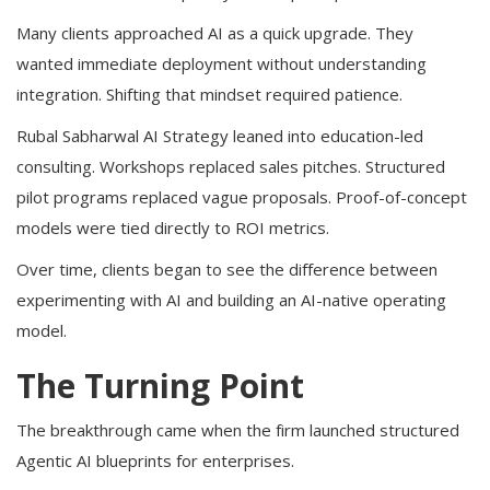
Many clients approached AI as a quick upgrade. They
wanted immediate deployment without understanding
integration. Shifting that mindset required patience.
Rubal Sabharwal AI Strategy leaned into education-led
consulting. Workshops replaced sales pitches. Structured
pilot programs replaced vague proposals. Proof-of-concept
models were tied directly to ROI metrics.
Over time, clients began to see the difference between
experimenting with AI and building an AI-native operating
model.
The Turning Point
The breakthrough came when the firm launched structured
Agentic AI blueprints for enterprises.