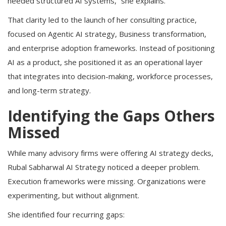
needed structured AI systems,” she explains.
That clarity led to the launch of her consulting practice,
focused on Agentic AI strategy, Business transformation,
and enterprise adoption frameworks. Instead of positioning
AI as a product, she positioned it as an operational layer
that integrates into decision-making, workforce processes,
and long-term strategy.
Identifying the Gaps Others
Missed
While many advisory firms were offering AI strategy decks,
Rubal Sabharwal AI Strategy noticed a deeper problem.
Execution frameworks were missing. Organizations were
experimenting, but without alignment.
She identified four recurring gaps: