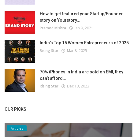
How to get featured your Startup/Founder
story on Yourstory...
Pramod Mishra
Jan 9, 2021
India’s Top 15 Women Entrepreneurs of 2025
Rising Star
Mar 8, 2025
70% iPhones in India are sold on EMI, they
can’t afford...
Rising Star
Dec 13, 2023
OUR PICKS
Articles