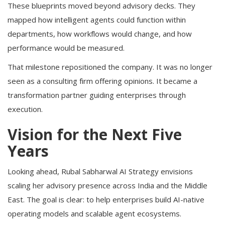
These blueprints moved beyond advisory decks. They
mapped how intelligent agents could function within
departments, how workflows would change, and how
performance would be measured.
That milestone repositioned the company. It was no longer
seen as a consulting firm offering opinions. It became a
transformation partner guiding enterprises through
execution.
Vision for the Next Five
Years
Looking ahead, Rubal Sabharwal AI Strategy envisions
scaling her advisory presence across India and the Middle
East. The goal is clear: to help enterprises build AI-native
operating models and scalable agent ecosystems.