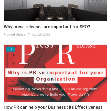
Why press releases are important for SEO?
Pramod Mishra
Aug 29, 2022
PR
How PR can help your Business : its Effectiveness