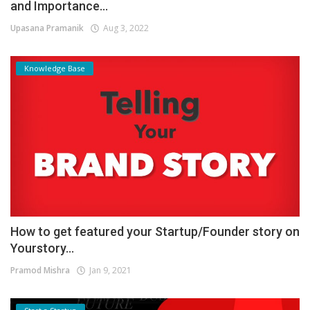
and Importance...
Upasana Pramanik
Aug 3, 2022
Knowledge Base
How to get featured your Startup/Founder story on
Yourstory...
Pramod Mishra
Jan 9, 2021