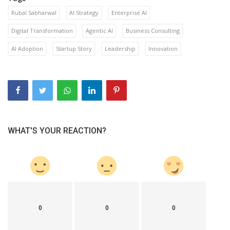
Rubal Sabharwal
AI Strategy
Enterprise AI
Digital Transformation
Agentic AI
Business Consulting
AI Adoption
Startup Story
Leadership
Innovation
WHAT'S YOUR REACTION?
0
0
0