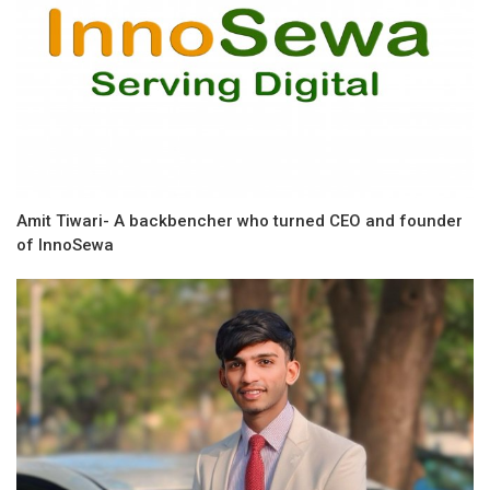
Amit Tiwari- A backbencher who turned CEO and founder
of InnoSewa