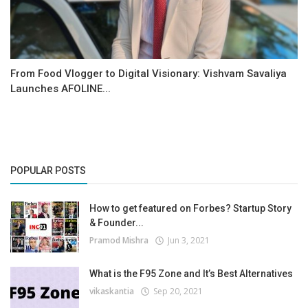
From Food Vlogger to Digital Visionary: Vishvam Savaliya
Launches AFOLINE...
POPULAR POSTS
How to get featured on Forbes? Startup Story
& Founder...
Pramod Mishra
Jun 3, 2021
What is the F95 Zone and It’s Best Alternatives
vikaskantia
Sep 20, 2021