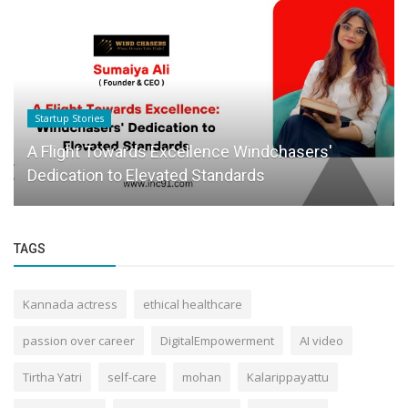
Founder Story
When Consistency Feels Lonely: How Lockin
Club Is Turning Accountability...
TAGS
Kannada actress
ethical healthcare
passion over career
DigitalEmpowerment
AI video
Tirtha Yatri
self-care
mohan
Kalarippayattu