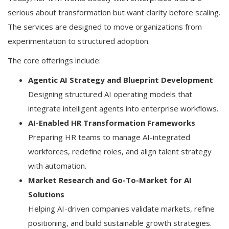
serious about transformation but want clarity before scaling.
The services are designed to move organizations from
experimentation to structured adoption.
The core offerings include:
Agentic AI Strategy and Blueprint Development
Designing structured AI operating models that
integrate intelligent agents into enterprise workflows.
AI-Enabled HR Transformation Frameworks
Preparing HR teams to manage AI-integrated
workforces, redefine roles, and align talent strategy
with automation.
Market Research and Go-To-Market for AI
Solutions
Helping AI-driven companies validate markets, refine
positioning, and build sustainable growth strategies.