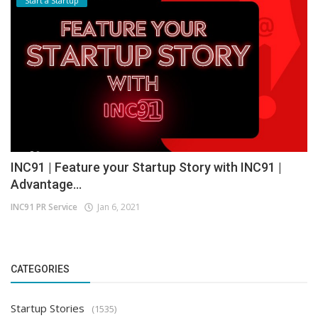
Start a Startup
INC91 | Feature your Startup Story with INC91 |
Advantage...
INC91 PR Service
Jan 6, 2021
CATEGORIES
Startup Stories
(1535)