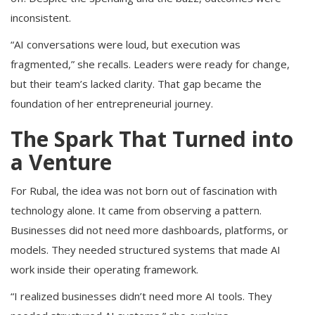
inconsistent.
“AI conversations were loud, but execution was
fragmented,” she recalls. Leaders were ready for change,
but their team’s lacked clarity. That gap became the
foundation of her entrepreneurial journey.
The Spark That Turned into
a Venture
For Rubal, the idea was not born out of fascination with
technology alone. It came from observing a pattern.
Businesses did not need more dashboards, platforms, or
models. They needed structured systems that made AI
work inside their operating framework.
“I realized businesses didn’t need more AI tools. They