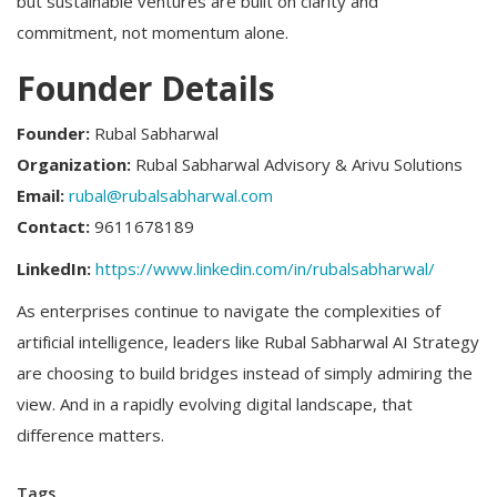
but sustainable ventures are built on clarity and
commitment, not momentum alone.
Founder Details
Founder:
Rubal Sabharwal
Organization:
Rubal Sabharwal Advisory & Arivu Solutions
Email:
rubal@rubalsabharwal.com
Contact:
9611678189
LinkedIn:
https://www.linkedin.com/in/rubalsabharwal/
As enterprises continue to navigate the complexities of
artificial intelligence, leaders like Rubal Sabharwal AI Strategy
are choosing to build bridges instead of simply admiring the
view. And in a rapidly evolving digital landscape, that
difference matters.
Tags