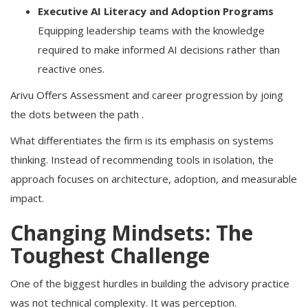
Executive AI Literacy and Adoption Programs
Equipping leadership teams with the knowledge
required to make informed AI decisions rather than
reactive ones.
Arivu Offers Assessment and career progression by joing
the dots between the path .
What differentiates the firm is its emphasis on systems
thinking. Instead of recommending tools in isolation, the
approach focuses on architecture, adoption, and measurable
impact.
Changing Mindsets: The
Toughest Challenge
One of the biggest hurdles in building the advisory practice
was not technical complexity. It was perception.