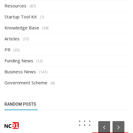
Resources
(87)
Startup Tool Kit
(7)
Knowledge Base
(38)
Articles
(37)
PR
(35)
Funding News
(12)
Business News
(141)
Government Scheme
(6)
RANDOM POSTS