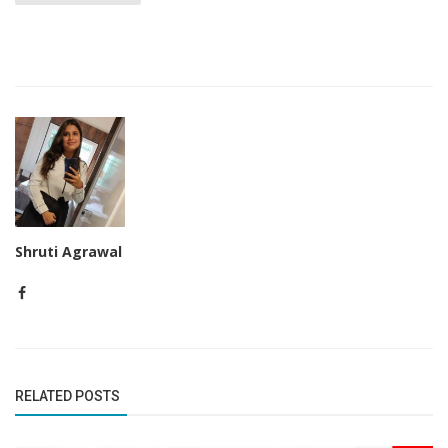
Shruti Agrawal
RELATED POSTS