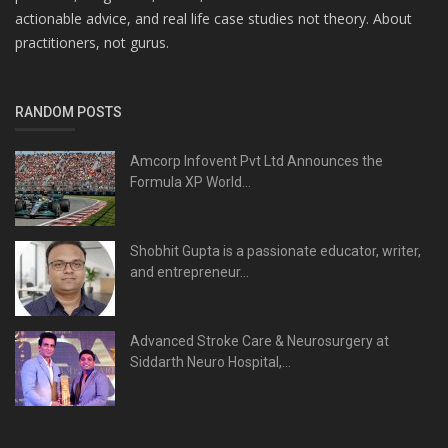
actionable advice, and real life case studies not theory. About
practitioners, not gurus.
RANDOM POSTS
Amcorp Infovent Pvt Ltd Announces the
Formula XP World...
Shobhit Gupta is a passionate educator, writer,
and entrepreneur...
Advanced Stroke Care & Neurosurgery at
Siddarth Neuro Hospital,...