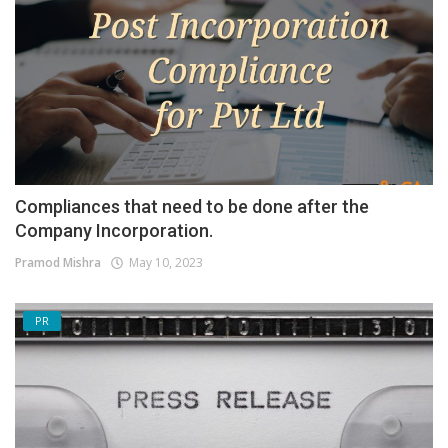
Compliances that need to be done after the
Company Incorporation.
Pramod Mishra
May 10, 2023
PR