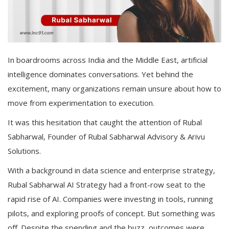
In boardrooms across India and the Middle East, artificial
intelligence dominates conversations. Yet behind the
excitement, many organizations remain unsure about how to
move from experimentation to execution.
It was this hesitation that caught the attention of Rubal
Sabharwal, Founder of Rubal Sabharwal Advisory & Arivu
Solutions.
With a background in data science and enterprise strategy,
Rubal Sabharwal AI Strategy had a front-row seat to the
rapid rise of AI. Companies were investing in tools, running
pilots, and exploring proofs of concept. But something was
off. Despite the spending and the buzz, outcomes were