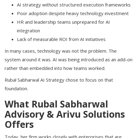
AI strategy without structured execution frameworks
Poor adoption despite heavy technology investment
HR and leadership teams unprepared for AI
integration
Lack of measurable ROI from AI initiatives
In many cases, technology was not the problem. The
system around it was. AI was being introduced as an add-on
rather than embedded into how teams worked.
Rubal Sabharwal AI Strategy chose to focus on that
foundation.
What Rubal Sabharwal
Advisory & Arivu Solutions
Offers
Today, her firm works closely with enterprises that are