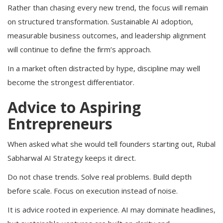
Rather than chasing every new trend, the focus will remain
on structured transformation. Sustainable AI adoption,
measurable business outcomes, and leadership alignment
will continue to define the firm’s approach.
In a market often distracted by hype, discipline may well
become the strongest differentiator.
Advice to Aspiring
Entrepreneurs
When asked what she would tell founders starting out, Rubal
Sabharwal AI Strategy keeps it direct.
Do not chase trends. Solve real problems. Build depth
before scale. Focus on execution instead of noise.
It is advice rooted in experience. AI may dominate headlines,