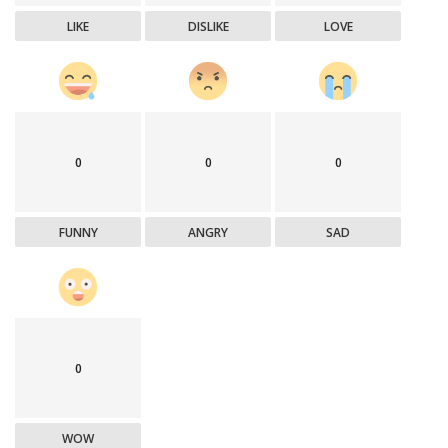
LIKE
DISLIKE
LOVE
0
0
0
FUNNY
ANGRY
SAD
0
WOW