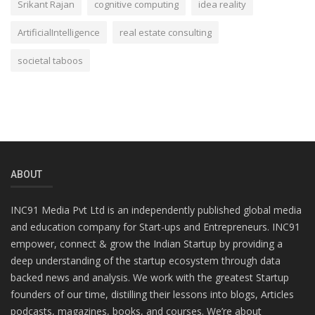
Srikant Rajan
cognitive computing
idea reality
ArtificialIntelligence
real estate consulting
societal taboos
ABOUT
INC91 Media Pvt Ltd is an independently published global media
and education company for Start-ups and Entrepreneurs. INC91
empower, connect & grow the Indian Startup by providing a
deep understanding of the startup ecosystem through data
backed news and analysis. We work with the greatest Startup
founders of our time, distilling their lessons into blogs, Articles
podcasts, magazines, books, and courses. We’re about