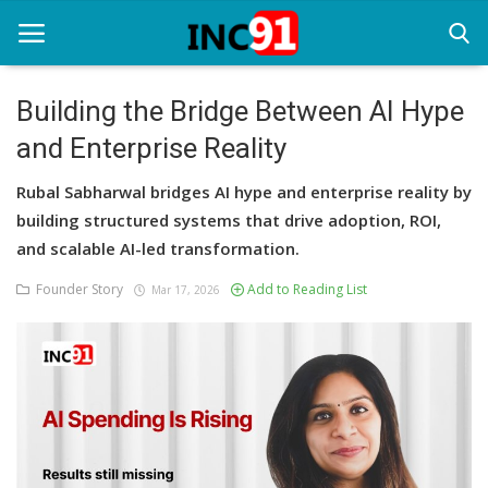
Building the Bridge Between AI Hype
and Enterprise Reality
Home
Rubal Sabharwal bridges AI hype and enterprise reality by
Startup Stories
building structured systems that drive adoption, ROI,
Startup Tool Kit
and scalable AI-led transformation.
Founder Story
Add to Reading List
Resources
Mar 17, 2026
Funding News
Business News
Login
Register