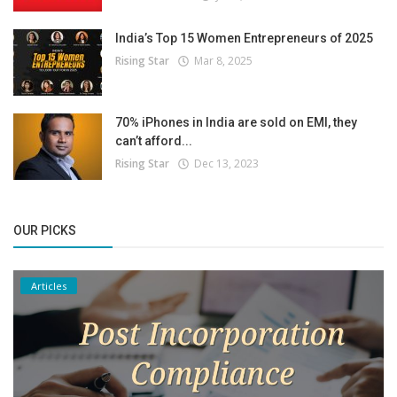
India’s Top 15 Women Entrepreneurs of 2025
Rising Star
Mar 8, 2025
70% iPhones in India are sold on EMI, they
can’t afford...
Rising Star
Dec 13, 2023
OUR PICKS
Articles