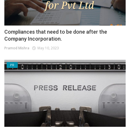
Compliances that need to be done after the
Company Incorporation.
Pramod Mishra
May 10, 2023
PR