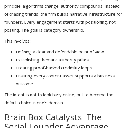
principle: algorithms change, authority compounds. Instead
of chasing trends, the firm builds narrative infrastructure for
founders. Every engagement starts with positioning, not
posting. The goal is category ownership.
This involves:
Defining a clear and defendable point of view
Establishing thematic authority pillars
Creating proof-backed credibility loops
Ensuring every content asset supports a business
outcome
The intent is not to look busy online, but to become the
default choice in one’s domain.
Brain Box Catalysts: The
Serial Founder Advantage