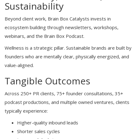
Sustainability
Beyond client work, Brain Box Catalysts invests in
ecosystem building through newsletters, workshops,
webinars, and the Brain Box Podcast.
Wellness is a strategic pillar. Sustainable brands are built by
founders who are mentally clear, physically energized, and
value-aligned.
Tangible Outcomes
Across 250+ PR clients, 75+ founder consultations, 35+
podcast productions, and multiple owned ventures, clients
typically experience:
Higher-quality inbound leads
Shorter sales cycles