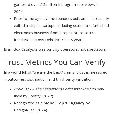
garnered over 2.5 million Instagram reel views in
2024.
Prior to the agency, the founders built and successfully
exited multiple startups, including scaling a refurbished
electronics business from a repair store to 14
franchises across Delhi-NCR in 3.5 years.
Brain Box Catalysts was built by operators, not spectators.
Trust Metrics You Can Verify
In a world full of “we are the best” claims, trust is measured
in outcomes, distribution, and third-party validation:
Brain Box – The Leadership Podcast
ranked 9th pan-
India by Spotify (2022)
Recognized as a
Global Top 10 Agency
by
DesignRush (2024)