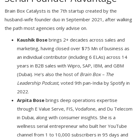
Brain Box Catalysts is the 7th startup created by the
husband-wife founder duo in September 2021, after walking
the path most agencies only advise on.
Kaushik Bose
brings 2+ decades across sales and
marketing, having closed over $75 Mn of business as
an individual contributor (including 6 ELAs) across 14
years in B2B sales with Wipro, SAP, IBM, and GBM
(Dubai). He’s also the host of
Brain Box – The
Leadership Podcast
, voted 9th pan-India by Spotify in
2022.
Arpita Bose
brings deep operations expertise
through E Value Serve, FIS, Vodafone, and Du Telecom
in Dubai, along with consumer insights. She is a
wellness serial entrepreneur who built her YouTube
channel from 1 to 10,000 subscribers in 95 days and