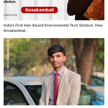
India’s First Hair-Based Environmental Tech Solution: How
Kesakambali...