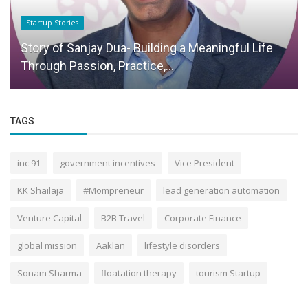
Startup Stories
Story of Sanjay Dua- Building a Meaningful Life
Through Passion, Practice,...
TAGS
inc 91
government incentives
Vice President
KK Shailaja
#Mompreneur
lead generation automation
Venture Capital
B2B Travel
Corporate Finance
global mission
Aaklan
lifestyle disorders
Sonam Sharma
floatation therapy
tourism Startup