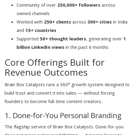
Community of over
250,000+ followers
across
owned channels
Worked with
250+ clients
across
300+ cities
in India
and
15+ countries
Supported
50+ thought leaders
, generating over
1
billion LinkedIn views
in the past 6 months
Core Offerings Built for
Revenue Outcomes
Brain Box Catalysts runs a 360° growth system designed to
build trust and convert it into sales — without forcing
founders to become full-time content creators.
1. Done-for-You Personal Branding
The flagship service of Brain Box Catalysts. Done-for-you