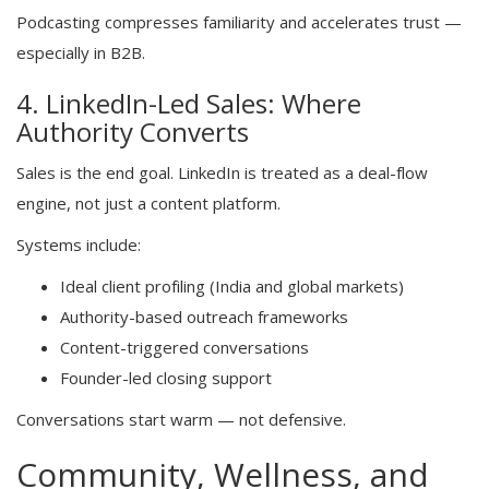
Podcasting compresses familiarity and accelerates trust —
especially in B2B.
4. LinkedIn-Led Sales: Where
Authority Converts
Sales is the end goal. LinkedIn is treated as a deal-flow
engine, not just a content platform.
Systems include:
Ideal client profiling (India and global markets)
Authority-based outreach frameworks
Content-triggered conversations
Founder-led closing support
Conversations start warm — not defensive.
Community, Wellness, and