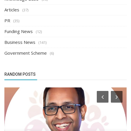
Articles
(37)
PR
(35)
Funding News
(12)
Business News
(141)
Government Scheme
(6)
RANDOM POSTS