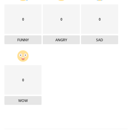
0
0
0
FUNNY
ANGRY
SAD
0
WOW