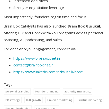
Increased deal sizes
Stronger negotiation leverage
Most importantly, founders regain time and focus.
Brain Box Catalysts has also launched
Brain Box Gurukul
,
offering DIY and Done-With-You programs across personal
branding, AI, podcasting, and sales.
For done-for-you engagement, connect via:
https://www.brainbox.net.in
contact@brainbox.net.in
https://www.linkedin.com/in/kaushik-bose
Tags
personal branding
founder branding
authority marketing
PR strategy
B2B growth
LinkedIn marketing
startup marketing
thought leadership
revenue growth