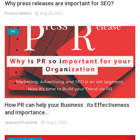
Why press releases are important for SEO?
Pramod Mishra
Aug 29, 2022
PR
How PR can help your Business : its Effectiveness
and Importance...
Upasana Pramanik
Aug 3, 2022