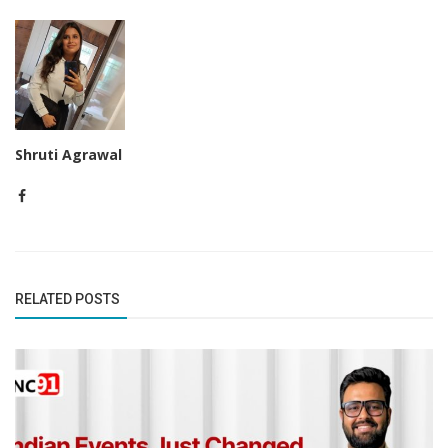
Shruti Agrawal
RELATED POSTS