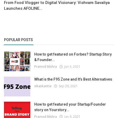
From Food Vlogger to Digital Visionary: Vishvam Savaliya
Launches AFOLINE...
POPULAR POSTS
How to get featured on Forbes? Startup Story
& Founder...
Pramod Mishra
Jun 3, 2021
What is the F95 Zone and It’s Best Alternatives
vikaskantia
Sep 20, 2021
How to get featured your Startup/Founder
story on Yourstory...
Pramod Mishra
Jan 9, 2021