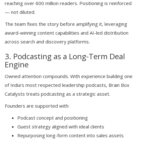
reaching over 600 million readers. Positioning is reinforced
— not diluted.
The team fixes the story before amplifying it, leveraging
award-winning content capabilities and AI-led distribution
across search and discovery platforms.
3. Podcasting as a Long-Term Deal
Engine
Owned attention compounds. With experience building one
of India’s most respected leadership podcasts, Brain Box
Catalysts treats podcasting as a strategic asset.
Founders are supported with:
Podcast concept and positioning
Guest strategy aligned with ideal clients
Repurposing long-form content into sales assets