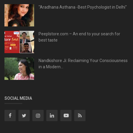
"Aradhana Asthana -Best Psychologist in Delhi"
Peeplstore.com – An end to your search for
best taste
Nandkishore Ji: Reclaiming Your Consciousness
in a Modern...
SOCIAL MEDIA