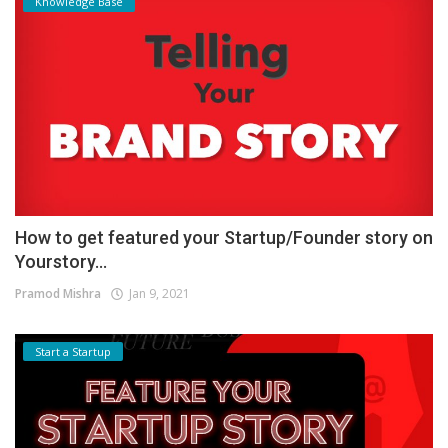
Knowledge Base
How to get featured your Startup/Founder story on
Yourstory...
Pramod Mishra
Jan 9, 2021
Start a Startup