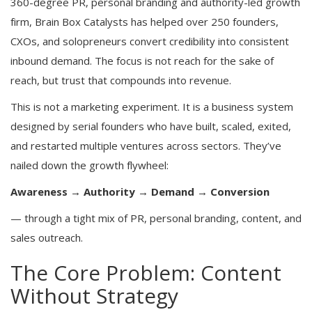
360-degree PR, personal branding and authority-led growth
firm, Brain Box Catalysts has helped over 250 founders,
CXOs, and solopreneurs convert credibility into consistent
inbound demand. The focus is not reach for the sake of
reach, but trust that compounds into revenue.
This is not a marketing experiment. It is a business system
designed by serial founders who have built, scaled, exited,
and restarted multiple ventures across sectors. They’ve
nailed down the growth flywheel:
Awareness → Authority → Demand → Conversion
— through a tight mix of PR, personal branding, content, and
sales outreach.
The Core Problem: Content
Without Strategy