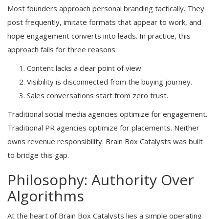
Most founders approach personal branding tactically. They
post frequently, imitate formats that appear to work, and
hope engagement converts into leads. In practice, this
approach fails for three reasons:
Content lacks a clear point of view.
Visibility is disconnected from the buying journey.
Sales conversations start from zero trust.
Traditional social media agencies optimize for engagement.
Traditional PR agencies optimize for placements. Neither
owns revenue responsibility. Brain Box Catalysts was built
to bridge this gap.
Philosophy: Authority Over
Algorithms
At the heart of Brain Box Catalysts lies a simple operating