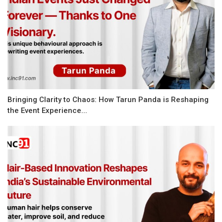
Bringing Clarity to Chaos: How Tarun Panda is Reshaping
the Event Experience...