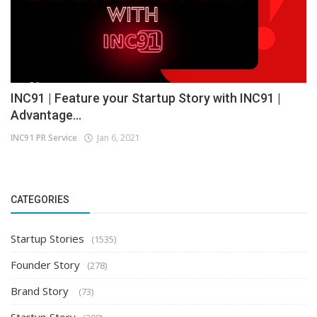
INC91 | Feature your Startup Story with INC91 |
Advantage...
INC91 PR Service
Jan 6, 2021
CATEGORIES
Startup Stories
(1535)
Founder Story
(278)
Brand Story
(73)
Startup Story