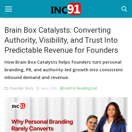
Brain Box Catalysts: Converting
Authority, Visibility, and Trust Into
Home
Predictable Revenue for Founders
Startup Stories
How Brain Box Catalysts helps founders turn personal
Startup Tool Kit
branding, PR, and authority-led growth into consistent
inbound demand and revenue.
Resources
Founder Story
Add to Reading List
Feb 6, 2026
Funding News
Business News
Login
Register