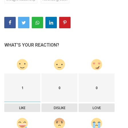
WHAT'S YOUR REACTION?
1
0
0
LIKE
DISLIKE
LOVE