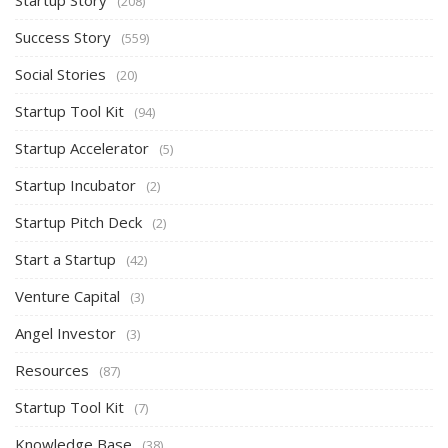
(208)
Success Story
(559)
Social Stories
(20)
Startup Tool Kit
(94)
Startup Accelerator
(5)
Startup Incubator
(2)
Startup Pitch Deck
(2)
Start a Startup
(42)
Venture Capital
(3)
Angel Investor
(3)
Resources
(87)
Startup Tool Kit
(7)
Knowledge Base
(38)