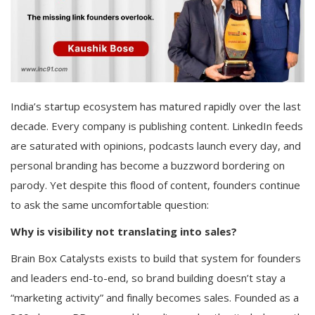
India’s startup ecosystem has matured rapidly over the last
decade. Every company is publishing content. LinkedIn feeds
are saturated with opinions, podcasts launch every day, and
personal branding has become a buzzword bordering on
parody. Yet despite this flood of content, founders continue
to ask the same uncomfortable question:
Why is visibility not translating into sales?
Brain Box Catalysts exists to build that system for founders
and leaders end-to-end, so brand building doesn’t stay a
“marketing activity” and finally becomes sales. Founded as a