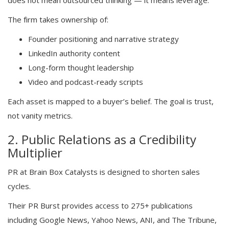
does not mean outsourced thinking — it means leverage.
The firm takes ownership of:
Founder positioning and narrative strategy
LinkedIn authority content
Long-form thought leadership
Video and podcast-ready scripts
Each asset is mapped to a buyer’s belief. The goal is trust,
not vanity metrics.
2. Public Relations as a Credibility
Multiplier
PR at Brain Box Catalysts is designed to shorten sales
cycles.
Their PR Burst provides access to 275+ publications
including Google News, Yahoo News, ANI, and The Tribune,