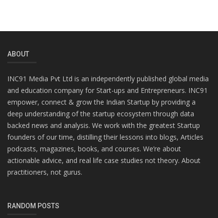
ABOUT
INC91 Media Pvt Ltd is an independently published global media
and education company for Start-ups and Entrepreneurs. INC91
empower, connect & grow the Indian Startup by providing a
deep understanding of the startup ecosystem through data
backed news and analysis. We work with the greatest Startup
founders of our time, distilling their lessons into blogs, Articles
podcasts, magazines, books, and courses. We’re about
actionable advice, and real life case studies not theory. About
practitioners, not gurus.
RANDOM POSTS