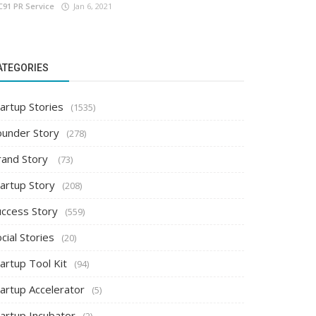
C91 PR Service
Jan 6, 2021
ATEGORIES
artup Stories
(1535)
ounder Story
(278)
rand Story
(73)
tartup Story
(208)
uccess Story
(559)
cial Stories
(20)
artup Tool Kit
(94)
tartup Accelerator
(5)
tartup Incubator
(2)