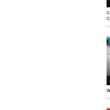
C
C
Pr
W
Pr