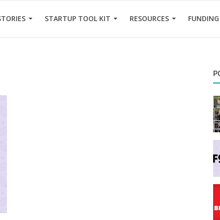
STORIES
STARTUP TOOL KIT
RESOURCES
FUNDING
P