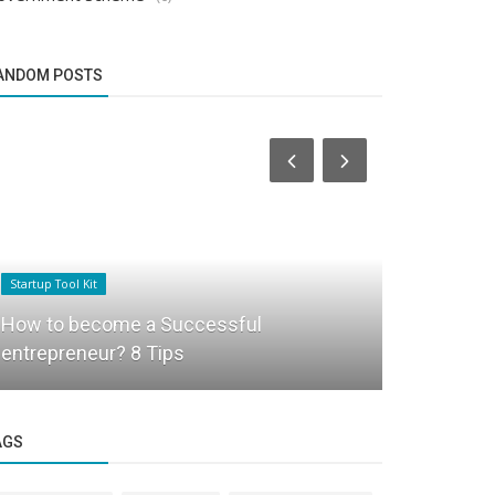
ANDOM POSTS
Startup Tool Kit
Success Story
How to become a Successful
Travelwises
entrepreneur? 8 Tips
powered tra
AGS