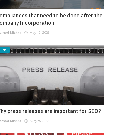
ompliances that need to be done after the
ompany Incorporation.
amod Mishra
May 10, 2023
PR
hy press releases are important for SEO?
amod Mishra
Aug 29, 2022