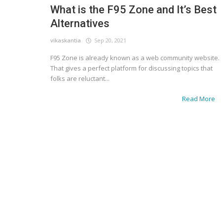
What is the F95 Zone and It’s Best
Alternatives
vikaskantia
Sep 20, 2021
F95 Zone is already known as a web community website.
That gives a perfect platform for discussing topics that
folks are reluctant...
Read More