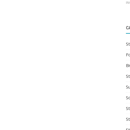
IN
C
St
F
B
S
S
So
St
S
S