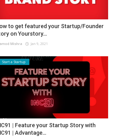
ow to get featured your Startup/Founder
tory on Yourstory...
amod Mishra
Jan 9, 2021
Start a Startup
NC91 | Feature your Startup Story with
NC91 | Advantage...