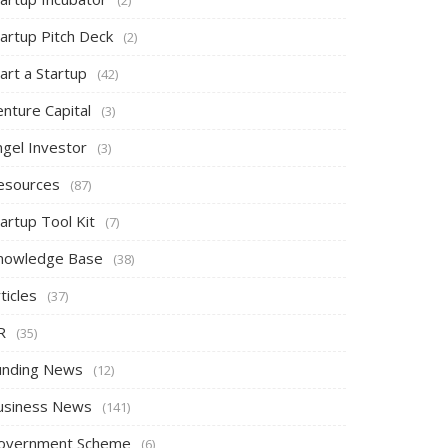
tartup Pitch Deck
(2)
art a Startup
(42)
nture Capital
(3)
ngel Investor
(3)
esources
(87)
artup Tool Kit
(7)
nowledge Base
(38)
ticles
(37)
R
(35)
unding News
(12)
usiness News
(141)
overnment Scheme
(6)