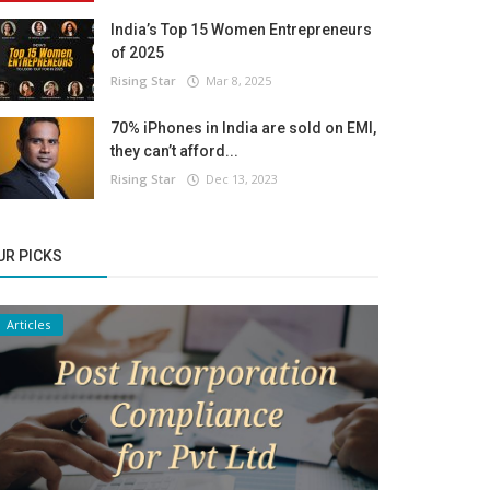
India’s Top 15 Women Entrepreneurs
of 2025
Rising Star
Mar 8, 2025
70% iPhones in India are sold on EMI,
they can’t afford...
Rising Star
Dec 13, 2023
UR PICKS
Articles