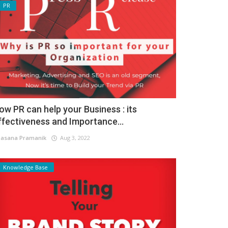
PR
ow PR can help your Business : its
ffectiveness and Importance...
asana Pramanik
Aug 3, 2022
Knowledge Base