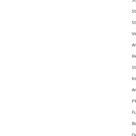
S
St
Ve
A
R
St
K
Ar
P
F
B
G