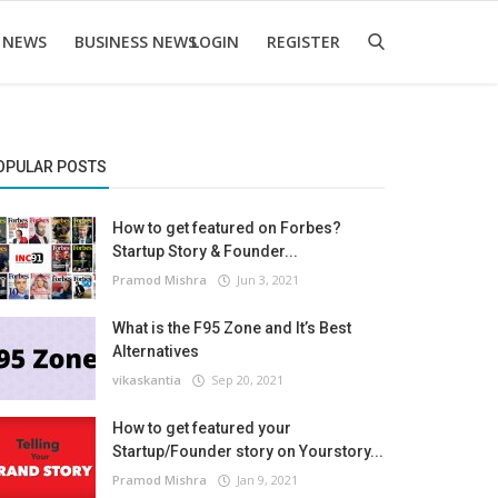
 NEWS
BUSINESS NEWS
LOGIN
REGISTER
OPULAR POSTS
How to get featured on Forbes?
Startup Story & Founder...
Pramod Mishra
Jun 3, 2021
What is the F95 Zone and It’s Best
Alternatives
vikaskantia
Sep 20, 2021
How to get featured your
Startup/Founder story on Yourstory...
Pramod Mishra
Jan 9, 2021