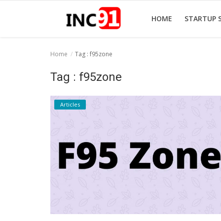
HOME
STARTUP 
Home
Tag : f95zone
Home
Tag : f95zone
Startup Stories
Articles
Startup Tool Kit
Resources
Funding News
Business News
Login
Register