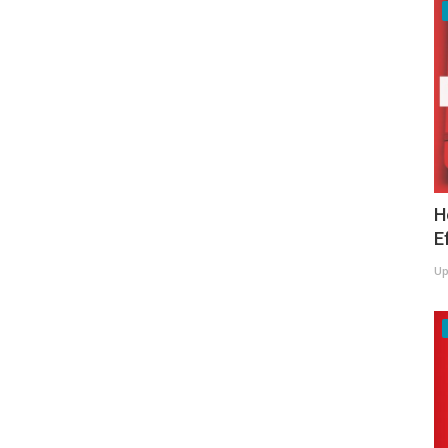
H
E
Up