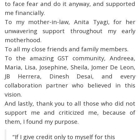
to face fear and do it anyway, and supported
me financially.
To my mother-in-law, Anita Tyagi, for her
unwavering support throughout my early
motherhood.
To all my close friends and family members.
To the amazing GST community, Andreea,
Maria, Lisa, Josephine, Sheila, Jomer De Leon,
JB Herrera, Dinesh Desai, and every
collaboration partner who believed in this
vision.
And lastly, thank you to all those who did not
support me and criticized me, because of
them, I found my purpose.
“If I give credit only to myself for this