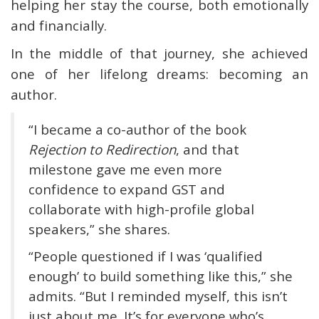
helping her stay the course, both emotionally
and financially.
In the middle of that journey, she achieved
one of her lifelong dreams: becoming an
author.
“I became a co-author of the book
Rejection to Redirection
, and that
milestone gave me even more
confidence to expand GST and
collaborate with high-profile global
speakers,” she shares.
“People questioned if I was ‘qualified
enough’ to build something like this,” she
admits. “But I reminded myself, this isn’t
just about me. It’s for everyone who’s