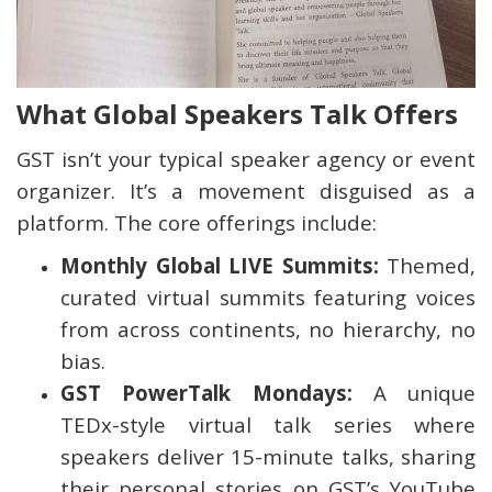
What Global Speakers Talk Offers
GST isn’t your typical speaker agency or event
organizer. It’s a movement disguised as a
platform. The core offerings include:
Monthly Global LIVE Summits:
Themed,
curated virtual summits featuring voices
from across continents, no hierarchy, no
bias.
GST PowerTalk Mondays:
A unique
TEDx-style virtual talk series where
speakers deliver 15-minute talks, sharing
their personal stories on GST’s YouTube