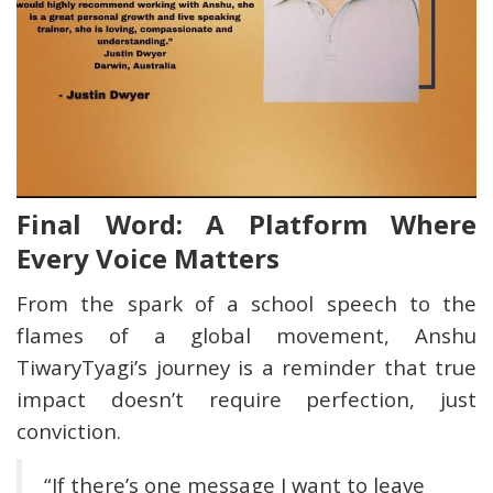
Final Word: A Platform Where
Every Voice Matters
From the spark of a school speech to the
flames of a global movement, Anshu
TiwaryTyagi’s journey is a reminder that true
impact doesn’t require perfection, just
conviction.
“If there’s one message I want to leave