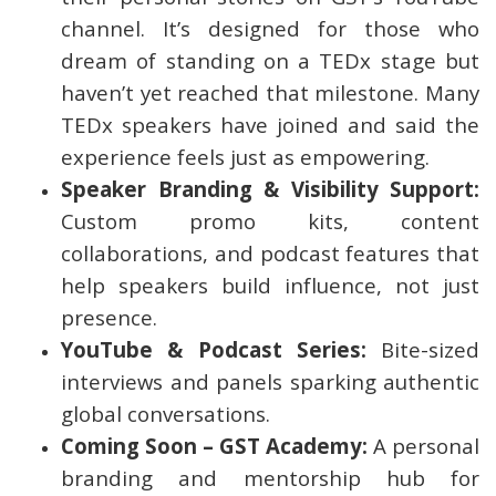
channel. It’s designed for those who
dream of standing on a TEDx stage but
haven’t yet reached that milestone. Many
TEDx speakers have joined and said the
experience feels just as empowering.
Speaker Branding & Visibility Support:
Custom promo kits, content
collaborations, and podcast features that
help speakers build influence, not just
presence.
YouTube & Podcast Series:
Bite-sized
interviews and panels sparking authentic
global conversations.
Coming Soon – GST Academy:
A personal
branding and mentorship hub for