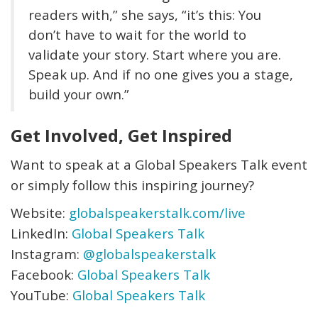
readers with,” she says, “it’s this: You
don’t have to wait for the world to
validate your story. Start where you are.
Speak up. And if no one gives you a stage,
build your own.”
Get Involved, Get Inspired
Want to speak at a Global Speakers Talk event
or simply follow this inspiring journey?
Website:
globalspeakerstalk.com/live
LinkedIn:
Global Speakers Talk
Instagram:
@globalspeakerstalk
Facebook:
Global Speakers Talk
YouTube:
Global Speakers Talk