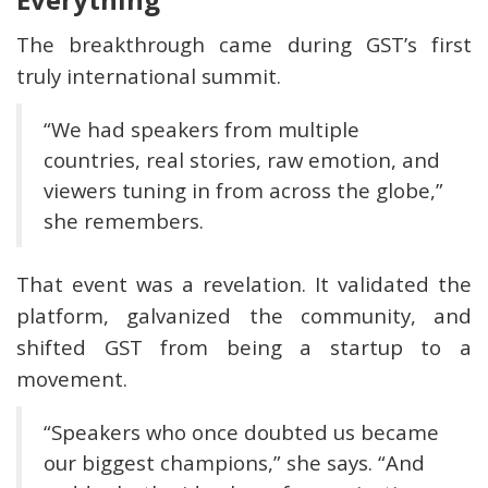
The breakthrough came during GST’s first
truly international summit.
“We had speakers from multiple
countries, real stories, raw emotion, and
viewers tuning in from across the globe,”
she remembers.
That event was a revelation. It validated the
platform, galvanized the community, and
shifted GST from being a startup to a
movement.
“Speakers who once doubted us became
our biggest champions,” she says. “And