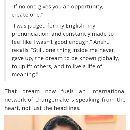
“If no one gives you an opportunity,
create one.”
“I was judged for my English, my
pronunciation, and constantly made to
feel like I wasn’t good enough,” Anshu
recalls. “Still, one thing inside me never
gave up, the dream to be known globally,
to uplift others, and to live a life of
meaning.”
That dream now fuels an international
network of changemakers speaking from the
heart, not just the headlines.