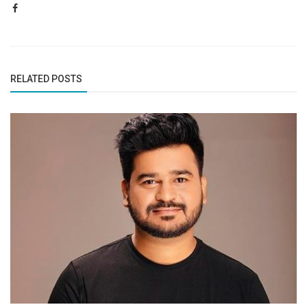
RELATED POSTS