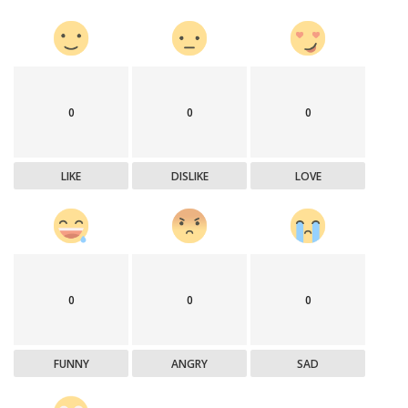
0
0
0
LIKE
DISLIKE
LOVE
0
0
0
FUNNY
ANGRY
SAD