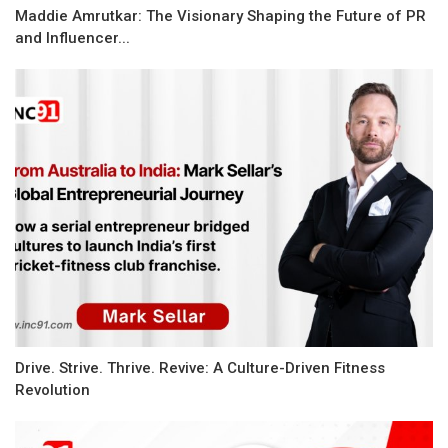
Maddie Amrutkar: The Visionary Shaping the Future of PR
and Influencer...
Drive. Strive. Thrive. Revive: A Culture-Driven Fitness
Revolution