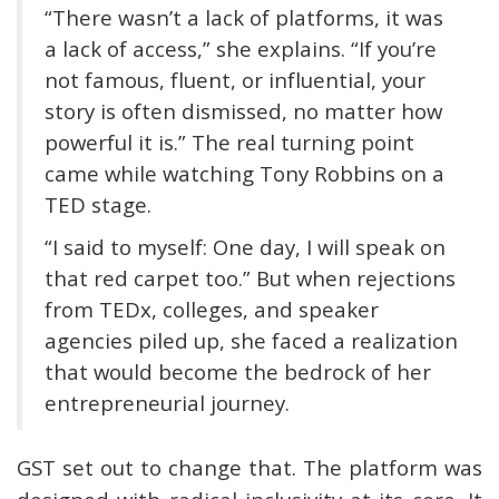
“There wasn’t a lack of platforms, it was
a lack of access,” she explains. “If you’re
not famous, fluent, or influential, your
story is often dismissed, no matter how
powerful it is.” The real turning point
came while watching Tony Robbins on a
TED stage.
“I said to myself: One day, I will speak on
that red carpet too.” But when rejections
from TEDx, colleges, and speaker
agencies piled up, she faced a realization
that would become the bedrock of her
entrepreneurial journey.
GST set out to change that. The platform was