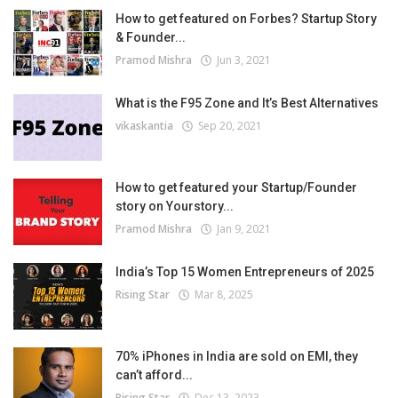
How to get featured on Forbes? Startup Story
& Founder...
Pramod Mishra
Jun 3, 2021
What is the F95 Zone and It’s Best Alternatives
vikaskantia
Sep 20, 2021
How to get featured your Startup/Founder
story on Yourstory...
Pramod Mishra
Jan 9, 2021
India’s Top 15 Women Entrepreneurs of 2025
Rising Star
Mar 8, 2025
70% iPhones in India are sold on EMI, they
can’t afford...
Rising Star
Dec 13, 2023