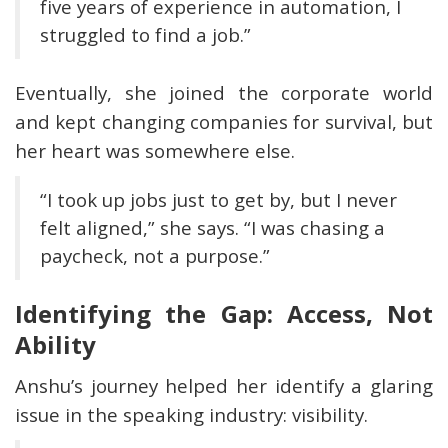
five years of experience in automation, I
struggled to find a job.”
Eventually, she joined the corporate world
and kept changing companies for survival, but
her heart was somewhere else.
“I took up jobs just to get by, but I never
felt aligned,” she says. “I was chasing a
paycheck, not a purpose.”
Identifying the Gap: Access, Not
Ability
Anshu’s journey helped her identify a glaring
issue in the speaking industry: visibility.