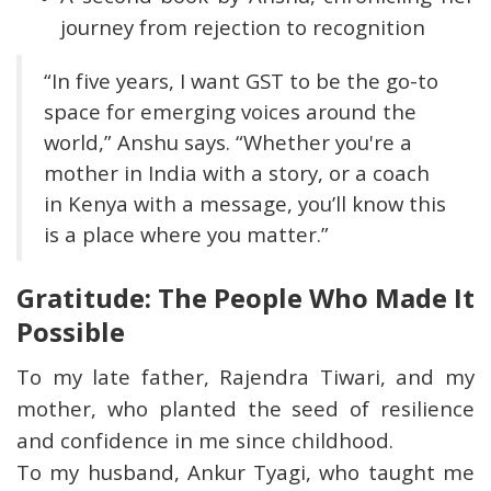
journey from rejection to recognition
“In five years, I want GST to be the go-to
space for emerging voices around the
world,” Anshu says. “Whether you're a
mother in India with a story, or a coach
in Kenya with a message, you’ll know this
is a place where you matter.”
Gratitude: The People Who Made It
Possible
To my late father, Rajendra Tiwari, and my
mother, who planted the seed of resilience
and confidence in me since childhood.
To my husband, Ankur Tyagi, who taught me