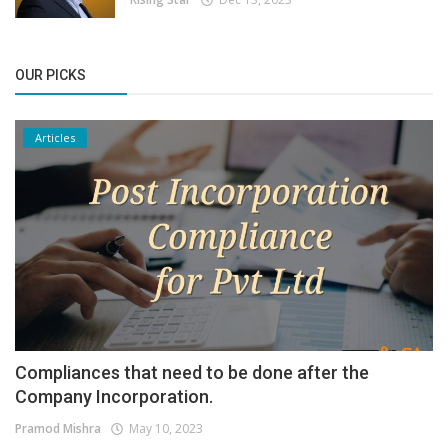
OUR PICKS
Articles
Compliances that need to be done after the
Company Incorporation.
Pramod Mishra
May 10, 2023