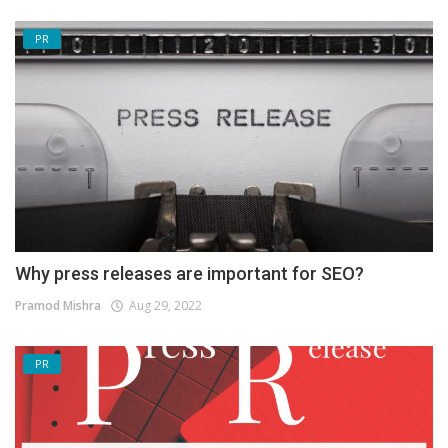
PR
Why press releases are important for SEO?
Pramod Mishra
Aug 29, 2022
PR