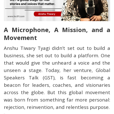
A Microphone, A Mission, and a
Movement
Anshu Tiwary Tyagi didn’t set out to build a
business, she set out to build a platform. One
that would give the unheard a voice and the
unseen a stage. Today, her venture, Global
Speakers Talk (GST), is fast becoming a
beacon for leaders, coaches, and visionaries
across the globe. But this global movement
was born from something far more personal:
rejection, reinvention, and relentless purpose.