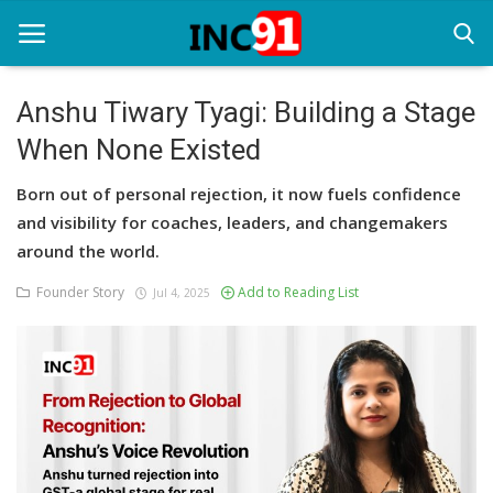
Anshu Tiwary Tyagi: Building a Stage
When None Existed
Home
Born out of personal rejection, it now fuels confidence
Startup Stories
and visibility for coaches, leaders, and changemakers
Startup Tool Kit
around the world.
Founder Story
Add to Reading List
Resources
Jul 4, 2025
Funding News
Business News
Login
Register