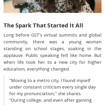
The Spark That Started It All
Long before GST’s virtual summits and global
community, there was a young woman
standing on school stages, soaking in the
applause. Public speaking felt like home. But
when life took her to a new city for higher
education, everything changed.
“Moving to a metro city, I found myself
under constant criticism every single day
for my pronunciation,” she shares.
“During college, and even after gaining