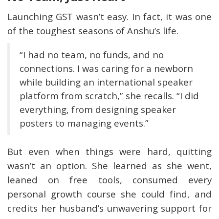
Launching GST wasn’t easy. In fact, it was one
of the toughest seasons of Anshu’s life.
“I had no team, no funds, and no
connections. I was caring for a newborn
while building an international speaker
platform from scratch,” she recalls. “I did
everything, from designing speaker
posters to managing events.”
But even when things were hard, quitting
wasn’t an option. She learned as she went,
leaned on free tools, consumed every
personal growth course she could find, and
credits her husband’s unwavering support for