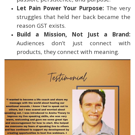
Let Pain Power Your Purpose:
The very
struggles that held her back became the
reason GST exists.
Build a Mission, Not Just a Brand:
Audiences don’t just connect with
products, they connect with meaning.