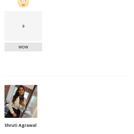
0
WOW
Shruti Agrawal