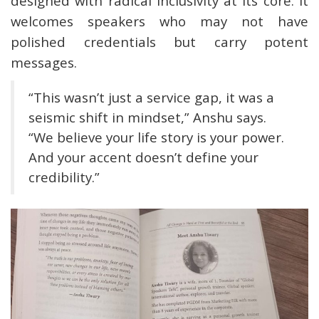
designed with radical inclusivity at its core. It
welcomes speakers who may not have
polished credentials but carry potent
messages.
“This wasn’t just a service gap, it was a
seismic shift in mindset,” Anshu says.
“We believe your life story is your power.
And your accent doesn’t define your
credibility.”