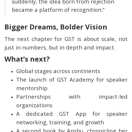
suddenly, the idea born from rejection
became a platform of recognition.”
Bigger Dreams, Bolder Vision
The next chapter for GST is about scale, not
just in numbers, but in depth and impact.
What’s next?
Global stages across continents
The launch of GST Academy for speaker
mentorship
Partnerships with impact-led
organizations
A dedicated GST App for speaker
networking, training, and growth
A second book by Anshu, chronicling her