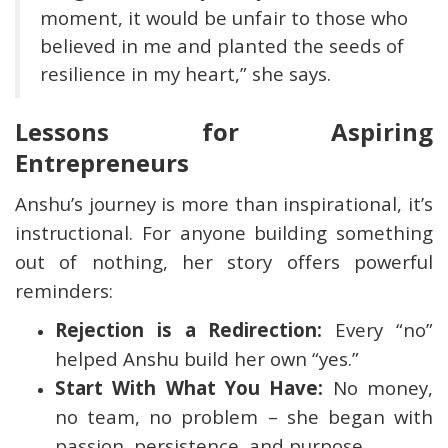
moment, it would be unfair to those who
believed in me and planted the seeds of
resilience in my heart,” she says.
Lessons for Aspiring
Entrepreneurs
Anshu’s journey is more than inspirational, it’s
instructional. For anyone building something
out of nothing, her story offers powerful
reminders:
Rejection is a Redirection:
Every “no”
helped Anshu build her own “yes.”
Start With What You Have:
No money,
no team, no problem – she began with
passion, persistence, and purpose.