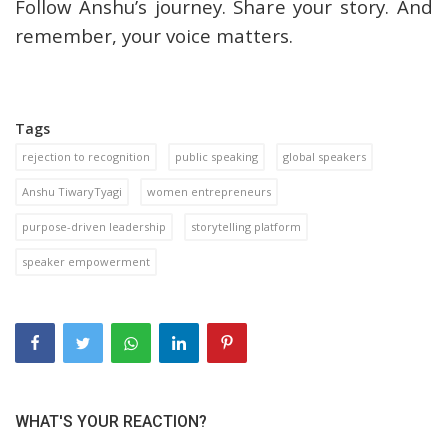
Follow Anshu’s journey. Share your story. And
remember, your voice matters.
Tags
rejection to recognition
public speaking
global speakers
Anshu TiwaryTyagi
women entrepreneurs
purpose-driven leadership
storytelling platform
speaker empowerment
WHAT'S YOUR REACTION?