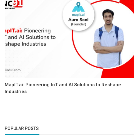
MapIT.ai: Pioneering IoT and AI Solutions to Reshape
Industries
POPULAR POSTS