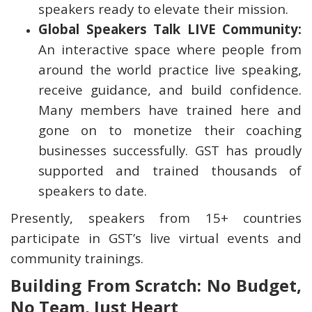
speakers ready to elevate their mission.
Global Speakers Talk LIVE Community:
An interactive space where people from
around the world practice live speaking,
receive guidance, and build confidence.
Many members have trained here and
gone on to monetize their coaching
businesses successfully. GST has proudly
supported and trained thousands of
speakers to date.
Presently, speakers from 15+ countries
participate in GST’s live virtual events and
community trainings.
Building From Scratch: No Budget,
No Team, Just Heart