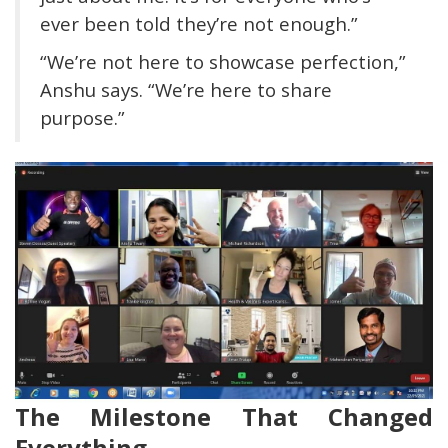
ever been told they’re not enough.”
“We’re not here to showcase perfection,”
Anshu says. “We’re here to share
purpose.”
The Milestone That Changed
Everything