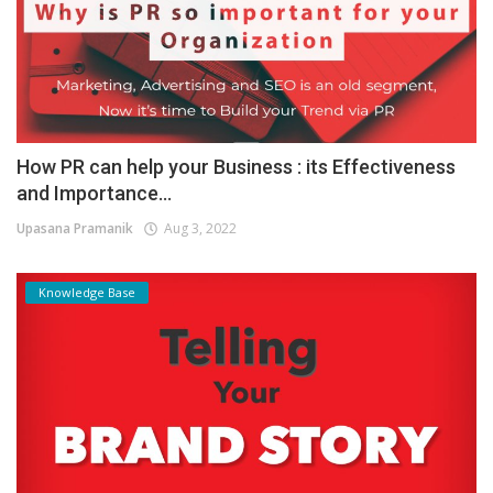
How PR can help your Business : its Effectiveness
and Importance...
Upasana Pramanik
Aug 3, 2022
Knowledge Base