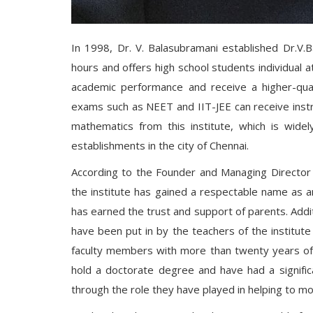
In 1998, Dr. V. Balasubramani established Dr.V.B
hours and offers high school students individual 
academic performance and receive a higher-qual
exams such as NEET and IIT-JEE can receive instru
mathematics from this institute, which is wide
establishments in the city of Chennai.
According to the Founder and Managing Director of 
the institute has gained a respectable name as an 
has earned the trust and support of parents. Additi
have been put in by the teachers of the institute
faculty members with more than twenty years of 
hold a doctorate degree and have had a signific
through the role they have played in helping to mo