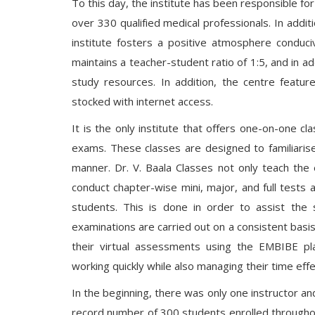
To this day, the institute has been responsible fo
over 330 qualified medical professionals. In additi
institute fosters a positive atmosphere conduci
maintains a teacher-student ratio of 1:5, and in a
study resources. In addition, the centre feature
stocked with internet access.
It is the only institute that offers one-on-one c
exams. These classes are designed to familiaris
manner. Dr. V. Baala Classes not only teach the 
conduct chapter-wise mini, major, and full tests
students. This is done in order to assist the 
examinations are carried out on a consistent basis i
their virtual assessments using the EMBIBE p
working quickly while also managing their time ef
In the beginning, there was only one instructor an
record number of 300 students enrolled throughou