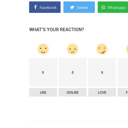
Facebook
Twitter
Whatsapp
WHAT'S YOUR REACTION?
0
0
0
LIKE
DISLIKE
LOVE