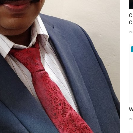
C
C
Pr
W
Pr