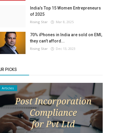
India’s Top 15 Women Entrepreneurs
of 2025
Rising Star
Mar 8, 2025
70% iPhones in India are sold on EMI,
they can’t afford...
Rising Star
Dec 13, 2023
UR PICKS
Articles