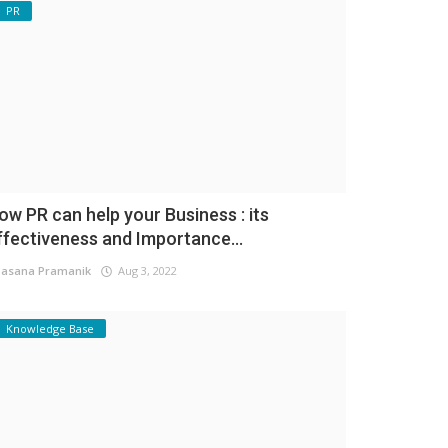
PR
ow PR can help your Business : its
ffectiveness and Importance...
asana Pramanik
Aug 3, 2022
Knowledge Base