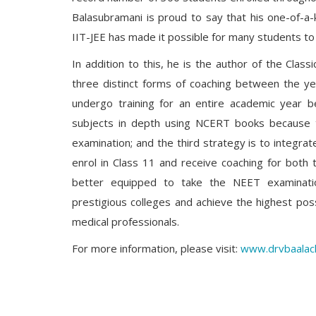
Balasubramani is proud to say that his one-of-a
IIT-JEE has made it possible for many students to 
In addition to this, he is the author of the Clas
three distinct forms of coaching between the ye
undergo training for an entire academic year be
subjects in depth using NCERT books because t
examination; and the third strategy is to integrat
enrol in Class 11 and receive coaching for both
better equipped to take the NEET examinatio
prestigious colleges and achieve the highest poss
medical professionals.
For more information, please visit:
www.drvbaalac