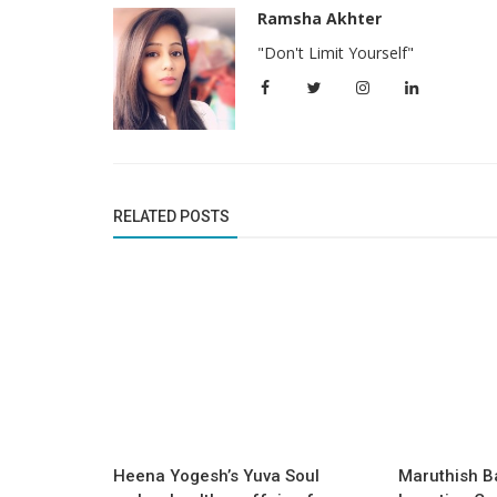
Ramsha Akhter
"Don't Limit Yourself"
RELATED POSTS
Success Story
By incorporating spiritual healing i
hypnotherapy, Anahaa brings
hypnotherapy...
Heena Yogesh’s Yuva Soul
Maruthish B