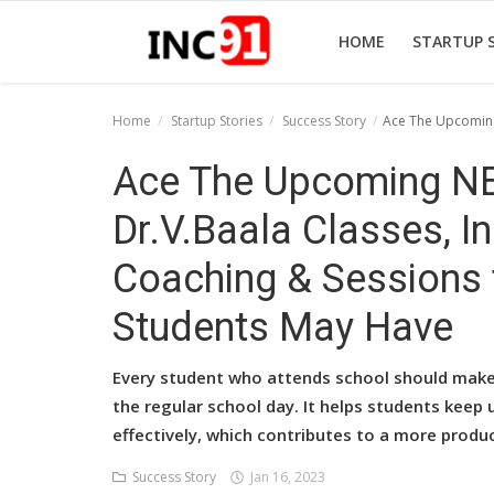
HOME
STARTUP 
Home
Startup Stories
Success Story
Ace The Upcoming
Home
Ace The Upcoming NE
Startup Stories
Dr.V.Baala Classes, I
Startup Tool Kit
Coaching & Sessions 
Resources
Students May Have
Funding News
Every student who attends school should make t
Business News
the regular school day. It helps students keep 
effectively, which contributes to a more produ
Login
Success Story
Jan 16, 2023
Register