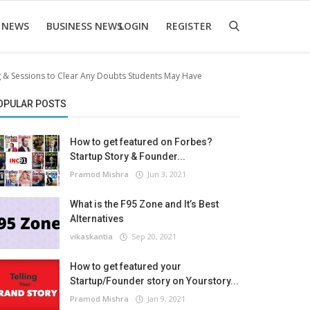
 NEWS
BUSINESS NEWS
LOGIN
REGISTER
 & Sessions to Clear Any Doubts Students May Have
OPULAR POSTS
How to get featured on Forbes?
Startup Story & Founder...
Pramod Mishra
Jun 3, 2021
What is the F95 Zone and It’s Best
Alternatives
vikaskantia
Sep 20, 2021
How to get featured your
Startup/Founder story on Yourstory...
Pramod Mishra
Jan 9, 2021