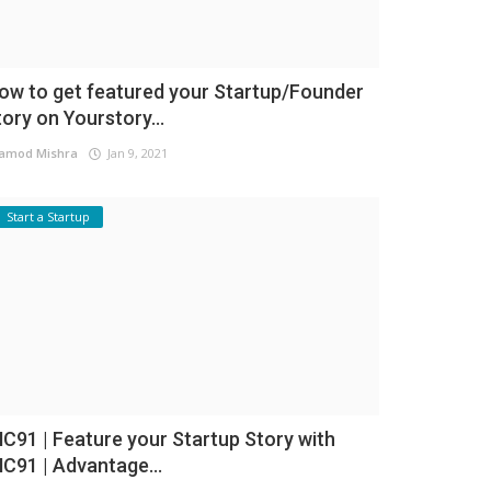
ow to get featured your Startup/Founder
tory on Yourstory...
amod Mishra
Jan 9, 2021
Start a Startup
NC91 | Feature your Startup Story with
NC91 | Advantage...