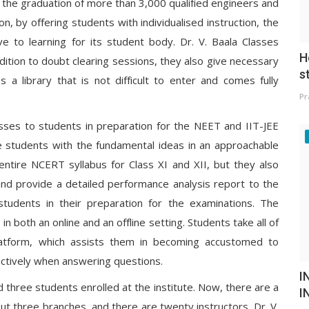
r the graduation of more than 3,000 qualified engineers and
on, by offering students with individualised instruction, the
ve to learning for its student body. Dr. V. Baala Classes
H
ddition to doubt clearing sessions, they also give necessary
s
s a library that is not difficult to enter and comes fully
Pr
lasses to students in preparation for the NEET and IIT-JEE
e students with the fundamental ideas in an approachable
entire NCERT syllabus for Class XI and XII, but they also
 and provide a detailed performance analysis report to the
students in their preparation for the examinations. The
n both an online and an offline setting. Students take all of
latform, which assists them in becoming accustomed to
fectively when answering questions.
I
d three students enrolled at the institute. Now, there are a
I
t three branches, and there are twenty instructors. Dr. V.