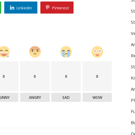
Linkedin
Pinterest
S
St
Ve
A
R
St
0
0
0
0
K
Ar
FUNNY
ANGRY
SAD
WOW
P
F
B
G