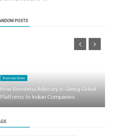
ANDOM POSTS
Business News
PR
How Beeshma Advisory Is Giving Global
Applicatio
Platforms to Indian Companies
made avail
AGS