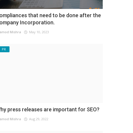
ompliances that need to be done after the
ompany Incorporation.
amod Mishra
May 10, 2023
PR
hy press releases are important for SEO?
amod Mishra
Aug 29, 2022