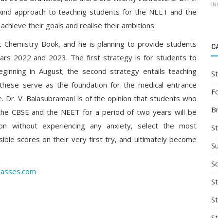
IN
-kind approach to teaching students for the NEET and the
achieve their goals and realise their ambitions.
sic Chemistry Book, and he is planning to provide students
C
ars 2022 and 2023. The first strategy is for students to
ginning in August; the second strategy entails teaching
St
hese serve as the foundation for the medical entrance
F
e. Dr. V. Balasubramani is of the opinion that students who
B
 the CBSE and the NEET for a period of two years will be
n without experiencing any anxiety, select the most
S
ible scores on their very first try, and ultimately become
S
So
lasses.com
St
S
S