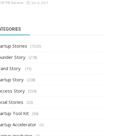
C91 PR Service
Jan 6, 2021
ATEGORIES
artup Stories
(1535)
ounder Story
(278)
rand Story
(73)
tartup Story
(208)
uccess Story
(559)
cial Stories
(20)
artup Tool Kit
(94)
tartup Accelerator
(5)
tartup Incubator
(2)