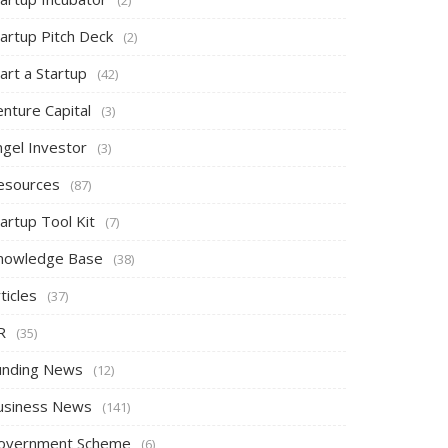
tartup Pitch Deck
(2)
art a Startup
(42)
nture Capital
(3)
ngel Investor
(3)
esources
(87)
artup Tool Kit
(7)
nowledge Base
(38)
ticles
(37)
R
(35)
unding News
(12)
usiness News
(141)
overnment Scheme
(6)