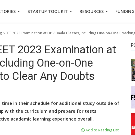
STORIES
STARTUP TOOL KIT
RESOURCES
FUNDING
 NEET 2023 Examination at Dr.V.Baala Classes, Including One-on-One Coaching
P
ET 2023 Examination at
ncluding One-on-One
to Clear Any Doubts
ime in their schedule for additional study outside of
up with the curriculum and prepare for tests
ctive academic learning experience overall.
Add to Reading List