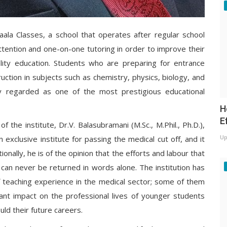
aala Classes, a school that operates after regular school
attention and one-on-one tutoring in order to improve their
ity education. Students who are preparing for entrance
ction in subjects such as chemistry, physics, biology, and
ly regarded as one of the most prestigious educational
H
E
the institute, Dr.V. Balasubramani (M.Sc., M.Phil., Ph.D.),
Up
exclusive institute for passing the medical cut off, and it
onally, he is of the opinion that the efforts and labour that
 can never be returned in words alone. The institution has
teaching experience in the medical sector; some of them
ant impact on the professional lives of younger students
uld their future careers.