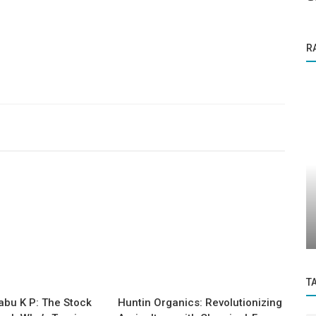
R
Founder Story
nto
Nector: Turning Shoppers into Lifetime
Revenue with AI
T
abu K P: The Stock
Huntin Organics: Revolutionizing