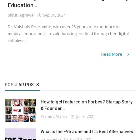
Education...
Shruti Agrawal
Sep 30, 2024
Dr. Vaishaly Bharambe, with over 25 years of experience in
medical education, is revolutionizing the field through her digital
initiative,...
Read More
POPULAR POSTS
How to get featured on Forbes? Startup Story
& Founder...
Pramod Mishra
Jun 3, 2021
What is the F95 Zone and It’s Best Alternatives
vikaskantia
Sep 20, 2021