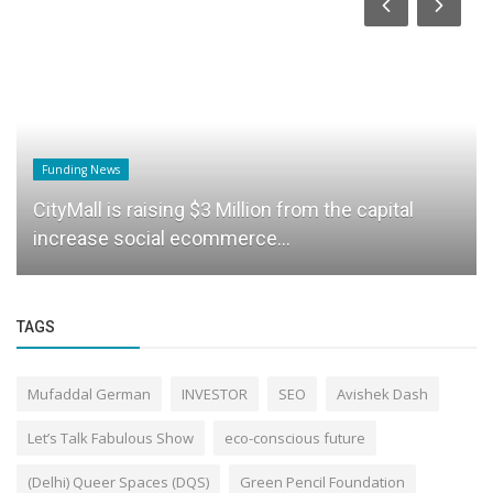
Funding News
CityMall is raising $3 Million from the capital
increase social ecommerce...
TAGS
Mufaddal German
INVESTOR
SEO
Avishek Dash
Let’s Talk Fabulous Show
eco-conscious future
(Delhi) Queer Spaces (DQS)
Green Pencil Foundation