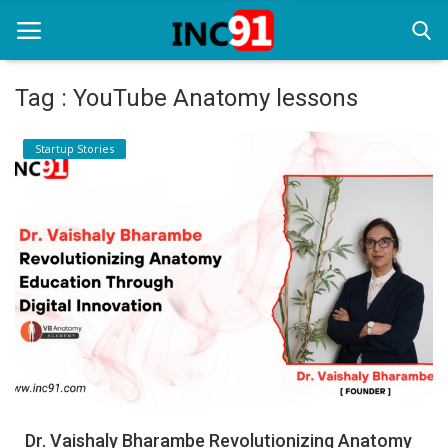
Tag : YouTube Anatomy lessons
Home
Startup Stories
Startup Stories
Startup Tool Kit
Resources
Funding News
Business News
Login
Register
Dr. Vaishaly Bharambe Revolutionizing Anatomy