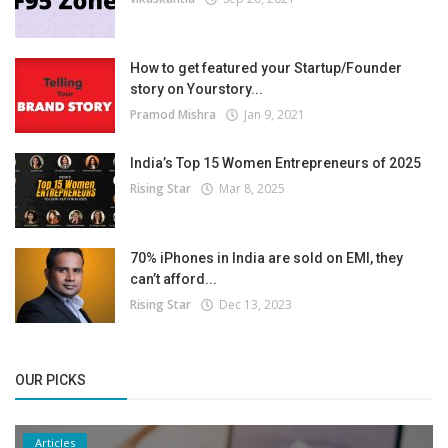
How to get featured your Startup/Founder
story on Yourstory...
Pramod Mishra
Jan 9, 2021
India’s Top 15 Women Entrepreneurs of 2025
Rising Star
Mar 8, 2025
70% iPhones in India are sold on EMI, they
can’t afford...
Rising Star
Dec 13, 2023
OUR PICKS
Articles