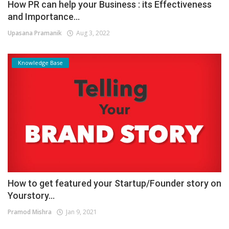
How PR can help your Business : its Effectiveness
and Importance...
Upasana Pramanik
Aug 3, 2022
Knowledge Base
How to get featured your Startup/Founder story on
Yourstory...
Pramod Mishra
Jan 9, 2021