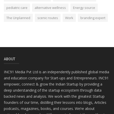
pediatric care
alternative wellness
Energy source
The Unplanned
scenic routes
Work
branding expert
ABOUT
INC91 Media Pvt Ltd is an independently published global media
and education company for Start-ups and Entrepreneurs. INC91
empower, connect & grow the Indian Startup by providing a
deep understanding of the startup ecosystem through data
backed news and analysis. We work with the greatest Startup
founders of our time, distilling their lessons into blogs, Articles
podcasts, magazines, books, and courses. We’re about