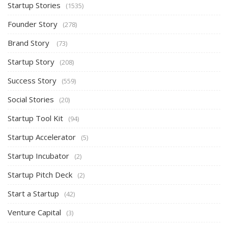
Startup Stories
(1535)
Founder Story
(278)
Brand Story
(73)
Startup Story
(208)
Success Story
(559)
Social Stories
(20)
Startup Tool Kit
(94)
Startup Accelerator
(5)
Startup Incubator
(2)
Startup Pitch Deck
(2)
Start a Startup
(42)
Venture Capital
(3)