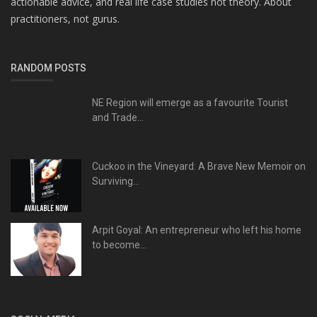
actionable advice, and real life case studies not theory. About
practitioners, not gurus.
RANDOM POSTS
NE Region will emerge as a favourite Tourist
and Trade...
Cuckoo in the Vineyard: A Brave New Memoir on
Surviving...
Arpit Goyal: An entrepreneur who left his home
to become...