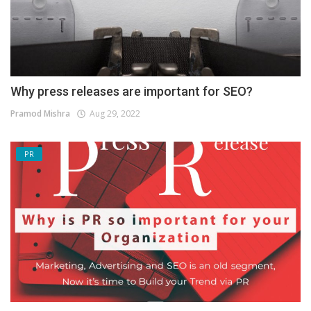
Why press releases are important for SEO?
Pramod Mishra
Aug 29, 2022
PR