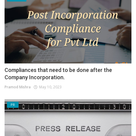
Compliances that need to be done after the
Company Incorporation.
Pramod Mishra
May 10, 2023
PR