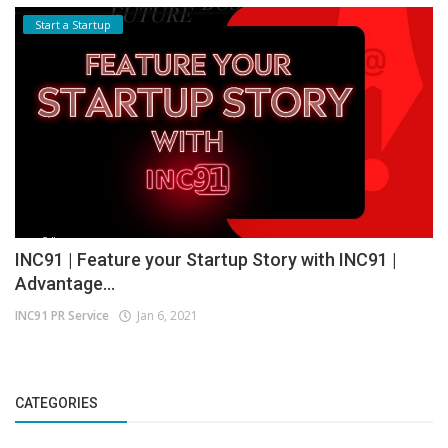
Start a Startup
INC91 | Feature your Startup Story with INC91 |
Advantage...
INC91 PR Service
Jan 6, 2021
CATEGORIES