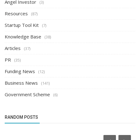
Angel Investor
(3)
Resources
(87)
Startup Tool Kit
(7)
Knowledge Base
(38)
Articles
(37)
PR
(35)
Funding News
(12)
Business News
(141)
Government Scheme
(6)
RANDOM POSTS