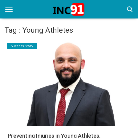
Tag : Young Athletes
Home
Success Story
Startup Stories
Startup Tool Kit
Resources
Funding News
Business News
Login
Register
Preventing Injuries in Young Athletes.