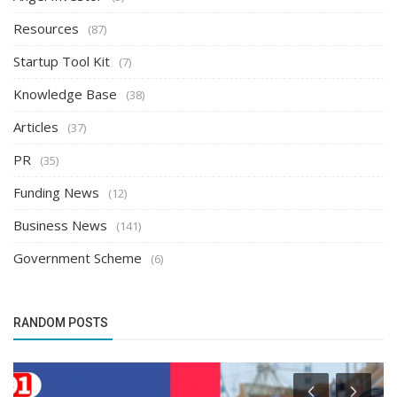
Resources
(87)
Startup Tool Kit
(7)
Knowledge Base
(38)
Articles
(37)
PR
(35)
Funding News
(12)
Business News
(141)
Government Scheme
(6)
RANDOM POSTS