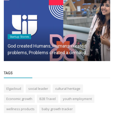
Startup Stories
God created Humans, Humans created
problems, Problems created a demand...
TAGS
Elgacloud
social leader
cultural heritage
Economic growth
B2B Travel
youth employment
wellness products
baby growth tracker