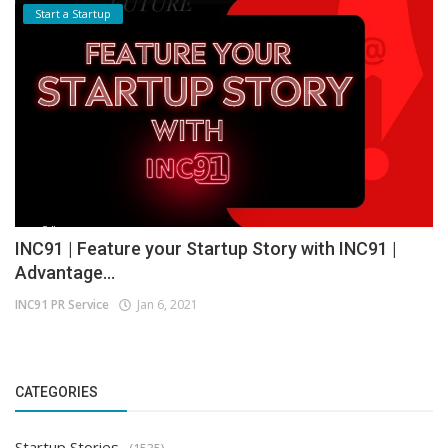
Start a Startup
INC91 | Feature your Startup Story with INC91 |
Advantage...
INC91 PR Service
Jan 6, 2021
CATEGORIES
Startup Stories