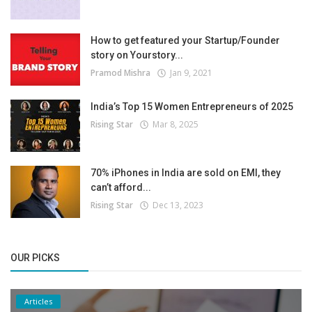
How to get featured your Startup/Founder
story on Yourstory...
Pramod Mishra
Jan 9, 2021
India’s Top 15 Women Entrepreneurs of 2025
Rising Star
Mar 8, 2025
70% iPhones in India are sold on EMI, they
can’t afford...
Rising Star
Dec 13, 2023
OUR PICKS
Articles