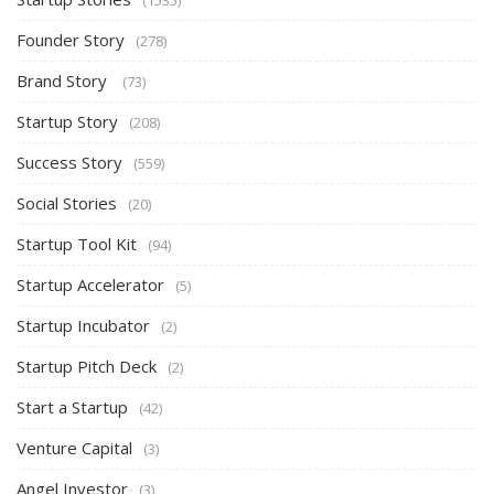
(1535)
Founder Story
(278)
Brand Story
(73)
Startup Story
(208)
Success Story
(559)
Social Stories
(20)
Startup Tool Kit
(94)
Startup Accelerator
(5)
Startup Incubator
(2)
Startup Pitch Deck
(2)
Start a Startup
(42)
Venture Capital
(3)
Angel Investor
(3)