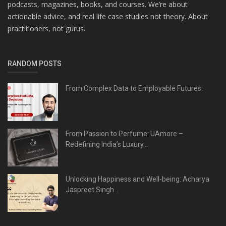
podcasts, magazines, books, and courses. We’re about
actionable advice, and real life case studies not theory. About
practitioners, not gurus.
RANDOM POSTS
From Complex Data to Employable Futures:
From Passion to Perfume: UAmore –
Redefining India’s Luxury...
Unlocking Happiness and Well-being: Acharya
Jaspreet Singh...