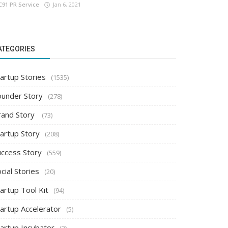
C91 PR Service
Jan 6, 2021
ATEGORIES
artup Stories
(1535)
ounder Story
(278)
rand Story
(73)
tartup Story
(208)
uccess Story
(559)
cial Stories
(20)
artup Tool Kit
(94)
tartup Accelerator
(5)
tartup Incubator
(2)