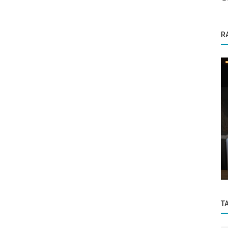
R
Startup Stories
onsumer
SpaceTaxi Pioneering Affordable Space
Travel with Visionary Leadership
T