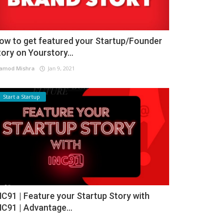
ow to get featured your Startup/Founder
tory on Yourstory...
amod Mishra
Jan 9, 2021
Start a Startup
NC91 | Feature your Startup Story with
NC91 | Advantage...