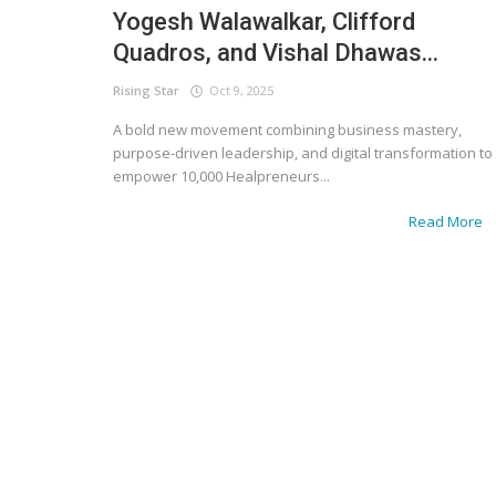
Yogesh Walawalkar, Clifford
Quadros, and Vishal Dhawas...
Rising Star
Oct 9, 2025
A bold new movement combining business mastery,
purpose-driven leadership, and digital transformation to
empower 10,000 Healpreneurs...
Read More