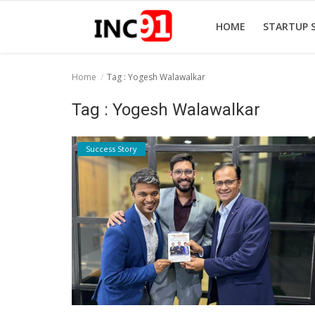
HOME
STARTUP 
Home
Tag : Yogesh Walawalkar
Home
Tag : Yogesh Walawalkar
Startup Stories
Success Story
Startup Tool Kit
Resources
Funding News
Business News
Login
Register