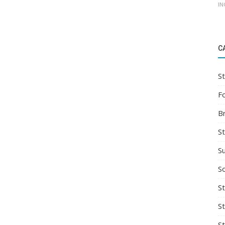
IN
C
St
F
B
S
S
So
St
S
S