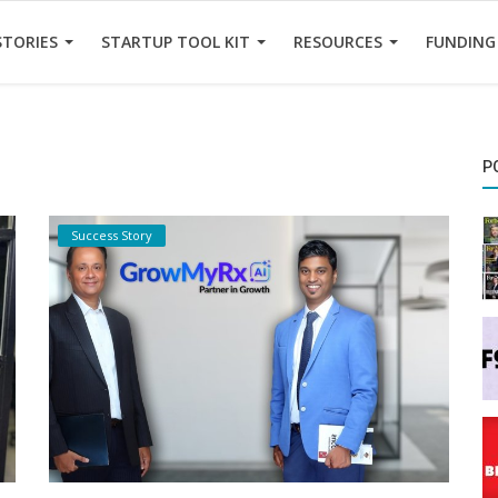
STORIES
STARTUP TOOL KIT
RESOURCES
FUNDING
P
Success Story