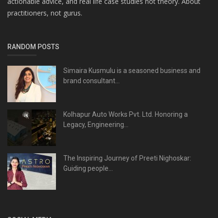
actionable advice, and real life case studies not theory. About
practitioners, not gurus.
RANDOM POSTS
Simaira Kusmulu is a seasoned business and
brand consultant...
Kolhapur Auto Works Pvt. Ltd. Honoring a
Legacy, Engineering...
The Inspiring Journey of Preeti Nighoskar:
Guiding people...