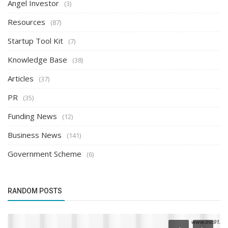
Angel Investor
(3)
Resources
(87)
Startup Tool Kit
(7)
Knowledge Base
(38)
Articles
(37)
PR
(35)
Funding News
(12)
Business News
(141)
Government Scheme
(6)
RANDOM POSTS