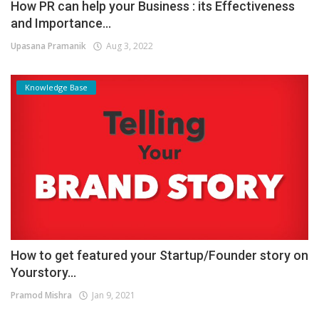
How PR can help your Business : its Effectiveness
and Importance...
Upasana Pramanik
Aug 3, 2022
Knowledge Base
How to get featured your Startup/Founder story on
Yourstory...
Pramod Mishra
Jan 9, 2021