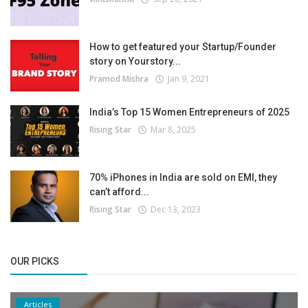
How to get featured your Startup/Founder
story on Yourstory...
Pramod Mishra
Jan 9, 2021
India’s Top 15 Women Entrepreneurs of 2025
Rising Star
Mar 8, 2025
70% iPhones in India are sold on EMI, they
can’t afford...
Rising Star
Dec 13, 2023
OUR PICKS
Articles