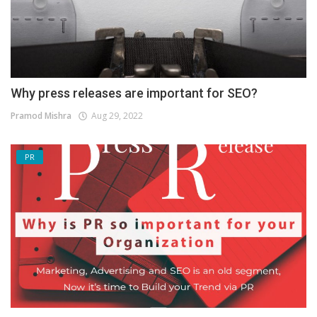
Why press releases are important for SEO?
Pramod Mishra
Aug 29, 2022
PR