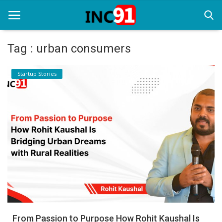
Tag : urban consumers
Home
Startup Stories
Startup Stories
Startup Tool Kit
Resources
Funding News
Business News
Login
Register
From Passion to Purpose How Rohit Kaushal Is