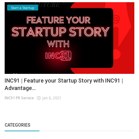
Start a Startup
INC91 | Feature your Startup Story with INC91 |
Advantage...
INC91 PR Service
Jan 6, 2021
CATEGORIES