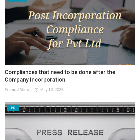
Compliances that need to be done after the
Company Incorporation.
Pramod Mishra
May 10, 2023
PR