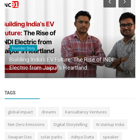
Founder Story
Building India’s EV Future: The Rise of INDI
Electric from Jaipur’s Heartland
TAGS
global impact
dreams
Kansaltancy Ventures
Net-Zero Emissions
Digital Storytelling
AI startup India
Swapan Das
solar parks
Aditya Dutta
speaker