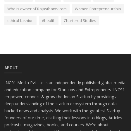
Who is owner of Rajasthantv.com
Women Entrepreneurship
ethical fashion
#health
Chartered Studies
ABOUT
INC91 Media Pvt Ltd is an independently published global media
and education company for Start-ups and Entrepreneurs. INC91
empower, connect & grow the Indian Startup by providing a
deep understanding of the startup ecosystem through data
backed news and analysis. We work with the greatest Startup
founders of our time, distilling their lessons into blogs, Articles
podcasts, magazines, books, and courses. We’re about