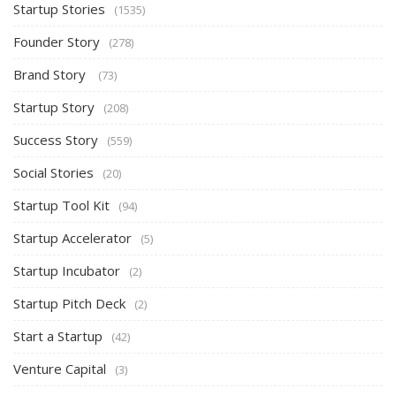
Startup Stories
(1535)
Founder Story
(278)
Brand Story
(73)
Startup Story
(208)
Success Story
(559)
Social Stories
(20)
Startup Tool Kit
(94)
Startup Accelerator
(5)
Startup Incubator
(2)
Startup Pitch Deck
(2)
Start a Startup
(42)
Venture Capital
(3)