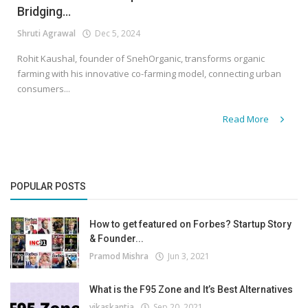
Bridging...
Shruti Agrawal
Dec 5, 2024
Rohit Kaushal, founder of SnehOrganic, transforms organic
farming with his innovative co-farming model, connecting urban
consumers...
Read More
POPULAR POSTS
How to get featured on Forbes? Startup Story
& Founder...
Pramod Mishra
Jun 3, 2021
What is the F95 Zone and It’s Best Alternatives
vikaskantia
Sep 20, 2021