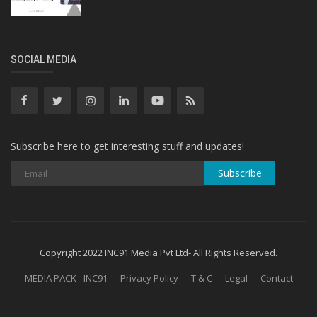
SOCIAL MEDIA
Subscribe here to get interesting stuff and updates!
Subscribe
Copyright 2022 INC91 Media Pvt Ltd- All Rights Reserved.
MEDIA PACK - INC91
Privacy Policy
T & C
Legal
Contact