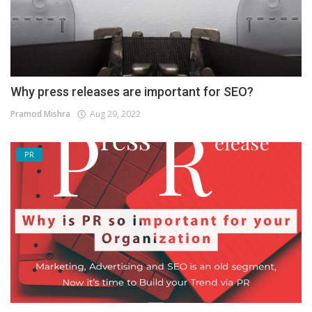
Why press releases are important for SEO?
Pramod Mishra
Aug 29, 2022
PR