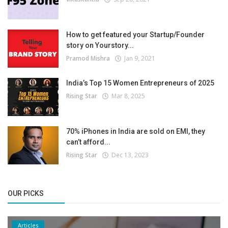
How to get featured your Startup/Founder
story on Yourstory...
Pramod Mishra
Jan 9, 2021
India’s Top 15 Women Entrepreneurs of 2025
Rising Star
Mar 8, 2025
70% iPhones in India are sold on EMI, they
can’t afford...
Rising Star
Dec 13, 2023
OUR PICKS
Articles