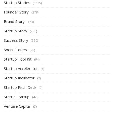
Startup Stories
(1535)
Founder Story
(278)
Brand Story
(73)
Startup Story
(208)
Success Story
(559)
Social Stories
(20)
Startup Tool Kit
(94)
Startup Accelerator
(5)
Startup Incubator
(2)
Startup Pitch Deck
(2)
Start a Startup
(42)
Venture Capital
(3)