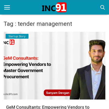
Tag : tender management
Home
Startup Story
Startup Stories
Startup Tool Kit
Resources
Funding News
Business News
Login
Register
GeM Consultants: Empowering Vendors to