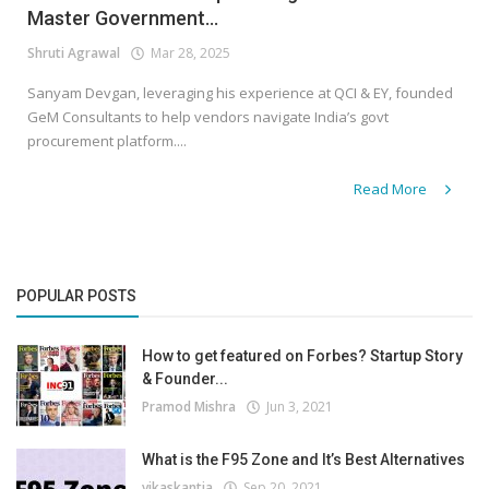
Master Government...
Shruti Agrawal
Mar 28, 2025
Sanyam Devgan, leveraging his experience at QCI & EY, founded
GeM Consultants to help vendors navigate India’s govt
procurement platform....
Read More
POPULAR POSTS
How to get featured on Forbes? Startup Story
& Founder...
Pramod Mishra
Jun 3, 2021
What is the F95 Zone and It’s Best Alternatives
vikaskantia
Sep 20, 2021