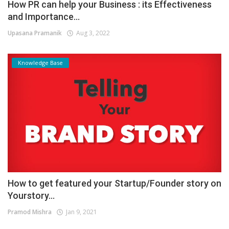
How PR can help your Business : its Effectiveness
and Importance...
Upasana Pramanik
Aug 3, 2022
Knowledge Base
How to get featured your Startup/Founder story on
Yourstory...
Pramod Mishra
Jan 9, 2021