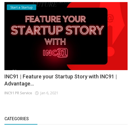
Start a Startup
INC91 | Feature your Startup Story with INC91 |
Advantage...
INC91 PR Service
Jan 6, 2021
CATEGORIES