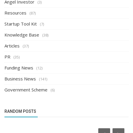
Angel Investor
(3)
Resources
(87)
Startup Tool Kit
(7)
Knowledge Base
(38)
Articles
(37)
PR
(35)
Funding News
(12)
Business News
(141)
Government Scheme
(6)
RANDOM POSTS