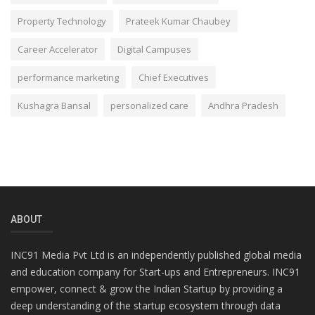
Property Technology
Prateek Kumar Chaubey
Career Accelerator
Digital Campuses
performance marketing
Chief Executives
Kushagra Bansal
personalized care
Andhra Pradesh
ABOUT
INC91 Media Pvt Ltd is an independently published global media
and education company for Start-ups and Entrepreneurs. INC91
empower, connect & grow the Indian Startup by providing a
deep understanding of the startup ecosystem through data