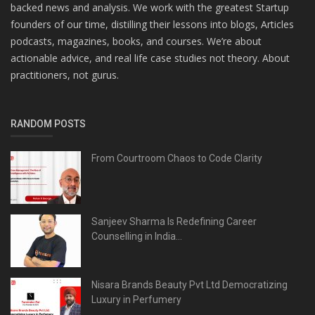
backed news and analysis. We work with the greatest Startup
founders of our time, distilling their lessons into blogs, Articles
podcasts, magazines, books, and courses. We’re about
actionable advice, and real life case studies not theory. About
practitioners, not gurus.
RANDOM POSTS
From Courtroom Chaos to Code Clarity
Sanjeev Sharma Is Redefining Career
Counselling in India...
Nisara Brands Beauty Pvt Ltd Democratizing
Luxury in Perfumery