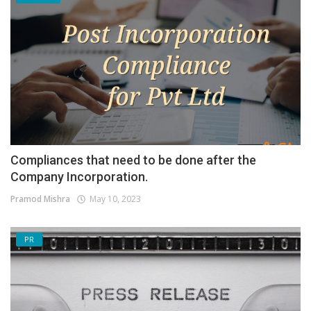
Compliances that need to be done after the
Company Incorporation.
Pramod Mishra
May 10, 2023
PR