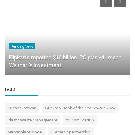
Funding News
Flipkart’s reported $10 billion IPO plan will mean
Walmart’s investment...
TAGS
Krishna Patwari
Gurucool Book of the Year Award 2024
Plastic Waste Management
tourism Startup
Marketplace Model
Premagic partnership