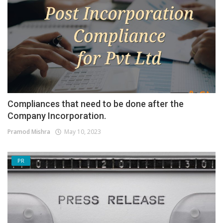
Compliances that need to be done after the
Company Incorporation.
Pramod Mishra
May 10, 2023
PR