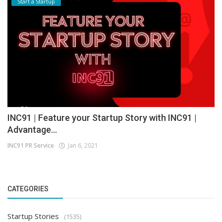
Start a Startup
INC91 | Feature your Startup Story with INC91 |
Advantage...
INC91 PR Service
Jan 6, 2021
CATEGORIES
Startup Stories
(1535)