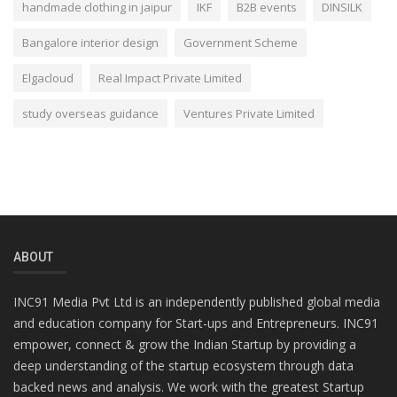
handmade clothing in jaipur
IKF
B2B events
DINSILK
Bangalore interior design
Government Scheme
Elgacloud
Real Impact Private Limited
study overseas guidance
Ventures Private Limited
ABOUT
INC91 Media Pvt Ltd is an independently published global media
and education company for Start-ups and Entrepreneurs. INC91
empower, connect & grow the Indian Startup by providing a
deep understanding of the startup ecosystem through data
backed news and analysis. We work with the greatest Startup