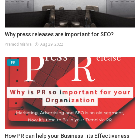
Why press releases are important for SEO?
Pramod Mishra
Aug 29, 2022
PR
How PR can help your Business : its Effectiveness