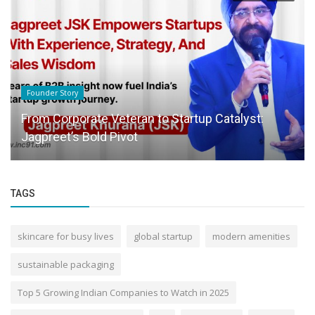
Founder Story
From Corporate Veteran to Startup Catalyst:
Jagpreet’s Bold Pivot
TAGS
skincare for busy lives
global startup
modern amenities
sustainable packaging
Top 5 Growing Indian Companies to Watch in 2025