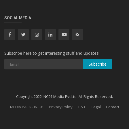
SOCIAL MEDIA
Subscribe here to get interesting stuff and updates!
Subscribe
Copyright 2022 INC91 Media Pvt Ltd- All Rights Reserved.
MEDIA PACK - INC91
Privacy Policy
T & C
Legal
Contact