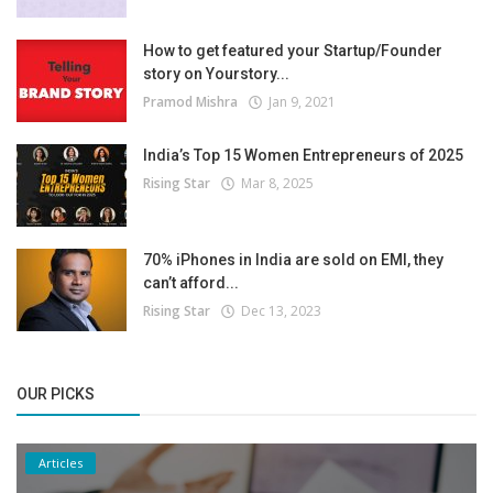
How to get featured your Startup/Founder
story on Yourstory...
Pramod Mishra
Jan 9, 2021
India’s Top 15 Women Entrepreneurs of 2025
Rising Star
Mar 8, 2025
70% iPhones in India are sold on EMI, they
can’t afford...
Rising Star
Dec 13, 2023
OUR PICKS
Articles