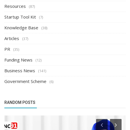
Resources
(87)
Startup Tool Kit
(7)
Knowledge Base
(38)
Articles
(37)
PR
(35)
Funding News
(12)
Business News
(141)
Government Scheme
(6)
RANDOM POSTS