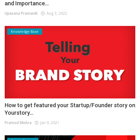
and Importance...
Upasana Pramanik
Aug 3, 2022
Knowledge Base
How to get featured your Startup/Founder story on
Yourstory...
Pramod Mishra
Jan 9, 2021