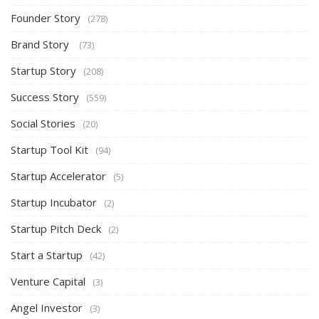
Founder Story
(278)
Brand Story
(73)
Startup Story
(208)
Success Story
(559)
Social Stories
(20)
Startup Tool Kit
(94)
Startup Accelerator
(5)
Startup Incubator
(2)
Startup Pitch Deck
(2)
Start a Startup
(42)
Venture Capital
(3)
Angel Investor
(3)