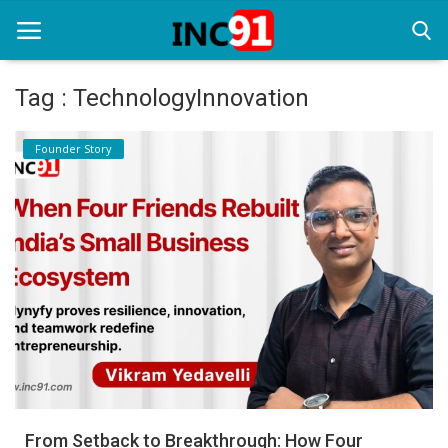
Tag : TechnologyInnovation
Home
Founder Story
Startup Stories
Startup Tool Kit
Resources
Funding News
Business News
Login
Register
From Setback to Breakthrough: How Four