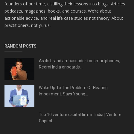
founders of our time, distilling their lessons into blogs, Articles
podcasts, magazines, books, and courses. We’re about
actionable advice, and real life case studies not theory. About
practitioners, not gurus.
RANDOM POSTS
As its brand ambassador for smartphones,
Redmi India onboards...
Wake Up To The Problem Of Hearing
Impairment: Says Young...
Top 10 venture capital firm in India | Venture
Capital...