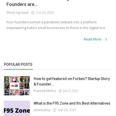
Founders are...
Shruti Agrawal
Oct 29, 2025
Four founders turned a pandemic setback into a platform
empowering India’s small businesses to thrive in the digital era.
Read More
POPULAR POSTS
How to get featured on Forbes? Startup Story
& Founder...
Pramod Mishra
Jun 3, 2021
What is the F95 Zone and It’s Best Alternatives
vikaskantia
Sep 20, 2021