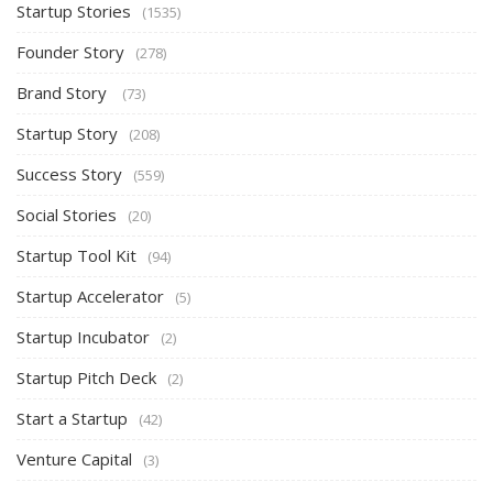
Startup Stories
(1535)
Founder Story
(278)
Brand Story
(73)
Startup Story
(208)
Success Story
(559)
Social Stories
(20)
Startup Tool Kit
(94)
Startup Accelerator
(5)
Startup Incubator
(2)
Startup Pitch Deck
(2)
Start a Startup
(42)
Venture Capital
(3)