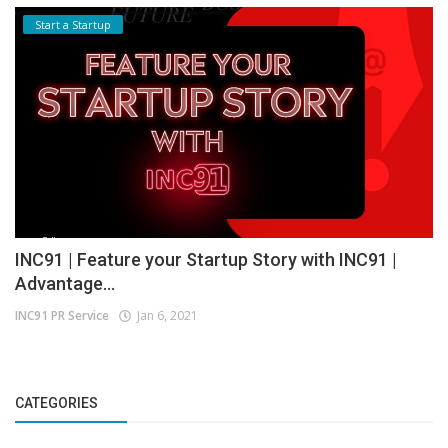
Start a Startup
INC91 | Feature your Startup Story with INC91 |
Advantage...
INC91 PR Service
Jan 6, 2021
CATEGORIES