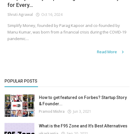
for Every...
Shruti Agrawal
Oct 16, 2024
Simplify Money, founded by Parag Kapoor and co-founded by
Manu Kumar, was born from a financial crisis during the COVID-19
pandemic....
Read More
POPULAR POSTS
How to get featured on Forbes? Startup Story
& Founder...
Pramod Mishra
Jun 3, 2021
What is the F95 Zone and It’s Best Alternatives
vikaskantia
Sep 20, 2021