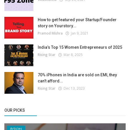
How to get featured your Startup/Founder
story on Yourstory...
Pramod Mishra
Jan 9, 2021
India’s Top 15 Women Entrepreneurs of 2025
Rising Star
Mar 8, 2025
70% iPhones in India are sold on EMI, they
can’t afford...
Rising Star
Dec 13, 2023
OUR PICKS
Articles