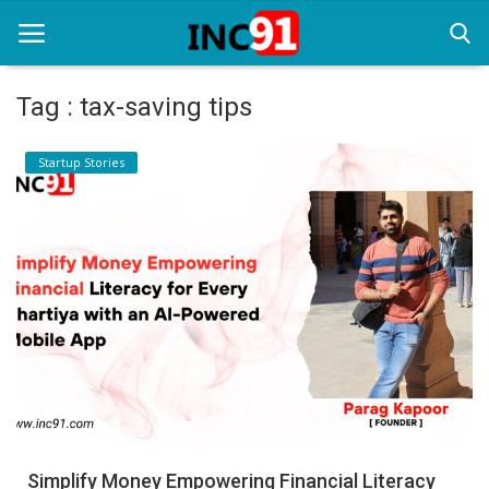
Tag : tax-saving tips
Home
Startup Stories
Startup Stories
Startup Tool Kit
Resources
Funding News
Business News
Login
Register
Simplify Money Empowering Financial Literacy