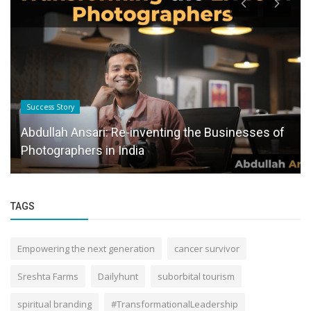
Success Story
Abdullah Ansari: Re-inventing the Businesses of
Photographers in India
TAGS
Empowering the next generation
cancer survivor
Sreshta Farms
Dailyhunt
suborbital tourism
spiritual branding
#TransformationalLeadership