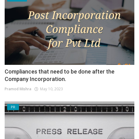
Compliances that need to be done after the
Company Incorporation.
Pramod Mishra
May 10, 2023
PR