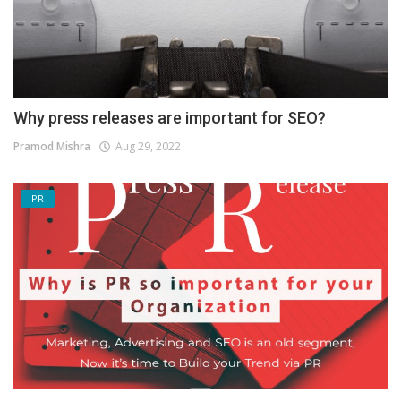
Why press releases are important for SEO?
Pramod Mishra
Aug 29, 2022
PR