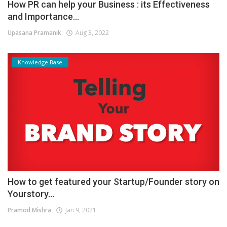
How PR can help your Business : its Effectiveness
and Importance...
Upasana Pramanik
Aug 3, 2022
Knowledge Base
How to get featured your Startup/Founder story on
Yourstory...
Pramod Mishra
Jan 9, 2021