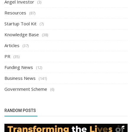
Angel Investor
(3)
Resources
(87)
Startup Tool Kit
(7)
Knowledge Base
(38)
Articles
(37)
PR
(35)
Funding News
(12)
Business News
(141)
Government Scheme
(6)
RANDOM POSTS