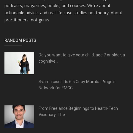
podcasts, magazines, books, and courses. We’re about
actionable advice, and real life case studies not theory. About
practitioners, not gurus.
RANDOM POSTS
Do you want to give your child, age 7 or older, a
cognitive...
Svami raises Rs 6.5 Cr by Mumbai Angels
Network for FMCG...
From Freelance Beginnings to Health-Tech
Visionary: The...