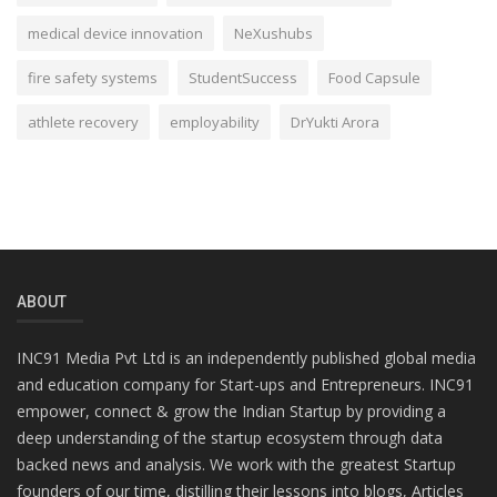
medical device innovation
NeXushubs
fire safety systems
StudentSuccess
Food Capsule
athlete recovery
employability
DrYukti Arora
ABOUT
INC91 Media Pvt Ltd is an independently published global media
and education company for Start-ups and Entrepreneurs. INC91
empower, connect & grow the Indian Startup by providing a
deep understanding of the startup ecosystem through data
backed news and analysis. We work with the greatest Startup
founders of our time, distilling their lessons into blogs, Articles