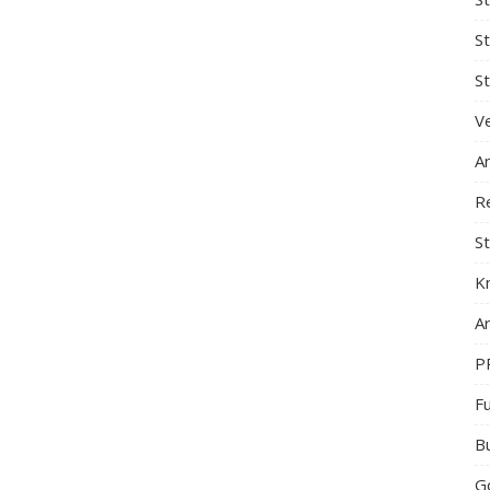
S
St
Ve
A
R
St
K
Ar
P
F
B
G