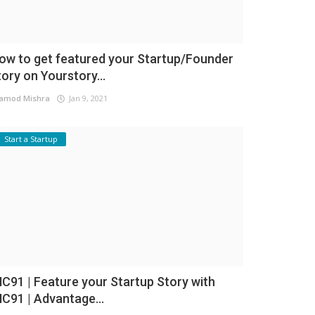
ow to get featured your Startup/Founder
tory on Yourstory...
amod Mishra
Jan 9, 2021
Start a Startup
NC91 | Feature your Startup Story with
NC91 | Advantage...