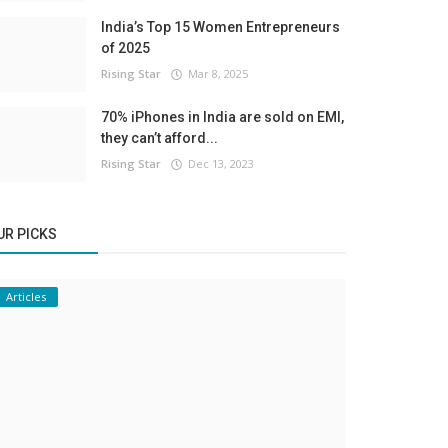
India’s Top 15 Women Entrepreneurs
of 2025
Rising Star
Mar 8, 2025
70% iPhones in India are sold on EMI,
they can’t afford...
Rising Star
Dec 13, 2023
UR PICKS
Articles