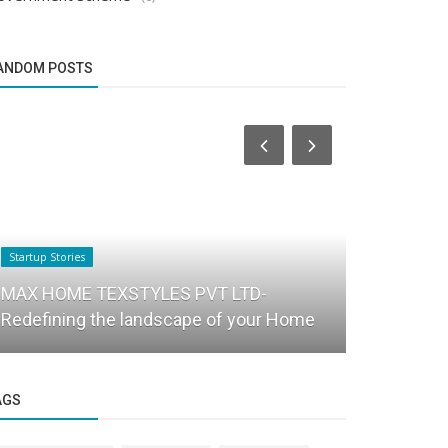
ANDOM POSTS
Startup Stories
PR
MAX HOME TEXSTYLES PVT LTD-
IoT and AI 
Redefining the landscape of your Home
agriculture 
AGS