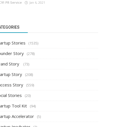
C91 PR Service
Jan 6, 2021
ATEGORIES
artup Stories
(1535)
ounder Story
(278)
rand Story
(73)
tartup Story
(208)
uccess Story
(559)
cial Stories
(20)
artup Tool Kit
(94)
tartup Accelerator
(5)
tartup Incubator
(2)