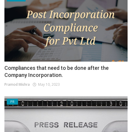
Compliances that need to be done after the
Company Incorporation.
Pramod Mishra
May 10, 2023
PR