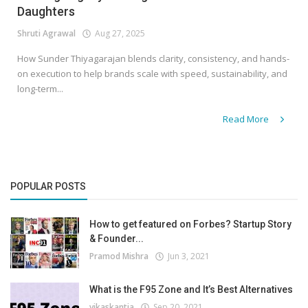
Daughters
Shruti Agrawal
Aug 27, 2025
How Sunder Thiyagarajan blends clarity, consistency, and hands-
on execution to help brands scale with speed, sustainability, and
long-term...
Read More
POPULAR POSTS
How to get featured on Forbes? Startup Story
& Founder...
Pramod Mishra
Jun 3, 2021
What is the F95 Zone and It’s Best Alternatives
vikaskantia
Sep 20, 2021