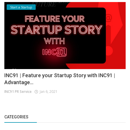
Start a Startup
INC91 | Feature your Startup Story with INC91 |
Advantage...
INC91 PR Service
Jan 6, 2021
CATEGORIES