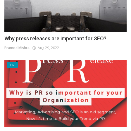
Why press releases are important for SEO?
Pramod Mishra
Aug 29, 2022
PR