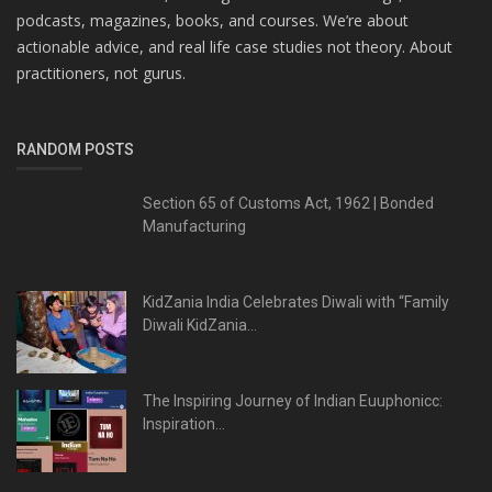
podcasts, magazines, books, and courses. We’re about
actionable advice, and real life case studies not theory. About
practitioners, not gurus.
RANDOM POSTS
Section 65 of Customs Act, 1962 | Bonded
Manufacturing
KidZania India Celebrates Diwali with “Family
Diwali KidZania...
The Inspiring Journey of Indian Euuphonicc:
Inspiration...