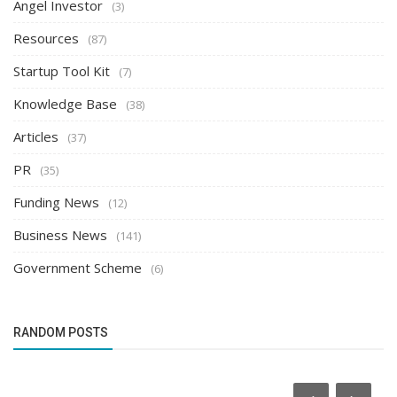
Angel Investor
(3)
Resources
(87)
Startup Tool Kit
(7)
Knowledge Base
(38)
Articles
(37)
PR
(35)
Funding News
(12)
Business News
(141)
Government Scheme
(6)
RANDOM POSTS