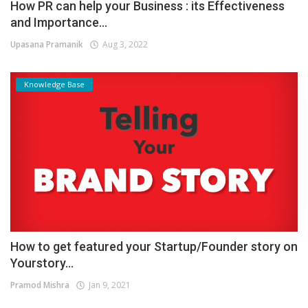
How PR can help your Business : its Effectiveness
and Importance...
Upasana Pramanik
Aug 3, 2022
Knowledge Base
How to get featured your Startup/Founder story on
Yourstory...
Pramod Mishra
Jan 9, 2021