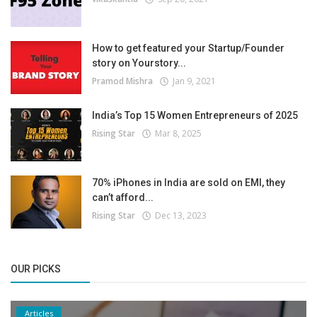
How to get featured your Startup/Founder
story on Yourstory...
Pramod Mishra
Jan 9, 2021
India’s Top 15 Women Entrepreneurs of 2025
Rising Star
Mar 8, 2025
70% iPhones in India are sold on EMI, they
can’t afford...
Rising Star
Dec 13, 2023
OUR PICKS
Articles