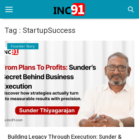
Tag : StartupSuccess
Home
Founder Story
Startup Stories
Startup Tool Kit
Resources
Funding News
Business News
Login
Register
Building Legacy Through Execution: Sunder &