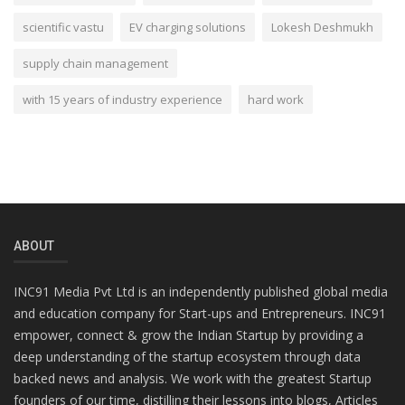
scientific vastu
EV charging solutions
Lokesh Deshmukh
supply chain management
with 15 years of industry experience
hard work
ABOUT
INC91 Media Pvt Ltd is an independently published global media
and education company for Start-ups and Entrepreneurs. INC91
empower, connect & grow the Indian Startup by providing a
deep understanding of the startup ecosystem through data
backed news and analysis. We work with the greatest Startup
founders of our time, distilling their lessons into blogs, Articles