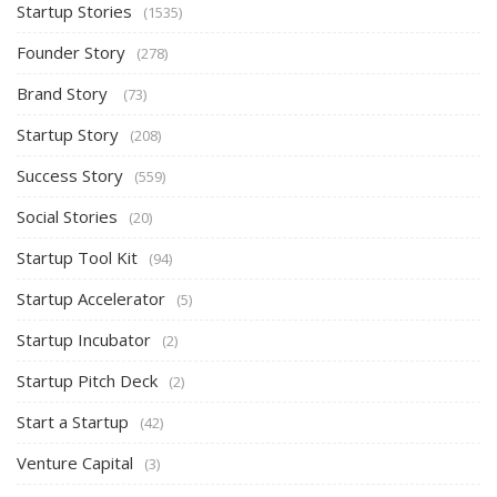
Startup Stories
(1535)
Founder Story
(278)
Brand Story
(73)
Startup Story
(208)
Success Story
(559)
Social Stories
(20)
Startup Tool Kit
(94)
Startup Accelerator
(5)
Startup Incubator
(2)
Startup Pitch Deck
(2)
Start a Startup
(42)
Venture Capital
(3)