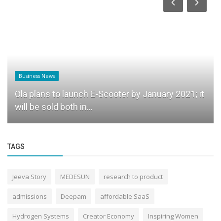
Business News
Ola plans to launch E-Scooter by January 2021; it
will be sold both in...
TAGS
Jeeva Story
MEDESUN
research to product
admissions
Deepam
affordable SaaS
Hydrogen Systems
Creator Economy
Inspiring Women