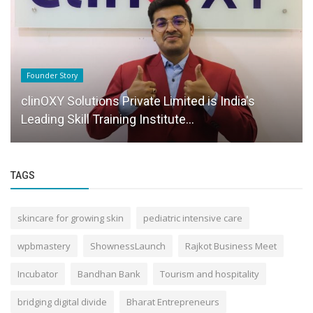
Founder Story
clinOXY Solutions Private Limited is India's
Leading Skill Training Institute...
TAGS
skincare for growing skin
pediatric intensive care
wpbmastery
ShownessLaunch
Rajkot Business Meet
Incubator
Bandhan Bank
Tourism and hospitality
bridging digital divide
Bharat Entrepreneurs