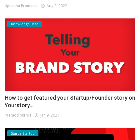
Upasana Pramanik
Aug 3, 2022
Knowledge Base
How to get featured your Startup/Founder story on
Yourstory...
Pramod Mishra
Jan 9, 2021
Start a Startup