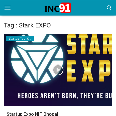
Tag : Stark EXPO
Home
Startup Tool Kit
Startup Stories
Startup Tool Kit
Resources
Funding News
Business News
Login
Register
Startup Expo NIT Bhopal