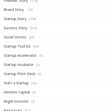
Founder Story
(278)
Brand Story
(73)
Startup Story
(208)
Success Story
(559)
Social Stories
(20)
Startup Tool Kit
(94)
Startup Accelerator
(5)
Startup Incubator
(2)
Startup Pitch Deck
(2)
Start a Startup
(42)
Venture Capital
(3)
Angel Investor
(3)
Resources
(87)