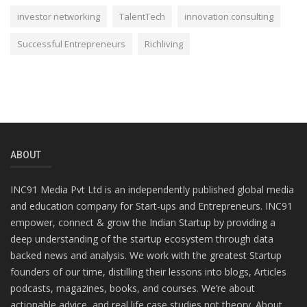
investor networking
TalentTech
innovation consulting
Successful Entrepreneurs
Richliving
ABOUT
INC91 Media Pvt Ltd is an independently published global media
and education company for Start-ups and Entrepreneurs. INC91
empower, connect & grow the Indian Startup by providing a
deep understanding of the startup ecosystem through data
backed news and analysis. We work with the greatest Startup
founders of our time, distilling their lessons into blogs, Articles
podcasts, magazines, books, and courses. We’re about
actionable advice, and real life case studies not theory. About