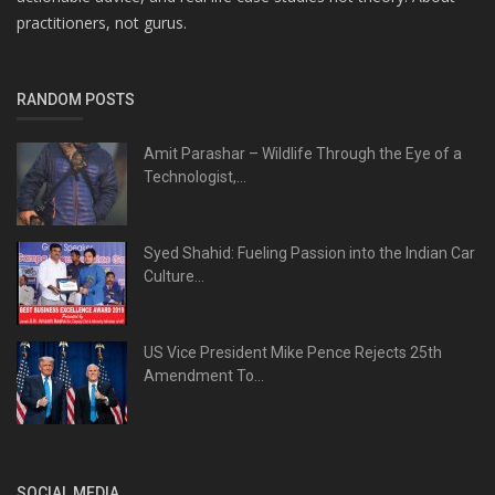
practitioners, not gurus.
RANDOM POSTS
Amit Parashar – Wildlife Through the Eye of a
Technologist,...
Syed Shahid: Fueling Passion into the Indian Car
Culture...
US Vice President Mike Pence Rejects 25th
Amendment To...
SOCIAL MEDIA