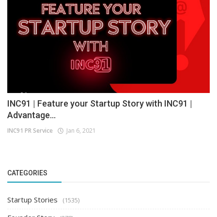
INC91 | Feature your Startup Story with INC91 |
Advantage...
INC91 PR Service
Jan 6, 2021
CATEGORIES
Startup Stories
(1535)