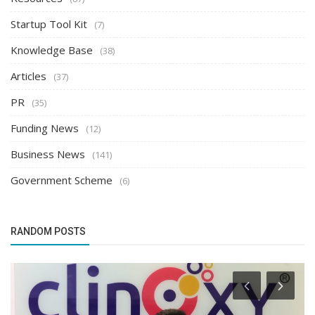
Startup Tool Kit
(7)
Knowledge Base
(38)
Articles
(37)
PR
(35)
Funding News
(12)
Business News
(141)
Government Scheme
(6)
RANDOM POSTS