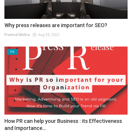
Why press releases are important for SEO?
Pramod Mishra
Aug 29, 2022
PR
How PR can help your Business : its Effectiveness
and Importance...