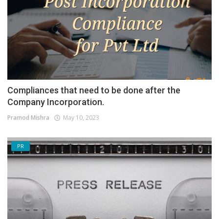
Compliances that need to be done after the
Company Incorporation.
Pramod Mishra
May 10, 2023
PR