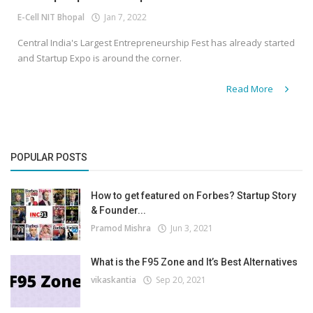
E-Cell NIT Bhopal
Jan 7, 2022
Central India's Largest Entrepreneurship Fest has already started
and Startup Expo is around the corner.
Read More
POPULAR POSTS
How to get featured on Forbes? Startup Story
& Founder...
Pramod Mishra
Jun 3, 2021
What is the F95 Zone and It’s Best Alternatives
vikaskantia
Sep 20, 2021