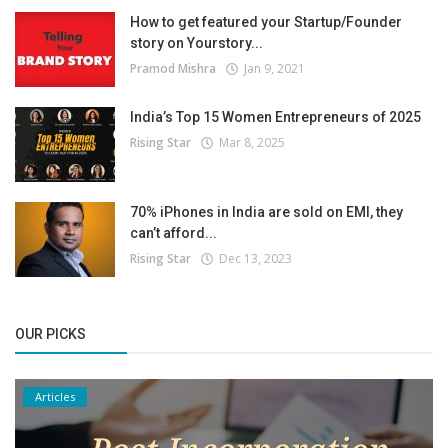
How to get featured your Startup/Founder
story on Yourstory...
Pramod Mishra
Jan 9, 2021
India’s Top 15 Women Entrepreneurs of 2025
Rising Star
Mar 8, 2025
70% iPhones in India are sold on EMI, they
can’t afford...
Rising Star
Dec 13, 2023
OUR PICKS
Articles