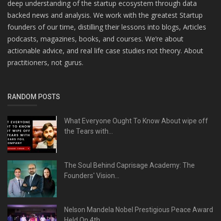
deep understanding of the startup ecosystem through data
backed news and analysis. We work with the greatest Startup
founders of our time, distilling their lessons into blogs, Articles
podcasts, magazines, books, and courses. We’re about
actionable advice, and real life case studies not theory. About
practitioners, not gurus.
RANDOM POSTS
What Everyone Ought To Know About wipe off
the Tears with...
The Soul Behind Caprisage Academy: The
Founders' Vision...
Nelson Mandela Nobel Prestigious Peace Award
Held On 4th...