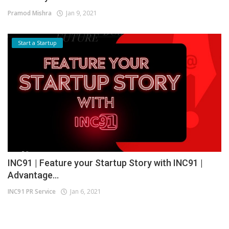
Pramod Mishra
Jan 9, 2021
Start a Startup
INC91 | Feature your Startup Story with INC91 |
Advantage...
INC91 PR Service
Jan 6, 2021