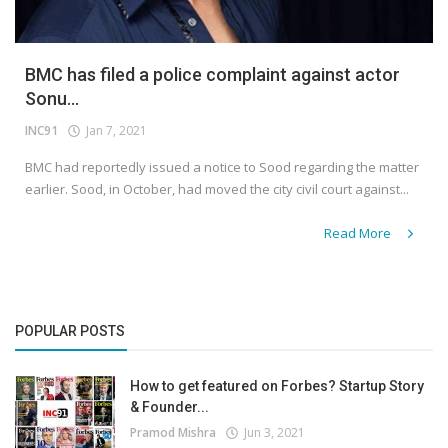
BMC has filed a police complaint against actor
Sonu...
INC91
Jan 7, 2021
BMC had reportedly issued a notice to Sood regarding the matter
earlier. Sood, in October, had moved the city civil court against...
Read More
POPULAR POSTS
How to get featured on Forbes? Startup Story
& Founder...
Pramod Mishra
Jun 3, 2021