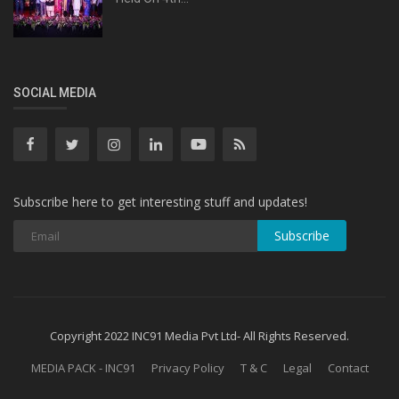
SOCIAL MEDIA
Subscribe here to get interesting stuff and updates!
Subscribe
Copyright 2022 INC91 Media Pvt Ltd- All Rights Reserved.
MEDIA PACK - INC91
Privacy Policy
T & C
Legal
Contact