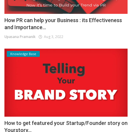
How PR can help your Business : its Effectiveness
and Importance...
Upasana Pramanik
Aug 3, 2022
Knowledge Base
How to get featured your Startup/Founder story on
Yourstory...