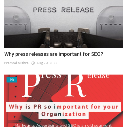
Why press releases are important for SEO?
Pramod Mishra
Aug 29, 2022
PR