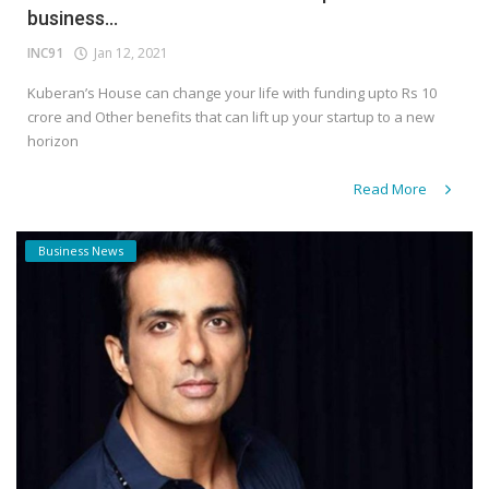
business...
INC91
Jan 12, 2021
Kuberan’s House can change your life with funding upto Rs 10
crore and Other benefits that can lift up your startup to a new
horizon
Read More
Business News