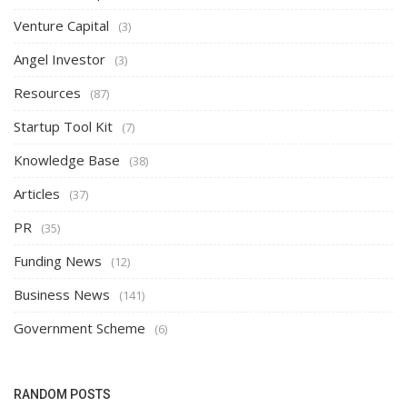
Venture Capital
(3)
Angel Investor
(3)
Resources
(87)
Startup Tool Kit
(7)
Knowledge Base
(38)
Articles
(37)
PR
(35)
Funding News
(12)
Business News
(141)
Government Scheme
(6)
RANDOM POSTS