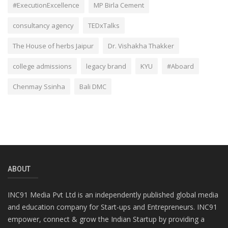
#ExecutionExcellence
MP Birla Cement
consultancy agency
TEDxTalks
The House of herbs Jaipur
Dr. Vishakha Thakker
college admissions
legacy brand
KYU
#Aboard
Chenmay Ssinha
Bali DMC
ABOUT
INC91 Media Pvt Ltd is an independently published global media
and education company for Start-ups and Entrepreneurs. INC91
empower, connect & grow the Indian Startup by providing a