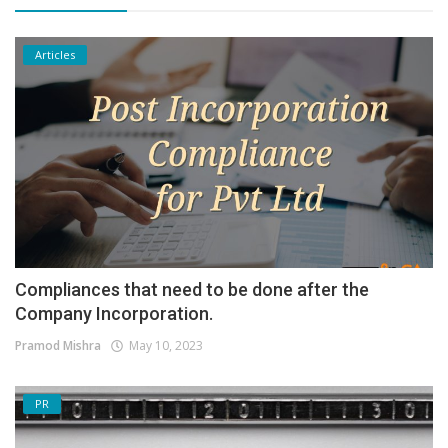
Articles
Compliances that need to be done after the
Company Incorporation.
Pramod Mishra
May 10, 2023
PR