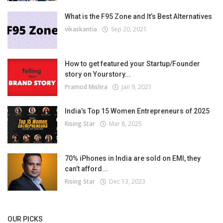
What is the F95 Zone and It’s Best Alternatives
vikaskantia
Sep 20, 2021
How to get featured your Startup/Founder
story on Yourstory...
Pramod Mishra
Jan 9, 2021
India’s Top 15 Women Entrepreneurs of 2025
Rising Star
Mar 8, 2025
70% iPhones in India are sold on EMI, they
can’t afford...
Rising Star
Dec 13, 2023
OUR PICKS