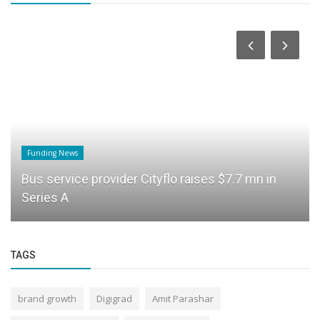
Funding News
Bus service provider Cityflo raises $7.7 mn in
Series A
TAGS
brand growth
Digigrad
Amit Parashar