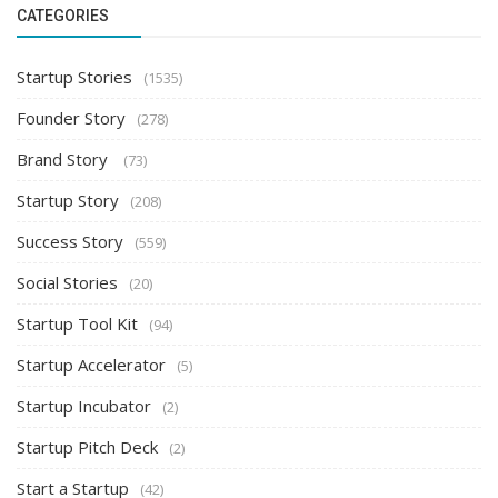
CATEGORIES
Startup Stories
(1535)
Founder Story
(278)
Brand Story
(73)
Startup Story
(208)
Success Story
(559)
Social Stories
(20)
Startup Tool Kit
(94)
Startup Accelerator
(5)
Startup Incubator
(2)
Startup Pitch Deck
(2)
Start a Startup
(42)