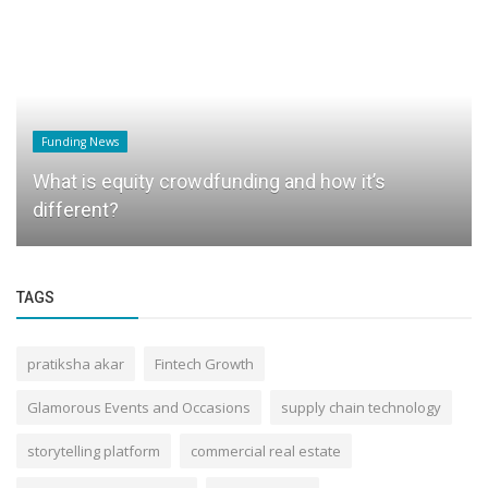
Funding News
What is equity crowdfunding and how it’s
different?
TAGS
pratiksha akar
Fintech Growth
Glamorous Events and Occasions
supply chain technology
storytelling platform
commercial real estate