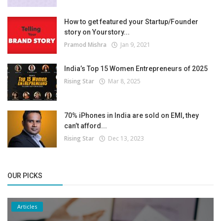
How to get featured your Startup/Founder
story on Yourstory...
Pramod Mishra
Jan 9, 2021
India’s Top 15 Women Entrepreneurs of 2025
Rising Star
Mar 8, 2025
70% iPhones in India are sold on EMI, they
can’t afford...
Rising Star
Dec 13, 2023
OUR PICKS
Articles