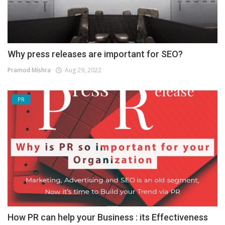
Why press releases are important for SEO?
Pramod Mishra
Aug 29, 2022
PR
How PR can help your Business : its Effectiveness