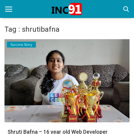
Tag : shrutibafna
Home
Success Story
Startup Stories
Startup Tool Kit
Resources
Funding News
Business News
Login
Register
Shruti Bafna – 16 year old Web Developer