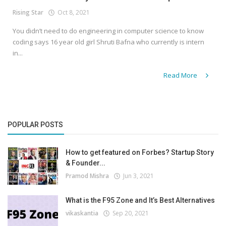
Rising Star
Oct 8, 2021
You didn’t need to do engineering in computer science to know
coding says 16 year old girl Shruti Bafna who currently is intern
in...
Read More
POPULAR POSTS
How to get featured on Forbes? Startup Story
& Founder...
Pramod Mishra
Jun 3, 2021
What is the F95 Zone and It’s Best Alternatives
vikaskantia
Sep 20, 2021