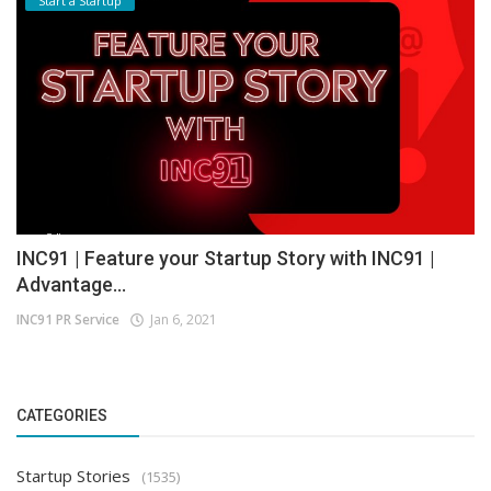
Start a Startup
INC91 | Feature your Startup Story with INC91 |
Advantage...
INC91 PR Service
Jan 6, 2021
CATEGORIES
Startup Stories
(1535)