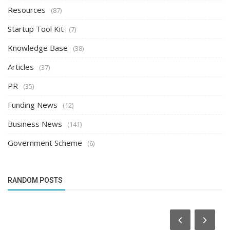
Resources
(87)
Startup Tool Kit
(7)
Knowledge Base
(38)
Articles
(37)
PR
(35)
Funding News
(12)
Business News
(141)
Government Scheme
(6)
RANDOM POSTS