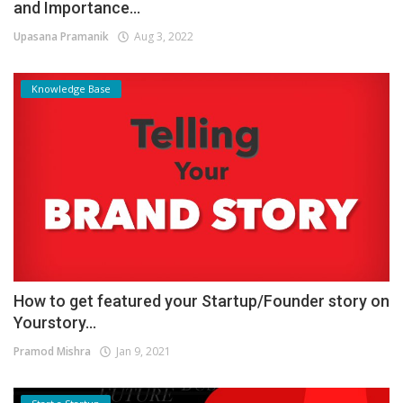
and Importance...
Upasana Pramanik
Aug 3, 2022
Knowledge Base
How to get featured your Startup/Founder story on
Yourstory...
Pramod Mishra
Jan 9, 2021