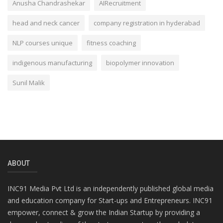
Anusha Chandrashekar
AIRecruitment
head and neck cancer
company registration in hyderabad
NLP courses unique
fitness coaching
indigenous manufacturing
biopolymer innovation
Sunil Malik
ABOUT
INC91 Media Pvt Ltd is an independently published global media
and education company for Start-ups and Entrepreneurs. INC91
empower, connect & grow the Indian Startup by providing a