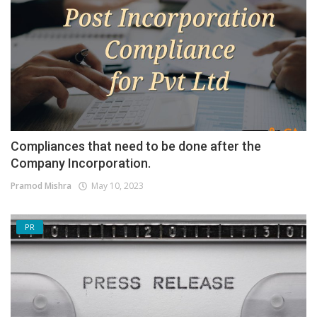
Compliances that need to be done after the
Company Incorporation.
Pramod Mishra
May 10, 2023
PR