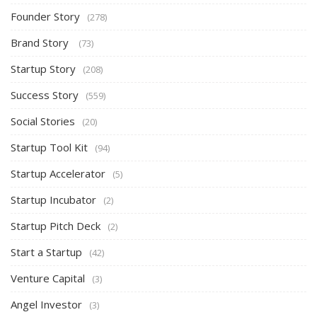
Founder Story
(278)
Brand Story
(73)
Startup Story
(208)
Success Story
(559)
Social Stories
(20)
Startup Tool Kit
(94)
Startup Accelerator
(5)
Startup Incubator
(2)
Startup Pitch Deck
(2)
Start a Startup
(42)
Venture Capital
(3)
Angel Investor
(3)