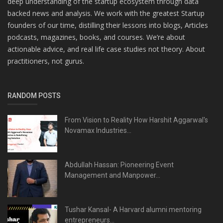
deep understanding of the startup ecosystem through data
backed news and analysis. We work with the greatest Startup
founders of our time, distilling their lessons into blogs, Articles
podcasts, magazines, books, and courses. We’re about
actionable advice, and real life case studies not theory. About
practitioners, not gurus.
RANDOM POSTS
From Vision to Reality How Harshit Aggarwal's
Novamax Industries...
Abdullah Hassan: Pioneering Event
Management and Manpower...
Tushar Kansal- A Harvard alumni mentoring
entrepreneurs...