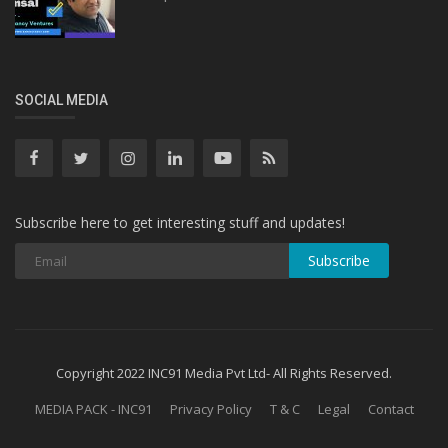
SOCIAL MEDIA
Subscribe here to get interesting stuff and updates!
Subscribe
Copyright 2022 INC91 Media Pvt Ltd- All Rights Reserved.
MEDIA PACK - INC91
Privacy Policy
T & C
Legal
Contact