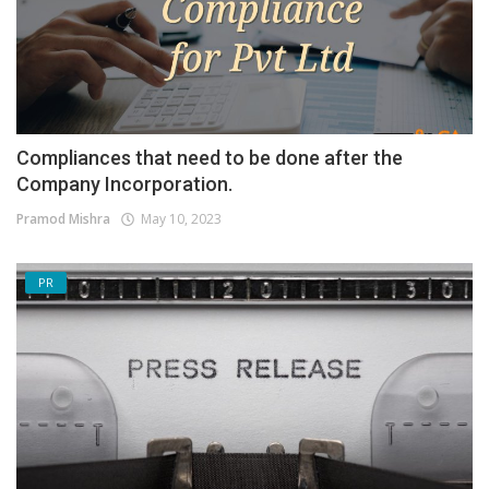
Compliances that need to be done after the
Company Incorporation.
Pramod Mishra
May 10, 2023
PR