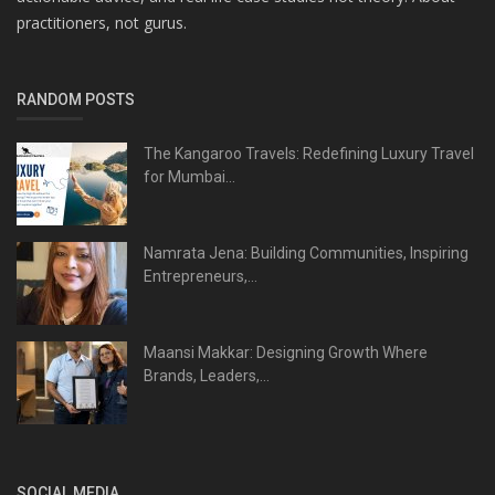
practitioners, not gurus.
RANDOM POSTS
The Kangaroo Travels: Redefining Luxury Travel
for Mumbai...
Namrata Jena: Building Communities, Inspiring
Entrepreneurs,...
Maansi Makkar: Designing Growth Where
Brands, Leaders,...
SOCIAL MEDIA