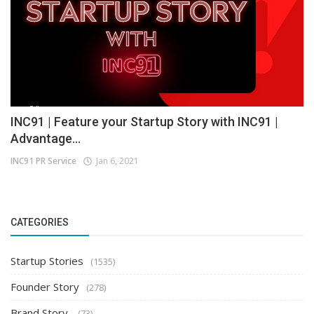
INC91 | Feature your Startup Story with INC91 |
Advantage...
INC91 PR Service
Jan 6, 2021
CATEGORIES
Startup Stories
(1535)
Founder Story
(278)
Brand Story
(73)