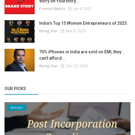
story on Yourstory...
Pramod Mishra
Jan 9, 2021
India’s Top 15 Women Entrepreneurs of 2025
Rising Star
Mar 8, 2025
70% iPhones in India are sold on EMI, they
can’t afford...
Rising Star
Dec 13, 2023
OUR PICKS
Articles