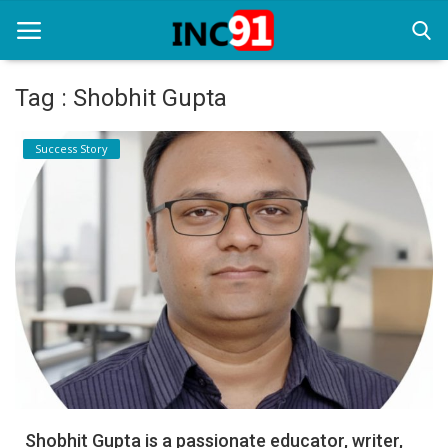
Tag : Shobhit Gupta
Home
Success Story
Startup Stories
Startup Tool Kit
Resources
Funding News
Business News
Login
Register
Shobhit Gupta is a passionate educator, writer,