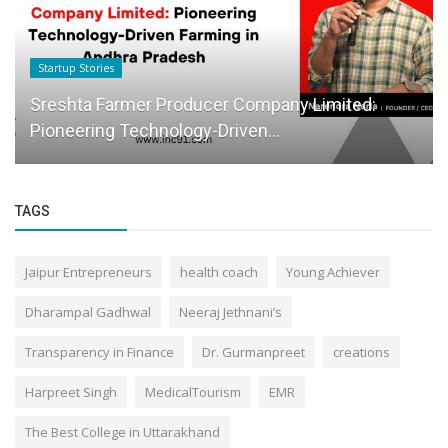
Startup Stories
Sreshta Farmer Producer Company Limited:
Pioneering Technology-Driven...
TAGS
Jaipur Entrepreneurs
health coach
Young Achiever
Dharampal Gadhwal
Neeraj Jethnani’s
Transparency in Finance
Dr. Gurmanpreet
creations
Harpreet Singh
MedicalTourism
EMR
The Best College in Uttarakhand