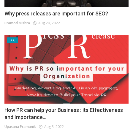
Why press releases are important for SEO?
Pramod Mishra
Aug 29, 2022
PR
How PR can help your Business : its Effectiveness
and Importance...
Upasana Pramanik
Aug 3, 2022