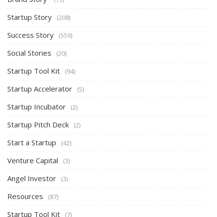
Startup Story
(208)
Success Story
(559)
Social Stories
(20)
Startup Tool Kit
(94)
Startup Accelerator
(5)
Startup Incubator
(2)
Startup Pitch Deck
(2)
Start a Startup
(42)
Venture Capital
(3)
Angel Investor
(3)
Resources
(87)
Startup Tool Kit
(7)