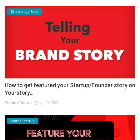
Knowledge Base
How to get featured your Startup/Founder story on
Yourstory...
Pramod Mishra
Jan 9, 2021
Start a Startup