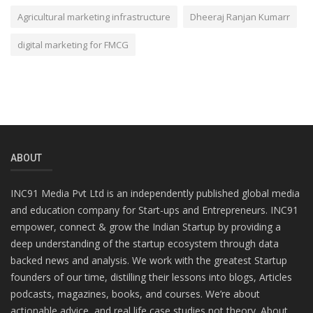
Agricultural marketing infrastructure
Dheeraj Ranjan Kumarr
digital marketing for FMCG
ABOUT
INC91 Media Pvt Ltd is an independently published global media
and education company for Start-ups and Entrepreneurs. INC91
empower, connect & grow the Indian Startup by providing a
deep understanding of the startup ecosystem through data
backed news and analysis. We work with the greatest Startup
founders of our time, distilling their lessons into blogs, Articles
podcasts, magazines, books, and courses. We’re about
actionable advice, and real life case studies not theory. About