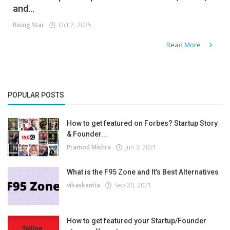
and...
Rising Star
Oct 7, 2025
Read More
POPULAR POSTS
How to get featured on Forbes? Startup Story
& Founder...
Pramod Mishra
Jun 3, 2021
What is the F95 Zone and It’s Best Alternatives
vikaskantia
Sep 20, 2021
How to get featured your Startup/Founder