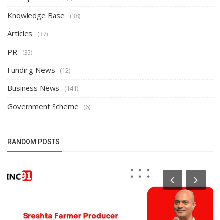
Knowledge Base
(38)
Articles
(37)
PR
(35)
Funding News
(12)
Business News
(141)
Government Scheme
(6)
RANDOM POSTS