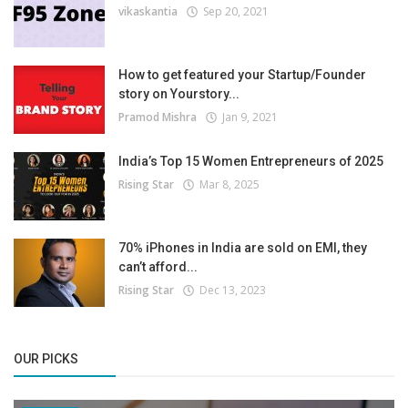
vikaskantia
Sep 20, 2021
How to get featured your Startup/Founder
story on Yourstory...
Pramod Mishra
Jan 9, 2021
India’s Top 15 Women Entrepreneurs of 2025
Rising Star
Mar 8, 2025
70% iPhones in India are sold on EMI, they
can’t afford...
Rising Star
Dec 13, 2023
OUR PICKS