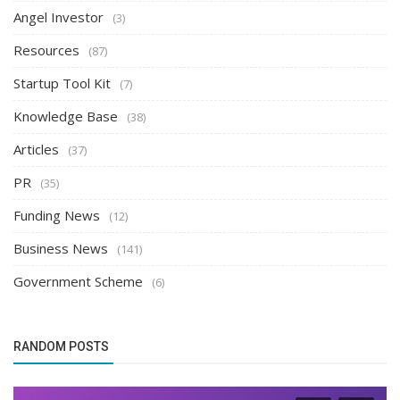
Angel Investor
(3)
Resources
(87)
Startup Tool Kit
(7)
Knowledge Base
(38)
Articles
(37)
PR
(35)
Funding News
(12)
Business News
(141)
Government Scheme
(6)
RANDOM POSTS