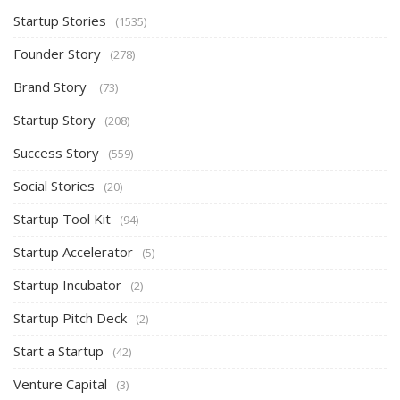
Startup Stories
(1535)
Founder Story
(278)
Brand Story
(73)
Startup Story
(208)
Success Story
(559)
Social Stories
(20)
Startup Tool Kit
(94)
Startup Accelerator
(5)
Startup Incubator
(2)
Startup Pitch Deck
(2)
Start a Startup
(42)
Venture Capital
(3)