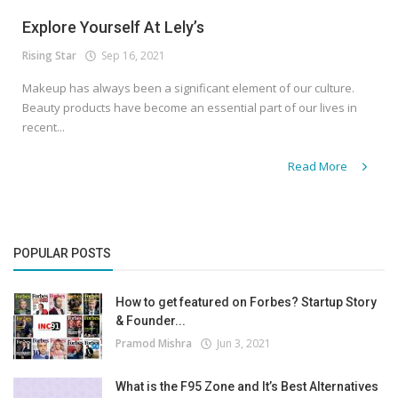
Explore Yourself At Lely’s
Rising Star
Sep 16, 2021
Makeup has always been a significant element of our culture.
Beauty products have become an essential part of our lives in
recent...
Read More
POPULAR POSTS
How to get featured on Forbes? Startup Story
& Founder...
Pramod Mishra
Jun 3, 2021
What is the F95 Zone and It’s Best Alternatives