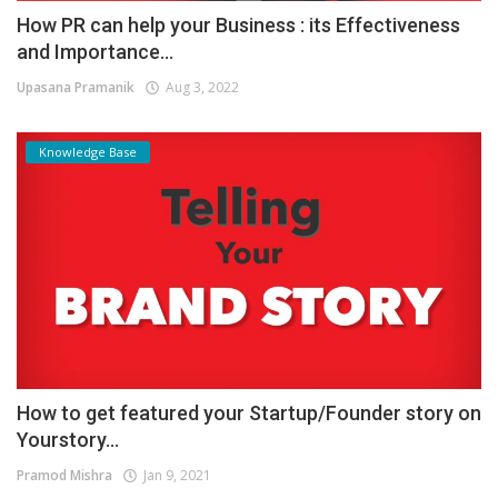
How PR can help your Business : its Effectiveness
and Importance...
Upasana Pramanik
Aug 3, 2022
Knowledge Base
How to get featured your Startup/Founder story on
Yourstory...
Pramod Mishra
Jan 9, 2021