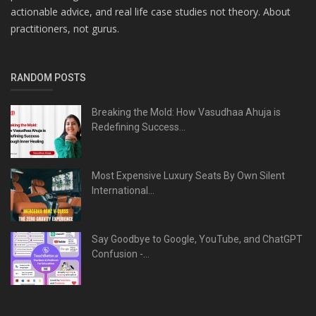
actionable advice, and real life case studies not theory. About
practitioners, not gurus.
RANDOM POSTS
Breaking the Mold: How Vasudhaa Ahuja is
Redefining Success...
Most Expensive Luxury Seats By Own Silent
International...
Say Goodbye to Google, YouTube, and ChatGPT
Confusion -...