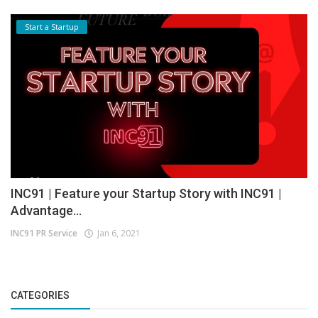
Start a Startup
INC91 | Feature your Startup Story with INC91 |
Advantage...
INC91 PR Service
Jan 6, 2021
CATEGORIES