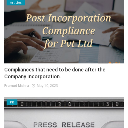
Articles
Compliances that need to be done after the
Company Incorporation.
Pramod Mishra
May 10, 2023
PR