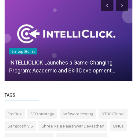
Startup Stories
INTELLICLICK Launches a Game-Changing
Program: Academic and Skill Development...
TAGS
FretBox
SEO strategy
software testing
DTBC Global
Samjoosh V S
Shree Raja Rajeshwar Devasthan
MNCs