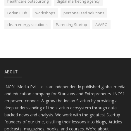
healthcare outsourcing
digital marketing agency
Lockin Club
workshops
personalized solutions
clean energy solutions
Parenting Startup
AVAPO
ABOUT
INC91 Media Pvt Ltd is an independently published global media
and education company for Start-ups and Entrepreneurs. INC91
empower, connect & grow the Indian Startup by providing a
deep understanding of the startup ecosystem through data
backed news and analysis. We work with the greatest Startup
founders of our time, distilling their lessons into blogs, Articles
podcasts, magazines, books, and courses. We’re about