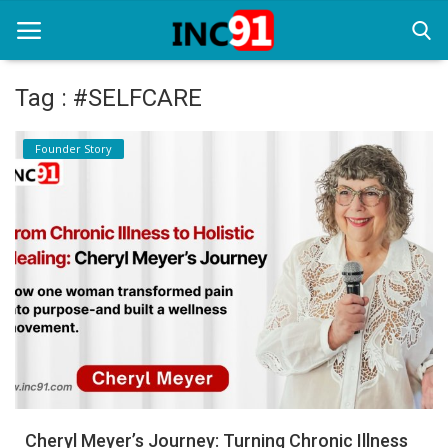
Tag : #SELFCARE
Home
Founder Story
Startup Stories
Startup Tool Kit
Resources
Funding News
Business News
Login
Register
Cheryl Meyer’s Journey: Turning Chronic Illness