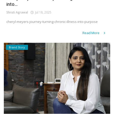
into...
Shruti Agrawal
Jul 18, 2025
cheryl-meyers-journey-turning-chronic-illness-into-purpose
Read More
Brand Story