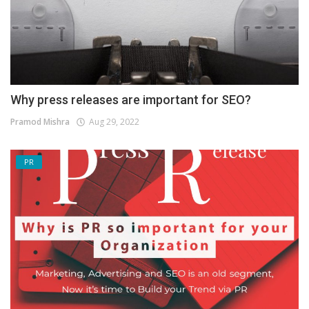
Why press releases are important for SEO?
Pramod Mishra
Aug 29, 2022
PR