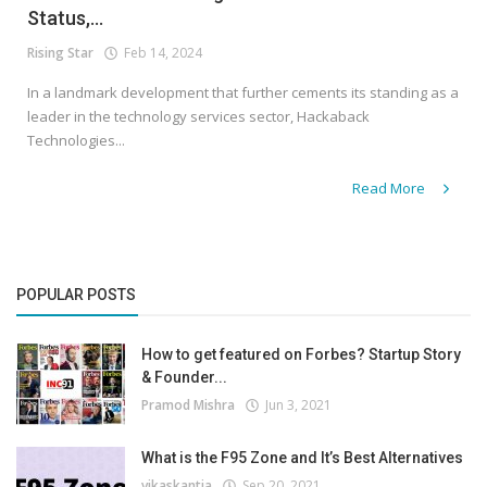
Status,...
Rising Star
Feb 14, 2024
In a landmark development that further cements its standing as a
leader in the technology services sector, Hackaback
Technologies...
Read More
POPULAR POSTS
How to get featured on Forbes? Startup Story
& Founder...
Pramod Mishra
Jun 3, 2021
What is the F95 Zone and It’s Best Alternatives
vikaskantia
Sep 20, 2021