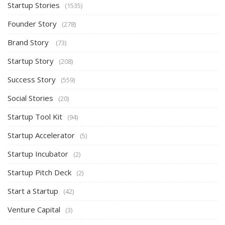
Startup Stories
(1535)
Founder Story
(278)
Brand Story
(73)
Startup Story
(208)
Success Story
(559)
Social Stories
(20)
Startup Tool Kit
(94)
Startup Accelerator
(5)
Startup Incubator
(2)
Startup Pitch Deck
(2)
Start a Startup
(42)
Venture Capital
(3)