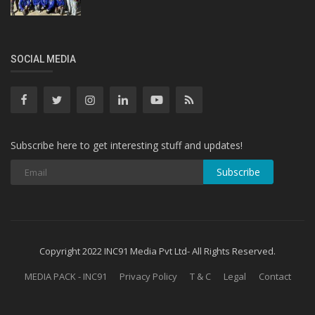
SOCIAL MEDIA
Subscribe here to get interesting stuff and updates!
Subscribe
Copyright 2022 INC91 Media Pvt Ltd- All Rights Reserved.
MEDIA PACK - INC91
Privacy Policy
T & C
Legal
Contact