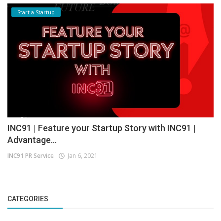
Start a Startup
INC91 | Feature your Startup Story with INC91 |
Advantage...
INC91 PR Service
Jan 6, 2021
CATEGORIES