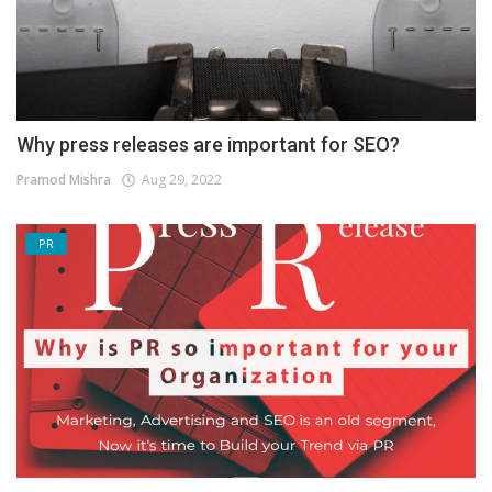
Why press releases are important for SEO?
Pramod Mishra
Aug 29, 2022
PR