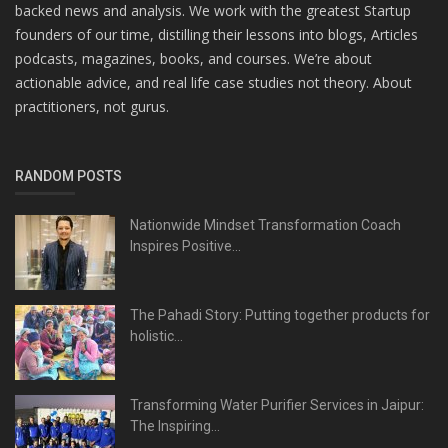
backed news and analysis. We work with the greatest Startup
founders of our time, distilling their lessons into blogs, Articles
podcasts, magazines, books, and courses. We’re about
actionable advice, and real life case studies not theory. About
practitioners, not gurus.
RANDOM POSTS
Nationwide Mindset Transformation Coach
Inspires Positive...
The Pahadi Story: Putting together products for
holistic...
Transforming Water Purifier Services in Jaipur:
The Inspiring...