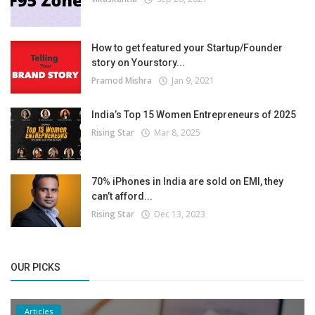
How to get featured your Startup/Founder
story on Yourstory...
Pramod Mishra
Jan 9, 2021
India’s Top 15 Women Entrepreneurs of 2025
Rising Star
Mar 8, 2025
70% iPhones in India are sold on EMI, they
can’t afford...
Rising Star
Dec 13, 2023
OUR PICKS
Articles