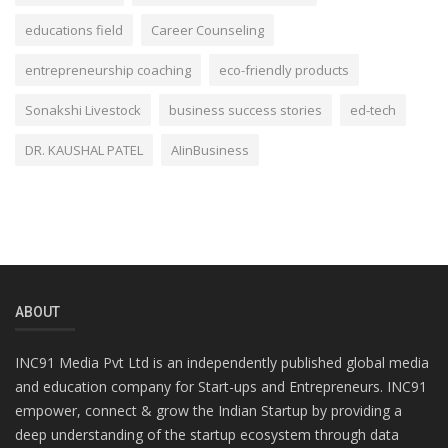
educations field
Career Counseling
entrepreneurship coaching
eco-friendly products
Sonakshi Livestock
business success stories
ed-tech
DR. KAUSHAL PATEL
AIinBusiness
ABOUT
INC91 Media Pvt Ltd is an independently published global media
and education company for Start-ups and Entrepreneurs. INC91
empower, connect & grow the Indian Startup by providing a
deep understanding of the startup ecosystem through data