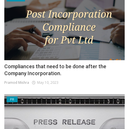
Compliances that need to be done after the
Company Incorporation.
Pramod Mishra
May 10, 2023
PR