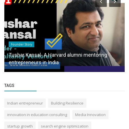
Founder Story
Tushar Kansal- A Harvard alumni mentoring
entrepreneurs in India
TAGS
Indian entrepreneur
Building Resilience
innovation in education consulting
Media Innovation
startup growth
search engine optimization