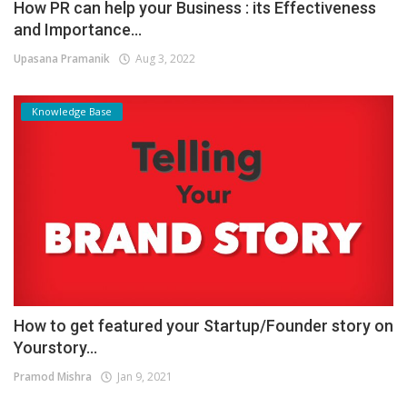
How PR can help your Business : its Effectiveness
and Importance...
Upasana Pramanik
Aug 3, 2022
Knowledge Base
How to get featured your Startup/Founder story on
Yourstory...
Pramod Mishra
Jan 9, 2021