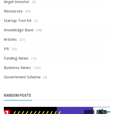
Angel Investor
(3)
Resources
(87)
Startup Tool Kit
(7)
Knowledge Base
(38)
Articles
(37)
PR
(35)
Funding News
(12)
Business News
(141)
Government Scheme
(6)
RANDOM POSTS