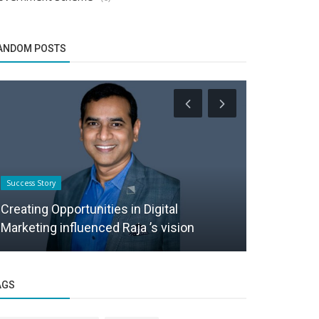
ANDOM POSTS
Success Story
Success Story
Creating Opportunities in Digital
From Chart
Marketing influenced Raja ’s vision
Entrepreneu
AGS