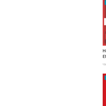
H
E
Up