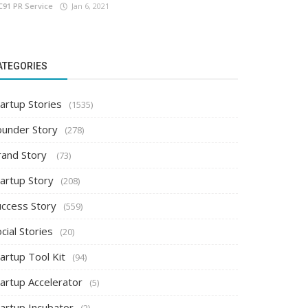
C91 PR Service
Jan 6, 2021
ATEGORIES
artup Stories
(1535)
ounder Story
(278)
rand Story
(73)
tartup Story
(208)
uccess Story
(559)
cial Stories
(20)
artup Tool Kit
(94)
tartup Accelerator
(5)
tartup Incubator
(2)