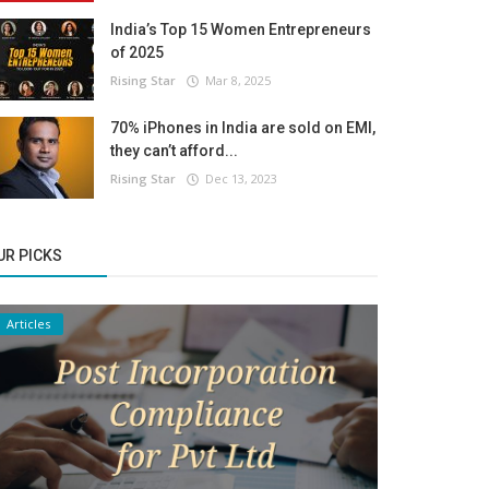
India’s Top 15 Women Entrepreneurs
of 2025
Rising Star
Mar 8, 2025
70% iPhones in India are sold on EMI,
they can’t afford...
Rising Star
Dec 13, 2023
UR PICKS
Articles