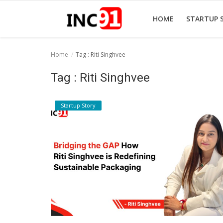
HOME
STARTUP 
Home
Tag : Riti Singhvee
Home
Tag : Riti Singhvee
Startup Stories
Startup Story
Startup Tool Kit
Resources
Funding News
Business News
Login
Register