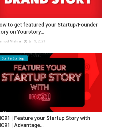
ow to get featured your Startup/Founder
tory on Yourstory...
amod Mishra
Jan 9, 2021
Start a Startup
NC91 | Feature your Startup Story with
NC91 | Advantage...