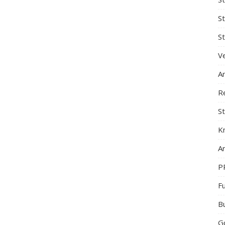
S
St
Ve
A
R
St
K
Ar
P
F
B
G