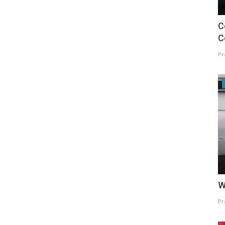
C
C
Pr
W
Pr