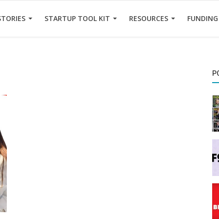
STORIES
STARTUP TOOL KIT
RESOURCES
FUNDING
P