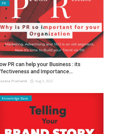
PR
ow PR can help your Business : its
ffectiveness and Importance...
asana Pramanik
Aug 3, 2022
Knowledge Base