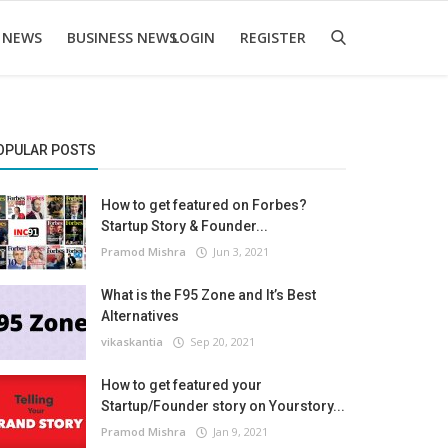
 NEWS
BUSINESS NEWS
LOGIN
REGISTER
OPULAR POSTS
How to get featured on Forbes?
Startup Story & Founder...
Pramod Mishra
Jun 3, 2021
What is the F95 Zone and It’s Best
Alternatives
vikaskantia
Sep 20, 2021
How to get featured your
Startup/Founder story on Yourstory...
Pramod Mishra
Jan 9, 2021