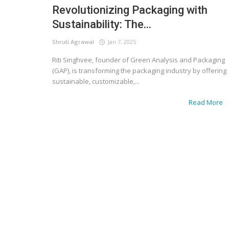
Revolutionizing Packaging with
Sustainability: The...
Shruti Agrawal
Jan 7, 2025
Riti Singhvee, founder of Green Analysis and Packaging
(GAP), is transforming the packaging industry by offering
sustainable, customizable,...
Read More