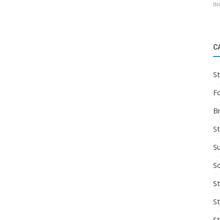
IN
C
St
F
B
S
S
So
St
S
S