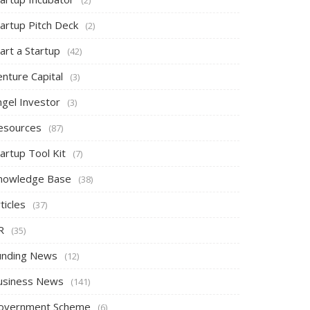
tartup Pitch Deck
(2)
art a Startup
(42)
nture Capital
(3)
ngel Investor
(3)
esources
(87)
artup Tool Kit
(7)
nowledge Base
(38)
ticles
(37)
R
(35)
unding News
(12)
usiness News
(141)
overnment Scheme
(6)