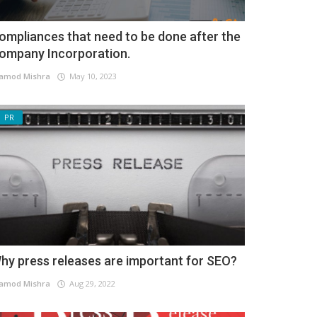
ompliances that need to be done after the
ompany Incorporation.
amod Mishra
May 10, 2023
PR
hy press releases are important for SEO?
amod Mishra
Aug 29, 2022