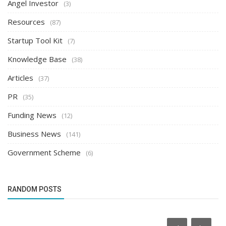
Angel Investor
(3)
Resources
(87)
Startup Tool Kit
(7)
Knowledge Base
(38)
Articles
(37)
PR
(35)
Funding News
(12)
Business News
(141)
Government Scheme
(6)
RANDOM POSTS