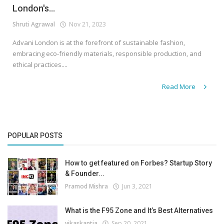
London's...
Shruti Agrawal
Nov 21, 2023
Advani London is at the forefront of sustainable fashion,
embracing eco-friendly materials, responsible production, and
ethical practices....
Read More
POPULAR POSTS
How to get featured on Forbes? Startup Story
& Founder...
Pramod Mishra
Jun 3, 2021
What is the F95 Zone and It’s Best Alternatives
vikaskantia
Sep 20, 2021