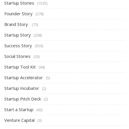
Startup Stories
(1535)
Founder Story
(278)
Brand Story
(73)
Startup Story
(208)
Success Story
(559)
Social Stories
(20)
Startup Tool Kit
(94)
Startup Accelerator
(5)
Startup Incubator
(2)
Startup Pitch Deck
(2)
Start a Startup
(42)
Venture Capital
(3)