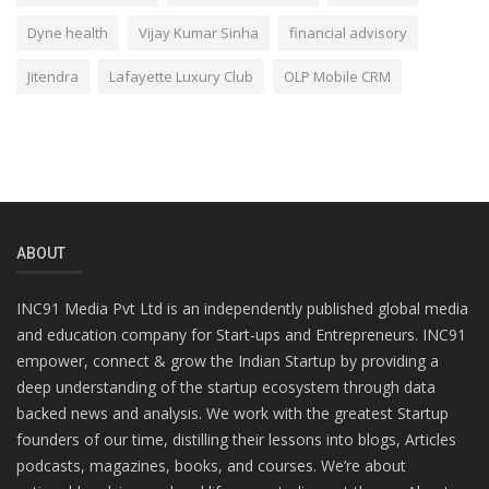
Dyne health
Vijay Kumar Sinha
financial advisory
Jitendra
Lafayette Luxury Club
OLP Mobile CRM
ABOUT
INC91 Media Pvt Ltd is an independently published global media
and education company for Start-ups and Entrepreneurs. INC91
empower, connect & grow the Indian Startup by providing a
deep understanding of the startup ecosystem through data
backed news and analysis. We work with the greatest Startup
founders of our time, distilling their lessons into blogs, Articles
podcasts, magazines, books, and courses. We’re about