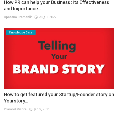
How PR can help your Business : its Effectiveness
and Importance...
Upasana Pramanik
Aug 3, 2022
Knowledge Base
How to get featured your Startup/Founder story on
Yourstory...
Pramod Mishra
Jan 9, 2021