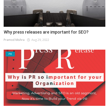
Why press releases are important for SEO?
Pramod Mishra
Aug 29, 2022
PR