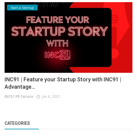
Start a Startup
INC91 | Feature your Startup Story with INC91 |
Advantage...
INC91 PR Service
Jan 6, 2021
CATEGORIES