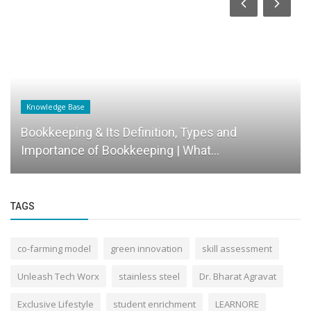
Knowledge Base
Bookkeeping & Its Definition, Types and
Importance of Bookkeeping | What...
TAGS
co-farming model
green innovation
skill assessment
Unleash Tech Worx
stainless steel
Dr. Bharat Agravat
Exclusive Lifestyle
student enrichment
LEARNORE