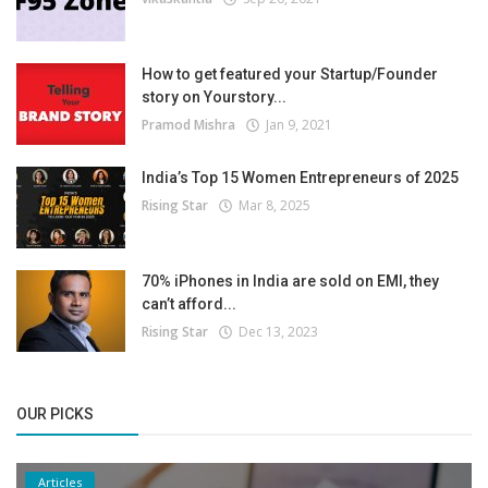
How to get featured your Startup/Founder
story on Yourstory...
Pramod Mishra
Jan 9, 2021
India’s Top 15 Women Entrepreneurs of 2025
Rising Star
Mar 8, 2025
70% iPhones in India are sold on EMI, they
can’t afford...
Rising Star
Dec 13, 2023
OUR PICKS
Articles