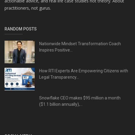
actionable advice, and real life case studies not theory. About
practitioners, not gurus.
RANDOM POSTS
Nationwide Mindset Transformation Coach
Inspires Positive...
How RTI Experts Are Empowering Citizens with
Legal Transparency...
Snowflake CEO makes $95 million a month
($1.1 billion annually),...