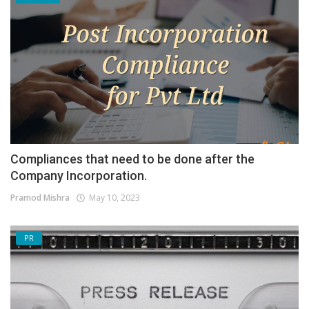
Compliances that need to be done after the
Company Incorporation.
Pramod Mishra
May 10, 2023
PR