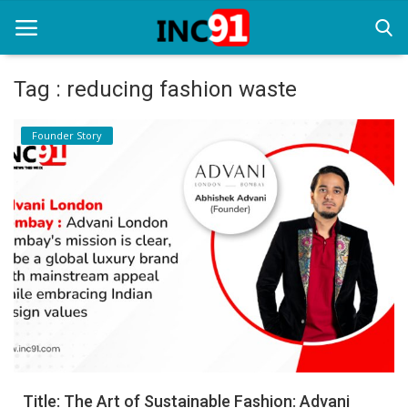
Tag : reducing fashion waste
Home
Founder Story
Startup Stories
Startup Tool Kit
Resources
Funding News
Business News
Login
Register
Title: The Art of Sustainable Fashion: Advani