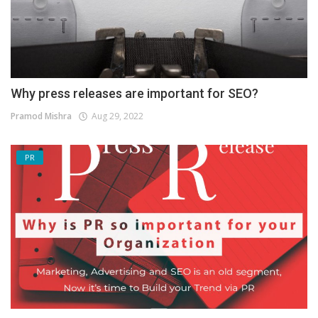
Why press releases are important for SEO?
Pramod Mishra
Aug 29, 2022
PR