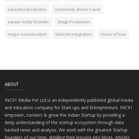
educational robotics
community driven travel
sanjay reddy founder
Stage Production
recipe customization
telecom integration
Vision of love
ABOUT
INC91 Media Pvt Ltd is an independently published global media
and education company for Start-ups and Entrepreneurs. INC91
empower, connect & grow the Indian Startup by providing a
deep understanding of the startup ecosystem through data
backed news and analysis. We work with the greatest Startup
founders of our time, distilling their lessons into blogs, Articles