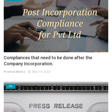
Compliances that need to be done after the
Company Incorporation.
Pramod Mishra
May 10, 2023
PR