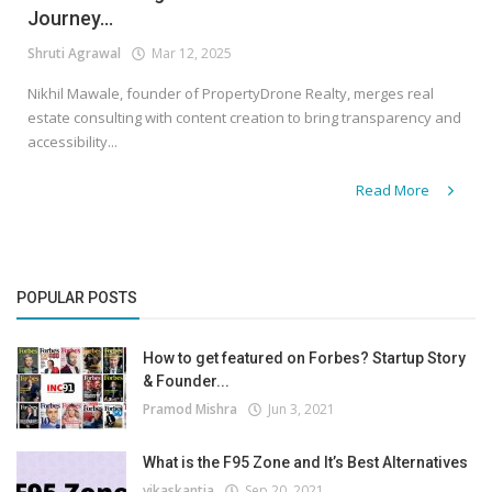
Journey...
Shruti Agrawal
Mar 12, 2025
Nikhil Mawale, founder of PropertyDrone Realty, merges real
estate consulting with content creation to bring transparency and
accessibility...
Read More
POPULAR POSTS
How to get featured on Forbes? Startup Story
& Founder...
Pramod Mishra
Jun 3, 2021
What is the F95 Zone and It’s Best Alternatives
vikaskantia
Sep 20, 2021