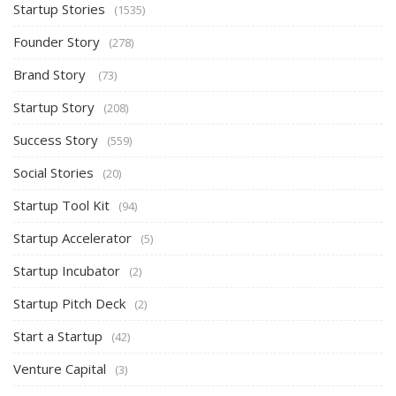
Startup Stories
(1535)
Founder Story
(278)
Brand Story
(73)
Startup Story
(208)
Success Story
(559)
Social Stories
(20)
Startup Tool Kit
(94)
Startup Accelerator
(5)
Startup Incubator
(2)
Startup Pitch Deck
(2)
Start a Startup
(42)
Venture Capital
(3)