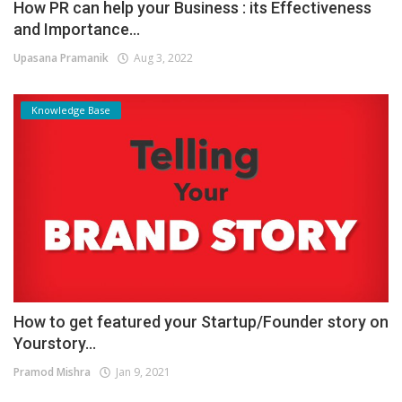
How PR can help your Business : its Effectiveness
and Importance...
Upasana Pramanik
Aug 3, 2022
Knowledge Base
How to get featured your Startup/Founder story on
Yourstory...
Pramod Mishra
Jan 9, 2021