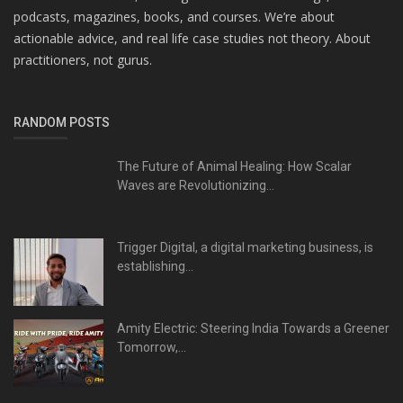
podcasts, magazines, books, and courses. We’re about
actionable advice, and real life case studies not theory. About
practitioners, not gurus.
RANDOM POSTS
The Future of Animal Healing: How Scalar
Waves are Revolutionizing...
Trigger Digital, a digital marketing business, is
establishing...
Amity Electric: Steering India Towards a Greener
Tomorrow,...