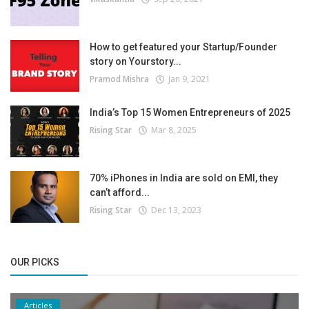
How to get featured your Startup/Founder
story on Yourstory...
Pramod Mishra
Jan 9, 2021
India’s Top 15 Women Entrepreneurs of 2025
Rising Star
Mar 8, 2025
70% iPhones in India are sold on EMI, they
can’t afford...
Rising Star
Dec 13, 2023
OUR PICKS
Articles