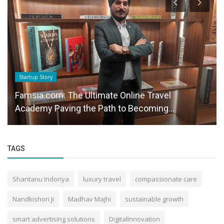
Startup Story
Famsia.com: The Ultimate Online Travel
Academy Paving the Path to Becoming...
TAGS
Shantanu Indoriya
luxury travel
compassionate care
Nandkishori Ji
Madhav Majhi
sustainable growth
smart advertising solutions
DigitalInnovation