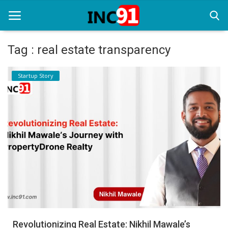
Tag : real estate transparency
Home
Startup Story
Startup Stories
Startup Tool Kit
Resources
Funding News
Business News
Login
Register
Revolutionizing Real Estate: Nikhil Mawale’s