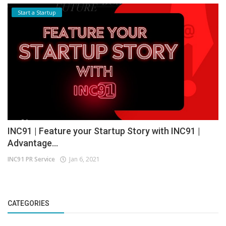
Start a Startup
INC91 | Feature your Startup Story with INC91 |
Advantage...
INC91 PR Service
Jan 6, 2021
CATEGORIES