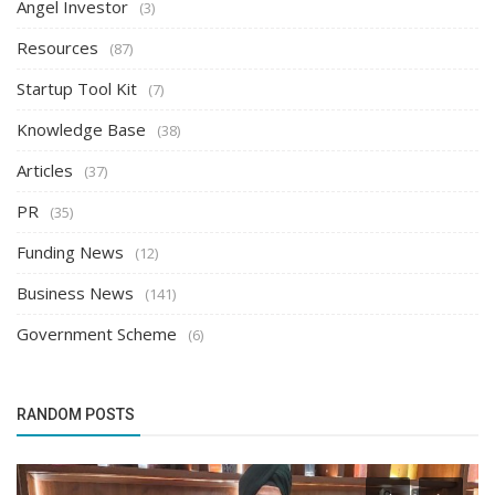
Angel Investor
(3)
Resources
(87)
Startup Tool Kit
(7)
Knowledge Base
(38)
Articles
(37)
PR
(35)
Funding News
(12)
Business News
(141)
Government Scheme
(6)
RANDOM POSTS