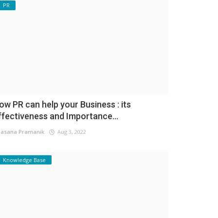
PR
ow PR can help your Business : its
ffectiveness and Importance...
asana Pramanik
Aug 3, 2022
Knowledge Base