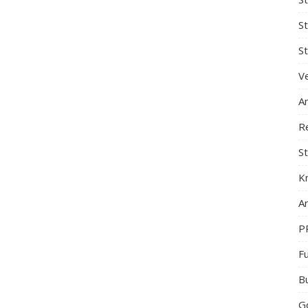
S
St
Ve
A
R
St
K
Ar
P
F
B
G