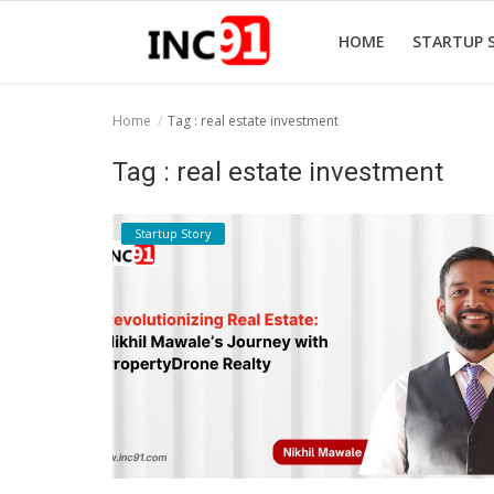
HOME
STARTUP 
Home
Tag : real estate investment
Home
Tag : real estate investment
Startup Stories
Startup Story
Startup Tool Kit
Resources
Funding News
Business News
Login
Register