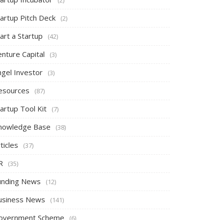
tartup Pitch Deck
(2)
art a Startup
(42)
nture Capital
(3)
ngel Investor
(3)
esources
(87)
artup Tool Kit
(7)
nowledge Base
(38)
ticles
(37)
R
(35)
unding News
(12)
usiness News
(141)
overnment Scheme
(6)