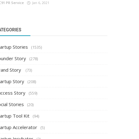
C91 PR Service
Jan 6, 2021
ATEGORIES
artup Stories
(1535)
ounder Story
(278)
rand Story
(73)
tartup Story
(208)
uccess Story
(559)
cial Stories
(20)
artup Tool Kit
(94)
tartup Accelerator
(5)
tartup Incubator
(2)