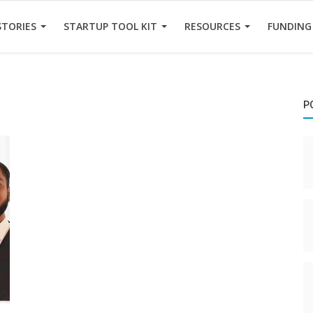
STORIES
STARTUP TOOL KIT
RESOURCES
FUNDING
P