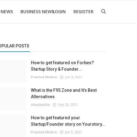
 NEWS
BUSINESS NEWS
LOGIN
REGISTER
OPULAR POSTS
How to get featured on Forbes?
Startup Story & Founder...
Pramod Mishra
Jun 3, 2021
What is the F95 Zone and It’s Best
Alternatives
vikaskantia
Sep 20, 2021
How to get featured your
Startup/Founder story on Yourstory...
Pramod Mishra
Jan 9, 2021