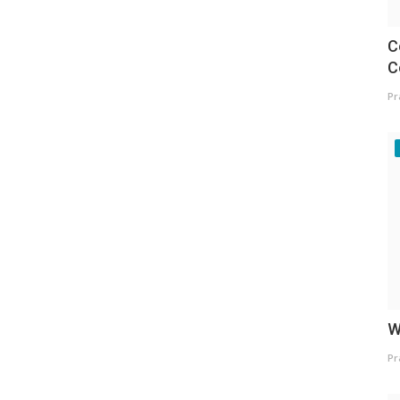
C
C
Pr
W
Pr