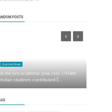
ANDOM POSTS
Business News
Business News
Union Educ
In the last academic year, over 1.9 lakh
Foundation
Indian students contributed $...
campus...
AGS