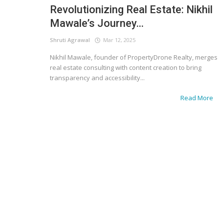
Revolutionizing Real Estate: Nikhil
Mawale’s Journey...
Shruti Agrawal
Mar 12, 2025
Nikhil Mawale, founder of PropertyDrone Realty, merges
real estate consulting with content creation to bring
transparency and accessibility...
Read More