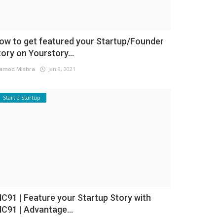
ow to get featured your Startup/Founder
tory on Yourstory...
amod Mishra
Jan 9, 2021
Start a Startup
NC91 | Feature your Startup Story with
NC91 | Advantage...