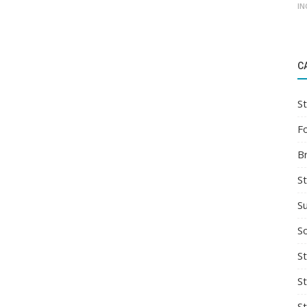
IN
C
St
F
B
S
S
So
St
S
S