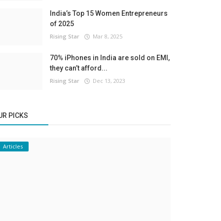
India’s Top 15 Women Entrepreneurs
of 2025
Rising Star
Mar 8, 2025
70% iPhones in India are sold on EMI,
they can’t afford...
Rising Star
Dec 13, 2023
UR PICKS
Articles