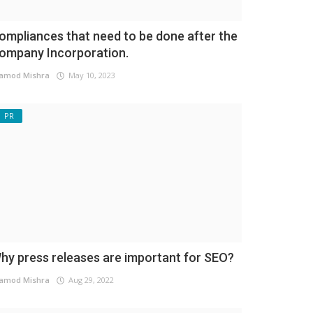
ompliances that need to be done after the
ompany Incorporation.
amod Mishra
May 10, 2023
PR
hy press releases are important for SEO?
amod Mishra
Aug 29, 2022