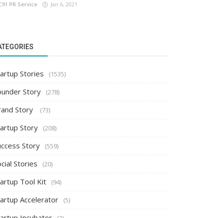
C91 PR Service
Jan 6, 2021
ATEGORIES
artup Stories
(1535)
ounder Story
(278)
rand Story
(73)
tartup Story
(208)
uccess Story
(559)
cial Stories
(20)
artup Tool Kit
(94)
tartup Accelerator
(5)
tartup Incubator
(2)