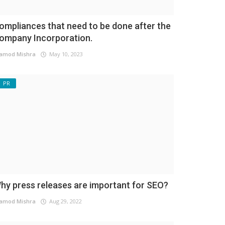
ompliances that need to be done after the
ompany Incorporation.
amod Mishra
May 10, 2023
PR
hy press releases are important for SEO?
amod Mishra
Aug 29, 2022