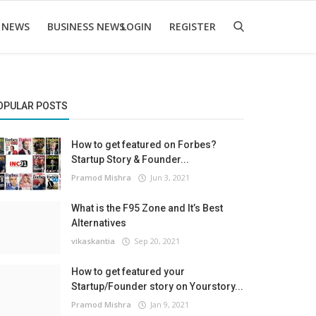
 NEWS
BUSINESS NEWS
LOGIN
REGISTER
OPULAR POSTS
How to get featured on Forbes?
Startup Story & Founder...
Pramod Mishra
Jun 3, 2021
What is the F95 Zone and It’s Best
Alternatives
vikaskantia
Sep 20, 2021
How to get featured your
Startup/Founder story on Yourstory...
Pramod Mishra
Jan 9, 2021