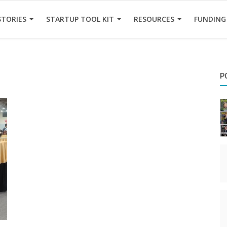
STORIES
STARTUP TOOL KIT
RESOURCES
FUNDING
P