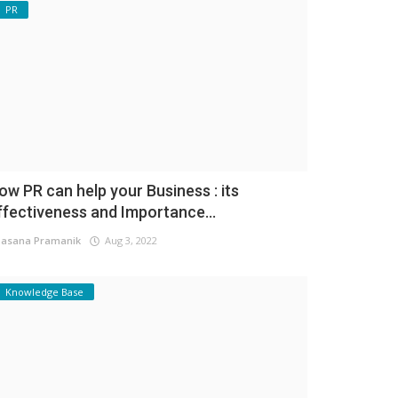
PR
ow PR can help your Business : its
ffectiveness and Importance...
asana Pramanik
Aug 3, 2022
Knowledge Base