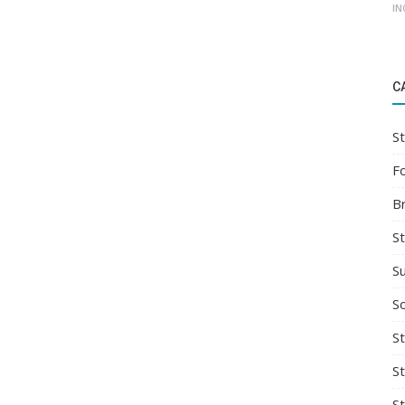
IN
C
St
F
B
S
S
So
St
S
S