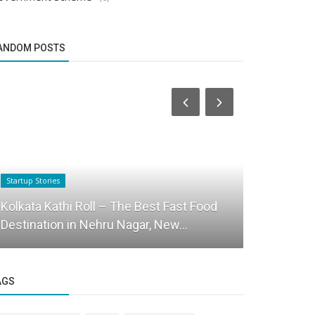
ANDOM POSTS
Startup Stories
Startup Tool Kit
Kolkata Kathi Roll – The Best Fast Food
Top 10 Boo
Destination in Nehru Nagar, New...
read writt
AGS