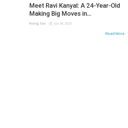
Meet Ravi Kanyal: A 24-Year-Old
Making Big Moves in...
Rising Star
Jun 30, 2025
Read More