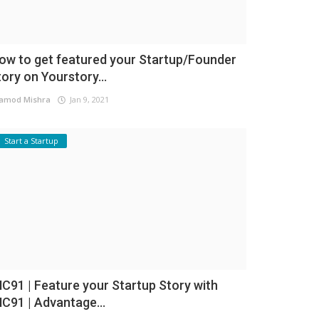
ow to get featured your Startup/Founder
tory on Yourstory...
amod Mishra
Jan 9, 2021
Start a Startup
NC91 | Feature your Startup Story with
NC91 | Advantage...