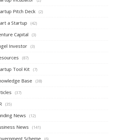
tartup Pitch Deck
(2)
art a Startup
(42)
nture Capital
(3)
ngel Investor
(3)
esources
(87)
artup Tool Kit
(7)
nowledge Base
(38)
ticles
(37)
R
(35)
unding News
(12)
usiness News
(141)
overnment Scheme
(6)