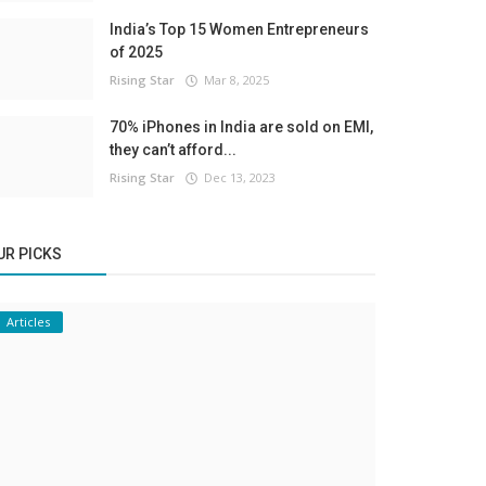
India’s Top 15 Women Entrepreneurs
of 2025
Rising Star
Mar 8, 2025
70% iPhones in India are sold on EMI,
they can’t afford...
Rising Star
Dec 13, 2023
UR PICKS
Articles