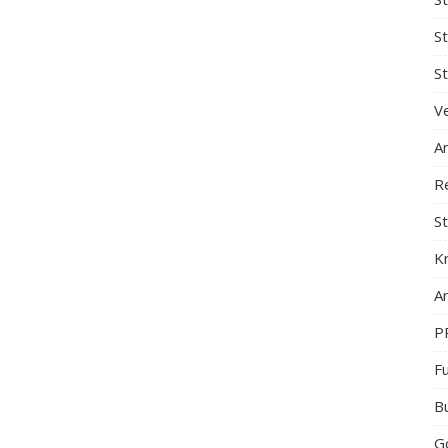
S
St
Ve
A
R
St
K
Ar
P
F
B
G