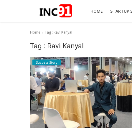
HOME
STARTUP 
Home
Tag : Ravi Kanyal
Home
Tag : Ravi Kanyal
Startup Stories
Success Story
Startup Tool Kit
Resources
Funding News
Business News
Login
Register