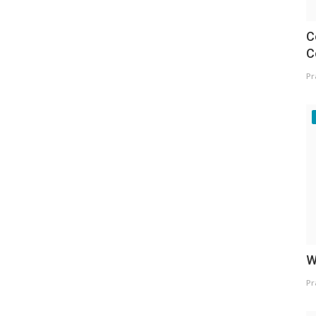
C
C
Pr
W
Pr