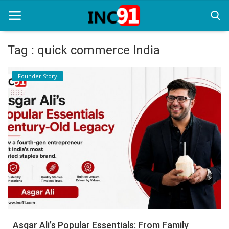
Tag : quick commerce India
Home
Founder Story
Startup Stories
Startup Tool Kit
Resources
Funding News
Business News
Login
Register
Asgar Ali’s Popular Essentials: From Family