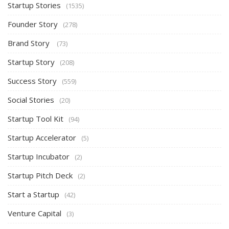
Startup Stories
(1535)
Founder Story
(278)
Brand Story
(73)
Startup Story
(208)
Success Story
(559)
Social Stories
(20)
Startup Tool Kit
(94)
Startup Accelerator
(5)
Startup Incubator
(2)
Startup Pitch Deck
(2)
Start a Startup
(42)
Venture Capital
(3)