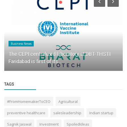
Business News
The CEPI centralized laboratory at DBT-THSTI
Faridabad is first of its...
TAGS
#FromHomemakerToCEO
Agricultural
preventive healthcare
salesleadership
Indian startup
Sagnik Jaiswal
Investment
SpoiledIdeas