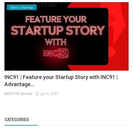
Start a Startup
INC91 | Feature your Startup Story with INC91 |
Advantage...
INC91 PR Service
Jan 6, 2021
CATEGORIES