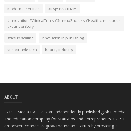
modern amenities
#RAJA PANTHAM
#Innovation #ClinicalTrials #StartupSuccess #HealthcareLeader
#FounderStory
startup scaling
innovation in publishing
sustainable tech
beauty industry
ABOUT
INC91 Media Pvt Ltd is an independently published global media
and education company for Start-ups and Entrepreneurs. INC91
empower, connect & grow the Indian Startup by providing a