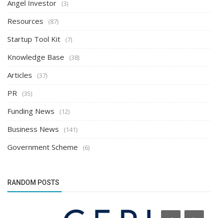
Angel Investor
(3)
Resources
(87)
Startup Tool Kit
(7)
Knowledge Base
(38)
Articles
(37)
PR
(35)
Funding News
(12)
Business News
(141)
Government Scheme
(6)
RANDOM POSTS