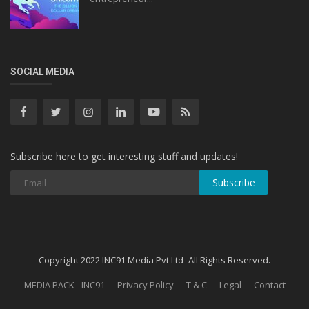
SOCIAL MEDIA
Subscribe here to get interesting stuff and updates!
Subscribe
Copyright 2022 INC91 Media Pvt Ltd- All Rights Reserved.
MEDIA PACK - INC91
Privacy Policy
T & C
Legal
Contact