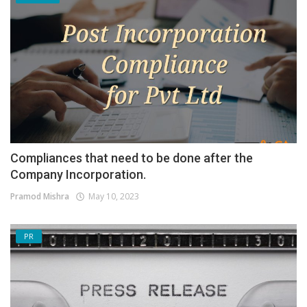
Compliances that need to be done after the
Company Incorporation.
Pramod Mishra
May 10, 2023
PR