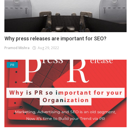
Why press releases are important for SEO?
Pramod Mishra
Aug 29, 2022
PR