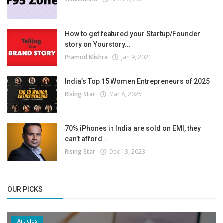
How to get featured your Startup/Founder
story on Yourstory...
Pramod Mishra
Jan 9, 2021
India’s Top 15 Women Entrepreneurs of 2025
Rising Star
Mar 8, 2025
70% iPhones in India are sold on EMI, they
can’t afford...
Rising Star
Dec 13, 2023
OUR PICKS
Articles