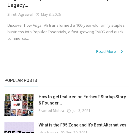
Legacy...
Shruti Agrawal
May 8, 2026
Discover how Asgar Ali transformed a 100-year-old family staples
business into Popular Essentials, a fast-growing FMCG and quick
commerce...
Read More
POPULAR POSTS
How to get featured on Forbes? Startup Story
& Founder...
Pramod Mishra
Jun 3, 2021
What is the F95 Zone and It’s Best Alternatives
vikaskantia
Sep 20, 2021