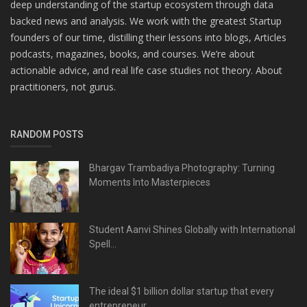
deep understanding of the startup ecosystem through data
backed news and analysis. We work with the greatest Startup
founders of our time, distilling their lessons into blogs, Articles
podcasts, magazines, books, and courses. We’re about
actionable advice, and real life case studies not theory. About
practitioners, not gurus.
RANDOM POSTS
Bhargav Trambadiya Photography: Turning
Moments Into Masterpieces
Student Aanvi Shines Globally with International
Spell...
The ideal $1 billion dollar startup that every
entrepreneur...