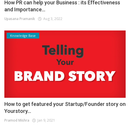
How PR can help your Business : its Effectiveness
and Importance...
Upasana Pramanik
Aug 3, 2022
Knowledge Base
How to get featured your Startup/Founder story on
Yourstory...
Pramod Mishra
Jan 9, 2021