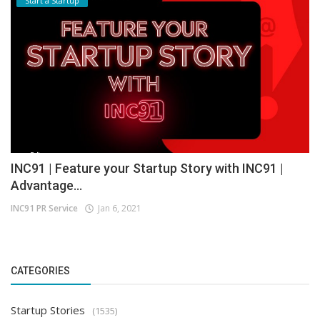
Start a Startup
INC91 | Feature your Startup Story with INC91 |
Advantage...
INC91 PR Service
Jan 6, 2021
CATEGORIES
Startup Stories
(1535)