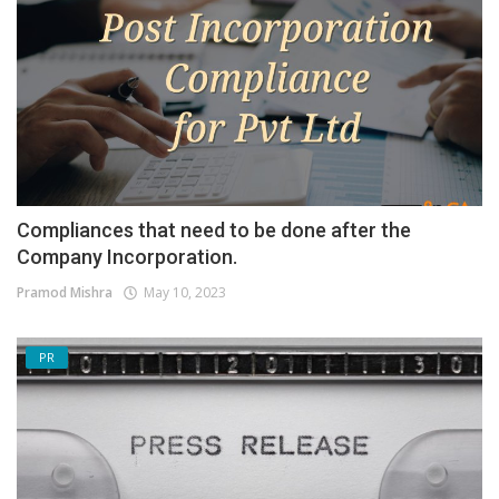
Compliances that need to be done after the
Company Incorporation.
Pramod Mishra
May 10, 2023
PR