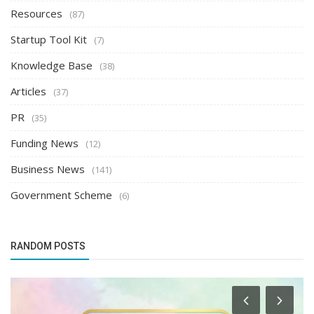
Resources
(87)
Startup Tool Kit
(7)
Knowledge Base
(38)
Articles
(37)
PR
(35)
Funding News
(12)
Business News
(141)
Government Scheme
(6)
RANDOM POSTS