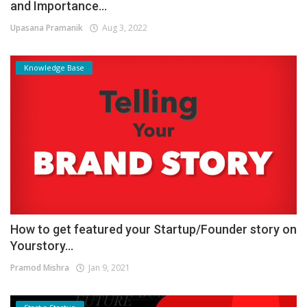
and Importance...
Upasana Pramanik
Aug 3, 2022
Knowledge Base
How to get featured your Startup/Founder story on
Yourstory...
Pramod Mishra
Jan 9, 2021