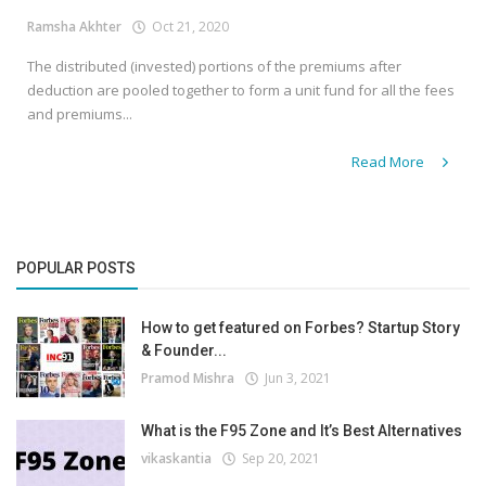
Ramsha Akhter
Oct 21, 2020
The distributed (invested) portions of the premiums after
deduction are pooled together to form a unit fund for all the fees
and premiums...
Read More
POPULAR POSTS
How to get featured on Forbes? Startup Story
& Founder...
Pramod Mishra
Jun 3, 2021
What is the F95 Zone and It’s Best Alternatives
vikaskantia
Sep 20, 2021