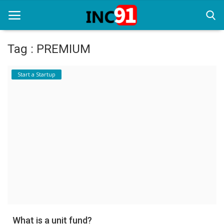
Tag : PREMIUM
Home
Start a Startup
Startup Stories
Startup Tool Kit
Resources
Funding News
Business News
Login
Register
What is a unit fund?