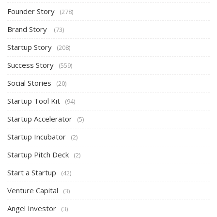
Founder Story
(278)
Brand Story
(73)
Startup Story
(208)
Success Story
(559)
Social Stories
(20)
Startup Tool Kit
(94)
Startup Accelerator
(5)
Startup Incubator
(2)
Startup Pitch Deck
(2)
Start a Startup
(42)
Venture Capital
(3)
Angel Investor
(3)