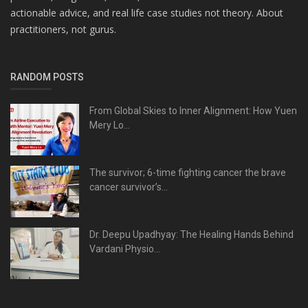
actionable advice, and real life case studies not theory. About
practitioners, not gurus.
RANDOM POSTS
From Global Skies to Inner Alignment: How Yuen
Mery Lo...
The survivor; 6-time fighting cancer the brave
cancer survivor’s...
Dr. Deepu Upadhyay: The Healing Hands Behind
Vardani Physio...