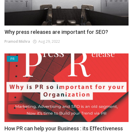
Why press releases are important for SEO?
Pramod Mishra
Aug 29, 2022
PR
How PR can help your Business : its Effectiveness