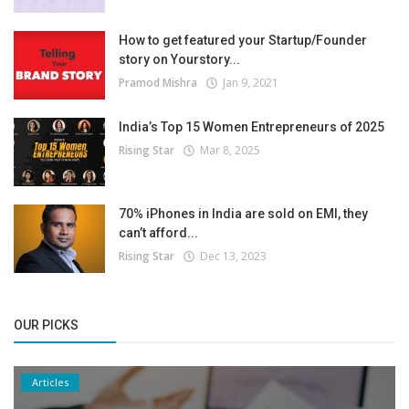
How to get featured your Startup/Founder
story on Yourstory...
Pramod Mishra
Jan 9, 2021
India’s Top 15 Women Entrepreneurs of 2025
Rising Star
Mar 8, 2025
70% iPhones in India are sold on EMI, they
can’t afford...
Rising Star
Dec 13, 2023
OUR PICKS
Articles