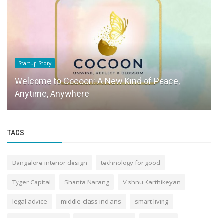
Startup Story
Welcome to Cocoon: A New Kind of Peace,
Anytime, Anywhere
TAGS
Bangalore interior design
technology for good
Tyger Capital
Shanta Narang
Vishnu Karthikeyan
legal advice
middle-class Indians
smart living