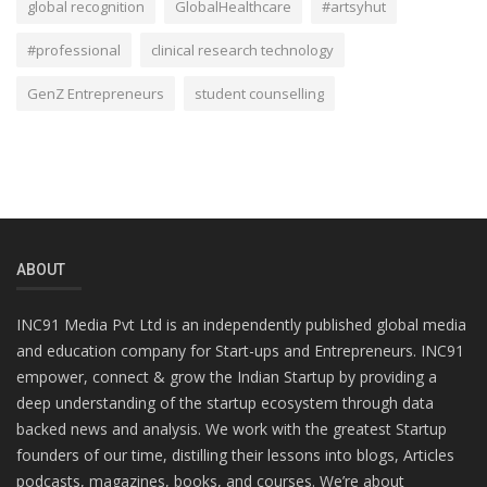
global recognition
GlobalHealthcare
#artsyhut
#professional
clinical research technology
GenZ Entrepreneurs
student counselling
ABOUT
INC91 Media Pvt Ltd is an independently published global media
and education company for Start-ups and Entrepreneurs. INC91
empower, connect & grow the Indian Startup by providing a
deep understanding of the startup ecosystem through data
backed news and analysis. We work with the greatest Startup
founders of our time, distilling their lessons into blogs, Articles
podcasts, magazines, books, and courses. We’re about