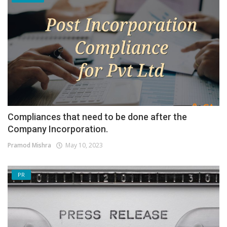
Compliances that need to be done after the
Company Incorporation.
Pramod Mishra
May 10, 2023
PR