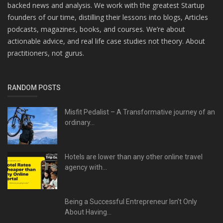
backed news and analysis. We work with the greatest Startup
founders of our time, distilling their lessons into blogs, Articles
podcasts, magazines, books, and courses. We’re about
actionable advice, and real life case studies not theory. About
practitioners, not gurus.
RANDOM POSTS
Misfit Pedalist – A Transformative journey of an
ordinary...
Hotels are lower than any other online travel
agency with...
Being a Successful Entrepreneur Isn’t Only
About Having...