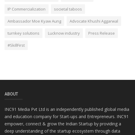
IP Commercialization
societal taboos
Ambassador Moe Kyaw Aung
Advocate Khushi Aggarwal
turnkey solutions
Lucknow industry
Press Release
#SkillFirst
ABOUT
INC91 Media Pvt Ltd is an independently published global media
and education company for Start-ups and Entrepreneurs. INC91
empower, connect & grow the Indian Startup by providing a
deep understanding of the startup ecosystem through data