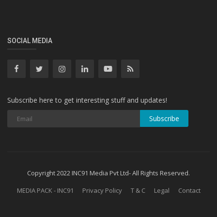
SOCIAL MEDIA
Subscribe here to get interesting stuff and updates!
Subscribe
Copyright 2022 INC91 Media Pvt Ltd- All Rights Reserved.
MEDIA PACK - INC91
Privacy Policy
T & C
Legal
Contact