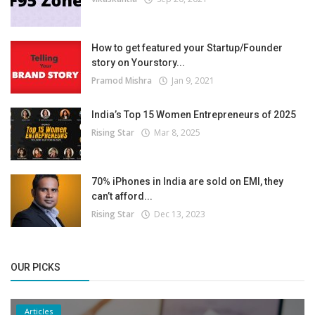
How to get featured your Startup/Founder
story on Yourstory...
Pramod Mishra
Jan 9, 2021
India’s Top 15 Women Entrepreneurs of 2025
Rising Star
Mar 8, 2025
70% iPhones in India are sold on EMI, they
can’t afford...
Rising Star
Dec 13, 2023
OUR PICKS
Articles