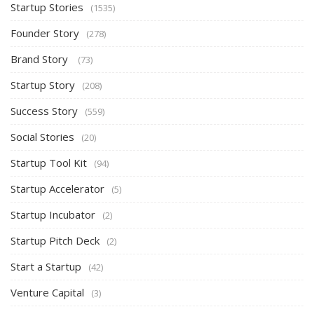
Startup Stories
(1535)
Founder Story
(278)
Brand Story
(73)
Startup Story
(208)
Success Story
(559)
Social Stories
(20)
Startup Tool Kit
(94)
Startup Accelerator
(5)
Startup Incubator
(2)
Startup Pitch Deck
(2)
Start a Startup
(42)
Venture Capital
(3)