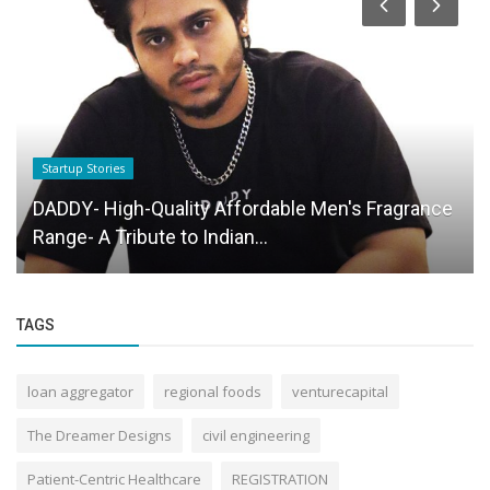
Startup Stories
DADDY- High-Quality Affordable Men's Fragrance
Range- A Tribute to Indian...
TAGS
loan aggregator
regional foods
venturecapital
The Dreamer Designs
civil engineering
Patient-Centric Healthcare
REGISTRATION