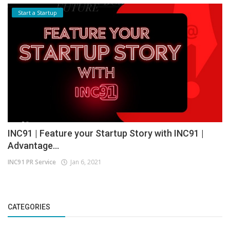
Start a Startup
INC91 | Feature your Startup Story with INC91 |
Advantage...
INC91 PR Service
Jan 6, 2021
CATEGORIES