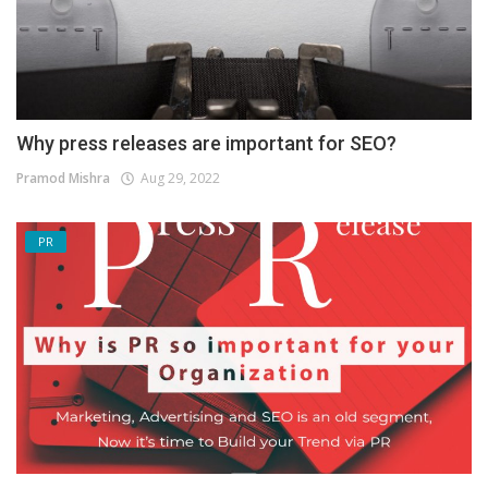
Why press releases are important for SEO?
Pramod Mishra
Aug 29, 2022
PR