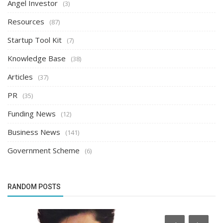
Angel Investor
(3)
Resources
(87)
Startup Tool Kit
(7)
Knowledge Base
(38)
Articles
(37)
PR
(35)
Funding News
(12)
Business News
(141)
Government Scheme
(6)
RANDOM POSTS