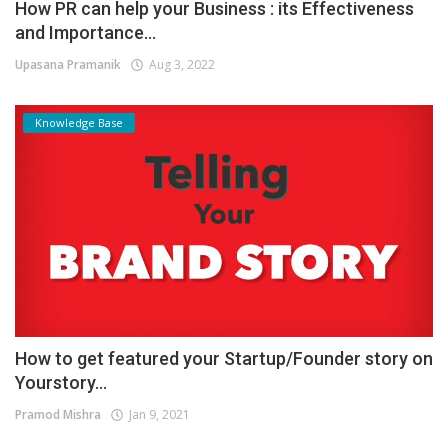
How PR can help your Business : its Effectiveness
and Importance...
Upasana Pramanik
Aug 3, 2022
Knowledge Base
How to get featured your Startup/Founder story on
Yourstory...
Pramod Mishra
Jan 9, 2021