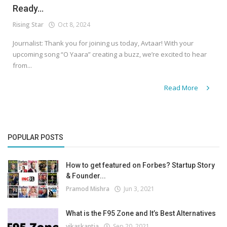
Ready...
Rising Star
Oct 8, 2024
Journalist: Thank you for joining us today, Avtaar! With your
upcoming song “O Yaara” creating a buzz, we’re excited to hear
from...
Read More
POPULAR POSTS
How to get featured on Forbes? Startup Story
& Founder...
Pramod Mishra
Jun 3, 2021
What is the F95 Zone and It’s Best Alternatives
vikaskantia
Sep 20, 2021