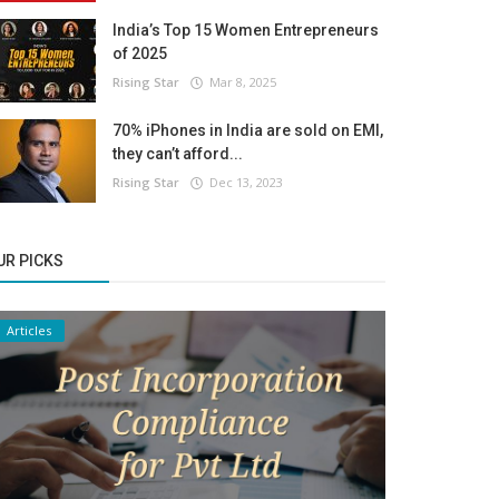
India’s Top 15 Women Entrepreneurs
of 2025
Rising Star
Mar 8, 2025
70% iPhones in India are sold on EMI,
they can’t afford...
Rising Star
Dec 13, 2023
UR PICKS
Articles