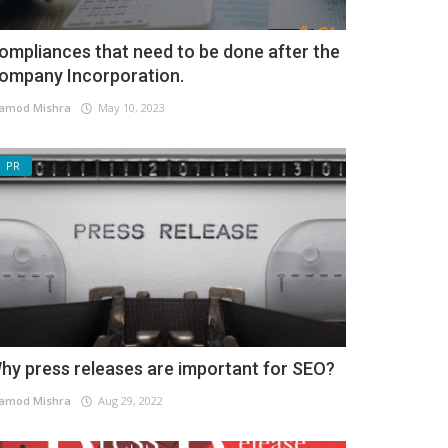
ompliances that need to be done after the
ompany Incorporation.
amod Mishra
May 10, 2023
PR
hy press releases are important for SEO?
amod Mishra
Aug 29, 2022