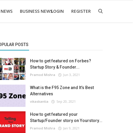
 NEWS
BUSINESS NEWS
LOGIN
REGISTER
OPULAR POSTS
How to get featured on Forbes?
Startup Story & Founder...
Pramod Mishra
Jun 3, 2021
What is the F95 Zone and It’s Best
Alternatives
vikaskantia
Sep 20, 2021
How to get featured your
Startup/Founder story on Yourstory...
Pramod Mishra
Jan 9, 2021