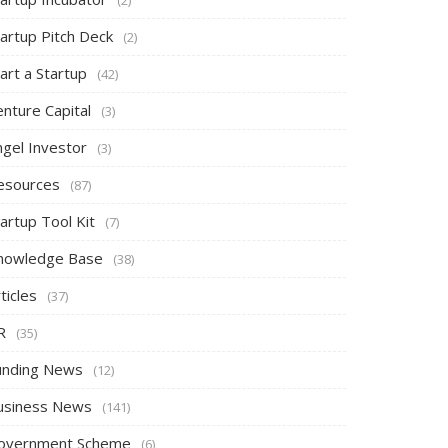
tartup Pitch Deck
(2)
art a Startup
(42)
nture Capital
(3)
ngel Investor
(3)
esources
(87)
artup Tool Kit
(7)
nowledge Base
(38)
ticles
(37)
R
(35)
unding News
(12)
usiness News
(141)
overnment Scheme
(6)