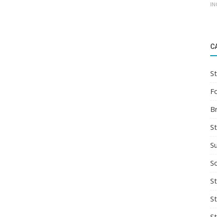
IN
C
St
F
B
S
S
So
St
S
S