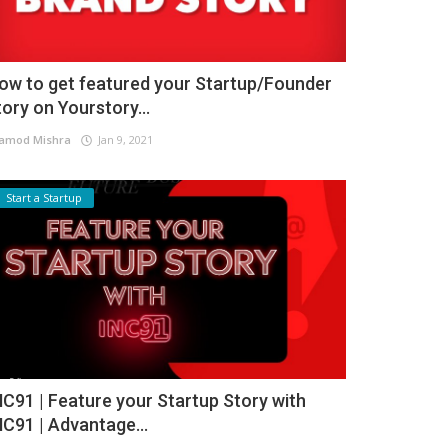
ow to get featured your Startup/Founder
tory on Yourstory...
amod Mishra
Jan 9, 2021
Start a Startup
NC91 | Feature your Startup Story with
NC91 | Advantage...