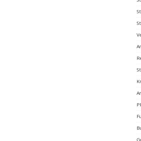
S
St
Ve
A
R
St
K
Ar
P
F
B
G