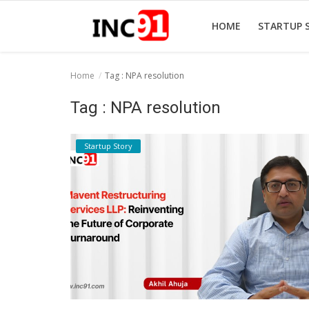
HOME
STARTUP 
Home
Tag : NPA resolution
Home
Tag : NPA resolution
Startup Stories
Startup Story
Startup Tool Kit
Resources
Funding News
Business News
Login
Register