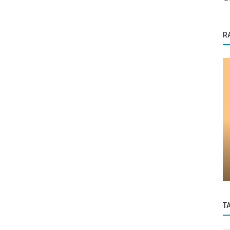
R
Startup Story
eting
BeyondBound: Empowering Women
through Inclusive Activewear
T