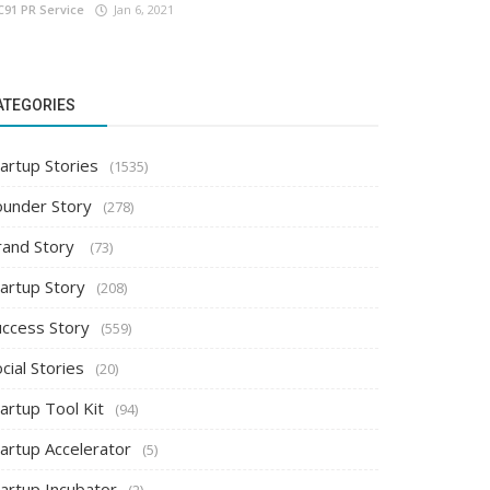
C91 PR Service
Jan 6, 2021
ATEGORIES
artup Stories
(1535)
ounder Story
(278)
rand Story
(73)
tartup Story
(208)
uccess Story
(559)
cial Stories
(20)
artup Tool Kit
(94)
tartup Accelerator
(5)
tartup Incubator
(2)