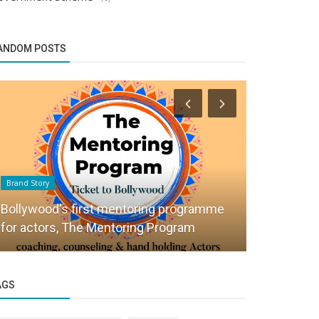
ANDOM POSTS
Brand Story
Success Story
Bollywood's first mentoring programme
How The Tr
for actors, The Mentoring Program
Offbeat Tra
AGS