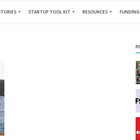
STORIES
STARTUP TOOL KIT
RESOURCES
FUNDING
P