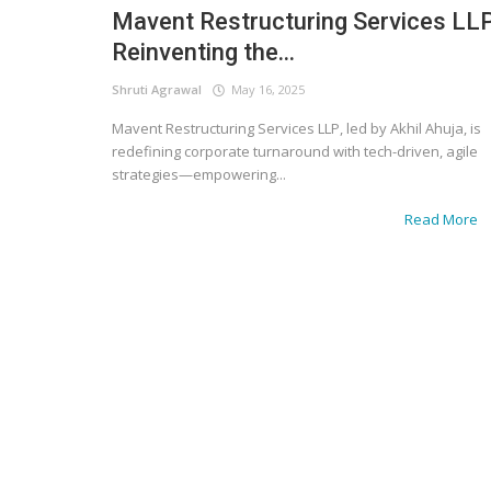
Mavent Restructuring Services LLP
Reinventing the...
Shruti Agrawal
May 16, 2025
Mavent Restructuring Services LLP, led by Akhil Ahuja, is
redefining corporate turnaround with tech-driven, agile
strategies—empowering...
Read More