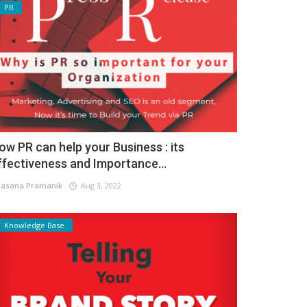
PR
ow PR can help your Business : its
ffectiveness and Importance...
asana Pramanik
Aug 3, 2022
Knowledge Base