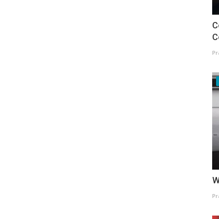
C
C
Pr
W
Pr