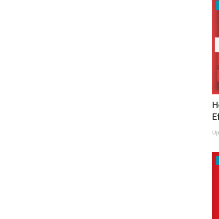
H
E
Up