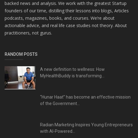
backed news and analysis. We work with the greatest Startup
founders of our time, distilling their lessons into blogs, Articles
podcasts, magazines, books, and courses. We’re about
actionable advice, and real life case studies not theory. About
practitioners, not gurus.
RANDOM POSTS
A new definition to wellness: How
MyHealthBuddy is transforming...
“Hunar Haat” has become an effective mission
of the Government...
Radian Marketing Inspires Young Entrepreneurs
with AI-Powered...