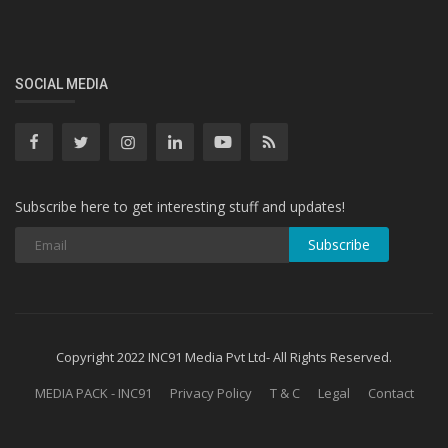
SOCIAL MEDIA
Subscribe here to get interesting stuff and updates!
Subscribe
Copyright 2022 INC91 Media Pvt Ltd- All Rights Reserved.
MEDIA PACK - INC91
Privacy Policy
T & C
Legal
Contact