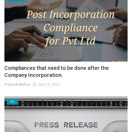
Compliances that need to be done after the
Company Incorporation.
Pramod Mishra
May 10, 2023
PR