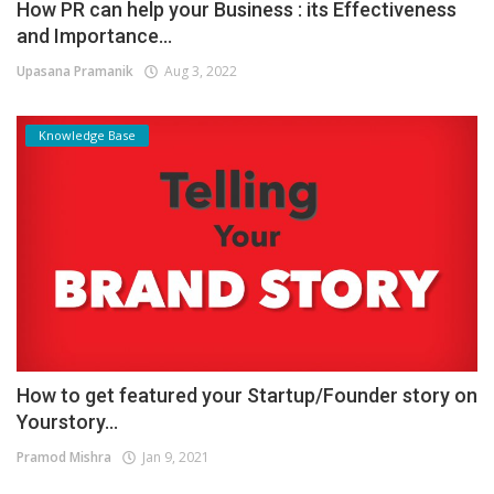
How PR can help your Business : its Effectiveness
and Importance...
Upasana Pramanik
Aug 3, 2022
Knowledge Base
How to get featured your Startup/Founder story on
Yourstory...
Pramod Mishra
Jan 9, 2021