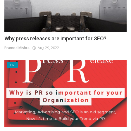
Why press releases are important for SEO?
Pramod Mishra
Aug 29, 2022
PR