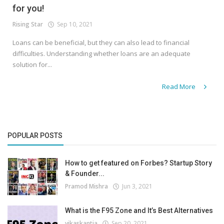
for you!
Rising Star
Sep 10, 2021
Loans can be beneficial, but they can also lead to financial
difficulties. Understanding whether loans are an adequate
solution for...
Read More
POPULAR POSTS
How to get featured on Forbes? Startup Story
& Founder...
Pramod Mishra
Jun 3, 2021
What is the F95 Zone and It’s Best Alternatives
vikaskantia
Sep 20, 2021