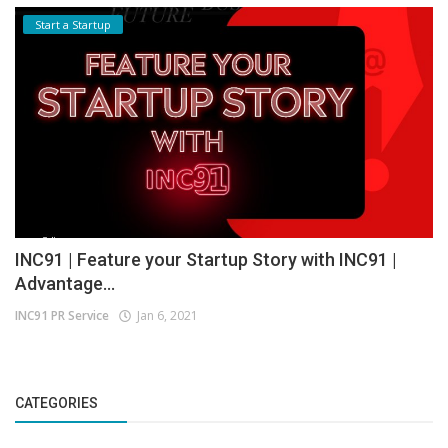
Start a Startup
INC91 | Feature your Startup Story with INC91 |
Advantage...
INC91 PR Service
Jan 6, 2021
CATEGORIES