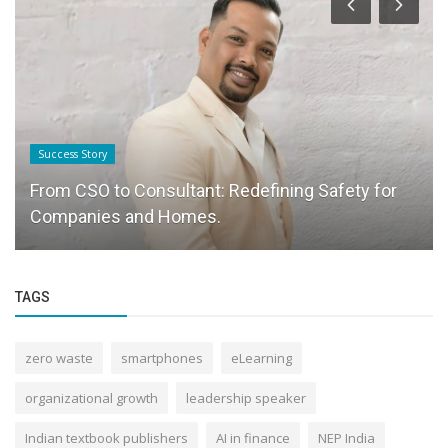
Success Story
From CSO to Consultant: Redefining Safety for
Companies and Homes.
TAGS
zero waste
smartphones
eLearning
organizational growth
leadership speaker
Indian textbook publishers
AI in finance
NEP India