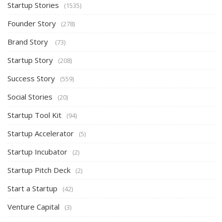
Startup Stories
(1535)
Founder Story
(278)
Brand Story
(73)
Startup Story
(208)
Success Story
(559)
Social Stories
(20)
Startup Tool Kit
(94)
Startup Accelerator
(5)
Startup Incubator
(2)
Startup Pitch Deck
(2)
Start a Startup
(42)
Venture Capital
(3)