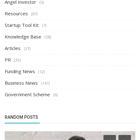
Angel Investor
(3)
Resources
(87)
Startup Tool Kit
(7)
Knowledge Base
(38)
Articles
(37)
PR
(35)
Funding News
(12)
Business News
(141)
Government Scheme
(6)
RANDOM POSTS