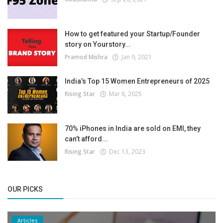
How to get featured your Startup/Founder
story on Yourstory...
Pramod Mishra
Jan 9, 2021
India’s Top 15 Women Entrepreneurs of 2025
Rising Star
Mar 8, 2025
70% iPhones in India are sold on EMI, they
can’t afford...
Rising Star
Dec 13, 2023
OUR PICKS
Articles