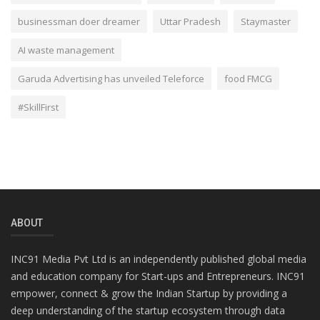
businessman doer dreamer
Uttar Pradesh
Staymaster
AI waste management
Garuda Advertising has unveiled Teleforce
food FMCG
#SkillFirst
ABOUT
INC91 Media Pvt Ltd is an independently published global media
and education company for Start-ups and Entrepreneurs. INC91
empower, connect & grow the Indian Startup by providing a
deep understanding of the startup ecosystem through data