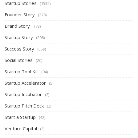
Startup Stories
(1535)
Founder Story
(278)
Brand Story
(73)
Startup Story
(208)
Success Story
(559)
Social Stories
(20)
Startup Tool Kit
(94)
Startup Accelerator
(5)
Startup Incubator
(2)
Startup Pitch Deck
(2)
Start a Startup
(42)
Venture Capital
(3)