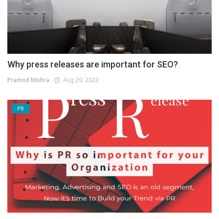
Why press releases are important for SEO?
Pramod Mishra
Aug 29, 2022
PR