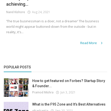
achieving...
Nand Kishore
Aug 24, 2021
‘The true businessman is a doer, not a dreamer’ The business
world might appear buttoned-down from the outside - but in
reality, it's...
Read More
POPULAR POSTS
How to get featured on Forbes? Startup Story
& Founder...
Pramod Mishra
Jun 3, 2021
What is the F95 Zone and It’s Best Alternatives
vikaskantia
Sep 20, 2021