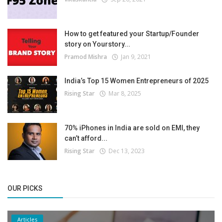
How to get featured your Startup/Founder
story on Yourstory...
Pramod Mishra
Jan 9, 2021
India’s Top 15 Women Entrepreneurs of 2025
Rising Star
Mar 8, 2025
70% iPhones in India are sold on EMI, they
can’t afford...
Rising Star
Dec 13, 2023
OUR PICKS
Articles