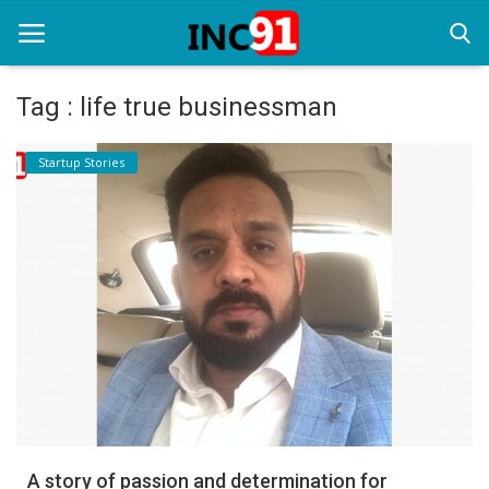
Tag : life true businessman
Home
Startup Stories
Startup Stories
Startup Tool Kit
Resources
Funding News
Business News
Login
Register
A story of passion and determination for