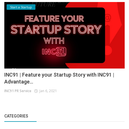
Start a Startup
INC91 | Feature your Startup Story with INC91 |
Advantage...
INC91 PR Service
Jan 6, 2021
CATEGORIES