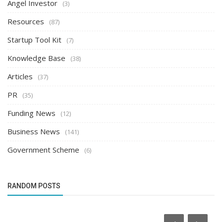
Angel Investor
(3)
Resources
(87)
Startup Tool Kit
(7)
Knowledge Base
(38)
Articles
(37)
PR
(35)
Funding News
(12)
Business News
(141)
Government Scheme
(6)
RANDOM POSTS