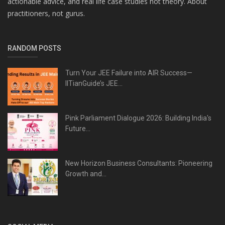
actionable advice, and real life case studies not theory. About
practitioners, not gurus.
RANDOM POSTS
Turn Your JEE Failure into AIR Success—
IITianGuide’s JEE...
Pink Parliament Dialogue 2026: Building India's
Future...
New Horizon Business Consultants: Pioneering
Growth and...