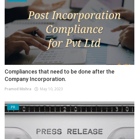
Compliances that need to be done after the
Company Incorporation.
Pramod Mishra
May 10, 2023
PR