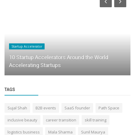
Startup Accelerator
10 Startup Accelerators Around the World
Accelerating Startups
TAGS
Sujal Shah
B2B events
SaaS founder
Path Space
inclusive beauty
career transition
skill training
logistics business
Mala Sharma
Sunil Maurya