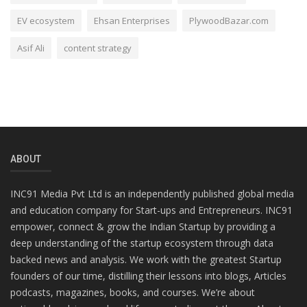
EV ecosystem
Ehsan Enterprises
PlywoodBazar.com
Asif Ali
content strategy
ABOUT
INC91 Media Pvt Ltd is an independently published global media
and education company for Start-ups and Entrepreneurs. INC91
empower, connect & grow the Indian Startup by providing a
deep understanding of the startup ecosystem through data
backed news and analysis. We work with the greatest Startup
founders of our time, distilling their lessons into blogs, Articles
podcasts, magazines, books, and courses. We’re about