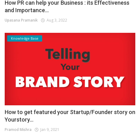
How PR can help your Business : its Effectiveness
and Importance...
Upasana Pramanik
Aug 3, 2022
Knowledge Base
How to get featured your Startup/Founder story on
Yourstory...
Pramod Mishra
Jan 9, 2021