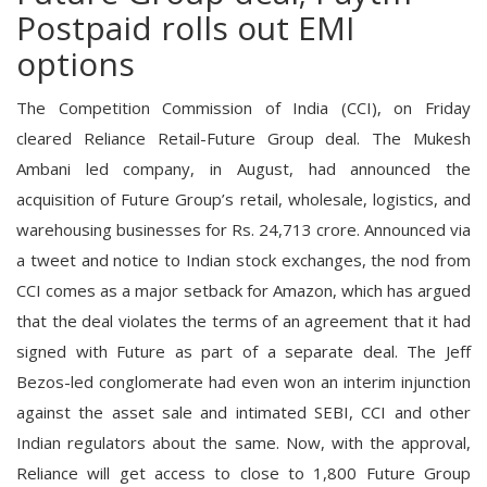
Postpaid rolls out EMI
options
The Competition Commission of India (CCI), on Friday
cleared Reliance Retail-Future Group deal. The Mukesh
Ambani led company, in August, had announced the
acquisition of Future Group’s retail, wholesale, logistics, and
warehousing businesses for Rs. 24,713 crore. Announced via
a tweet and notice to Indian stock exchanges, the nod from
CCI comes as a major setback for Amazon, which has argued
that the deal violates the terms of an agreement that it had
signed with Future as part of a separate deal. The Jeff
Bezos-led conglomerate had even won an interim injunction
against the asset sale and intimated SEBI, CCI and other
Indian regulators about the same. Now, with the approval,
Reliance will get access to close to 1,800 Future Group