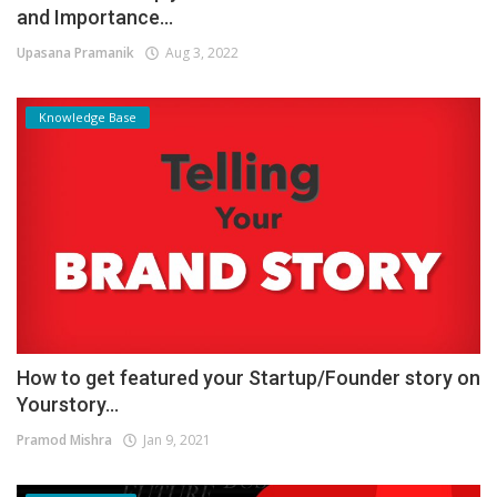
and Importance...
Upasana Pramanik
Aug 3, 2022
Knowledge Base
How to get featured your Startup/Founder story on
Yourstory...
Pramod Mishra
Jan 9, 2021