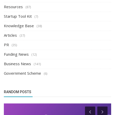
Resources
(87)
Startup Tool Kit
(7)
Knowledge Base
(38)
Articles
(37)
PR
(35)
Funding News
(12)
Business News
(141)
Government Scheme
(6)
RANDOM POSTS