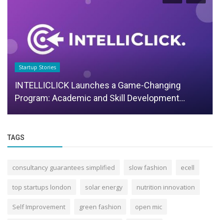
Startup Stories
INTELLICLICK Launches a Game-Changing
Program: Academic and Skill Development...
TAGS
consultancy guarantees simplified
slow fashion
ecell
top startups london
solar energy
nutrition innovation
Self Improvement
green fashion
open mic