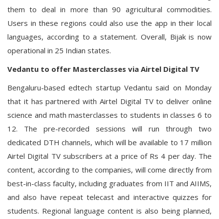
them to deal in more than 90 agricultural commodities.
Users in these regions could also use the app in their local
languages, according to a statement. Overall, Bijak is now
operational in 25 Indian states.
Vedantu to offer Masterclasses via Airtel Digital TV
Bengaluru-based edtech startup Vedantu said on Monday
that it has partnered with Airtel Digital TV to deliver online
science and math masterclasses to students in classes 6 to
12. The pre-recorded sessions will run through two
dedicated DTH channels, which will be available to 17 million
Airtel Digital TV subscribers at a price of Rs 4 per day. The
content, according to the companies, will come directly from
best-in-class faculty, including graduates from IIT and AIIMS,
and also have repeat telecast and interactive quizzes for
students. Regional language content is also being planned,