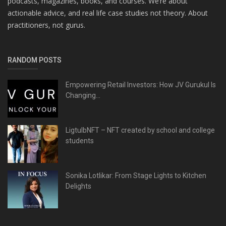
podcasts, magazines, books, and courses. We’re about
actionable advice, and real life case studies not theory. About
practitioners, not gurus.
RANDOM POSTS
Empowering Retail Investors: How JV Gurukul Is
Changing...
LigtulbNFT – NFT created by school and college
students
Sonika Lotlikar: From Stage Lights to Kitchen
Delights