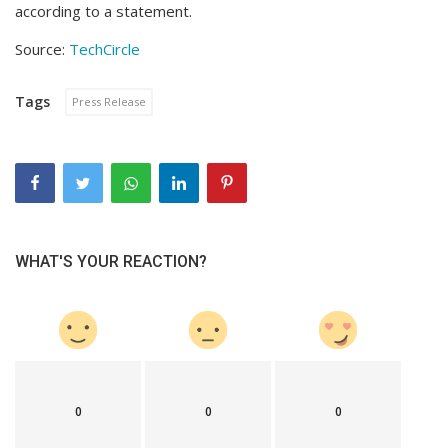
according to a statement.
Source:
TechCircle
Tags
Press Release
WHAT'S YOUR REACTION?
0
0
0