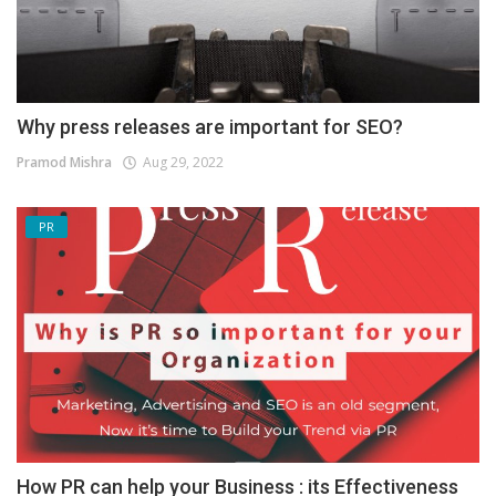
Why press releases are important for SEO?
Pramod Mishra
Aug 29, 2022
PR
How PR can help your Business : its Effectiveness