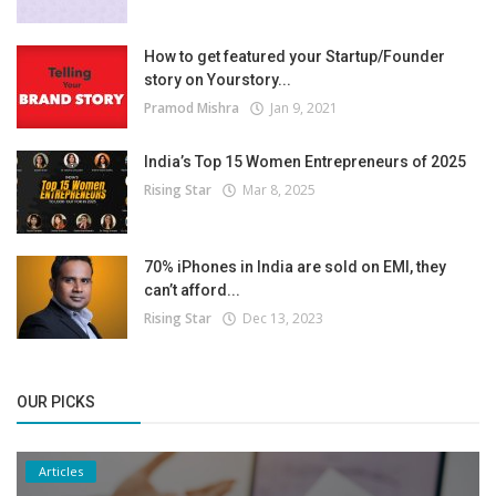
How to get featured your Startup/Founder
story on Yourstory...
Pramod Mishra
Jan 9, 2021
India’s Top 15 Women Entrepreneurs of 2025
Rising Star
Mar 8, 2025
70% iPhones in India are sold on EMI, they
can’t afford...
Rising Star
Dec 13, 2023
OUR PICKS
Articles