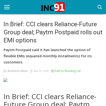
In Brief: CCI clears Reliance-Future
Group deal; Paytm Postpaid rolls out
Home
EMI options
Startup Stories
Paytm Postpaid said it has launched the option of
Startup Tool Kit
flexible EMIs (equated monthly instalments) for its
customers.
Resources
Business News
Add to Reading List
Nov 23, 2020
Funding News
Business News
Login
In Brief: CCI clears Reliance-
Future Group deal; Paytm
Register