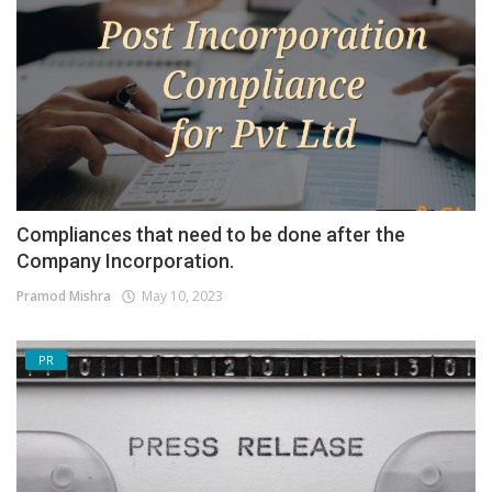
Compliances that need to be done after the
Company Incorporation.
Pramod Mishra
May 10, 2023
PR