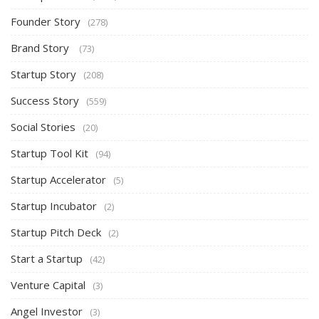
Founder Story
(278)
Brand Story
(73)
Startup Story
(208)
Success Story
(559)
Social Stories
(20)
Startup Tool Kit
(94)
Startup Accelerator
(5)
Startup Incubator
(2)
Startup Pitch Deck
(2)
Start a Startup
(42)
Venture Capital
(3)
Angel Investor
(3)