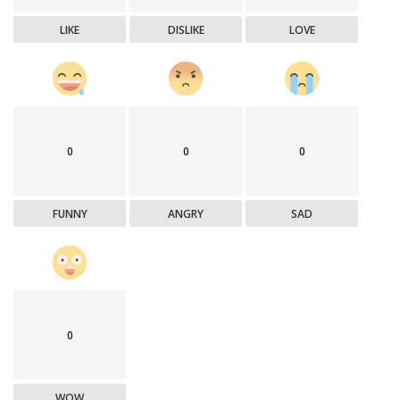
LIKE
DISLIKE
LOVE
0
0
0
FUNNY
ANGRY
SAD
0
WOW