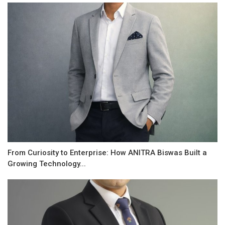
From Curiosity to Enterprise: How ANITRA Biswas Built a
Growing Technology...