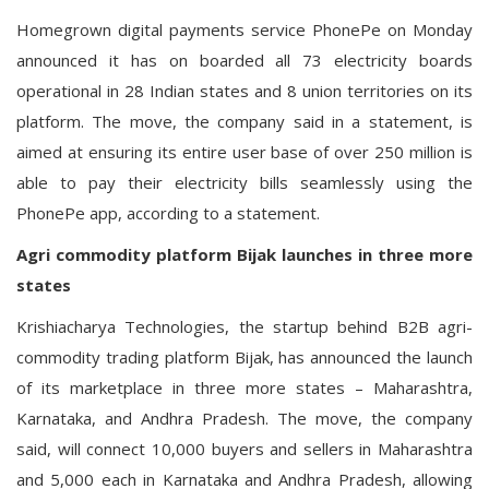
Homegrown digital payments service PhonePe on Monday
announced it has on boarded all 73 electricity boards
operational in 28 Indian states and 8 union territories on its
platform. The move, the company said in a statement, is
aimed at ensuring its entire user base of over 250 million is
able to pay their electricity bills seamlessly using the
PhonePe app, according to a statement.
Agri commodity platform Bijak launches in three more
states
Krishiacharya Technologies, the startup behind B2B agri-
commodity trading platform Bijak, has announced the launch
of its marketplace in three more states – Maharashtra,
Karnataka, and Andhra Pradesh. The move, the company
said, will connect 10,000 buyers and sellers in Maharashtra
and 5,000 each in Karnataka and Andhra Pradesh, allowing