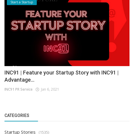
Start a Startup
INC91 | Feature your Startup Story with INC91 |
Advantage...
INC91 PR Service
Jan 6, 2021
CATEGORIES
Startup Stories
(1535)