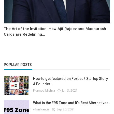
The Art of the Invitation: How Ajit Rajdev and Madhurash
Cards are Redefining...
POPULAR POSTS
How to get featured on Forbes? Startup Story
& Founder...
Pramod Mishra
Jun 3, 2021
What is the F95 Zone and It’s Best Alternatives
vikaskantia
Sep 20, 2021