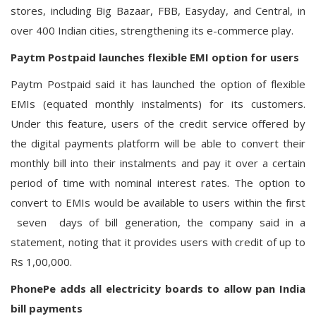
stores, including Big Bazaar, FBB, Easyday, and Central, in
over 400 Indian cities, strengthening its e-commerce play.
Paytm Postpaid launches flexible EMI option for users
Paytm Postpaid said it has launched the option of flexible
EMIs (equated monthly instalments) for its customers.
Under this feature, users of the credit service offered by
the digital payments platform will be able to convert their
monthly bill into their instalments and pay it over a certain
period of time with nominal interest rates. The option to
convert to EMIs would be available to users within the first
seven days of bill generation, the company said in a
statement, noting that it provides users with credit of up to
Rs 1,00,000.
PhonePe adds all electricity boards to allow pan India
bill payments