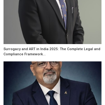
Surrogacy and ART in India 2025: The Complete Legal and
Compliance Framework...