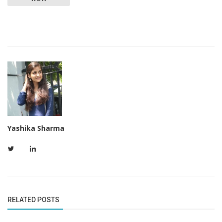
Yashika Sharma
RELATED POSTS