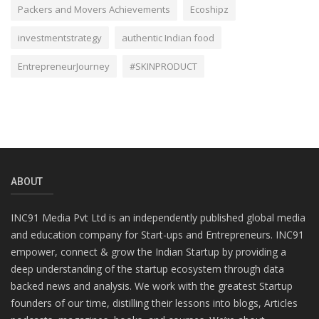
Packers and Movers Achievements
Ecoshipz
investmentstrategy
authentic Indian food
EntrepreneurJourney
#SKINPRODUCT
ABOUT
INC91 Media Pvt Ltd is an independently published global media
and education company for Start-ups and Entrepreneurs. INC91
empower, connect & grow the Indian Startup by providing a
deep understanding of the startup ecosystem through data
backed news and analysis. We work with the greatest Startup
founders of our time, distilling their lessons into blogs, Articles