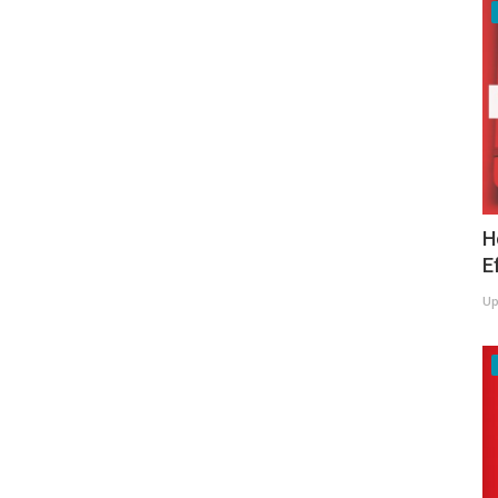
H
E
Up