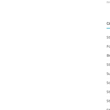
IN
C
St
F
B
S
S
So
St
S
S