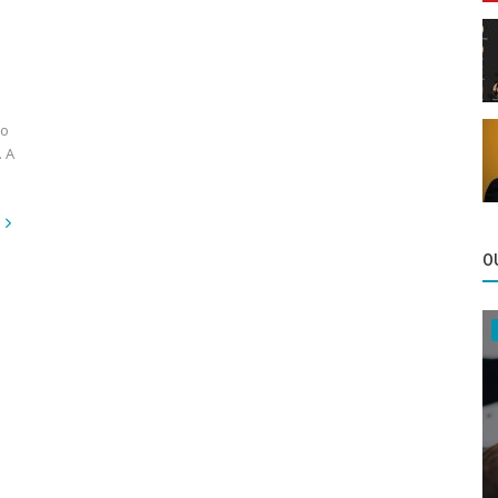
to
. A
O