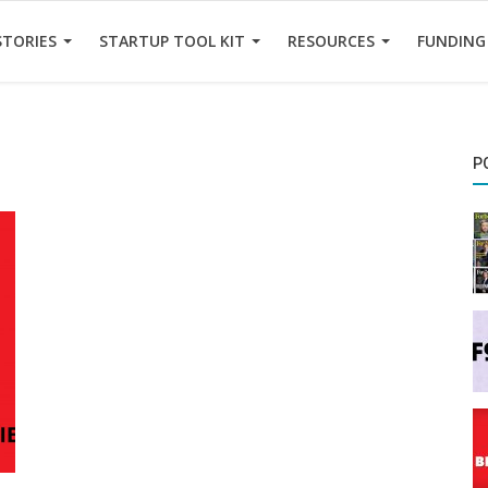
STORIES
STARTUP TOOL KIT
RESOURCES
FUNDING
P