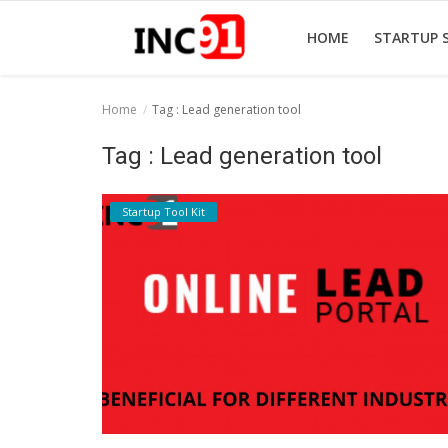
HOME
STARTUP 
Home
Tag : Lead generation tool
Home
Tag : Lead generation tool
Startup Stories
Startup Tool Kit
Startup Tool Kit
Resources
Funding News
Business News
Login
Register