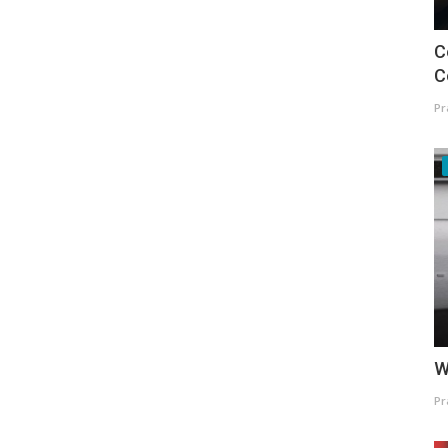
C
C
Pr
W
Pr