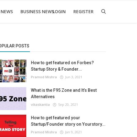
 NEWS
BUSINESS NEWS
LOGIN
REGISTER
OPULAR POSTS
How to get featured on Forbes?
Startup Story & Founder...
Pramod Mishra
Jun 3, 2021
What is the F95 Zone and It’s Best
Alternatives
vikaskantia
Sep 20, 2021
How to get featured your
Startup/Founder story on Yourstory...
Pramod Mishra
Jan 9, 2021