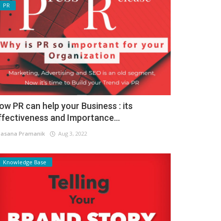
PR
ow PR can help your Business : its
ffectiveness and Importance...
asana Pramanik
Aug 3, 2022
Knowledge Base