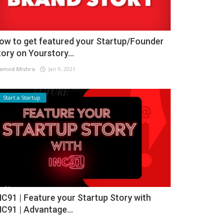
ow to get featured your Startup/Founder
tory on Yourstory...
amod Mishra
Jan 9, 2021
Start a Startup
NC91 | Feature your Startup Story with
NC91 | Advantage...