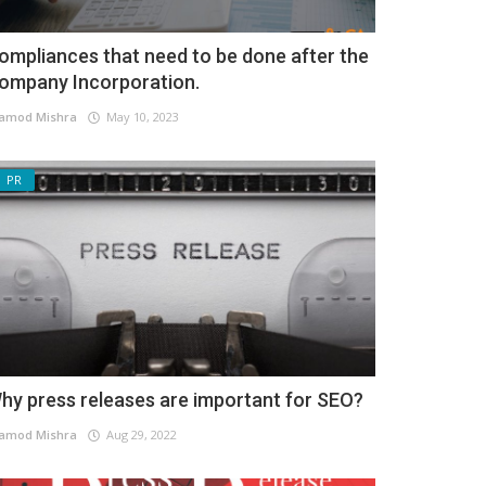
ompliances that need to be done after the
ompany Incorporation.
amod Mishra
May 10, 2023
PR
hy press releases are important for SEO?
amod Mishra
Aug 29, 2022