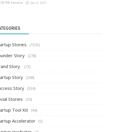
C91 PR Service
Jan 6, 2021
ATEGORIES
artup Stories
(1535)
ounder Story
(278)
rand Story
(73)
tartup Story
(208)
uccess Story
(559)
cial Stories
(20)
artup Tool Kit
(94)
tartup Accelerator
(5)
tartup Incubator
(2)