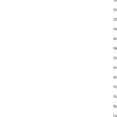
S
St
Ve
A
R
St
K
Ar
P
F
B
G