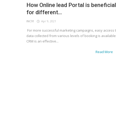
How Online lead Portal is beneficial
for different...
INC91
Apr 9, 2021
For more successful marketing campaigns, easy access 
data collected from various levels of booking is available
CRM is an effective...
Read More