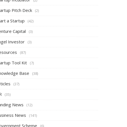
tartup Pitch Deck
(2)
art a Startup
(42)
nture Capital
(3)
ngel Investor
(3)
esources
(87)
artup Tool Kit
(7)
nowledge Base
(38)
ticles
(37)
R
(35)
unding News
(12)
usiness News
(141)
overnment Scheme
(6)