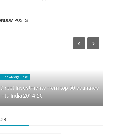
ANDOM POSTS
Knowledge Base
Founder Story
Direct Investments from top 50 countries
How Pardha
into India 2014-20
into Beyon
AGS