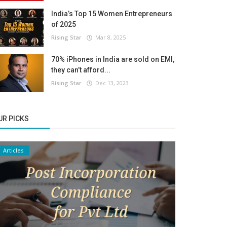
India’s Top 15 Women Entrepreneurs
of 2025
Rising Star
Mar 8, 2025
70% iPhones in India are sold on EMI,
they can’t afford...
Rising Star
Dec 13, 2023
UR PICKS
Articles