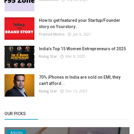
How to get featured your Startup/Founder
story on Yourstory...
Pramod Mishra
Jan 9, 2021
India’s Top 15 Women Entrepreneurs of 2025
Rising Star
Mar 8, 2025
70% iPhones in India are sold on EMI, they
can’t afford...
Rising Star
Dec 13, 2023
OUR PICKS
Articles