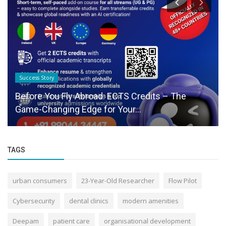
Success Story
Before You Fly Abroad: ECTS Credits – The
Game-Changing Edge for Your...
TAGS
urban consumers
23-Year-Old Researcher
Flow Pilot
Cybersecurity
dental clinics
modern amenities
Deepam
patient care
organisational development