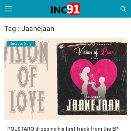
Tag : Jaanejaan
Home
Success Story
Startup Stories
Startup Tool Kit
Resources
Funding News
Business News
Login
Register
POLSTARO dropping his first track from the EP