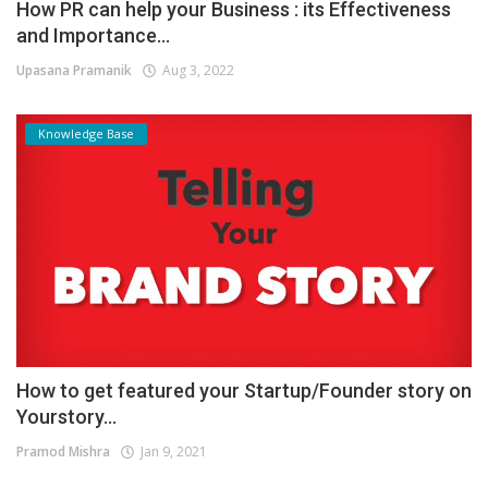
How PR can help your Business : its Effectiveness
and Importance...
Upasana Pramanik
Aug 3, 2022
Knowledge Base
How to get featured your Startup/Founder story on
Yourstory...
Pramod Mishra
Jan 9, 2021