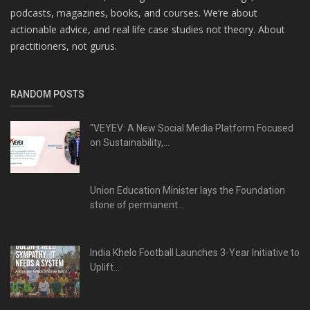
podcasts, magazines, books, and courses. We’re about
actionable advice, and real life case studies not theory. About
practitioners, not gurus.
RANDOM POSTS
"VEYEV: A New Social Media Platform Focused
on Sustainability,...
Union Education Minister lays the Foundation
stone of permanent...
India Khelo Football Launches 3-Year Initiative to
Uplift...