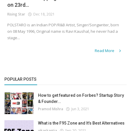
on 23rd...
Rising Star
Dec 18, 2021
POLSTARO is an Indian POP/R&B Artist, Singer/Songwriter, born
on 08 May 1996, Original name is Ravi Kaushal, he never had a
stage...
Read More
POPULAR POSTS
How to get featured on Forbes? Startup Story
& Founder...
Pramod Mishra
Jun 3, 2021
What is the F95 Zone and It’s Best Alternatives
vikaskantia
Sep 20, 2021