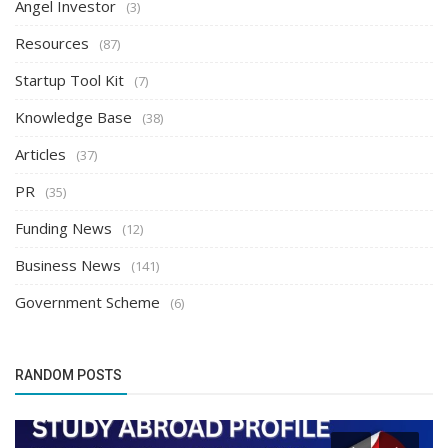
Angel Investor
(3)
Resources
(87)
Startup Tool Kit
(7)
Knowledge Base
(38)
Articles
(37)
PR
(35)
Funding News
(12)
Business News
(141)
Government Scheme
(6)
RANDOM POSTS