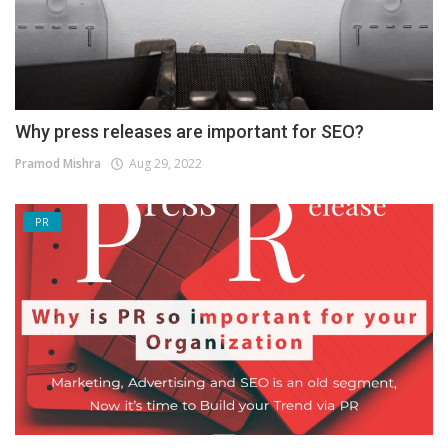
Why press releases are important for SEO?
Pramod Mishra
Aug 29, 2022
PR