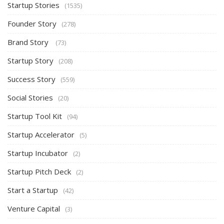
Startup Stories
(1535)
Founder Story
(278)
Brand Story
(73)
Startup Story
(208)
Success Story
(559)
Social Stories
(20)
Startup Tool Kit
(94)
Startup Accelerator
(5)
Startup Incubator
(2)
Startup Pitch Deck
(2)
Start a Startup
(42)
Venture Capital
(3)