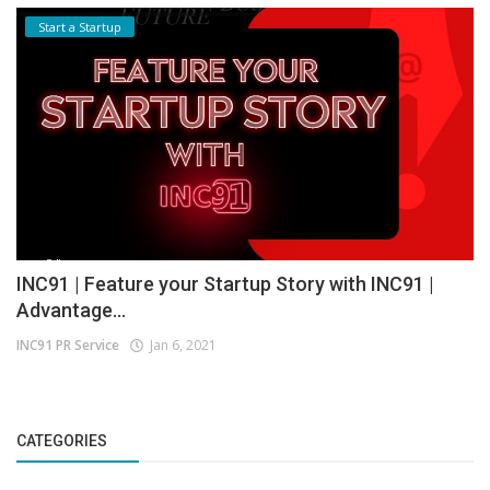
Start a Startup
INC91 | Feature your Startup Story with INC91 |
Advantage...
INC91 PR Service
Jan 6, 2021
CATEGORIES