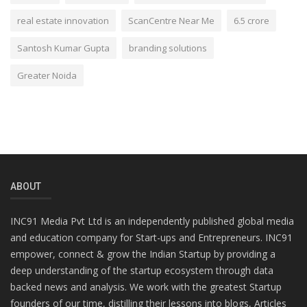
real estate innovation
ScanCentre Near Me
6.5 crore
Santosh Kumar Gupta
branding solutions
Greater Noida
ABOUT
INC91 Media Pvt Ltd is an independently published global media
and education company for Start-ups and Entrepreneurs. INC91
empower, connect & grow the Indian Startup by providing a
deep understanding of the startup ecosystem through data
backed news and analysis. We work with the greatest Startup
founders of our time, distilling their lessons into blogs, Articles