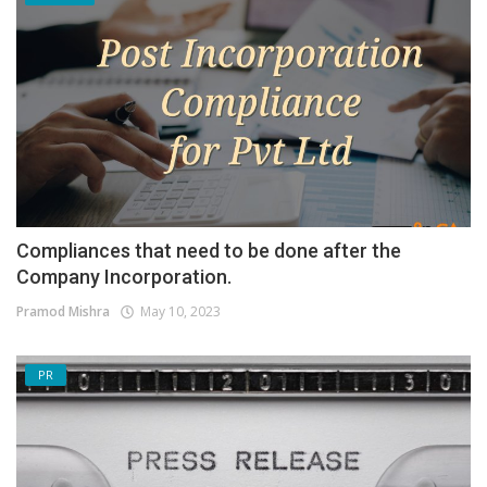
Compliances that need to be done after the
Company Incorporation.
Pramod Mishra
May 10, 2023
PR