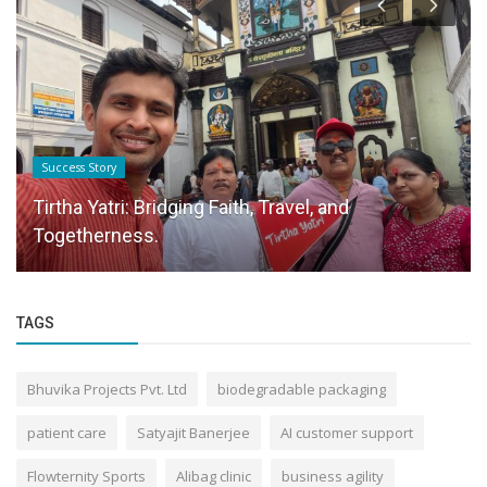
Success Story
Tirtha Yatri: Bridging Faith, Travel, and
Togetherness.
TAGS
Bhuvika Projects Pvt. Ltd
biodegradable packaging
patient care
Satyajit Banerjee
AI customer support
Flowternity Sports
Alibag clinic
business agility