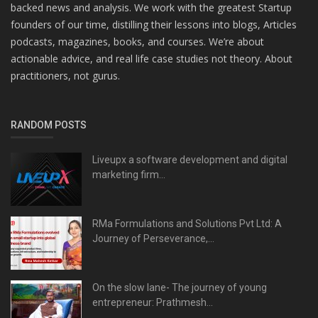
backed news and analysis. We work with the greatest Startup
founders of our time, distilling their lessons into blogs, Articles
podcasts, magazines, books, and courses. We’re about
actionable advice, and real life case studies not theory. About
practitioners, not gurus.
RANDOM POSTS
Liveupx a software development and digital
marketing firm...
RMa Formulations and Solutions Pvt Ltd: A
Journey of Perseverance,...
On the slow lane- The journey of young
entrepreneur: Prathmesh...