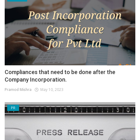
Compliances that need to be done after the
Company Incorporation.
Pramod Mishra
May 10, 2023
PR