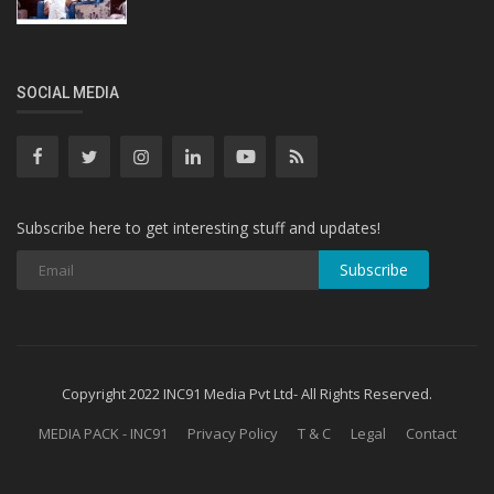
SOCIAL MEDIA
Subscribe here to get interesting stuff and updates!
Subscribe
Copyright 2022 INC91 Media Pvt Ltd- All Rights Reserved.
MEDIA PACK - INC91
Privacy Policy
T & C
Legal
Contact