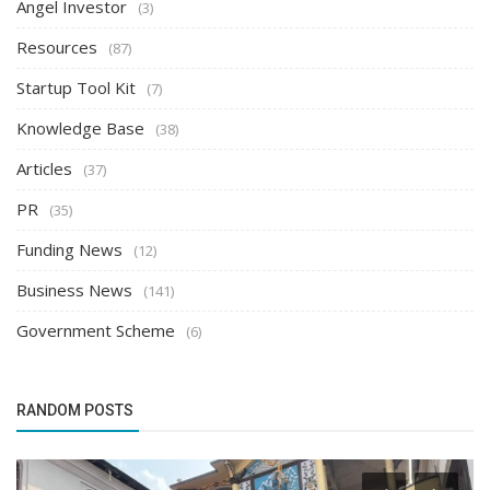
Angel Investor
(3)
Resources
(87)
Startup Tool Kit
(7)
Knowledge Base
(38)
Articles
(37)
PR
(35)
Funding News
(12)
Business News
(141)
Government Scheme
(6)
RANDOM POSTS