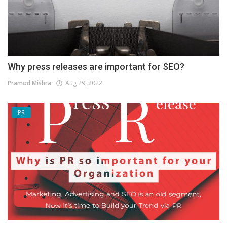
Why press releases are important for SEO?
Pramod Mishra
Aug 29, 2022
PR