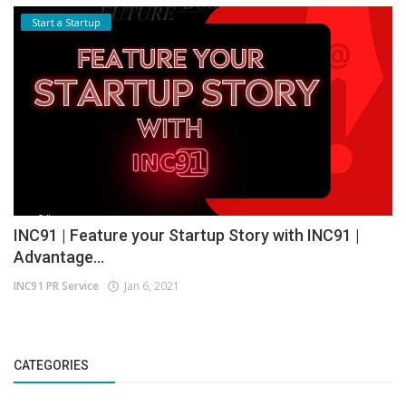
Start a Startup
INC91 | Feature your Startup Story with INC91 |
Advantage...
INC91 PR Service
Jan 6, 2021
CATEGORIES