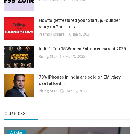
How to get featured your Startup/Founder
story on Yourstory...
Pramod Mishra
Jan 9, 2021
India’s Top 15 Women Entrepreneurs of 2025
Rising Star
Mar 8, 2025
70% iPhones in India are sold on EMI, they
can’t afford...
Rising Star
Dec 13, 2023
OUR PICKS
Articles