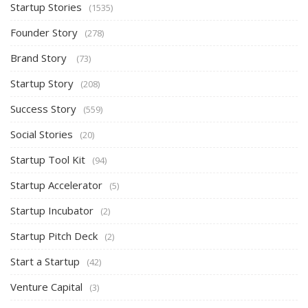
Startup Stories
(1535)
Founder Story
(278)
Brand Story
(73)
Startup Story
(208)
Success Story
(559)
Social Stories
(20)
Startup Tool Kit
(94)
Startup Accelerator
(5)
Startup Incubator
(2)
Startup Pitch Deck
(2)
Start a Startup
(42)
Venture Capital
(3)