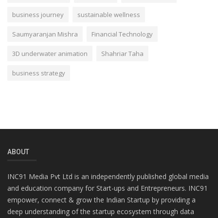
business journey
sustainable wellness
Saumyaranjan Mishra
Financial Technology
3D underwater animation
Shahriar Taha
business strategy
ABOUT
INC91 Media Pvt Ltd is an independently published global media
and education company for Start-ups and Entrepreneurs. INC91
empower, connect & grow the Indian Startup by providing a
deep understanding of the startup ecosystem through data