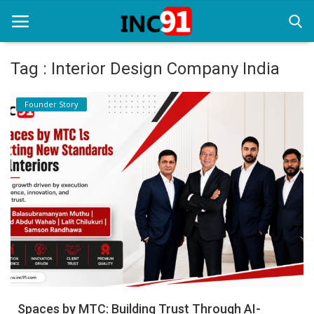
Tag : Interior Design Company India
Home
Founder Story
Startup Stories
Startup Tool Kit
Resources
Funding News
Business News
Login
Register
Spaces by MTC: Building Trust Through AI-