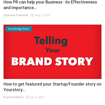
How PR can help your Business : its Effectiveness
and Importance...
Upasana Pramanik
Aug 3, 2022
Knowledge Base
How to get featured your Startup/Founder story on
Yourstory...
Pramod Mishra
Jan 9, 2021