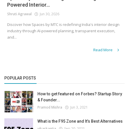
Powered Interior...
Shruti Agrawal
Jun 30, 2026
Discover how Spaces by MTC is redefining India's interior design
industry through AI-powered planning, transparent execution,
and...
Read More
POPULAR POSTS
How to get featured on Forbes? Startup Story
& Founder...
Pramod Mishra
Jun 3, 2021
What is the F95 Zone and It’s Best Alternatives
vikaskantia
Sep 20, 2021