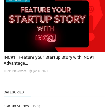
Start a Startup
INC91 | Feature your Startup Story with INC91 |
Advantage...
INC91 PR Service
Jan 6, 2021
CATEGORIES
Startup Stories
(1535)