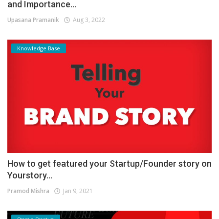
and Importance...
Upasana Pramanik
Aug 3, 2022
Knowledge Base
How to get featured your Startup/Founder story on
Yourstory...
Pramod Mishra
Jan 9, 2021