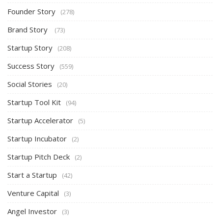
Founder Story
(278)
Brand Story
(73)
Startup Story
(208)
Success Story
(559)
Social Stories
(20)
Startup Tool Kit
(94)
Startup Accelerator
(5)
Startup Incubator
(2)
Startup Pitch Deck
(2)
Start a Startup
(42)
Venture Capital
(3)
Angel Investor
(3)