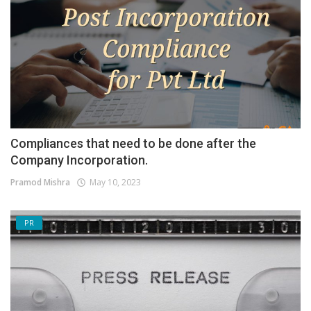
Compliances that need to be done after the
Company Incorporation.
Pramod Mishra
May 10, 2023
PR