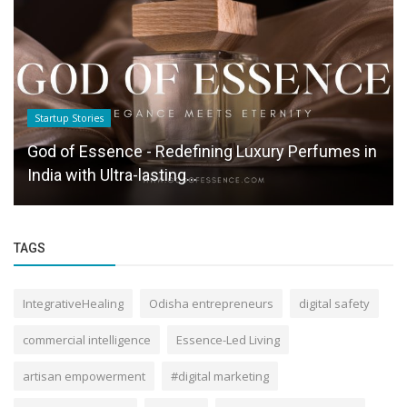
Startup Stories
God of Essence - Redefining Luxury Perfumes in
India with Ultra-lasting...
TAGS
IntegrativeHealing
Odisha entrepreneurs
digital safety
commercial intelligence
Essence-Led Living
artisan empowerment
#digital marketing