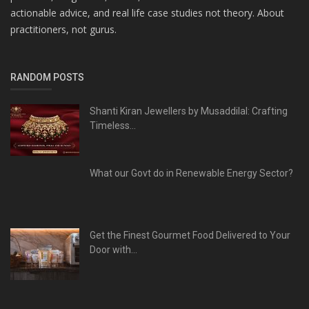
actionable advice, and real life case studies not theory. About
practitioners, not gurus.
RANDOM POSTS
Shanti Kiran Jewellers by Musaddilal: Crafting
Timeless...
What our Govt do in Renewable Energy Sector?
Get the Finest Gourmet Food Delivered to Your
Door with...