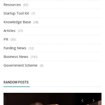
Resources
(87)
Startup Tool Kit
(7)
Knowledge Base
(38)
Articles
(37)
PR
(35)
Funding News
(12)
Business News
(141)
Government Scheme
(6)
RANDOM POSTS