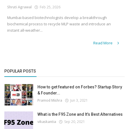
Shruti Agrawal
Feb 25, 2026
Mumbai-based biotechnologists develop a breakthrough
biochemical process to recycle MLP waste and introduce an
instant all-weather...
Read More
POPULAR POSTS
How to get featured on Forbes? Startup Story
& Founder...
Pramod Mishra
Jun 3, 2021
What is the F95 Zone and It’s Best Alternatives
vikaskantia
Sep 20, 2021