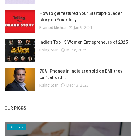
How to get featured your Startup/Founder
story on Yourstory...
Pramod Mishra
Jan 9, 2021
India’s Top 15 Women Entrepreneurs of 2025
Rising Star
Mar 8, 2025
70% iPhones in India are sold on EMI, they
can’t afford...
Rising Star
Dec 13, 2023
OUR PICKS
Articles