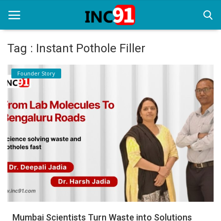
Tag : Instant Pothole Filler
Home
Founder Story
Startup Stories
Startup Tool Kit
Resources
Funding News
Business News
Login
Register
Mumbai Scientists Turn Waste into Solutions