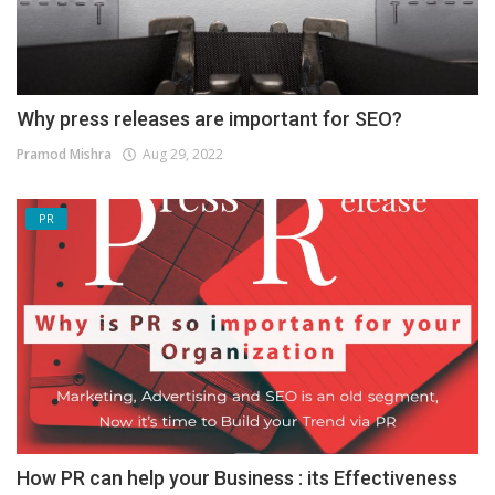
Why press releases are important for SEO?
Pramod Mishra
Aug 29, 2022
PR
How PR can help your Business : its Effectiveness