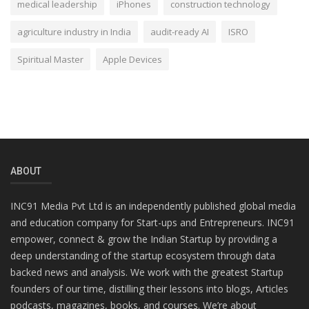
medical leadership
iPhones
construction technology
agriculture industry in India
audit-ready AI
ISRO
Spiritual Master
Apple Devices
ABOUT
INC91 Media Pvt Ltd is an independently published global media
and education company for Start-ups and Entrepreneurs. INC91
empower, connect & grow the Indian Startup by providing a
deep understanding of the startup ecosystem through data
backed news and analysis. We work with the greatest Startup
founders of our time, distilling their lessons into blogs, Articles
podcasts, magazines, books, and courses. We’re about