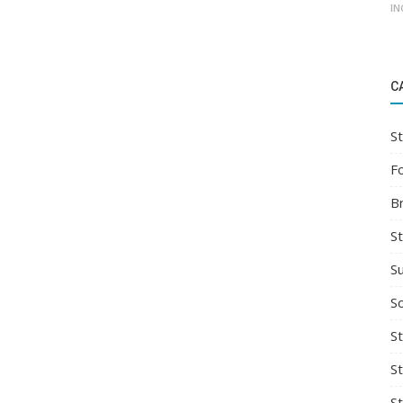
IN
C
St
F
B
S
S
So
St
S
S