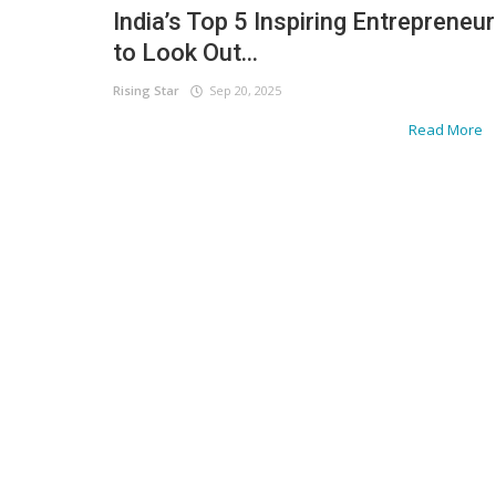
India’s Top 5 Inspiring Entrepreneu
to Look Out...
Rising Star
Sep 20, 2025
Read More