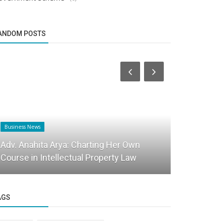
ANDOM POSTS
Business News
Business News
Adv. Anahita Arya: Charting Her Own
Cracking th
Course in Intellectual Property Law
and how A
AGS