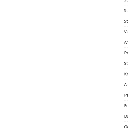
S
St
Ve
A
R
St
K
Ar
P
F
B
G