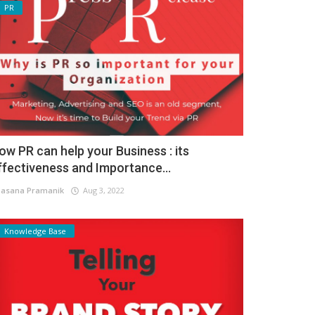
PR
ow PR can help your Business : its
ffectiveness and Importance...
asana Pramanik
Aug 3, 2022
Knowledge Base