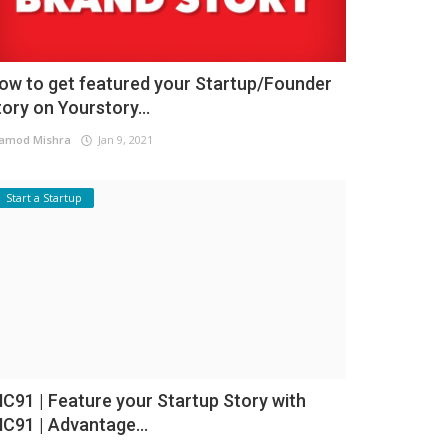
ow to get featured your Startup/Founder
tory on Yourstory...
amod Mishra
Jan 9, 2021
Start a Startup
NC91 | Feature your Startup Story with
NC91 | Advantage...