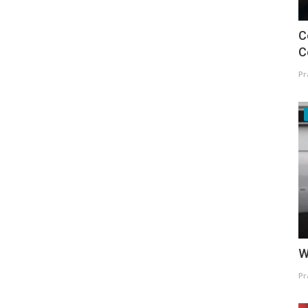
C
C
Pr
W
Pr