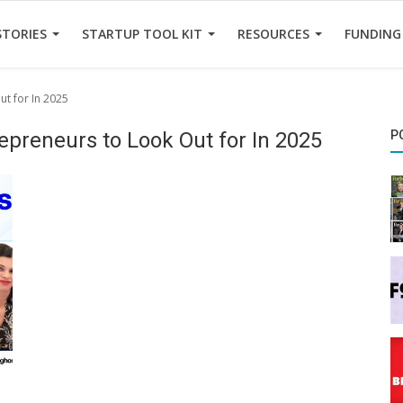
STORIES
STARTUP TOOL KIT
RESOURCES
FUNDING
ut for In 2025
trepreneurs to Look Out for In 2025
P