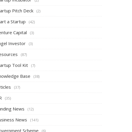
tartup Pitch Deck
(2)
art a Startup
(42)
nture Capital
(3)
ngel Investor
(3)
esources
(87)
artup Tool Kit
(7)
nowledge Base
(38)
ticles
(37)
R
(35)
unding News
(12)
usiness News
(141)
overnment Scheme
(6)