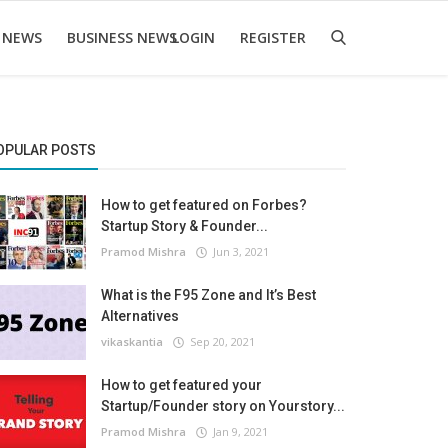
 NEWS
BUSINESS NEWS
LOGIN
REGISTER
OPULAR POSTS
How to get featured on Forbes?
Startup Story & Founder...
Pramod Mishra
Jun 3, 2021
What is the F95 Zone and It’s Best
Alternatives
vikaskantia
Sep 20, 2021
How to get featured your
Startup/Founder story on Yourstory...
Pramod Mishra
Jan 9, 2021