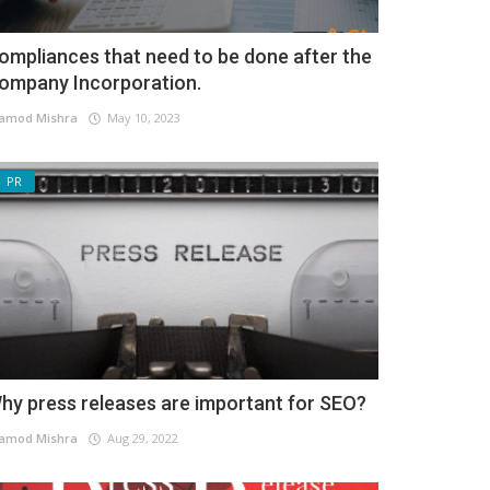
ompliances that need to be done after the
ompany Incorporation.
amod Mishra
May 10, 2023
PR
hy press releases are important for SEO?
amod Mishra
Aug 29, 2022