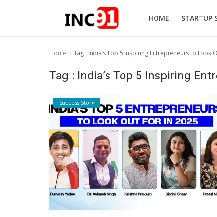
HOME
STARTUP 
Home
Tag : India’s Top 5 Inspiring Entrepreneurs to Look O
Home
Tag : India’s Top 5 Inspiring En
Startup Stories
Success Story
Startup Tool Kit
Resources
Funding News
Business News
Login
Register