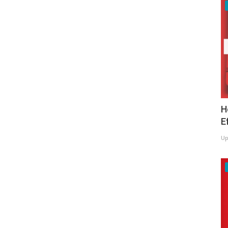
H
E
Up