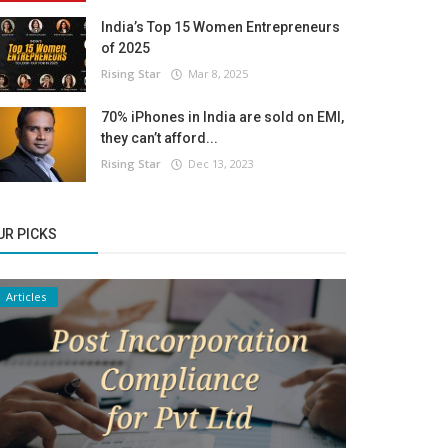
India’s Top 15 Women Entrepreneurs
of 2025
Rising Star
Mar 8, 2025
70% iPhones in India are sold on EMI,
they can’t afford...
Rising Star
Dec 13, 2023
UR PICKS
Articles