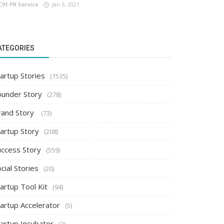
C91 PR Service
Jan 6, 2021
ATEGORIES
artup Stories
(1535)
ounder Story
(278)
rand Story
(73)
tartup Story
(208)
uccess Story
(559)
cial Stories
(20)
artup Tool Kit
(94)
tartup Accelerator
(5)
tartup Incubator
(2)