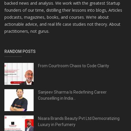
backed news and analysis. We work with the greatest Startup
founders of our time, distilling their lessons into blogs, Articles
podcasts, magazines, books, and courses. We’re about
actionable advice, and real life case studies not theory. About
practitioners, not gurus.
RANDOM POSTS
From Courtroom Chaos to Code Clarity
Sanjeev Sharma Is Redefining Career
Counselling in India...
Nisara Brands Beauty Pvt Ltd Democratizing
Luxury in Perfumery