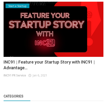
Start a Startup
INC91 | Feature your Startup Story with INC91 |
Advantage...
INC91 PR Service
Jan 6, 2021
CATEGORIES