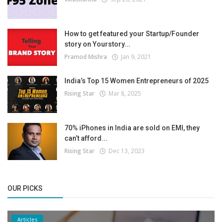
How to get featured your Startup/Founder
story on Yourstory...
Pramod Mishra
Jan 9, 2021
India’s Top 15 Women Entrepreneurs of 2025
Rising Star
Mar 8, 2025
70% iPhones in India are sold on EMI, they
can’t afford...
Rising Star
Dec 13, 2023
OUR PICKS
Articles