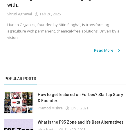
with...
Shruti Agrawal
Feb 26, 2025
Huntin Organics, founded by Nitin Singhal, is transforming
agriculture with permanent, chemical-free solutions. Driven by a
vision...
Read More
POPULAR POSTS
How to get featured on Forbes? Startup Story
& Founder...
Pramod Mishra
Jun 3, 2021
What is the F95 Zone and It’s Best Alternatives
vikaskantia
Sep 20, 2021