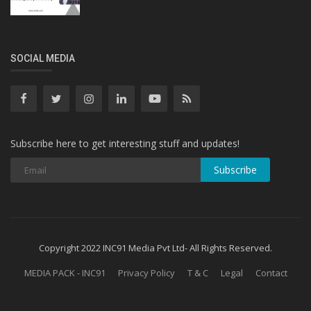
SOCIAL MEDIA
Subscribe here to get interesting stuff and updates!
Subscribe
Copyright 2022 INC91 Media Pvt Ltd- All Rights Reserved.
MEDIA PACK - INC91
Privacy Policy
T & C
Legal
Contact