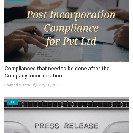
Compliances that need to be done after the
Company Incorporation.
Pramod Mishra
May 10, 2023
PR