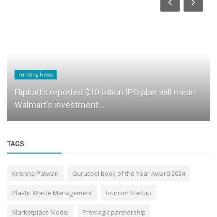
Funding News
Flipkart’s reported $10 billion IPO plan will mean
Walmart’s investment...
TAGS
Krishna Patwari
Gurucool Book of the Year Award 2024
Plastic Waste Management
tourism Startup
Marketplace Model
Premagic partnership