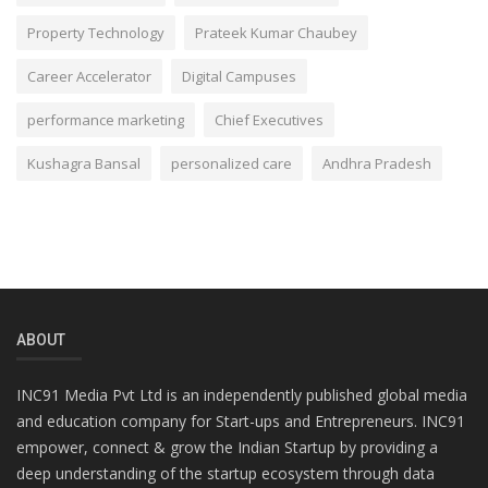
Property Technology
Prateek Kumar Chaubey
Career Accelerator
Digital Campuses
performance marketing
Chief Executives
Kushagra Bansal
personalized care
Andhra Pradesh
ABOUT
INC91 Media Pvt Ltd is an independently published global media
and education company for Start-ups and Entrepreneurs. INC91
empower, connect & grow the Indian Startup by providing a
deep understanding of the startup ecosystem through data