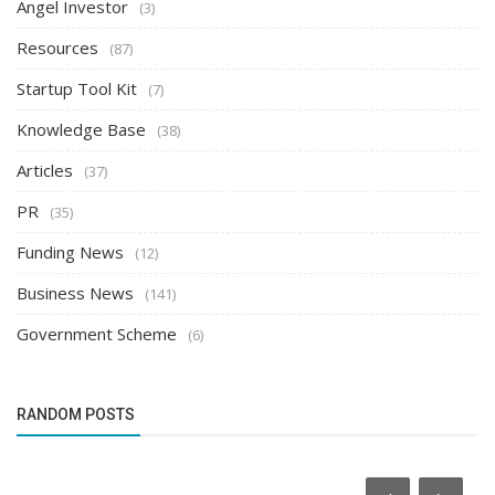
Angel Investor
(3)
Resources
(87)
Startup Tool Kit
(7)
Knowledge Base
(38)
Articles
(37)
PR
(35)
Funding News
(12)
Business News
(141)
Government Scheme
(6)
RANDOM POSTS