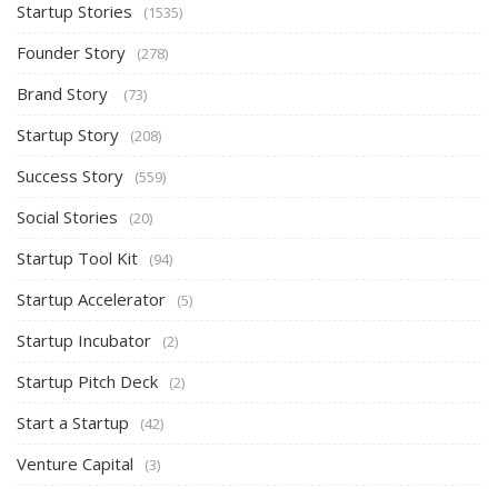
Startup Stories
(1535)
Founder Story
(278)
Brand Story
(73)
Startup Story
(208)
Success Story
(559)
Social Stories
(20)
Startup Tool Kit
(94)
Startup Accelerator
(5)
Startup Incubator
(2)
Startup Pitch Deck
(2)
Start a Startup
(42)
Venture Capital
(3)