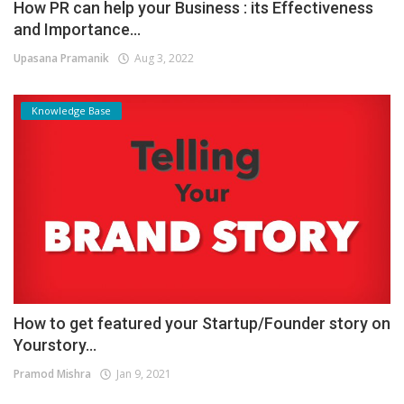
How PR can help your Business : its Effectiveness
and Importance...
Upasana Pramanik
Aug 3, 2022
Knowledge Base
How to get featured your Startup/Founder story on
Yourstory...
Pramod Mishra
Jan 9, 2021