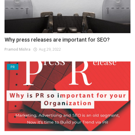
Why press releases are important for SEO?
Pramod Mishra
Aug 29, 2022
PR