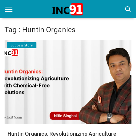
Tag : Huntin Organics
Home
Success Story
Startup Stories
Startup Tool Kit
Resources
Funding News
Business News
Login
Register
Huntin Organics: Revolutionizing Agriculture