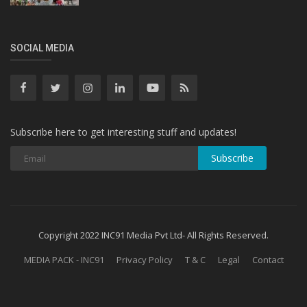
SOCIAL MEDIA
Subscribe here to get interesting stuff and updates!
Subscribe
Copyright 2022 INC91 Media Pvt Ltd- All Rights Reserved.
MEDIA PACK - INC91
Privacy Policy
T & C
Legal
Contact