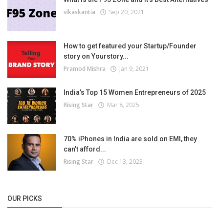
vikaskantia
Sep 20, 2021
How to get featured your Startup/Founder
story on Yourstory...
Pramod Mishra
Jan 9, 2021
India’s Top 15 Women Entrepreneurs of 2025
Rising Star
Mar 8, 2025
70% iPhones in India are sold on EMI, they
can’t afford...
Rising Star
Dec 13, 2023
OUR PICKS