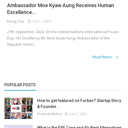
Ambassador Moe Kyaw Aung Receives Human
Excellence...
Rising Star
Oct 1, 2024
27th September 2024: On the United Nations International Peace
Day, His Excellency Mr. Moe Kyaw Aung, Ambassador of the
Republic Union...
Read More
POPULAR POSTS
How to get featured on Forbes? Startup Story
& Founder...
Pramod Mishra
Jun 3, 2021
What is the F95 Zone and It’s Best Alternatives