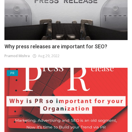
Why press releases are important for SEO?
Pramod Mishra
Aug 29, 2022
PR