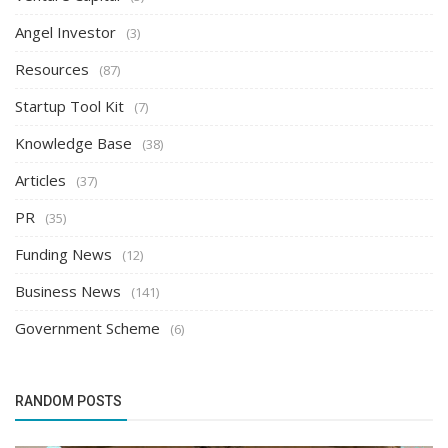
Angel Investor
(3)
Resources
(87)
Startup Tool Kit
(7)
Knowledge Base
(38)
Articles
(37)
PR
(35)
Funding News
(12)
Business News
(141)
Government Scheme
(6)
RANDOM POSTS