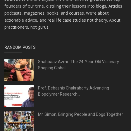
founders of our time, distilling their lessons into blogs, Articles
podcasts, magazines, books, and courses. We’re about
actionable advice, and real life case studies not theory. About
practitioners, not gurus.
RANDOM POSTS
Shahbaaz Azmi : The 24-Year-Old Visionary
Shaping Global...
Prof. Debashis Chakraborty Advancing
Biopolymer Research...
Mr. Simon, Bringing People and Dogs Together