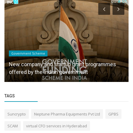
Government Scheme
New company and startup grant programmes
offered by the Indian government
TAGS
Suncrypto
Neptune Pharma Equipments Pvt Ltd
GPBS
SCAM
virtual CFO services in Hyderabad