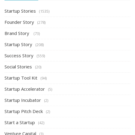
Startup Stories
(1535)
Founder Story
(278)
Brand Story
(73)
Startup Story
(208)
Success Story
(559)
Social Stories
(20)
Startup Tool Kit
(94)
Startup Accelerator
(5)
Startup Incubator
(2)
Startup Pitch Deck
(2)
Start a Startup
(42)
Venture Capital
(3)