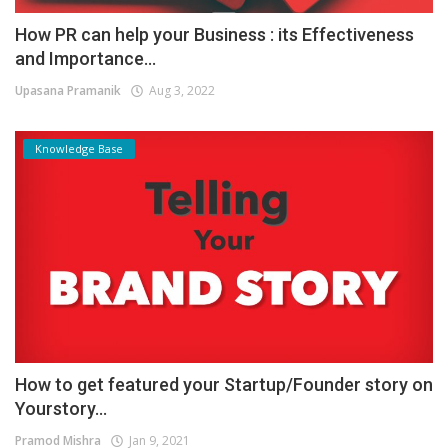
How PR can help your Business : its Effectiveness
and Importance...
Upasana Pramanik
Aug 3, 2022
Knowledge Base
How to get featured your Startup/Founder story on
Yourstory...
Pramod Mishra
Jan 9, 2021