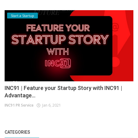
Start a Startup
INC91 | Feature your Startup Story with INC91 |
Advantage...
INC91 PR Service
Jan 6, 2021
CATEGORIES