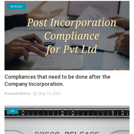
Articles
Compliances that need to be done after the
Company Incorporation.
Pramod Mishra
May 10, 2023
PR