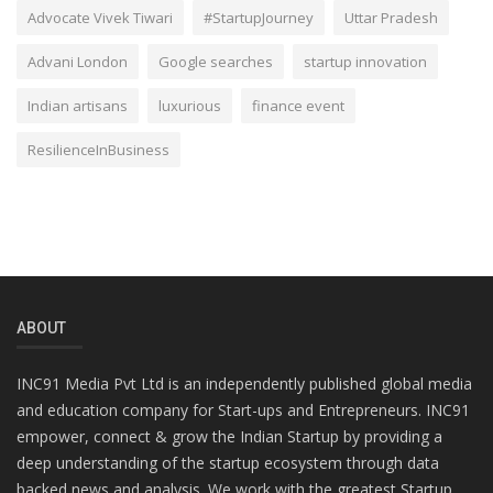
Advocate Vivek Tiwari
#StartupJourney
Uttar Pradesh
Advani London
Google searches
startup innovation
Indian artisans
luxurious
finance event
ResilienceInBusiness
ABOUT
INC91 Media Pvt Ltd is an independently published global media
and education company for Start-ups and Entrepreneurs. INC91
empower, connect & grow the Indian Startup by providing a
deep understanding of the startup ecosystem through data
backed news and analysis. We work with the greatest Startup