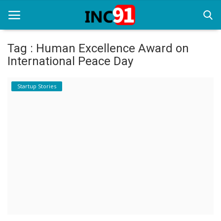
Tag : Human Excellence Award on
International Peace Day
Home
Startup Stories
Startup Stories
Startup Tool Kit
Resources
Funding News
Business News
Login
Register