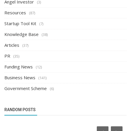
Angel Investor
(3)
Resources
(87)
Startup Tool Kit
(7)
Knowledge Base
(38)
Articles
(37)
PR
(35)
Funding News
(12)
Business News
(141)
Government Scheme
(6)
RANDOM POSTS