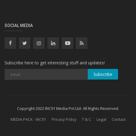
SOCIAL MEDIA
Subscribe here to get interesting stuff and updates!
Subscribe
Copyright 2022 INC91 Media Pvt Ltd- All Rights Reserved.
MEDIA PACK - INC91
Privacy Policy
T & C
Legal
Contact