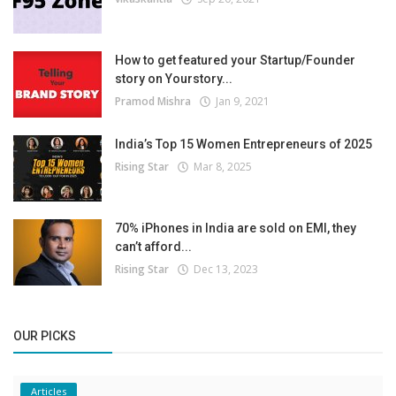
How to get featured your Startup/Founder
story on Yourstory...
Pramod Mishra
Jan 9, 2021
India’s Top 15 Women Entrepreneurs of 2025
Rising Star
Mar 8, 2025
70% iPhones in India are sold on EMI, they
can’t afford...
Rising Star
Dec 13, 2023
OUR PICKS
Articles