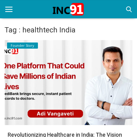
Tag : healthtech India
Home
Founder Story
Startup Stories
Startup Tool Kit
Resources
Funding News
Business News
Login
Register
Revolutionizing Healthcare in India: The Vision