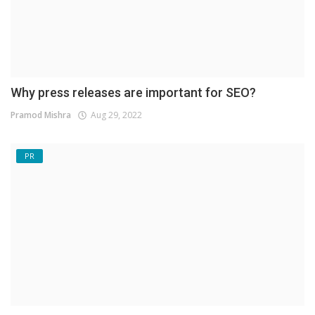
Why press releases are important for SEO?
Pramod Mishra
Aug 29, 2022
PR