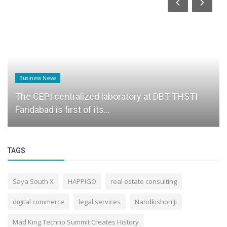
Business News
The CEPI centralized laboratory at DBT-THSTI
Faridabad is first of its...
TAGS
Saya South X
HAPPIGO
real estate consulting
digital commerce
legal services
Nandkishori Ji
Mad King Techno Summit Creates History