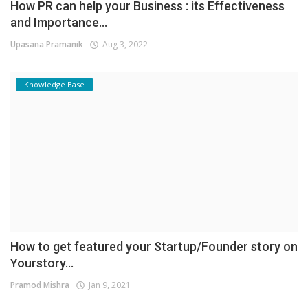
How PR can help your Business : its Effectiveness
and Importance...
Upasana Pramanik
Aug 3, 2022
Knowledge Base
How to get featured your Startup/Founder story on
Yourstory...
Pramod Mishra
Jan 9, 2021