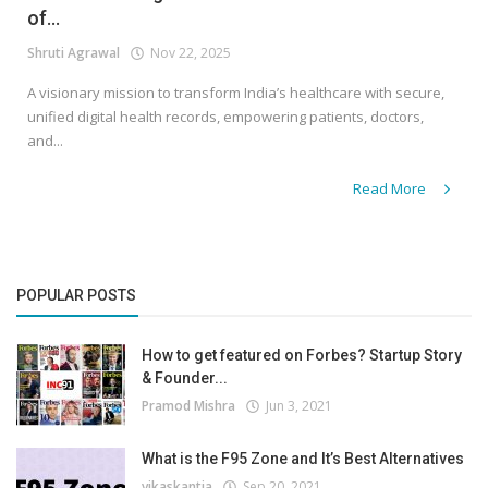
of...
Shruti Agrawal
Nov 22, 2025
A visionary mission to transform India’s healthcare with secure,
unified digital health records, empowering patients, doctors,
and...
Read More
POPULAR POSTS
How to get featured on Forbes? Startup Story
& Founder...
Pramod Mishra
Jun 3, 2021
What is the F95 Zone and It’s Best Alternatives
vikaskantia
Sep 20, 2021