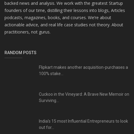
backed news and analysis. We work with the greatest Startup
founders of our time, distilling their lessons into blogs, Articles
podcasts, magazines, books, and courses. We’re about
actionable advice, and real life case studies not theory. About
practitioners, not gurus.
RANDOM POSTS
Flipkart makes another acquisition-purchases a
100% stake...
Cuckoo in the Vineyard: A Brave New Memoir on
Surviving...
India's 15 most Influential Entrepreneurs to look
out for...