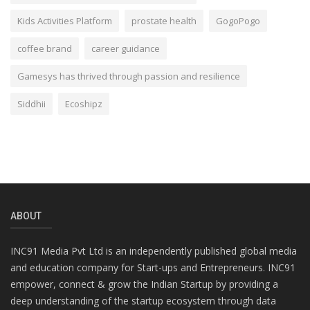
Kids Activities Platform
prostate health
GogoPogo
coffee brand
career guidance
Gamesys has thrived through passion and resilience
Siddhii
Ecoshipz
ABOUT
INC91 Media Pvt Ltd is an independently published global media
and education company for Start-ups and Entrepreneurs. INC91
empower, connect & grow the Indian Startup by providing a
deep understanding of the startup ecosystem through data