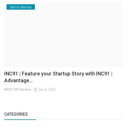
Start a Startup
INC91 | Feature your Startup Story with INC91 |
Advantage...
INC91 PR Service
Jan 6, 2021
CATEGORIES