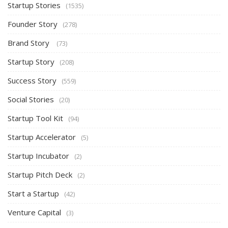
Startup Stories
(1535)
Founder Story
(278)
Brand Story
(73)
Startup Story
(208)
Success Story
(559)
Social Stories
(20)
Startup Tool Kit
(94)
Startup Accelerator
(5)
Startup Incubator
(2)
Startup Pitch Deck
(2)
Start a Startup
(42)
Venture Capital
(3)