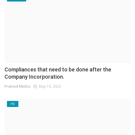
Compliances that need to be done after the
Company Incorporation.
Pramod Mishra
May 10, 2023
PR