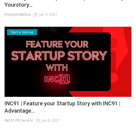
Yourstory...
Pramod Mishra
Jan 9, 2021
Start a Startup
INC91 | Feature your Startup Story with INC91 |
Advantage...
INC91 PR Service
Jan 6, 2021