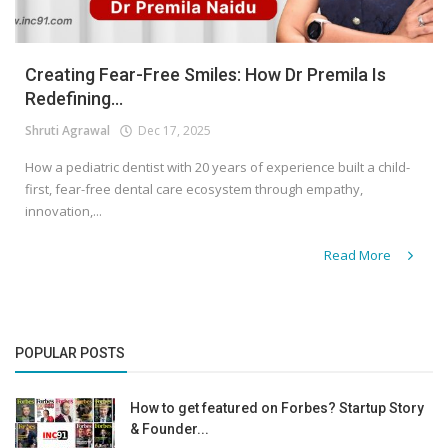
Creating Fear-Free Smiles: How Dr Premila Is
Redefining...
Shruti Agrawal
Dec 17, 2025
How a pediatric dentist with 20 years of experience built a child-
first, fear-free dental care ecosystem through empathy,
innovation,...
Read More
POPULAR POSTS
How to get featured on Forbes? Startup Story
& Founder...