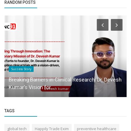
RANDOM POSTS
Success Story
Breaking Barriers in Clinical Research: Dr. Devesh
Kumar’s Vision for...
TAGS
global tech
Happily Trade Exim
preventive healthcare