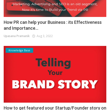
How PR can help your Business : its Effectiveness
and Importance...
Upasana Pramanik
Aug 3, 2022
Knowledge Base
How to get featured your Startup/Founder story on