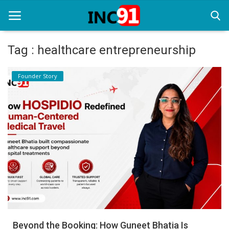
Tag : healthcare entrepreneurship
Home
Founder Story
Startup Stories
Startup Tool Kit
Resources
Funding News
Business News
Login
Register
Beyond the Booking: How Guneet Bhatia Is