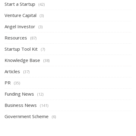
Start a Startup
(42)
Venture Capital
(3)
Angel Investor
(3)
Resources
(87)
Startup Tool Kit
(7)
Knowledge Base
(38)
Articles
(37)
PR
(35)
Funding News
(12)
Business News
(141)
Government Scheme
(6)