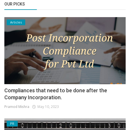
OUR PICKS
Articles
Compliances that need to be done after the
Company Incorporation.
Pramod Mishra
May 10, 2023
PR