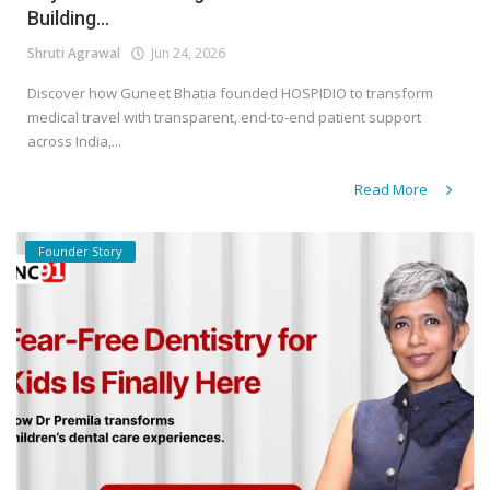
Building...
Shruti Agrawal
Jun 24, 2026
Discover how Guneet Bhatia founded HOSPIDIO to transform
medical travel with transparent, end-to-end patient support
across India,...
Read More
Founder Story