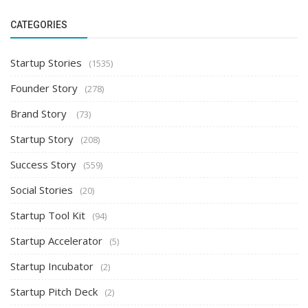
CATEGORIES
Startup Stories
(1535)
Founder Story
(278)
Brand Story
(73)
Startup Story
(208)
Success Story
(559)
Social Stories
(20)
Startup Tool Kit
(94)
Startup Accelerator
(5)
Startup Incubator
(2)
Startup Pitch Deck
(2)