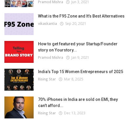
Pramod Mishra
Jun 3, 2021
What is the F95 Zone and It’s Best Alternatives
vikaskantia
Sep 20, 2021
How to get featured your Startup/Founder
story on Yourstory...
Pramod Mishra
Jan 9, 2021
India’s Top 15 Women Entrepreneurs of 2025
Rising Star
Mar 8, 2025
70% iPhones in India are sold on EMI, they
can’t afford...
Rising Star
Dec 13, 2023