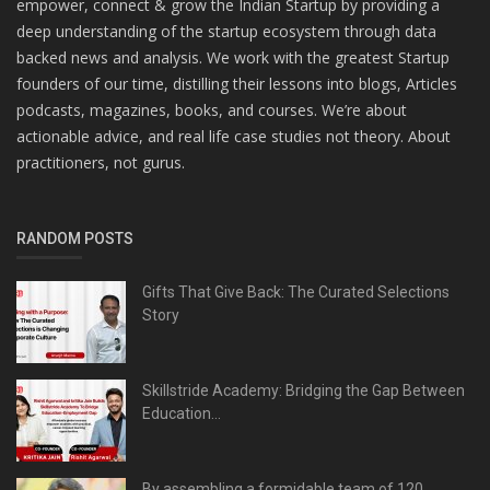
empower, connect & grow the Indian Startup by providing a
deep understanding of the startup ecosystem through data
backed news and analysis. We work with the greatest Startup
founders of our time, distilling their lessons into blogs, Articles
podcasts, magazines, books, and courses. We’re about
actionable advice, and real life case studies not theory. About
practitioners, not gurus.
RANDOM POSTS
Gifts That Give Back: The Curated Selections
Story
Skillstride Academy: Bridging the Gap Between
Education...
By assembling a formidable team of 120