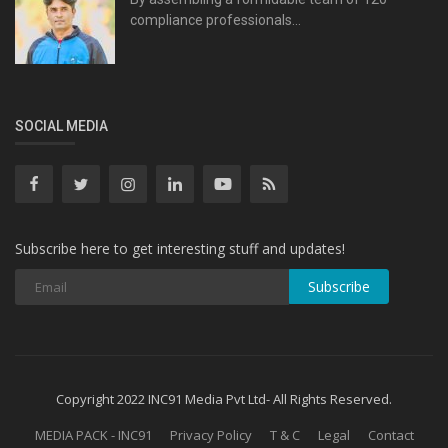
compliance professionals...
SOCIAL MEDIA
Subscribe here to get interesting stuff and updates!
Subscribe
Copyright 2022 INC91 Media Pvt Ltd- All Rights Reserved.
MEDIA PACK - INC91
Privacy Policy
T & C
Legal
Contact