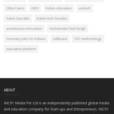
Olitia Cares
ISRO
Indian education
ed-tech
Saket Saurabh
Indian tech founder
architecture innovation
Yashwinder Paal Siingh
Germany Jobs for Indians
vidBoard
TOC methodology
education platform
ABOUT
INC91 Media Pvt Ltd is an independently published global media
and education company for Start-ups and Entrepreneurs. INC91