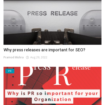
Why press releases are important for SEO?
Pramod Mishra
Aug 29, 2022
PR