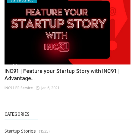
Start a Startup
INC91 | Feature your Startup Story with INC91 |
Advantage...
INC91 PR Service
Jan 6, 2021
CATEGORIES
Startup Stories
(1535)