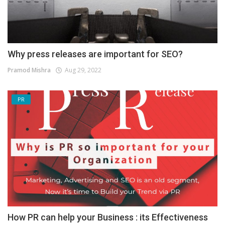
Why press releases are important for SEO?
Pramod Mishra
Aug 29, 2022
PR
How PR can help your Business : its Effectiveness