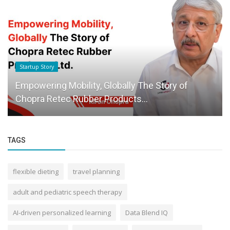
Startup Story
Empowering Mobility, Globally The Story of
Chopra Retec Rubber Products...
TAGS
flexible dieting
travel planning
adult and pediatric speech therapy
AI-driven personalized learning
Data Blend IQ