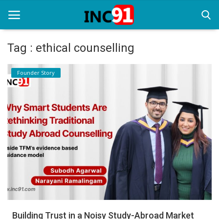
Tag : ethical counselling
Home
Founder Story
Startup Stories
Startup Tool Kit
Resources
Funding News
Business News
Login
Register
Building Trust in a Noisy Study-Abroad Market