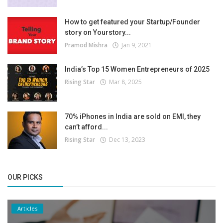
How to get featured your Startup/Founder
story on Yourstory...
Pramod Mishra
Jan 9, 2021
India’s Top 15 Women Entrepreneurs of 2025
Rising Star
Mar 8, 2025
70% iPhones in India are sold on EMI, they
can’t afford...
Rising Star
Dec 13, 2023
OUR PICKS
Articles