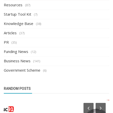
Resources
(87)
Startup Tool Kit
(7)
Knowledge Base
(38)
Articles
(37)
PR
(35)
Funding News
(12)
Business News
(141)
Government Scheme
(6)
RANDOM POSTS