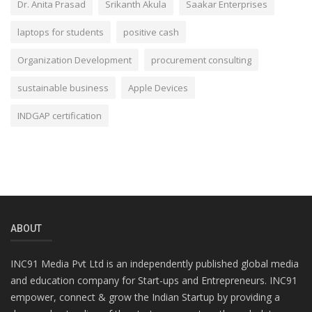
Dr. Anita Prasad
Srikanth Akula
Saakar Enterprises
laptops for students
positive cash
Organization Development
procurement consulting
sustainable business
Apple Devices
INDGAP certification
ABOUT
INC91 Media Pvt Ltd is an independently published global media
and education company for Start-ups and Entrepreneurs. INC91
empower, connect & grow the Indian Startup by providing a