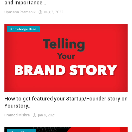
and Importance...
Upasana Pramanik
Aug 3, 2022
Knowledge Base
How to get featured your Startup/Founder story on
Yourstory...
Pramod Mishra
Jan 9, 2021