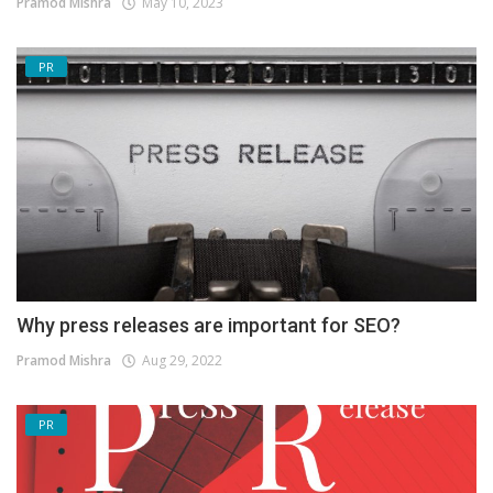
Pramod Mishra
May 10, 2023
PR
Why press releases are important for SEO?
Pramod Mishra
Aug 29, 2022
PR