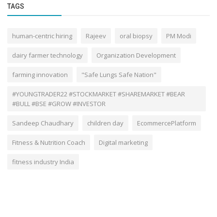
TAGS
human-centric hiring
Rajeev
oral biopsy
PM Modi
dairy farmer technology
Organization Development
farming innovation
"Safe Lungs Safe Nation"
#YOUNGTRADER22 #STOCKMARKET #SHAREMARKET #BEAR
#BULL #BSE #GROW #INVESTOR
Sandeep Chaudhary
children day
EcommercePlatform
Fitness & Nutrition Coach
Digital marketing
fitness industry India