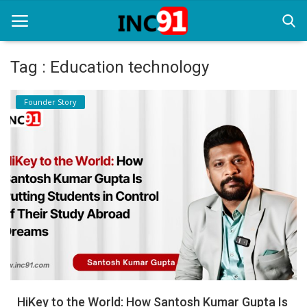
Tag : Education technology
Home
Founder Story
Startup Stories
Startup Tool Kit
Resources
Funding News
Business News
Login
Register
HiKey to the World: How Santosh Kumar Gupta Is