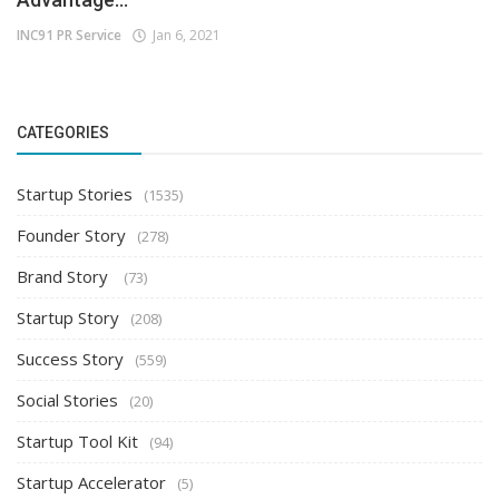
INC91 PR Service
Jan 6, 2021
CATEGORIES
Startup Stories
(1535)
Founder Story
(278)
Brand Story
(73)
Startup Story
(208)
Success Story
(559)
Social Stories
(20)
Startup Tool Kit
(94)
Startup Accelerator
(5)