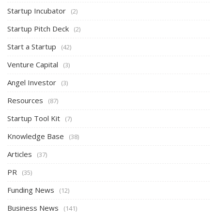
Startup Incubator
(2)
Startup Pitch Deck
(2)
Start a Startup
(42)
Venture Capital
(3)
Angel Investor
(3)
Resources
(87)
Startup Tool Kit
(7)
Knowledge Base
(38)
Articles
(37)
PR
(35)
Funding News
(12)
Business News
(141)