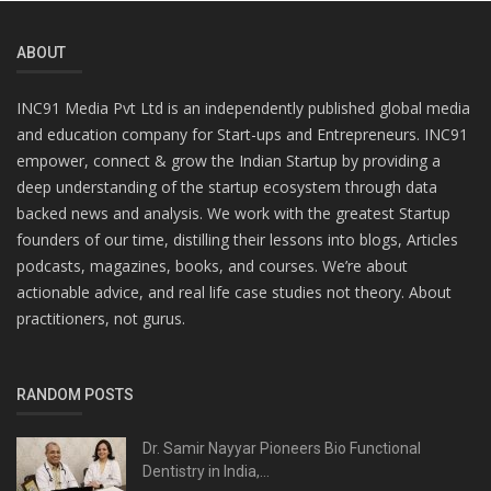
ABOUT
INC91 Media Pvt Ltd is an independently published global media
and education company for Start-ups and Entrepreneurs. INC91
empower, connect & grow the Indian Startup by providing a
deep understanding of the startup ecosystem through data
backed news and analysis. We work with the greatest Startup
founders of our time, distilling their lessons into blogs, Articles
podcasts, magazines, books, and courses. We’re about
actionable advice, and real life case studies not theory. About
practitioners, not gurus.
RANDOM POSTS
Dr. Samir Nayyar Pioneers Bio Functional
Dentistry in India,...