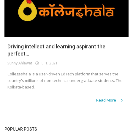
Driving intellect and learning aspirant the
perfect...
Sunny Ahlawat
Jul 1, 2021
Collegeshala is a user-driven EdTech platform that serves the
country's millions of non-technical undergraduate students. The
Kolkata-based...
Read More
POPULAR POSTS