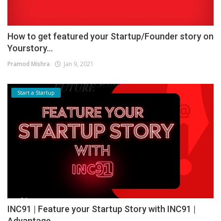
How to get featured your Startup/Founder story on
Yourstory...
Pramod Mishra
Jan 9, 2021
Start a Startup
INC91 | Feature your Startup Story with INC91 |
Advantage...