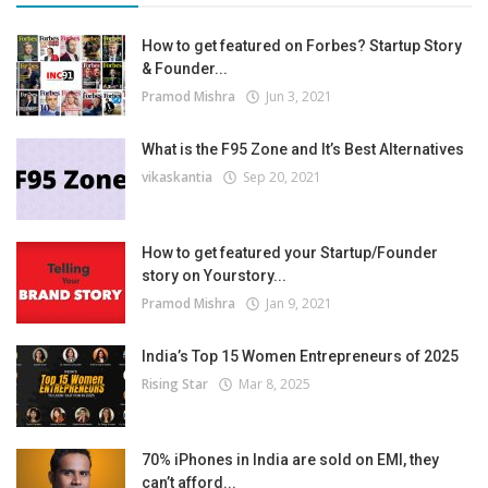
How to get featured on Forbes? Startup Story
& Founder...
Pramod Mishra
Jun 3, 2021
What is the F95 Zone and It’s Best Alternatives
vikaskantia
Sep 20, 2021
How to get featured your Startup/Founder
story on Yourstory...
Pramod Mishra
Jan 9, 2021
India’s Top 15 Women Entrepreneurs of 2025
Rising Star
Mar 8, 2025
70% iPhones in India are sold on EMI, they
can’t afford...