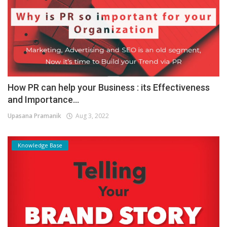
How PR can help your Business : its Effectiveness
and Importance...
Upasana Pramanik
Aug 3, 2022
Knowledge Base