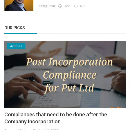
Rising Star
Dec 13, 2023
OUR PICKS
Articles
Compliances that need to be done after the
Company Incorporation.