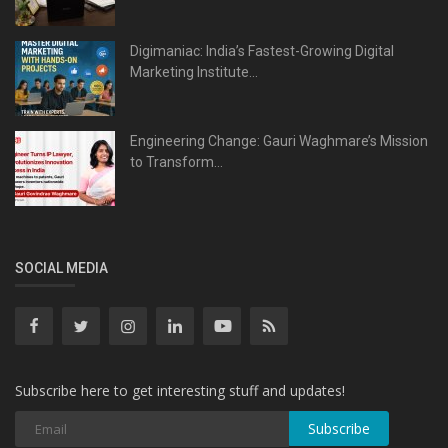
Digimaniac: India’s Fastest-Growing Digital
Marketing Institute...
Engineering Change: Gauri Waghmare’s Mission
to Transform...
SOCIAL MEDIA
Subscribe here to get interesting stuff and updates!
Subscribe