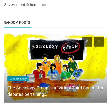
Government Scheme
(6)
RANDOM POSTS
Success Story
The Sociology Group is a "Virtual Third Space" for
debates pertaining...