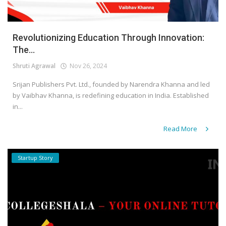
Revolutionizing Education Through Innovation:
The...
Shruti Agrawal
Nov 26, 2024
Srijan Publishers Pvt. Ltd., founded by Narendra Khanna and led
by Vaibhav Khanna, is redefining education in India. Established
in...
Read More
Startup Story