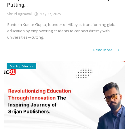
Putting...
Shruti Agrawal
May 27, 2025
Santosh Kumar Gupta, founder of HiKey, is transforming global
education by empowering students to connect directly with
universities—cutting...
Read More
Startup Stories